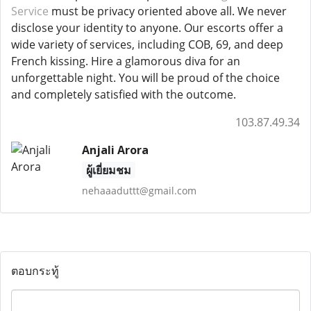
Service
must be privacy oriented above all. We never
disclose your identity to anyone. Our escorts offer a
wide variety of services, including COB, 69, and deep
French kissing. Hire a glamorous diva for an
unforgettable night. You will be proud of the choice
and completely satisfied with the outcome.
103.87.49.34
Anjali Arora
ผู้เยี่ยมชม
nehaaaduttt@gmail.com
ตอบกระทู้