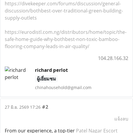
https://divekeeper.com/forums/discussion/general-
discussion/bothbest-over-traditional-green-building-
supply-outlets
https://eurodistl.com.ng/distributors/home/topic/the-
safe-home-guide-why-bothbest-non-toxic-bamboo-
flooring-company-leads-in-air-quality/
104.28.166.32
richard perlot
ผู้เยี่ยมชม
chinahousehold@gmail.com
#2
27 มิ.ย. 2569 17:26
แจ้งลบ
From our experience, a top-tier
Patel Nagar Escort