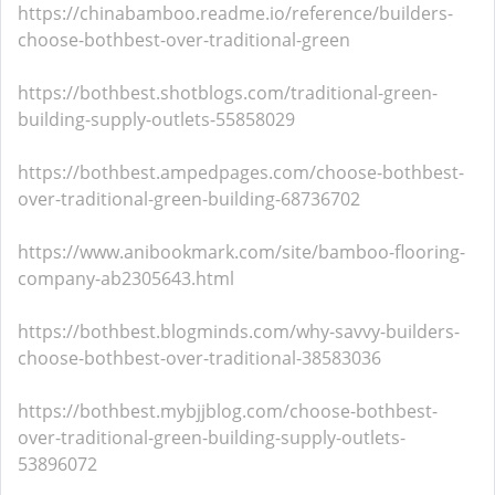
https://chinabamboo.readme.io/reference/builders-
choose-bothbest-over-traditional-green
https://bothbest.shotblogs.com/traditional-green-
building-supply-outlets-55858029
https://bothbest.ampedpages.com/choose-bothbest-
over-traditional-green-building-68736702
https://www.anibookmark.com/site/bamboo-flooring-
company-ab2305643.html
https://bothbest.blogminds.com/why-savvy-builders-
choose-bothbest-over-traditional-38583036
https://bothbest.mybjjblog.com/choose-bothbest-
over-traditional-green-building-supply-outlets-
53896072