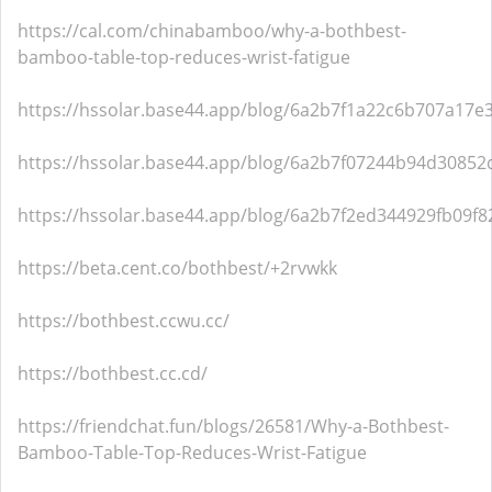
https://cal.com/chinabamboo/why-a-bothbest-
bamboo-table-top-reduces-wrist-fatigue
https://hssolar.base44.app/blog/6a2b7f1a22c6b707a17e
https://hssolar.base44.app/blog/6a2b7f07244b94d30852
https://hssolar.base44.app/blog/6a2b7f2ed344929fb09f8
https://beta.cent.co/bothbest/+2rvwkk
https://bothbest.ccwu.cc/
https://bothbest.cc.cd/
https://friendchat.fun/blogs/26581/Why-a-Bothbest-
Bamboo-Table-Top-Reduces-Wrist-Fatigue