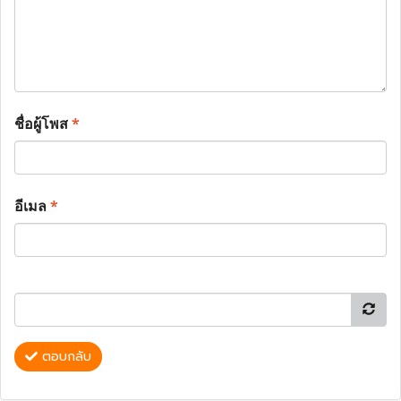
ชื่อผู้โพส
*
อีเมล
*
ตอบกลับ