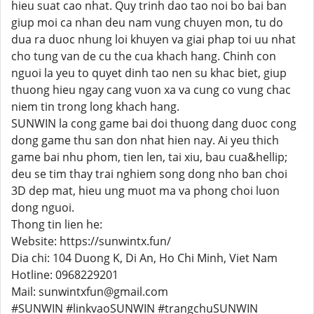
hieu suat cao nhat. Quy trinh dao tao noi bo bai ban
giup moi ca nhan deu nam vung chuyen mon, tu do
dua ra duoc nhung loi khuyen va giai phap toi uu nhat
cho tung van de cu the cua khach hang. Chinh con
nguoi la yeu to quyet dinh tao nen su khac biet, giup
thuong hieu ngay cang vuon xa va cung co vung chac
niem tin trong long khach hang.
SUNWIN la cong game bai doi thuong dang duoc cong
dong game thu san don nhat hien nay. Ai yeu thich
game bai nhu phom, tien len, tai xiu, bau cua&hellip;
deu se tim thay trai nghiem song dong nho ban choi
3D dep mat, hieu ung muot ma va phong choi luon
dong nguoi.
Thong tin lien he:
Website: https://sunwintx.fun/
Dia chi: 104 Duong K, Di An, Ho Chi Minh, Viet Nam
Hotline: 0968229201
Mail: sunwintxfun@gmail.com
#SUNWIN #linkvaoSUNWIN #trangchuSUNWIN