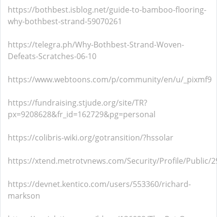
https://bothbest.isblog.net/guide-to-bamboo-flooring-
why-bothbest-strand-59070261
https://telegra.ph/Why-Bothbest-Strand-Woven-
Defeats-Scratches-06-10
https://www.webtoons.com/p/community/en/u/_pixmf9
https://fundraising.stjude.org/site/TR?
px=9208628&fr_id=162729&pg=personal
https://colibris-wiki.org/gotransition/?hssolar
https://xtend.metrotvnews.com/Security/Profile/Public/
https://devnet.kentico.com/users/553360/richard-
markson