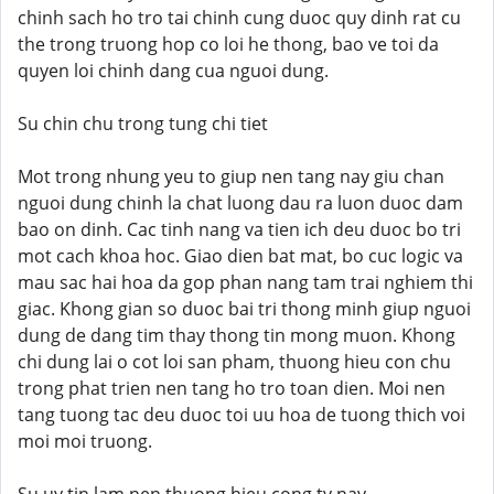
chinh sach ho tro tai chinh cung duoc quy dinh rat cu
the trong truong hop co loi he thong, bao ve toi da
quyen loi chinh dang cua nguoi dung.
Su chin chu trong tung chi tiet
Mot trong nhung yeu to giup nen tang nay giu chan
nguoi dung chinh la chat luong dau ra luon duoc dam
bao on dinh. Cac tinh nang va tien ich deu duoc bo tri
mot cach khoa hoc. Giao dien bat mat, bo cuc logic va
mau sac hai hoa da gop phan nang tam trai nghiem thi
giac. Khong gian so duoc bai tri thong minh giup nguoi
dung de dang tim thay thong tin mong muon. Khong
chi dung lai o cot loi san pham, thuong hieu con chu
trong phat trien nen tang ho tro toan dien. Moi nen
tang tuong tac deu duoc toi uu hoa de tuong thich voi
moi moi truong.