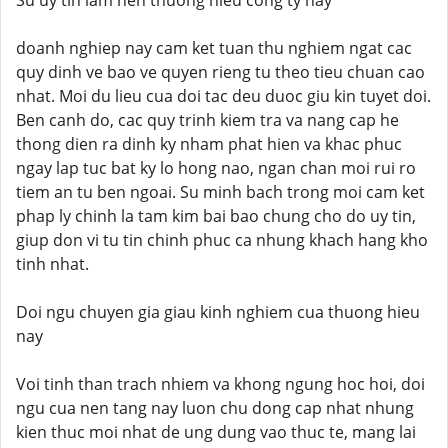
Su uy tin lam nen thuong hieu cong ty nay
doanh nghiep nay cam ket tuan thu nghiem ngat cac
quy dinh ve bao ve quyen rieng tu theo tieu chuan cao
nhat. Moi du lieu cua doi tac deu duoc giu kin tuyet doi.
Ben canh do, cac quy trinh kiem tra va nang cap he
thong dien ra dinh ky nham phat hien va khac phuc
ngay lap tuc bat ky lo hong nao, ngan chan moi rui ro
tiem an tu ben ngoai. Su minh bach trong moi cam ket
phap ly chinh la tam kim bai bao chung cho do uy tin,
giup don vi tu tin chinh phuc ca nhung khach hang kho
tinh nhat.
Doi ngu chuyen gia giau kinh nghiem cua thuong hieu
nay
Voi tinh than trach nhiem va khong ngung hoc hoi, doi
ngu cua nen tang nay luon chu dong cap nhat nhung
kien thuc moi nhat de ung dung vao thuc te, mang lai