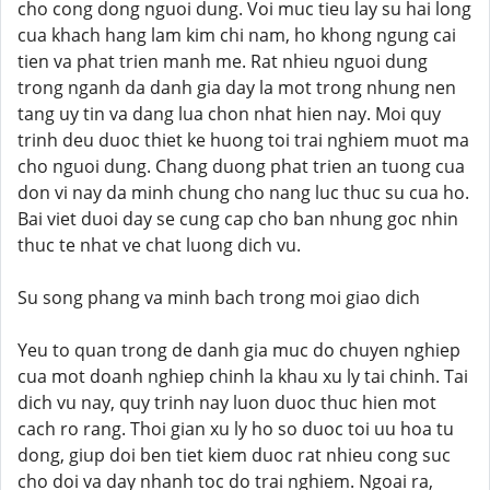
cho cong dong nguoi dung. Voi muc tieu lay su hai long
cua khach hang lam kim chi nam, ho khong ngung cai
tien va phat trien manh me. Rat nhieu nguoi dung
trong nganh da danh gia day la mot trong nhung nen
tang uy tin va dang lua chon nhat hien nay. Moi quy
trinh deu duoc thiet ke huong toi trai nghiem muot ma
cho nguoi dung. Chang duong phat trien an tuong cua
don vi nay da minh chung cho nang luc thuc su cua ho.
Bai viet duoi day se cung cap cho ban nhung goc nhin
thuc te nhat ve chat luong dich vu.
Su song phang va minh bach trong moi giao dich
Yeu to quan trong de danh gia muc do chuyen nghiep
cua mot doanh nghiep chinh la khau xu ly tai chinh. Tai
dich vu nay, quy trinh nay luon duoc thuc hien mot
cach ro rang. Thoi gian xu ly ho so duoc toi uu hoa tu
dong, giup doi ben tiet kiem duoc rat nhieu cong suc
cho doi va day nhanh toc do trai nghiem. Ngoai ra,