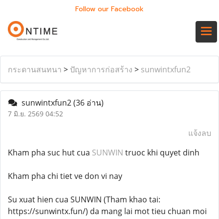
Follow our Facebook
กระดานสนทนา
>
ปัญหาการก่อสร้าง
>
sunwintxfun2
sunwintxfun2
(36 อ่าน)
7 มิ.ย. 2569 04:52
แจ้งลบ
Kham pha suc hut cua
SUNWIN
truoc khi quyet dinh
Kham pha chi tiet ve don vi nay
Su xuat hien cua SUNWIN (Tham khao tai:
https://sunwintx.fun/) da mang lai mot tieu chuan moi