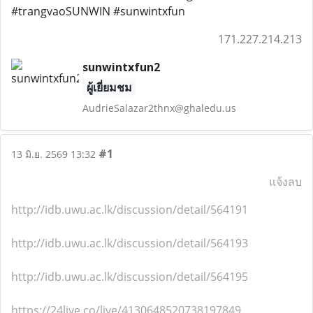
#trangvaoSUNWIN #sunwintxfun
171.227.214.213
sunwintxfun2
ผู้เยี่ยมชม
AudrieSalazar2thnx@ghaledu.us
#1
13 มิ.ย. 2569 13:32
แจ้งลบ
http://idb.uwu.ac.lk/discussion/detail/564191
http://idb.uwu.ac.lk/discussion/detail/564193
http://idb.uwu.ac.lk/discussion/detail/564195
https://24live.co/live/4130648520738197849