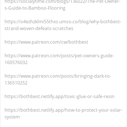
https://socialytime.com/blogs/136022/The-Pet-Owner-
s-Guide-to-Bamboo-Flooring
https://o4ezhzklmi55thxs.umso.co/blog/why-bothbest-
strand-woven-defeats-scratches
https://www.patreon.com/cw/bothbest
https://www.patreon.com/posts/pet-owners-guide-
160576032
https://www.patreon.com/posts/bringing-dark-to-
136510252
https://bothbest.netlify.app/toxic-glue-or-safe-resin
https://bothbest.netlify.app/how-to-protect-your-solar-
system