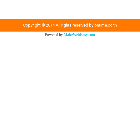
Copyright © 2014 All rights reserved by ontime.co.th
Powered by
MakeWebEasy.com