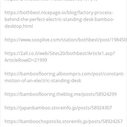
https://bothbest.nicepage.io/blog/factory-process-
behind-the-perfect-electric-standing-desk-bamboo-
desktop.html
https://www.sooplive.com/station/bothbest/post/19845
https://2all.co.il/web/Sites20/bothbest/Article1.asp?
ArticleRowID=21999
https://bambooflooring.alboompro.com/post/constant-
motion-of-an-electric-standing-desk
https://bambooflooring.theblog.me/posts/58924299
https://japanbamboo.storeinfo.jp/posts/58924307
https://bamboochopsticks.storeinfo.jp/posts/58924267