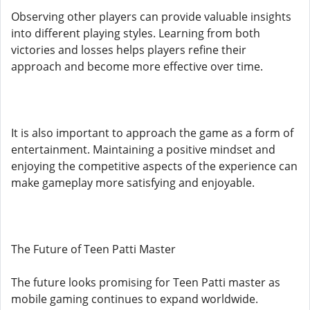
Observing other players can provide valuable insights
into different playing styles. Learning from both
victories and losses helps players refine their
approach and become more effective over time.
It is also important to approach the game as a form of
entertainment. Maintaining a positive mindset and
enjoying the competitive aspects of the experience can
make gameplay more satisfying and enjoyable.
The Future of Teen Patti Master
The future looks promising for Teen Patti master as
mobile gaming continues to expand worldwide.