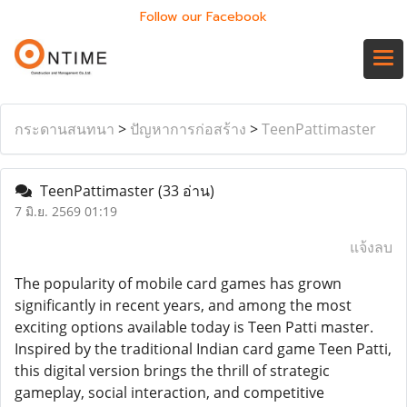
Follow our Facebook
กระดานสนทนา
>
ปัญหาการก่อสร้าง
>
TeenPattimaster
TeenPattimaster
(33 อ่าน)
7 มิ.ย. 2569 01:19
แจ้งลบ
The popularity of mobile card games has grown
significantly in recent years, and among the most
exciting options available today is Teen Patti master.
Inspired by the traditional Indian card game Teen Patti,
this digital version brings the thrill of strategic
gameplay, social interaction, and competitive