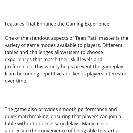
Features That Enhance the Gaming Experience
One of the standout aspects of Teen Patti master is the
variety of game modes available to players. Different
tables and challenges allow users to choose
experiences that match their skill levels and
preferences. This variety helps prevent the gameplay
from becoming repetitive and keeps players interested
over time.
The game also provides smooth performance and
quick matchmaking, ensuring that players can join a
table without unnecessary delays. Many users
appreciate the convenience of being able to start a