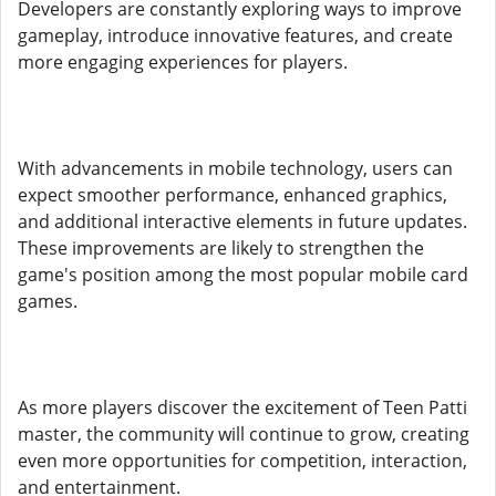
Developers are constantly exploring ways to improve
gameplay, introduce innovative features, and create
more engaging experiences for players.
With advancements in mobile technology, users can
expect smoother performance, enhanced graphics,
and additional interactive elements in future updates.
These improvements are likely to strengthen the
game's position among the most popular mobile card
games.
As more players discover the excitement of Teen Patti
master, the community will continue to grow, creating
even more opportunities for competition, interaction,
and entertainment.