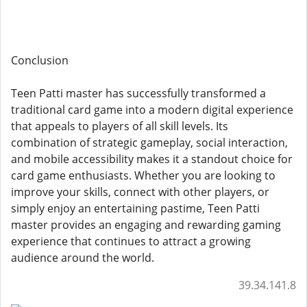
Conclusion
Teen Patti master has successfully transformed a
traditional card game into a modern digital experience
that appeals to players of all skill levels. Its
combination of strategic gameplay, social interaction,
and mobile accessibility makes it a standout choice for
card game enthusiasts. Whether you are looking to
improve your skills, connect with other players, or
simply enjoy an entertaining pastime, Teen Patti
master provides an engaging and rewarding gaming
experience that continues to attract a growing
audience around the world.
39.34.141.8