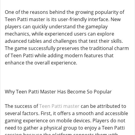
One of the reasons behind the growing popularity of
Teen Patti master is its user-friendly interface. New
players can quickly understand the gameplay
mechanics, while experienced users can explore
advanced tables and challenges that test their skills.
The game successfully preserves the traditional charm
of Teen Patti while adding modern features that
enhance the overall experience.
Why Teen Patti Master Has Become So Popular
The success of
Teen Patti master
can be attributed to
several factors. First, it offers a smooth and accessible
gaming experience on mobile devices. Players do not
need to gather a physical group to enjoy a Teen Patti