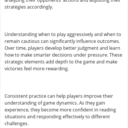
analyzing their opponents' actions and adjusting their
strategies accordingly.
Understanding when to play aggressively and when to
remain cautious can significantly influence outcomes.
Over time, players develop better judgment and learn
how to make smarter decisions under pressure. These
strategic elements add depth to the game and make
victories feel more rewarding.
Consistent practice can help players improve their
understanding of game dynamics. As they gain
experience, they become more confident in reading
situations and responding effectively to different
challenges.