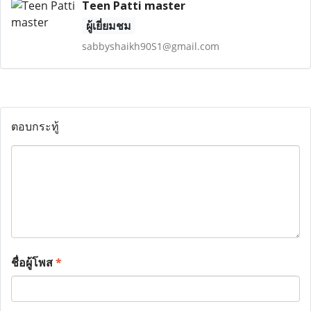
Teen Patti master
ผู้เยี่ยมชม
sabbyshaikh90S1@gmail.com
ตอบกระทู้
ชื่อผู้โพส
*