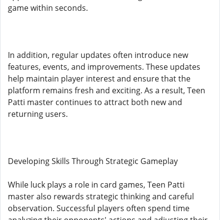
game within seconds.
In addition, regular updates often introduce new
features, events, and improvements. These updates
help maintain player interest and ensure that the
platform remains fresh and exciting. As a result, Teen
Patti master continues to attract both new and
returning users.
Developing Skills Through Strategic Gameplay
While luck plays a role in card games, Teen Patti
master also rewards strategic thinking and careful
observation. Successful players often spend time