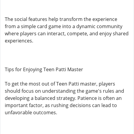
The social features help transform the experience
from a simple card game into a dynamic community
where players can interact, compete, and enjoy shared
experiences.
Tips for Enjoying Teen Patti Master
To get the most out of Teen Patti master, players
should focus on understanding the game's rules and
developing a balanced strategy. Patience is often an
important factor, as rushing decisions can lead to
unfavorable outcomes.