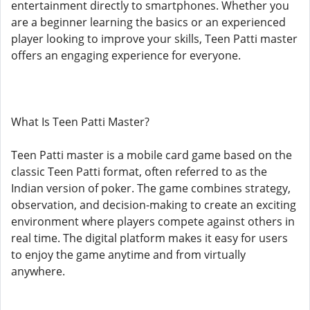
entertainment directly to smartphones. Whether you
are a beginner learning the basics or an experienced
player looking to improve your skills, Teen Patti master
offers an engaging experience for everyone.
What Is Teen Patti Master?
Teen Patti master is a mobile card game based on the
classic Teen Patti format, often referred to as the
Indian version of poker. The game combines strategy,
observation, and decision-making to create an exciting
environment where players compete against others in
real time. The digital platform makes it easy for users
to enjoy the game anytime and from virtually
anywhere.