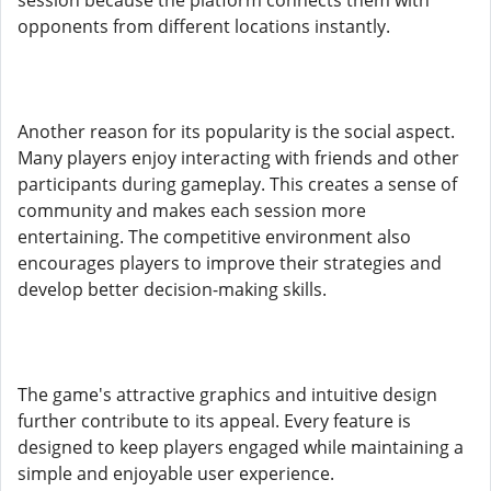
session because the platform connects them with
opponents from different locations instantly.
Another reason for its popularity is the social aspect.
Many players enjoy interacting with friends and other
participants during gameplay. This creates a sense of
community and makes each session more
entertaining. The competitive environment also
encourages players to improve their strategies and
develop better decision-making skills.
The game's attractive graphics and intuitive design
further contribute to its appeal. Every feature is
designed to keep players engaged while maintaining a
simple and enjoyable user experience.