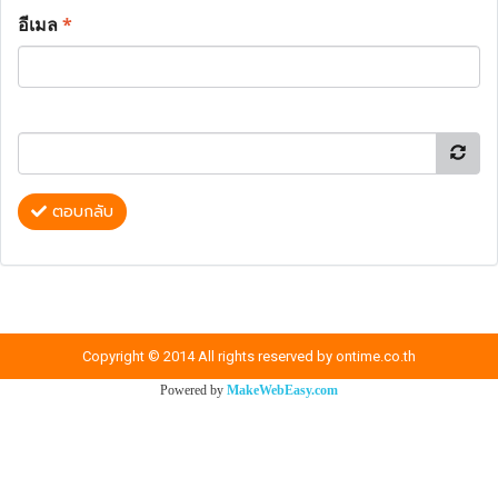
อีเมล
*
ตอบกลับ
Copyright © 2014 All rights reserved by ontime.co.th
Powered by
MakeWebEasy.com