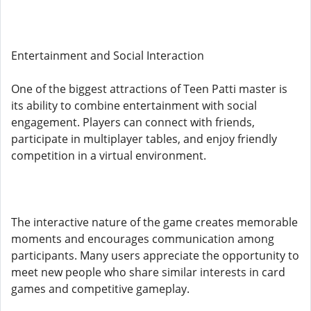
Entertainment and Social Interaction
One of the biggest attractions of Teen Patti master is
its ability to combine entertainment with social
engagement. Players can connect with friends,
participate in multiplayer tables, and enjoy friendly
competition in a virtual environment.
The interactive nature of the game creates memorable
moments and encourages communication among
participants. Many users appreciate the opportunity to
meet new people who share similar interests in card
games and competitive gameplay.