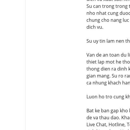
Su can trong trong 
nho nhat cung duoc 
chung cho nang luc 
dich vu.
Su uy tin lam nen t
Van de an toan du li
thiet lap mot he th
thong dien ra dinh 
gian mang. Su ro ra
ca nhung khach han
Luon ho tro cung k
Bat ke ban gap kho k
de va thau dao. Kha
Live Chat, Hotline,