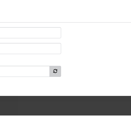
Copyright © 2014 All rights reserved by ontime.co.th