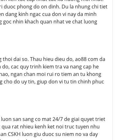
ri duoc phong do on dinh. Du la nhung chi tiet
en dang kinh ngac cua don vi nay da minh
g goc nhin khach quan nhat ve chat luong
ng thoi dai so. Thau hieu dieu do, ao88 com da
 do, cac quy trinh kiem tra va nang cap he
 nao, ngan chan moi rui ro tiem an tu khong
cho do uy tin, giup don vi tu tin chinh phuc
 luon san sang co mat 24/7 de giai quyet triet
 qua rat nhieu kenh ket noi truc tuyen nhu
phan CSKH luon giu duoc su niem no va day