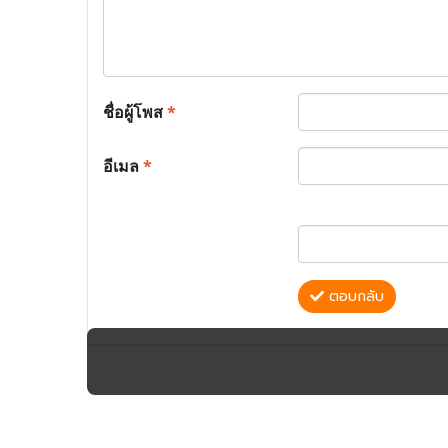
ชื่อผู้โพส
*
อีเมล
*
ตอบกลับ