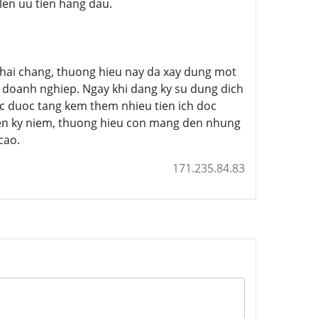
 len uu tien hang dau.
 phai chang, thuong hieu nay da xay dung mot
n doanh nghiep. Ngay khi dang ky su dung dich
c duoc tang kem them nhieu tien ich doc
 kien ky niem, thuong hieu con mang den nhung
cao.
171.235.84.83