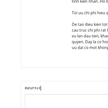
tinh kien nhan. Ho b
Toi uu chi phi hieu
De tao dieu kien to
cau truc chi phi ra
vu lan dau tien, kh
quyen. Day la co ho
uu dai co mot khong 
ตอบกระทู้