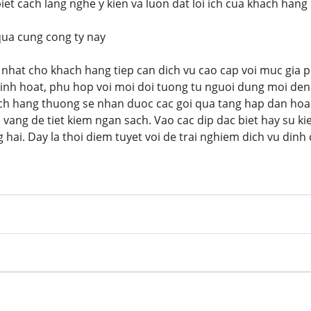
iet cach lang nghe y kien va luon dat loi ich cua khach hang
 qua cung cong ty nay
t nhat cho khach hang tiep can dich vu cao cap voi muc gia
t linh hoat, phu hop voi moi doi tuong tu nguoi dung moi de
ach hang thuong se nhan duoc cac goi qua tang hap dan hoa
i vang de tiet kiem ngan sach. Vao cac dip dac biet hay su
hai. Day la thoi diem tuyet voi de trai nghiem dich vu dinh 