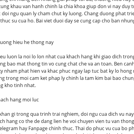
tung khau van hanh chinh la chia khoa giup don vi nay duy t
doi ngu quan ly cham chut ky luong. Chang duong phat tri
thuc su cua ho. Bai viet duoi day se cung cap cho ban nhun
huong hieu he thong nay
eu luon la noi lo lon nhat cua khach hang khi giao dich tro
ong bao mat thong tin vo cung chat che va an toan. Ben canh
ky nham phat hien va khac phuc ngay lap tuc bat ky lo hong
ng trong moi cam ket phap ly chinh la tam kim bai bao chung 
g kho tinh nhat.
hach hang moi luc
han gi trong qua trinh trai nghiem, doi ngu cua dich vu nay
ch hang co the de dang lien he voi chuyen vien tu van thong
 Telegram hay Fanpage chinh thuc. Thai do phuc vu cua bo 