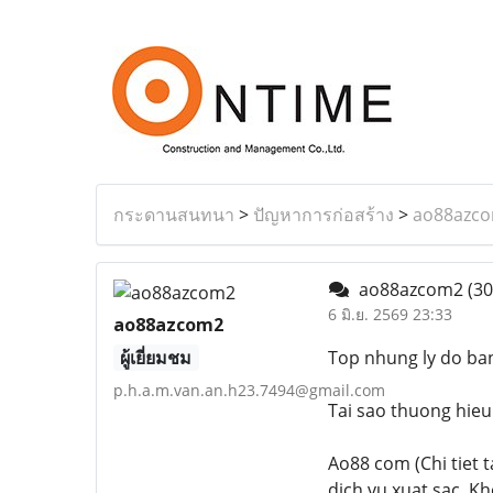
กระดานสนทนา
>
ปัญหาการก่อสร้าง
>
ao88azc
ao88azcom2
(30
6 มิ.ย. 2569 23:33
ao88azcom2
ผู้เยี่ยมชม
Top nhung ly do b
p.h.a.m.van.an.h23.7494@gmail.com
Tai sao thuong hieu 
Ao88 com (Chi tiet 
dich vu xuat sac. K