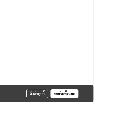
ตั้งค่าคุกกี้
ยอมรับทั้งหมด