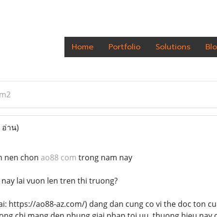
Home
Portfolio
Solutions
Bl
om2
 อ่าน)
an nen chon
ao88 com
trong nam nay
nay lai vuon len tren thi truong?
tai: https://ao88-az.com/) dang dan cung co vi the doc ton c
hong chi mang den nhung giai phap toi uu, thuong hieu nay 