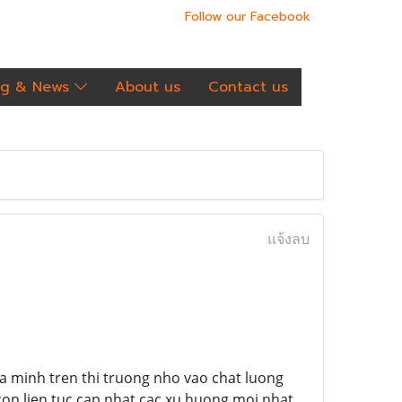
Follow our Facebook
og & News
About us
Contact us
แจ้งลบ
ua minh tren thi truong nho vao chat luong
con lien tuc cap nhat cac xu huong moi nhat.