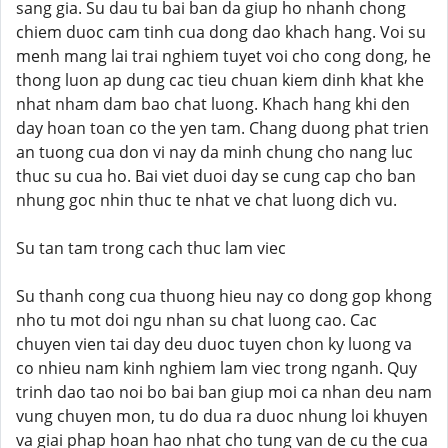
sang gia. Su dau tu bai ban da giup ho nhanh chong
chiem duoc cam tinh cua dong dao khach hang. Voi su
menh mang lai trai nghiem tuyet voi cho cong dong, he
thong luon ap dung cac tieu chuan kiem dinh khat khe
nhat nham dam bao chat luong. Khach hang khi den
day hoan toan co the yen tam. Chang duong phat trien
an tuong cua don vi nay da minh chung cho nang luc
thuc su cua ho. Bai viet duoi day se cung cap cho ban
nhung goc nhin thuc te nhat ve chat luong dich vu.
Su tan tam trong cach thuc lam viec
Su thanh cong cua thuong hieu nay co dong gop khong
nho tu mot doi ngu nhan su chat luong cao. Cac
chuyen vien tai day deu duoc tuyen chon ky luong va
co nhieu nam kinh nghiem lam viec trong nganh. Quy
trinh dao tao noi bo bai ban giup moi ca nhan deu nam
vung chuyen mon, tu do dua ra duoc nhung loi khuyen
va giai phap hoan hao nhat cho tung van de cu the cua