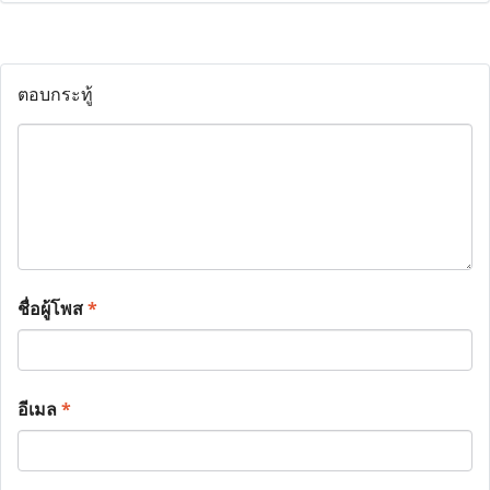
ตอบกระทู้
ชื่อผู้โพส
*
อีเมล
*