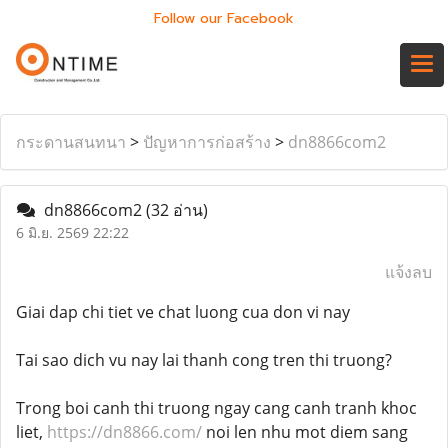
Follow our Facebook
กระดานสนทนา
>
ปัญหาการก่อสร้าง
>
dn8866com2
dn8866com2
(32 อ่าน)
6 มิ.ย. 2569 22:22
แจ้งลบ
Giai dap chi tiet ve chat luong cua don vi nay
Tai sao dich vu nay lai thanh cong tren thi truong?
Trong boi canh thi truong ngay cang canh tranh khoc
liet,
https://dn8866.com/
noi len nhu mot diem sang