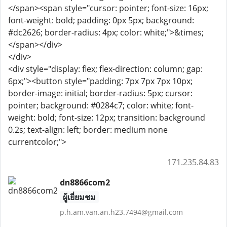
</span><span style="cursor: pointer; font-size: 16px;
font-weight: bold; padding: 0px 5px; background:
#dc2626; border-radius: 4px; color: white;">&times;
</span></div>
</div>
<div style="display: flex; flex-direction: column; gap:
6px;"><button style="padding: 7px 7px 7px 10px;
border-image: initial; border-radius: 5px; cursor:
pointer; background: #0284c7; color: white; font-
weight: bold; font-size: 12px; transition: background
0.2s; text-align: left; border: medium none
currentcolor;">
171.235.84.83
dn8866com2
ผู้เยี่ยมชม
p.h.am.van.an.h23.7494@gmail.com