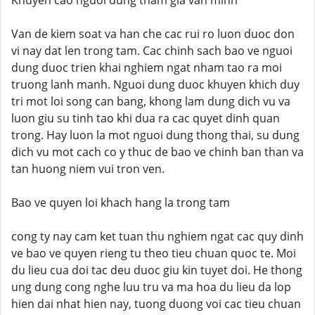
Khuyen cao nguoi dung tham gia van minh
Van de kiem soat va han che cac rui ro luon duoc don
vi nay dat len trong tam. Cac chinh sach bao ve nguoi
dung duoc trien khai nghiem ngat nham tao ra moi
truong lanh manh. Nguoi dung duoc khuyen khich duy
tri mot loi song can bang, khong lam dung dich vu va
luon giu su tinh tao khi dua ra cac quyet dinh quan
trong. Hay luon la mot nguoi dung thong thai, su dung
dich vu mot cach co y thuc de bao ve chinh ban than va
tan huong niem vui tron ven.
Bao ve quyen loi khach hang la trong tam
cong ty nay cam ket tuan thu nghiem ngat cac quy dinh
ve bao ve quyen rieng tu theo tieu chuan quoc te. Moi
du lieu cua doi tac deu duoc giu kin tuyet doi. He thong
ung dung cong nghe luu tru va ma hoa du lieu da lop
hien dai nhat hien nay, tuong duong voi cac tieu chuan