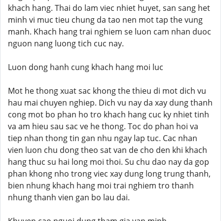
khach hang. Thai do lam viec nhiet huyet, san sang het
minh vi muc tieu chung da tao nen mot tap the vung
manh. Khach hang trai nghiem se luon cam nhan duoc
nguon nang luong tich cuc nay.
Luon dong hanh cung khach hang moi luc
Mot he thong xuat sac khong the thieu di mot dich vu
hau mai chuyen nghiep. Dich vu nay da xay dung thanh
cong mot bo phan ho tro khach hang cuc ky nhiet tinh
va am hieu sau sac ve he thong. Toc do phan hoi va
tiep nhan thong tin gan nhu ngay lap tuc. Cac nhan
vien luon chu dong theo sat van de cho den khi khach
hang thuc su hai long moi thoi. Su chu dao nay da gop
phan khong nho trong viec xay dung long trung thanh,
bien nhung khach hang moi trai nghiem tro thanh
nhung thanh vien gan bo lau dai.