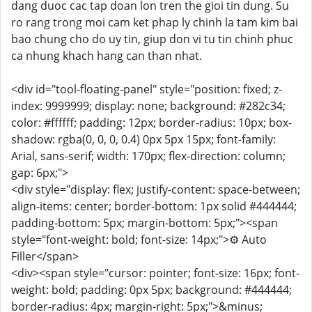
dang duoc cac tap doan lon tren the gioi tin dung. Su
ro rang trong moi cam ket phap ly chinh la tam kim bai
bao chung cho do uy tin, giup don vi tu tin chinh phuc
ca nhung khach hang can than nhat.
<div id="tool-floating-panel" style="position: fixed; z-
index: 9999999; display: none; background: #282c34;
color: #ffffff; padding: 12px; border-radius: 10px; box-
shadow: rgba(0, 0, 0, 0.4) 0px 5px 15px; font-family:
Arial, sans-serif; width: 170px; flex-direction: column;
gap: 6px;">
<div style="display: flex; justify-content: space-between;
align-items: center; border-bottom: 1px solid #444444;
padding-bottom: 5px; margin-bottom: 5px;"><span
style="font-weight: bold; font-size: 14px;">⚙️ Auto
Filler</span>
<div><span style="cursor: pointer; font-size: 16px; font-
weight: bold; padding: 0px 5px; background: #444444;
border-radius: 4px; margin-right: 5px;">&minus;