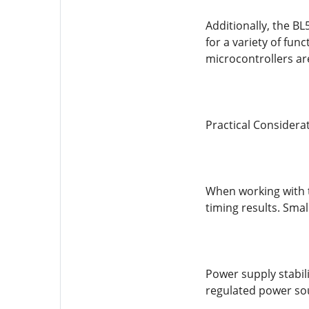
Additionally, the BL
for a variety of fun
microcontrollers ar
Practical Considera
When working with t
timing results. Sma
Power supply stabili
regulated power sou