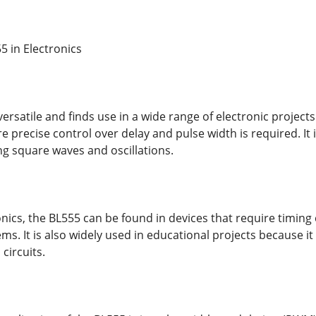
5 in Electronics
versatile and finds use in a wide range of electronic project
re precise control over delay and pulse width is required. It 
ng square waves and oscillations.
ics, the BL555 can be found in devices that require timing c
ms. It is also widely used in educational projects because i
 circuits.