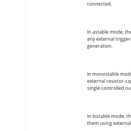
connected.
In astable mode, th
any external trigger
generation.
In monostable mode,
external resistor-c
single controlled ou
In bistable mode, th
them using external 