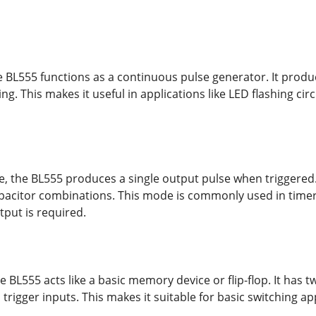
e BL555 functions as a continuous pulse generator. It prod
ing. This makes it useful in applications like LED flashing cir
 the BL555 produces a single output pulse when triggered. 
apacitor combinations. This mode is commonly used in timers
tput is required.
e BL555 acts like a basic memory device or flip-flop. It has
trigger inputs. This makes it suitable for basic switching a