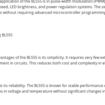
application of the BL555 is in pulse-width modulation (PWM) c
peed, LED brightness, and power regulation systems. The sim
ns without requiring advanced microcontroller programmin
g BL555
ntages of the BL555 is its simplicity. It requires very few 
ent in circuits. This reduces both cost and complexity in e
 its reliability. The BL555 is known for stable performance 
ns in voltage and temperature without significant changes i