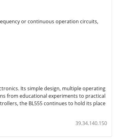
requency or continuous operation circuits,
ronics. Its simple design, multiple operating
ons from educational experiments to practical
rollers, the BL555 continues to hold its place
39.34.140.150