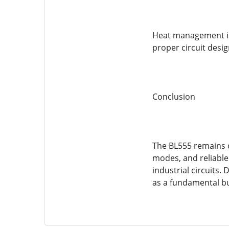
Heat management is 
proper circuit desig
Conclusion
The BL555 remains o
modes, and reliable
industrial circuits.
as a fundamental bui