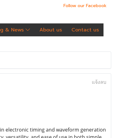
Follow our Facebook
og & News
About us
Contact us
แจ้งลบ
e in electronic timing and waveform generation
ity, versatility, and ease of use in both simple