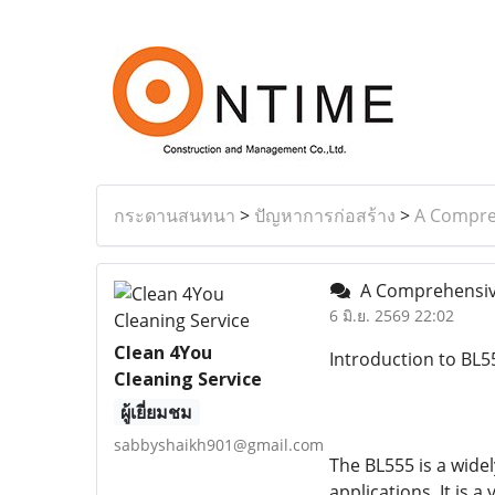
กระดานสนทนา
>
ปัญหาการก่อสร้าง
>
A Compreh
A Comprehensive 
6 มิ.ย. 2569 22:02
Clean 4You
Introduction to BL5
Cleaning Service
ผู้เยี่ยมชม
sabbyshaikh901@gmail.com
The BL555 is a wide
applications. It is a