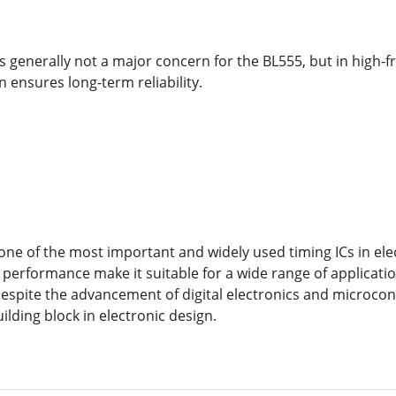
generally not a major concern for the BL555, but in high-f
n ensures long-term reliability.
ne of the most important and widely used timing ICs in elect
 performance make it suitable for a wide range of applicati
 Despite the advancement of digital electronics and microcont
lding block in electronic design.