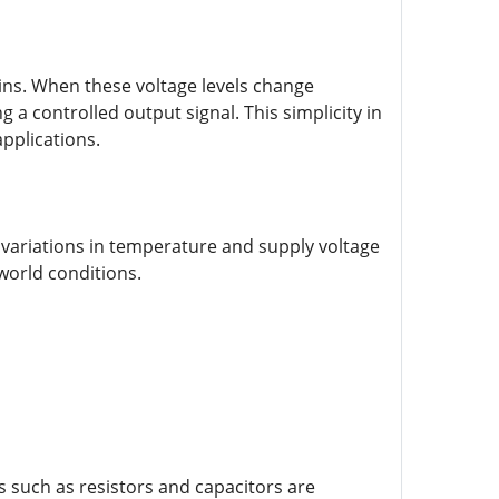
 pins. When these voltage levels change
g a controlled output signal. This simplicity in
applications.
to variations in temperature and supply voltage
world conditions.
such as resistors and capacitors are