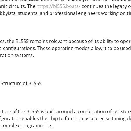
nic circuits. The
https://bl555.boats/
continues the legacy of
byists, students, and professional engineers working on ti
cs, the BL555 remains relevant because of its ability to op
le configurations. These operating modes allow it to be used
ration systems.
 Structure of BL555
cture of the BL555 is built around a combination of resistors
figuration enables the chip to function as a precise timing d
r complex programming.