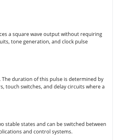
uces a square wave output without requiring
cuits, tone generation, and clock pulse
The duration of this pulse is determined by
, touch switches, and delay circuits where a
 two stable states and can be switched between
pplications and control systems.