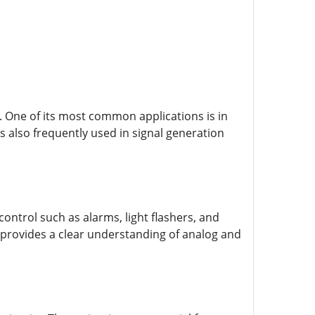
s. One of its most common applications is in
is also frequently used in signal generation
ontrol such as alarms, light flashers, and
t provides a clear understanding of analog and