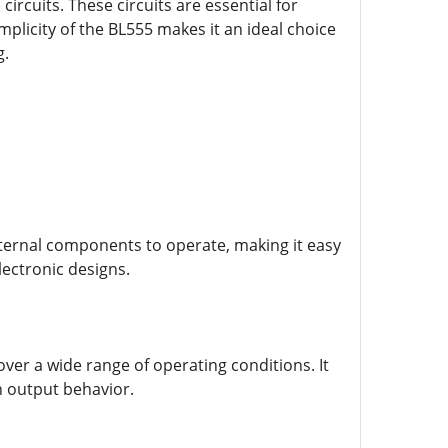
ircuits. These circuits are essential for
plicity of the BL555 makes it an ideal choice
g.
external components to operate, making it easy
lectronic designs.
over a wide range of operating conditions. It
n output behavior.