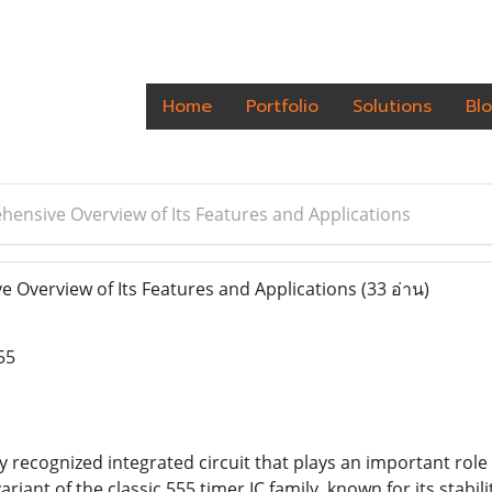
Home
Portfolio
Solutions
Bl
ensive Overview of Its Features and Applications
Overview of Its Features and Applications
(33 อ่าน)
55
ly recognized integrated circuit that plays an important rol
 variant of the classic 555 timer IC family, known for its stabil