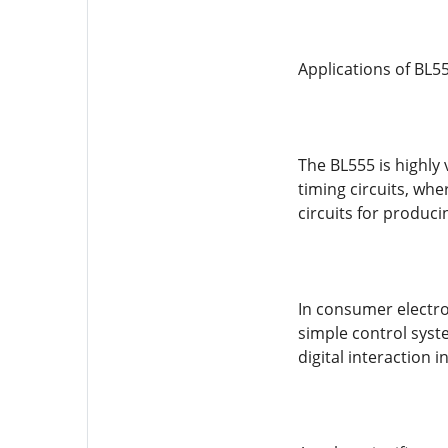
Applications of BL55
The BL555 is highly 
timing circuits, whe
circuits for produci
In consumer electron
simple control syste
digital interaction in