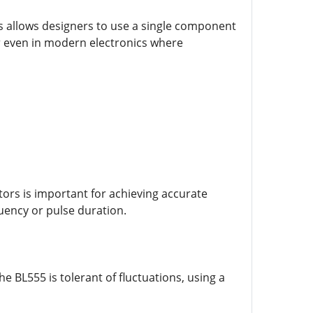
odes allows designers to use a single component
lar even in modern electronics where
tors is important for achieving accurate
uency or pulse duration.
e BL555 is tolerant of fluctuations, using a