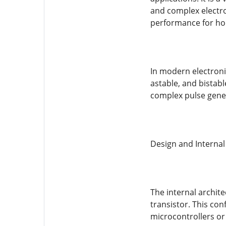
and complex electro
performance for hob
In modern electroni
astable, and bistab
complex pulse gene
Design and Internal
The internal archite
transistor. This con
microcontrollers o