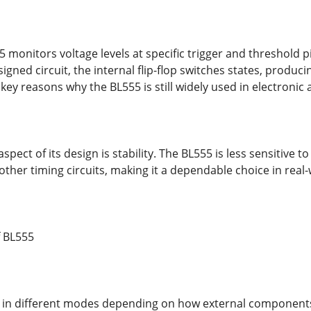
55 monitors voltage levels at specific trigger and threshold
igned circuit, the internal flip-flop switches states, producin
 key reasons why the BL555 is still widely used in electronic 
pect of its design is stability. The BL555 is less sensitive 
her timing circuits, making it a dependable choice in real-
 BL555
 in different modes depending on how external components 