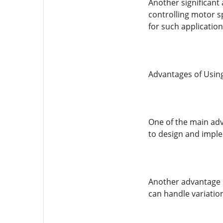
Another significant 
controlling motor s
for such applicatio
Advantages of Usin
One of the main adva
to design and implem
Another advantage is
can handle variatio