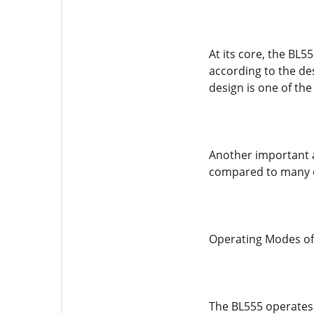
At its core, the BL5
according to the des
design is one of the
Another important as
compared to many ot
Operating Modes of
The BL555 operates