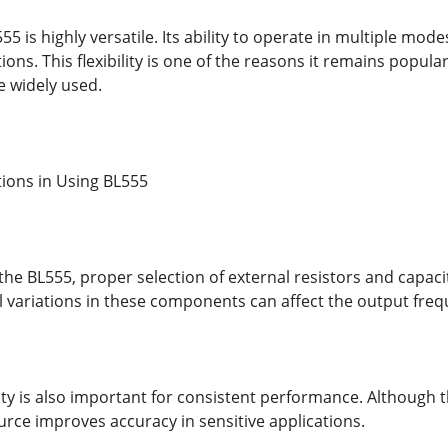
555 is highly versatile. Its ability to operate in multiple m
ctions. This flexibility is one of the reasons it remains popu
e widely used.
tions in Using BL555
he BL555, proper selection of external resistors and capaci
ll variations in these components can affect the output freq
ty is also important for consistent performance. Although th
rce improves accuracy in sensitive applications.