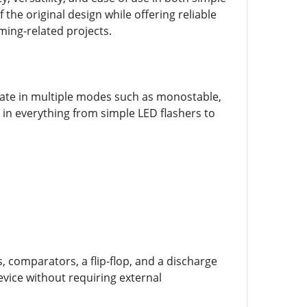
 the original design while offering reliable
ming-related projects.
erate in multiple modes such as monostable,
 in everything from simple LED flashers to
, comparators, a flip-flop, and a discharge
evice without requiring external