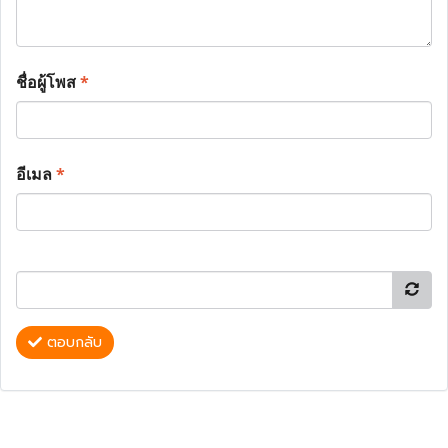
ชื่อผู้โพส
*
อีเมล
*
ตอบกลับ