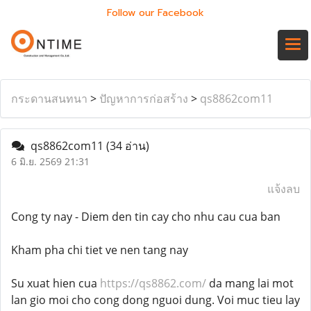
Follow our Facebook
กระดานสนทนา
>
ปัญหาการก่อสร้าง
>
qs8862com11
qs8862com11
(34 อ่าน)
6 มิ.ย. 2569 21:31
แจ้งลบ
Cong ty nay - Diem den tin cay cho nhu cau cua ban
Kham pha chi tiet ve nen tang nay
Su xuat hien cua
https://qs8862.com/
da mang lai mot
lan gio moi cho cong dong nguoi dung. Voi muc tieu lay