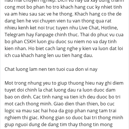
hau mai chuyen nghiep. Dich vu nay da xay dung thanh
cong mot bo phan ho tro khach hang cuc ky nhiet tinh
va am hieu sau sac ve he thong. Khach hang co the de
dang lien he voi chuyen vien tu van thong qua rat
nhieu kenh ket noi truc tuyen nhu Live Chat, Hotline,
Telegram hay Fanpage chinh thuc. Thai do phuc vu cua
bo phan CSKH luon giu duoc su niem no va day tinh
kien nhan. Ho biet cach lang nghe y kien va luon dat loi
ich cua khach hang len uu tien hang dau.
Chat luong lam nen ten tuoi cua don vi nay
Mot trong nhung yeu to giup thuong hieu nay ghi diem
tuyet doi chinh la chat luong dau ra luon duoc dam
bao on dinh. Cac tinh nang va tien ich deu duoc bo tri
mot cach thong minh. Giao dien than thien, bo cuc
logic va mau sac hai hoa da gop phan nang tam trai
nghiem thi giac. Khong gian so duoc bai tri thong minh
giup nguoi dung de dang tim thay thong tin mong