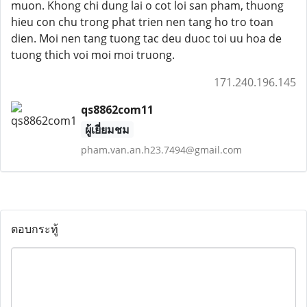
muon. Khong chi dung lai o cot loi san pham, thuong
hieu con chu trong phat trien nen tang ho tro toan
dien. Moi nen tang tuong tac deu duoc toi uu hoa de
tuong thich voi moi moi truong.
171.240.196.145
qs8862com11
ผู้เยี่ยมชม
pham.van.an.h23.7494@gmail.com
ตอบกระทู้