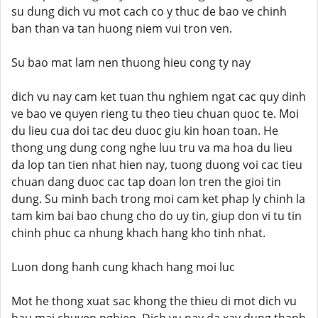
su dung dich vu mot cach co y thuc de bao ve chinh
ban than va tan huong niem vui tron ven.
Su bao mat lam nen thuong hieu cong ty nay
dich vu nay cam ket tuan thu nghiem ngat cac quy dinh
ve bao ve quyen rieng tu theo tieu chuan quoc te. Moi
du lieu cua doi tac deu duoc giu kin hoan toan. He
thong ung dung cong nghe luu tru va ma hoa du lieu
da lop tan tien nhat hien nay, tuong duong voi cac tieu
chuan dang duoc cac tap doan lon tren the gioi tin
dung. Su minh bach trong moi cam ket phap ly chinh la
tam kim bai bao chung cho do uy tin, giup don vi tu tin
chinh phuc ca nhung khach hang kho tinh nhat.
Luon dong hanh cung khach hang moi luc
Mot he thong xuat sac khong the thieu di mot dich vu