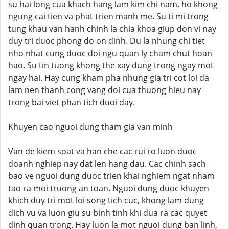
su hai long cua khach hang lam kim chi nam, ho khong
ngung cai tien va phat trien manh me. Su ti mi trong
tung khau van hanh chinh la chia khoa giup don vi nay
duy tri duoc phong do on dinh. Du la nhung chi tiet
nho nhat cung duoc doi ngu quan ly cham chut hoan
hao. Su tin tuong khong the xay dung trong ngay mot
ngay hai. Hay cung kham pha nhung gia tri cot loi da
lam nen thanh cong vang doi cua thuong hieu nay
trong bai viet phan tich duoi day.
Khuyen cao nguoi dung tham gia van minh
Van de kiem soat va han che cac rui ro luon duoc
doanh nghiep nay dat len hang dau. Cac chinh sach
bao ve nguoi dung duoc trien khai nghiem ngat nham
tao ra moi truong an toan. Nguoi dung duoc khuyen
khich duy tri mot loi song tich cuc, khong lam dung
dich vu va luon giu su binh tinh khi dua ra cac quyet
dinh quan trong. Hay luon la mot nguoi dung ban linh,