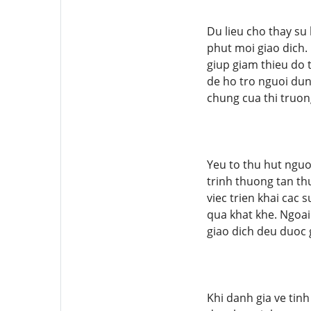
Du lieu cho thay su 
phut moi giao dich. 
giup giam thieu do 
de ho tro nguoi dun
chung cua thi truon
Yeu to thu hut nguo
trinh thuong tan thu
viec trien khai cac 
qua khat khe. Ngoai
giao dich deu duoc 
Khi danh gia ve tin