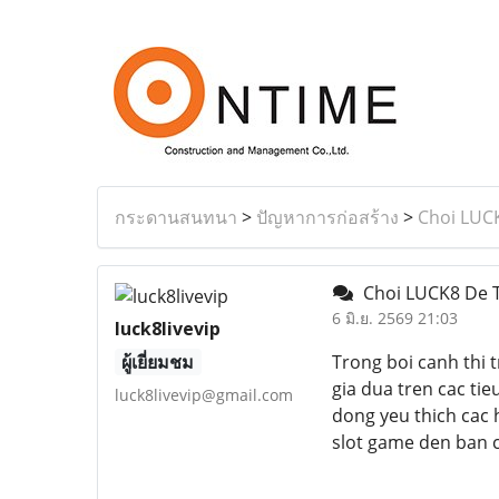
กระดานสนทนา
>
ปัญหาการก่อสร้าง
>
Choi LUC
Choi LUCK8 De 
6 มิ.ย. 2569 21:03
luck8livevip
ผู้เยี่ยมชม
Trong boi canh thi t
gia dua tren cac ti
luck8livevip@gmail.com
dong yeu thich cac 
slot game den ban c