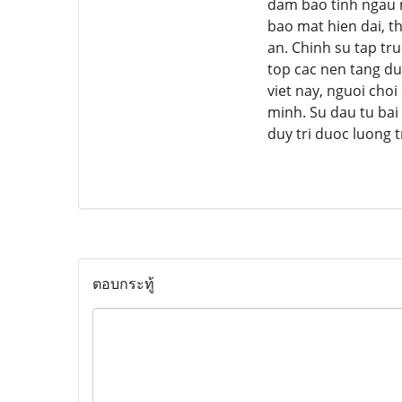
dam bao tinh ngau n
bao mat hien dai, t
an. Chinh su tap tr
top cac nen tang du
viet nay, nguoi choi
minh. Su dau tu bai
duy tri duoc luong 
ตอบกระทู้