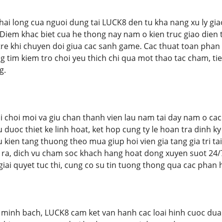
hai long cua nguoi dung tai LUCK8 den tu kha nang xu ly giao
Diem khac biet cua he thong nay nam o kien truc giao dien t
tre khi chuyen doi giua cac sanh game. Cac thuat toan phan
g tim kiem tro choi yeu thich chi qua mot thao tac cham, tie
g.
i choi moi va giu chan thanh vien lau nam tai day nam o cac
 duoc thiet ke linh hoat, ket hop cung ty le hoan tra dinh ky
su kien tang thuong theo mua giup hoi vien gia tang gia tri 
 ra, dich vu cham soc khach hang hoat dong xuyen suot 24
giai quyet tuc thi, cung co su tin tuong thong qua cac pha
h minh bach, LUCK8 cam ket van hanh cac loai hinh cuoc dua