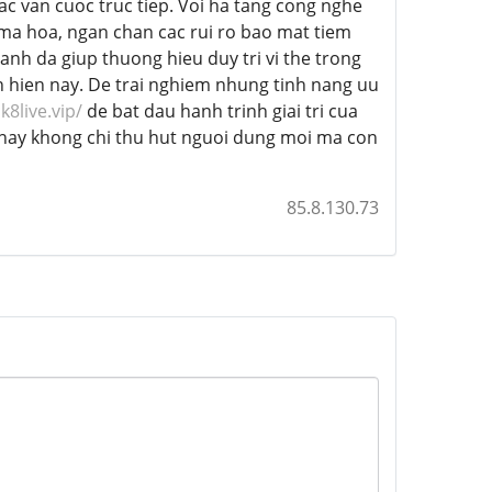
ac van cuoc truc tiep. Voi ha tang cong nghe
c ma hoa, ngan chan cac rui ro bao mat tiem
nh da giup thuong hieu duy tri vi the trong
 hien nay. De trai nghiem nhung tinh nang uu
k8live.vip/
de bat dau hanh trinh giai tri cua
g nay khong chi thu hut nguoi dung moi ma con
85.8.130.73