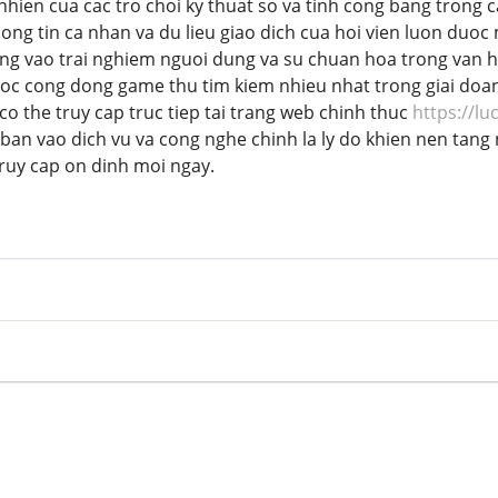
hien cua cac tro choi ky thuat so va tinh cong bang trong c
hong tin ca nhan va du lieu giao dich cua hoi vien luon duo
ung vao trai nghiem nguoi dung va su chuan hoa trong van ha
oc cong dong game thu tim kiem nhieu nhat trong giai doan
 co the truy cap truc tiep tai trang web chinh thuc
https://luc
 ban vao dich vu va cong nghe chinh la ly do khien nen tan
truy cap on dinh moi ngay.