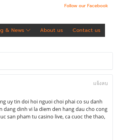
Follow our Facebook
og & News
About us
Contact us
แจ้งลบ
ng uy tin doi hoi nguoi choi phai co su danh
n dang dinh vi la diem den hang dau cho cong
c san pham tu casino live, ca cuoc the thao,