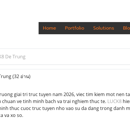
Home
Portfolio
Solutions
Bl
K8 De Trung
Trung
(32 อ่าน)
ruong giai tri truc tuyen nam 2026, viec tim kiem mot nen ta
eu chuan ve tinh minh bach va trai nghiem thuc te.
LUCK8
hie
hinh thuc cuoc truc tuyen nho vao su da dang trong danh mu
a va xo so.