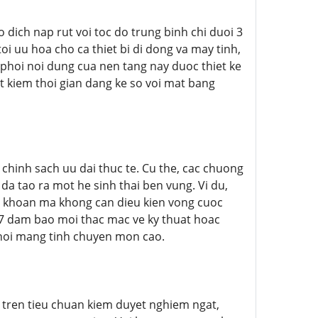
 dich nap rut voi toc do trung binh chi duoi 3
oi uu hoa cho ca thiet bi di dong va may tinh,
 phoi noi dung cua nen tang nay duoc thiet ke
t kiem thoi gian dang ke so voi mat bang
 chinh sach uu dai thuc te. Cu the, cac chuong
 da tao ra mot he sinh thai ben vung. Vi du,
tai khoan ma khong can dieu kien vong cuoc
/7 dam bao moi thac mac ve ky thuat hoac
n hoi mang tinh chuyen mon cao.
 tren tieu chuan kiem duyet nghiem ngat,