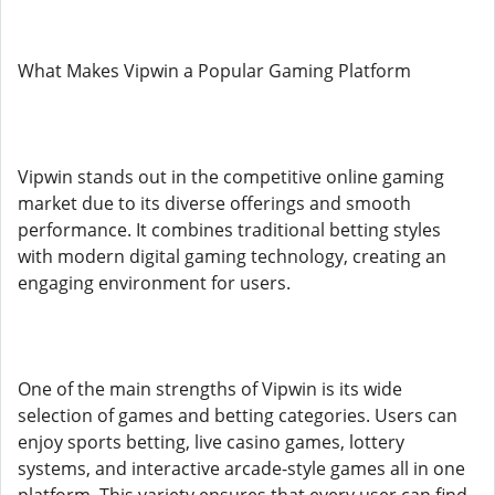
What Makes Vipwin a Popular Gaming Platform
Vipwin stands out in the competitive online gaming
market due to its diverse offerings and smooth
performance. It combines traditional betting styles
with modern digital gaming technology, creating an
engaging environment for users.
One of the main strengths of Vipwin is its wide
selection of games and betting categories. Users can
enjoy sports betting, live casino games, lottery
systems, and interactive arcade-style games all in one