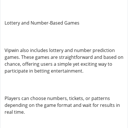
Lottery and Number-Based Games
Vipwin also includes lottery and number prediction
games. These games are straightforward and based on
chance, offering users a simple yet exciting way to
participate in betting entertainment.
Players can choose numbers, tickets, or patterns
depending on the game format and wait for results in
real time.