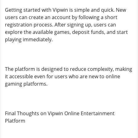
Getting started with Vipwin is simple and quick. New
users can create an account by following a short
registration process. After signing up, users can
explore the available games, deposit funds, and start
playing immediately.
The platform is designed to reduce complexity, making
it accessible even for users who are new to online
gaming platforms.
Final Thoughts on Vipwin Online Entertainment
Platform