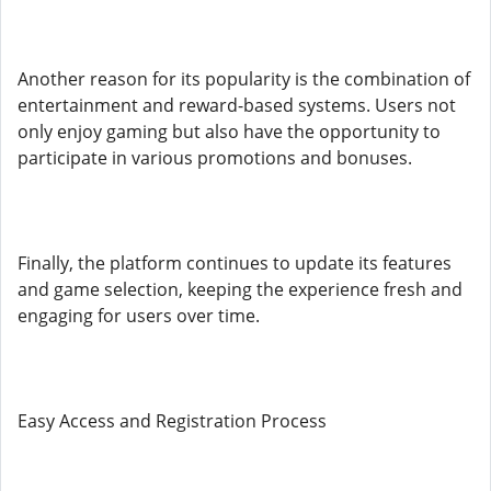
Another reason for its popularity is the combination of
entertainment and reward-based systems. Users not
only enjoy gaming but also have the opportunity to
participate in various promotions and bonuses.
Finally, the platform continues to update its features
and game selection, keeping the experience fresh and
engaging for users over time.
Easy Access and Registration Process