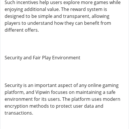
Such incentives help users explore more games while
enjoying additional value. The reward system is
designed to be simple and transparent, allowing
players to understand how they can benefit from
different offers.
Security and Fair Play Environment
Security is an important aspect of any online gaming
platform, and Vipwin focuses on maintaining a safe
environment for its users. The platform uses modern
encryption methods to protect user data and
transactions.