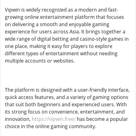
Vipwin is widely recognized as a modern and fast-
growing online entertainment platform that focuses
on delivering a smooth and enjoyable gaming
experience for users across Asia. It brings together a
wide range of digital betting and casino-style games in
one place, making it easy for players to explore
different types of entertainment without needing
multiple accounts or websites.
The platform is designed with a user-friendly interface,
quick access features, and a variety of gaming options
that suit both beginners and experienced users. With
its strong focus on convenience, entertainment, and
innovation,
https://vipwin.free/
has become a popular
choice in the online gaming community.