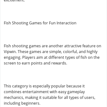
excitement.
Fish Shooting Games for Fun Interaction
Fish shooting games are another attractive feature on
Vipwin. These games are simple, colorful, and highly
engaging. Players aim at different types of fish on the
screen to earn points and rewards.
This category is especially popular because it
combines entertainment with easy gameplay
mechanics, making it suitable for all types of users,
including beginners.