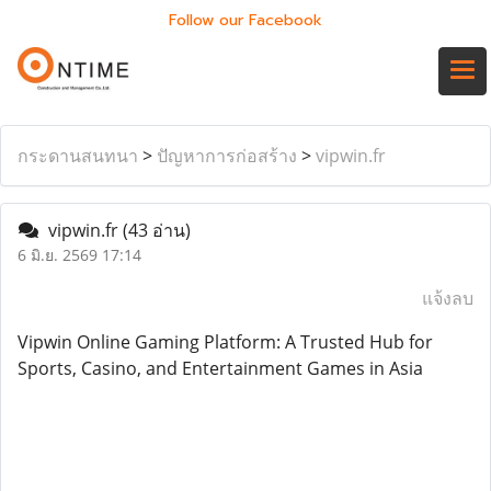
Follow our Facebook
กระดานสนทนา
>
ปัญหาการก่อสร้าง
>
vipwin.fr
vipwin.fr
(43 อ่าน)
6 มิ.ย. 2569 17:14
แจ้งลบ
Vipwin Online Gaming Platform: A Trusted Hub for
Sports, Casino, and Entertainment Games in Asia