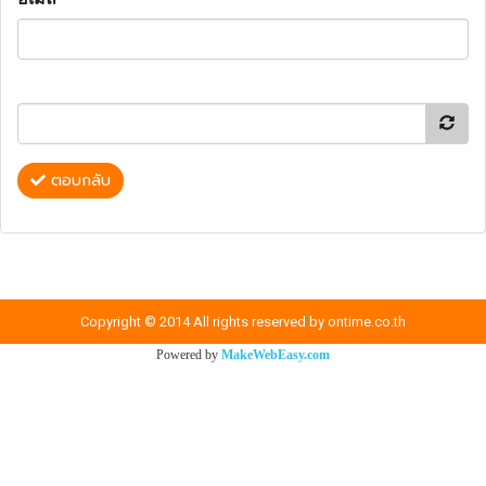
ตอบกลับ
Copyright © 2014 All rights reserved by ontime.co.th
Powered by
MakeWebEasy.com