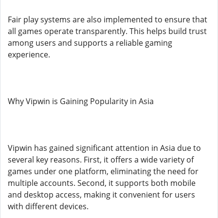
Fair play systems are also implemented to ensure that
all games operate transparently. This helps build trust
among users and supports a reliable gaming
experience.
Why Vipwin is Gaining Popularity in Asia
Vipwin has gained significant attention in Asia due to
several key reasons. First, it offers a wide variety of
games under one platform, eliminating the need for
multiple accounts. Second, it supports both mobile
and desktop access, making it convenient for users
with different devices.