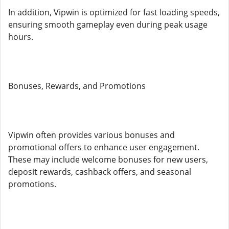
In addition, Vipwin is optimized for fast loading speeds,
ensuring smooth gameplay even during peak usage
hours.
Bonuses, Rewards, and Promotions
Vipwin often provides various bonuses and
promotional offers to enhance user engagement.
These may include welcome bonuses for new users,
deposit rewards, cashback offers, and seasonal
promotions.