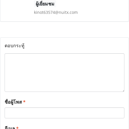
ผู้เยี่ยมชม
kinot63574@nuitx.com
ตอบกระทู้
ชื่อผู้โพส
*
อีเมล
*