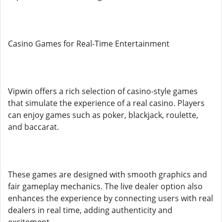
Casino Games for Real-Time Entertainment
Vipwin offers a rich selection of casino-style games
that simulate the experience of a real casino. Players
can enjoy games such as poker, blackjack, roulette,
and baccarat.
These games are designed with smooth graphics and
fair gameplay mechanics. The live dealer option also
enhances the experience by connecting users with real
dealers in real time, adding authenticity and