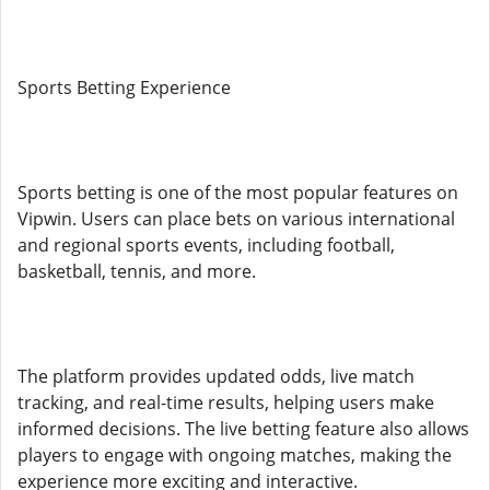
Sports Betting Experience
Sports betting is one of the most popular features on
Vipwin. Users can place bets on various international
and regional sports events, including football,
basketball, tennis, and more.
The platform provides updated odds, live match
tracking, and real-time results, helping users make
informed decisions. The live betting feature also allows
players to engage with ongoing matches, making the
experience more exciting and interactive.