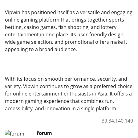
Vipwin has positioned itself as a versatile and engaging
online gaming platform that brings together sports
betting, casino games, fish shooting, and lottery
entertainment in one place. Its user-friendly design,
wide game selection, and promotional offers make it
appealing to a broad audience.
With its focus on smooth performance, security, and
variety, Vipwin continues to grow as a preferred choice
for online entertainment enthusiasts in Asia. It offers a
modern gaming experience that combines fun,
accessibility, and innovation in a single platform.
39.34.140.140
forum