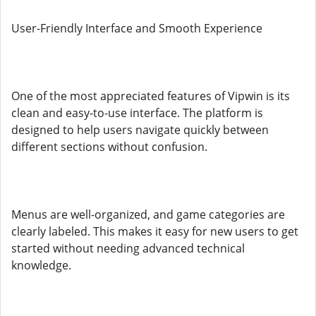
User-Friendly Interface and Smooth Experience
One of the most appreciated features of Vipwin is its
clean and easy-to-use interface. The platform is
designed to help users navigate quickly between
different sections without confusion.
Menus are well-organized, and game categories are
clearly labeled. This makes it easy for new users to get
started without needing advanced technical
knowledge.