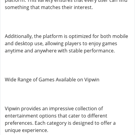
platform. This variety ensures that every user can find
something that matches their interest.
Additionally, the platform is optimized for both mobile
and desktop use, allowing players to enjoy games
anytime and anywhere with stable performance.
Wide Range of Games Available on Vipwin
Vipwin provides an impressive collection of
entertainment options that cater to different
preferences. Each category is designed to offer a
unique experience.