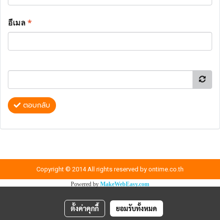
อีเมล
*
ตอบกลับ
Copyright © 2014 All rights reserved by ontime.co.th
Powered by
MakeWebEasy.com
ตั้งค่าคุกกี้
ยอมรับทั้งหมด