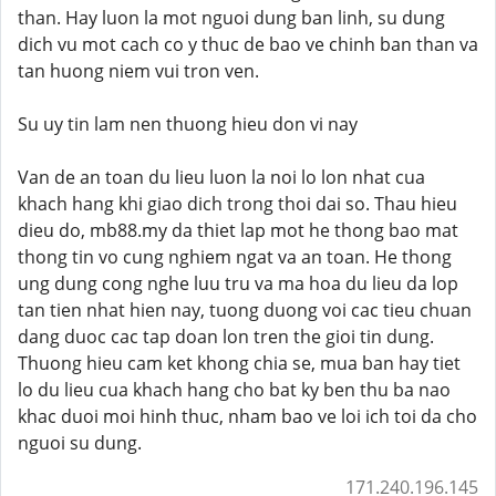
than. Hay luon la mot nguoi dung ban linh, su dung
dich vu mot cach co y thuc de bao ve chinh ban than va
tan huong niem vui tron ven.
Su uy tin lam nen thuong hieu don vi nay
Van de an toan du lieu luon la noi lo lon nhat cua
khach hang khi giao dich trong thoi dai so. Thau hieu
dieu do, mb88.my da thiet lap mot he thong bao mat
thong tin vo cung nghiem ngat va an toan. He thong
ung dung cong nghe luu tru va ma hoa du lieu da lop
tan tien nhat hien nay, tuong duong voi cac tieu chuan
dang duoc cac tap doan lon tren the gioi tin dung.
Thuong hieu cam ket khong chia se, mua ban hay tiet
lo du lieu cua khach hang cho bat ky ben thu ba nao
khac duoi moi hinh thuc, nham bao ve loi ich toi da cho
nguoi su dung.
171.240.196.145