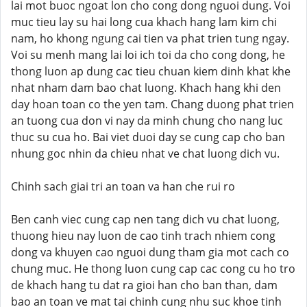
lai mot buoc ngoat lon cho cong dong nguoi dung. Voi
muc tieu lay su hai long cua khach hang lam kim chi
nam, ho khong ngung cai tien va phat trien tung ngay.
Voi su menh mang lai loi ich toi da cho cong dong, he
thong luon ap dung cac tieu chuan kiem dinh khat khe
nhat nham dam bao chat luong. Khach hang khi den
day hoan toan co the yen tam. Chang duong phat trien
an tuong cua don vi nay da minh chung cho nang luc
thuc su cua ho. Bai viet duoi day se cung cap cho ban
nhung goc nhin da chieu nhat ve chat luong dich vu.
Chinh sach giai tri an toan va han che rui ro
Ben canh viec cung cap nen tang dich vu chat luong,
thuong hieu nay luon de cao tinh trach nhiem cong
dong va khuyen cao nguoi dung tham gia mot cach co
chung muc. He thong luon cung cap cac cong cu ho tro
de khach hang tu dat ra gioi han cho ban than, dam
bao an toan ve mat tai chinh cung nhu suc khoe tinh