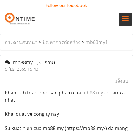
Follow our Facebook
กระดานสนทนา
>
ปัญหาการก่อสร้าง
>
mb88my1
mb88my1
(31 อ่าน)
6 มิ.ย. 2569 15:43
แจ้งลบ
Phan tich toan dien san pham cua
mb88.my
chuan xac
nhat
Khai quat ve cong ty nay
Su xuat hien cua mb88.my (https://mb88.my/) da mang