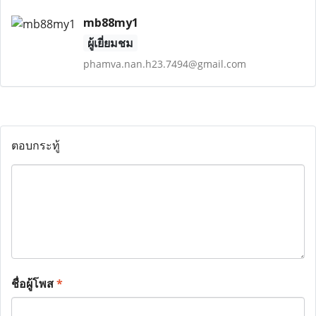
mb88my1
ผู้เยี่ยมชม
phamva.nan.h23.7494@gmail.com
ตอบกระทู้
ชื่อผู้โพส
*