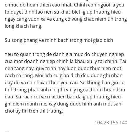
o muc do hoan thien cao nhat. Chinh con nguoi la yeu
to quyet dinh tao nen su khac biet, giup thuong hieu
ngay cang vuon xa va cung co vung chac niem tin trong
long khach hang.
Su song phang va minh bach trong moi giao dich
Yeu to quan trong de danh gia muc do chuyen nghiep
cua mot doanh nghiep chinh la khau xu ly tai chinh. Tai
nen tang nay, quy trinh nay luon duoc thuc hien mot
cach ro rang. Moi lich su giao dich deu duoc ghi nhan
day du va chinh xac theo yeu cau. Se khong bao gio co
tinh trang phat sinh chi phi vo ly ngoai thoa thuan ban
dau. Su rach roi ve mat tien bac da giup thuong hieu
ghi diem manh me, xay dung duoc hinh anh mot san
choi uy tin tren thi truong.
104.28.156.140