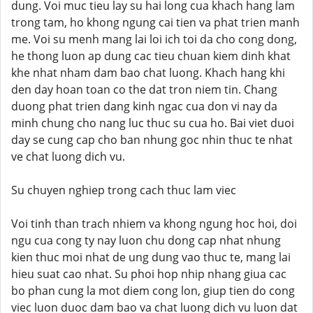
dung. Voi muc tieu lay su hai long cua khach hang lam
trong tam, ho khong ngung cai tien va phat trien manh
me. Voi su menh mang lai loi ich toi da cho cong dong,
he thong luon ap dung cac tieu chuan kiem dinh khat
khe nhat nham dam bao chat luong. Khach hang khi
den day hoan toan co the dat tron niem tin. Chang
duong phat trien dang kinh ngac cua don vi nay da
minh chung cho nang luc thuc su cua ho. Bai viet duoi
day se cung cap cho ban nhung goc nhin thuc te nhat
ve chat luong dich vu.
Su chuyen nghiep trong cach thuc lam viec
Voi tinh than trach nhiem va khong ngung hoc hoi, doi
ngu cua cong ty nay luon chu dong cap nhat nhung
kien thuc moi nhat de ung dung vao thuc te, mang lai
hieu suat cao nhat. Su phoi hop nhip nhang giua cac
bo phan cung la mot diem cong lon, giup tien do cong
viec luon duoc dam bao va chat luong dich vu luon dat