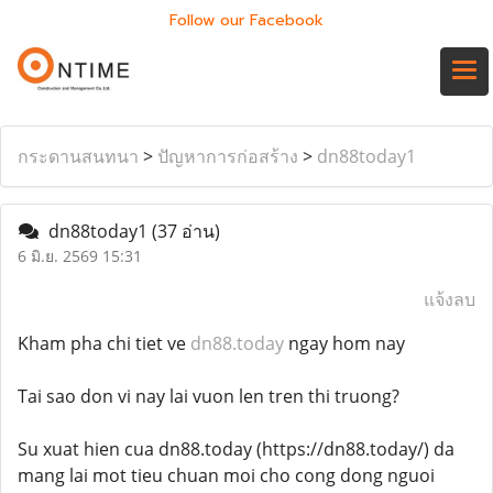
Follow our Facebook
กระดานสนทนา
>
ปัญหาการก่อสร้าง
>
dn88today1
dn88today1
(37 อ่าน)
6 มิ.ย. 2569 15:31
แจ้งลบ
Kham pha chi tiet ve
dn88.today
ngay hom nay
Tai sao don vi nay lai vuon len tren thi truong?
Su xuat hien cua dn88.today (https://dn88.today/) da
mang lai mot tieu chuan moi cho cong dong nguoi