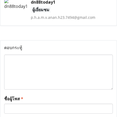
dn88today1
ผู้เยี่ยมชม
p.h.a.m.v.anan.h23.7494@gmail.com
ตอบกระทู้
ชื่อผู้โพส
*