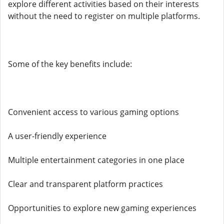
explore different activities based on their interests
without the need to register on multiple platforms.
Some of the key benefits include:
Convenient access to various gaming options
A user-friendly experience
Multiple entertainment categories in one place
Clear and transparent platform practices
Opportunities to explore new gaming experiences