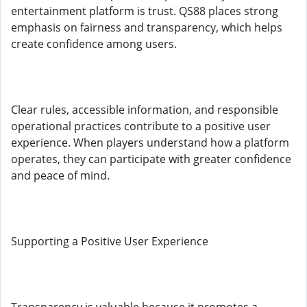
entertainment platform is trust. QS88 places strong
emphasis on fairness and transparency, which helps
create confidence among users.
Clear rules, accessible information, and responsible
operational practices contribute to a positive user
experience. When players understand how a platform
operates, they can participate with greater confidence
and peace of mind.
Supporting a Positive User Experience