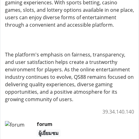
gaming experiences. With sports betting, casino
games, slots, and lottery options available in one place,
users can enjoy diverse forms of entertainment
through a convenient and accessible platform.
The platform's emphasis on fairness, transparency,
and user satisfaction helps create a trustworthy
environment for players. As the online entertainment
industry continues to evolve, QS88 remains focused on
delivering quality experiences, diverse gaming
opportunities, and a positive atmosphere for its
growing community of users.
39.34.140.140
forum
ผู้เยี่ยมชม