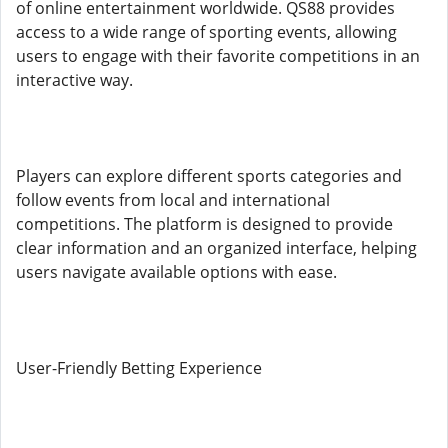
of online entertainment worldwide. QS88 provides
access to a wide range of sporting events, allowing
users to engage with their favorite competitions in an
interactive way.
Players can explore different sports categories and
follow events from local and international
competitions. The platform is designed to provide
clear information and an organized interface, helping
users navigate available options with ease.
User-Friendly Betting Experience