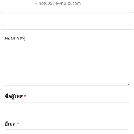
kinot63574@nuitx.com
ตอบกระทู้
ชื่อผู้โพส
*
อีเมล
*