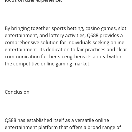
focus on user experience.
By bringing together sports betting, casino games, slot
entertainment, and lottery activities, QS88 provides a
comprehensive solution for individuals seeking online
entertainment. Its dedication to fair practices and clear
communication further strengthens its appeal within
the competitive online gaming market.
Conclusion
QS88 has established itself as a versatile online
entertainment platform that offers a broad range of