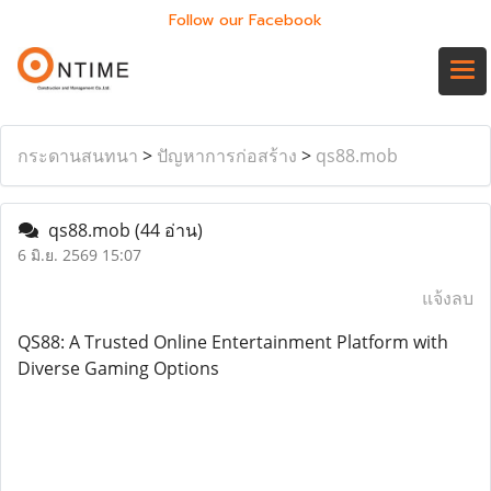
Follow our Facebook
กระดานสนทนา
>
ปัญหาการก่อสร้าง
>
qs88.mob
qs88.mob
(44 อ่าน)
6 มิ.ย. 2569 15:07
แจ้งลบ
QS88: A Trusted Online Entertainment Platform with
Diverse Gaming Options