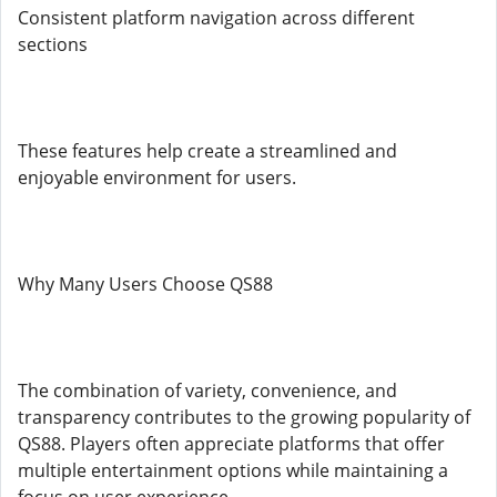
Consistent platform navigation across different
sections
These features help create a streamlined and
enjoyable environment for users.
Why Many Users Choose QS88
The combination of variety, convenience, and
transparency contributes to the growing popularity of
QS88. Players often appreciate platforms that offer
multiple entertainment options while maintaining a