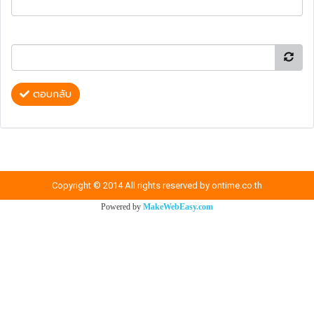
ตอบกลับ
Copyright © 2014 All rights reserved by ontime.co.th
Powered by
MakeWebEasy.com