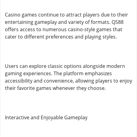
Casino games continue to attract players due to their
entertaining gameplay and variety of formats. QS88
offers access to numerous casino-style games that
cater to different preferences and playing styles.
Users can explore classic options alongside modern
gaming experiences. The platform emphasizes
accessibility and convenience, allowing players to enjoy
their favorite games whenever they choose.
Interactive and Enjoyable Gameplay