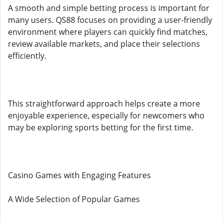
A smooth and simple betting process is important for
many users. QS88 focuses on providing a user-friendly
environment where players can quickly find matches,
review available markets, and place their selections
efficiently.
This straightforward approach helps create a more
enjoyable experience, especially for newcomers who
may be exploring sports betting for the first time.
Casino Games with Engaging Features
A Wide Selection of Popular Games