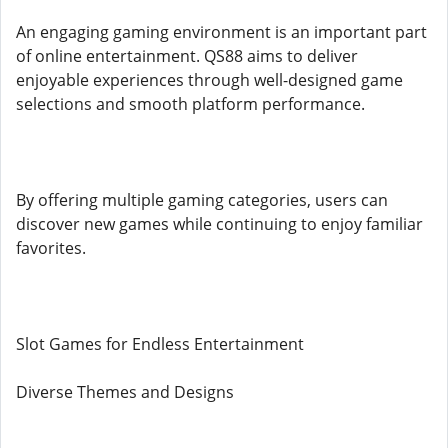
An engaging gaming environment is an important part
of online entertainment. QS88 aims to deliver
enjoyable experiences through well-designed game
selections and smooth platform performance.
By offering multiple gaming categories, users can
discover new games while continuing to enjoy familiar
favorites.
Slot Games for Endless Entertainment
Diverse Themes and Designs