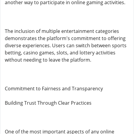
another way to participate in online gaming activities.
The inclusion of multiple entertainment categories
demonstrates the platform's commitment to offering
diverse experiences. Users can switch between sports
betting, casino games, slots, and lottery activities
without needing to leave the platform.
Commitment to Fairness and Transparency
Building Trust Through Clear Practices
One of the most important aspects of any online