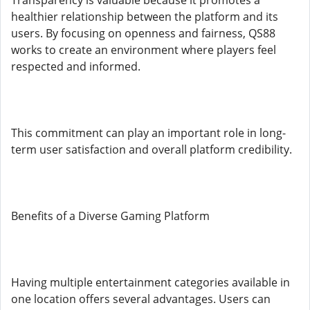
Transparency is valuable because it promotes a
healthier relationship between the platform and its
users. By focusing on openness and fairness, QS88
works to create an environment where players feel
respected and informed.
This commitment can play an important role in long-
term user satisfaction and overall platform credibility.
Benefits of a Diverse Gaming Platform
Having multiple entertainment categories available in
one location offers several advantages. Users can