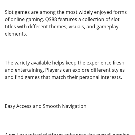
Slot games are among the most widely enjoyed forms
of online gaming. QS88 features a collection of slot
titles with different themes, visuals, and gameplay
elements.
The variety available helps keep the experience fresh
and entertaining. Players can explore different styles
and find games that match their personal interests.
Easy Access and Smooth Navigation