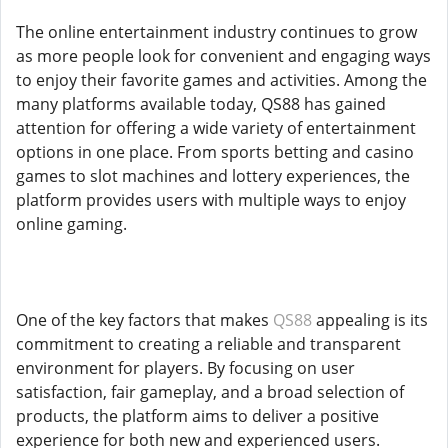
The online entertainment industry continues to grow
as more people look for convenient and engaging ways
to enjoy their favorite games and activities. Among the
many platforms available today, QS88 has gained
attention for offering a wide variety of entertainment
options in one place. From sports betting and casino
games to slot machines and lottery experiences, the
platform provides users with multiple ways to enjoy
online gaming.
One of the key factors that makes
QS88
appealing is its
commitment to creating a reliable and transparent
environment for players. By focusing on user
satisfaction, fair gameplay, and a broad selection of
products, the platform aims to deliver a positive
experience for both new and experienced users.