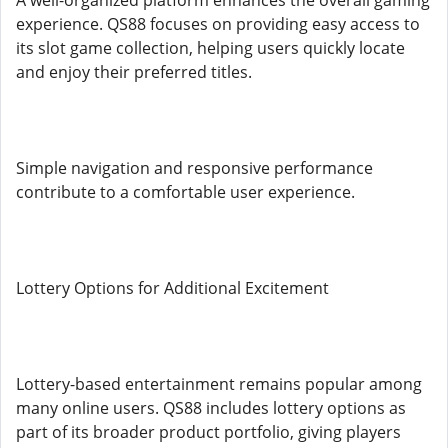
A well-organized platform enhances the overall gaming
experience. QS88 focuses on providing easy access to
its slot game collection, helping users quickly locate
and enjoy their preferred titles.
Simple navigation and responsive performance
contribute to a comfortable user experience.
Lottery Options for Additional Excitement
Lottery-based entertainment remains popular among
many online users. QS88 includes lottery options as
part of its broader product portfolio, giving players