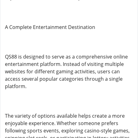
A Complete Entertainment Destination
QS88 is designed to serve as a comprehensive online
entertainment platform. Instead of visiting multiple
websites for different gaming activities, users can
access several popular categories through a single
platform.
The variety of options available helps create a more
enjoyable experience. Whether someone prefers
following sports events, exploring casino-style games,