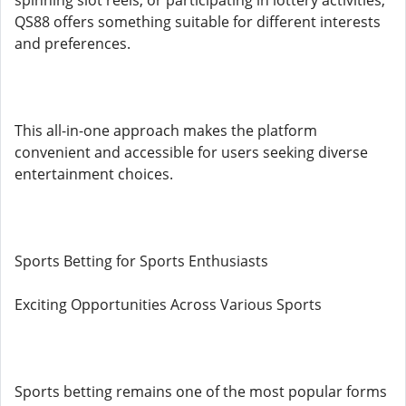
spinning slot reels, or participating in lottery activities,
QS88 offers something suitable for different interests
and preferences.
This all-in-one approach makes the platform
convenient and accessible for users seeking diverse
entertainment choices.
Sports Betting for Sports Enthusiasts
Exciting Opportunities Across Various Sports
Sports betting remains one of the most popular forms