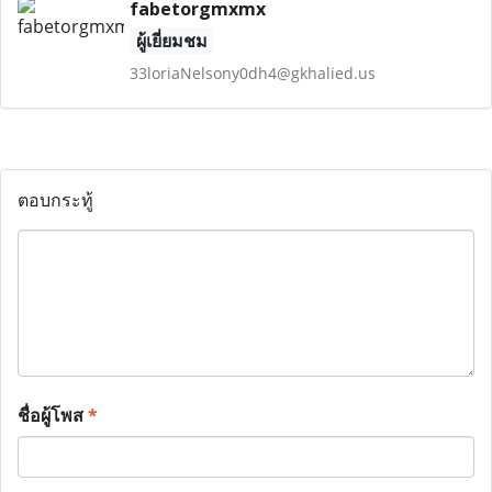
fabetorgmxmx
ผู้เยี่ยมชม
33loriaNelsony0dh4@gkhalied.us
ตอบกระทู้
ชื่อผู้โพส
*