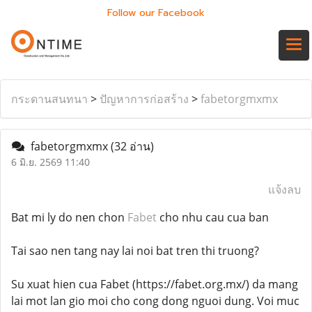
Follow our Facebook
กระดานสนทนา
>
ปัญหาการก่อสร้าง
>
fabetorgmxmx
fabetorgmxmx
(32 อ่าน)
6 มิ.ย. 2569 11:40
แจ้งลบ
Bat mi ly do nen chon
Fabet
cho nhu cau cua ban
Tai sao nen tang nay lai noi bat tren thi truong?
Su xuat hien cua Fabet (https://fabet.org.mx/) da mang
lai mot lan gio moi cho cong dong nguoi dung. Voi muc