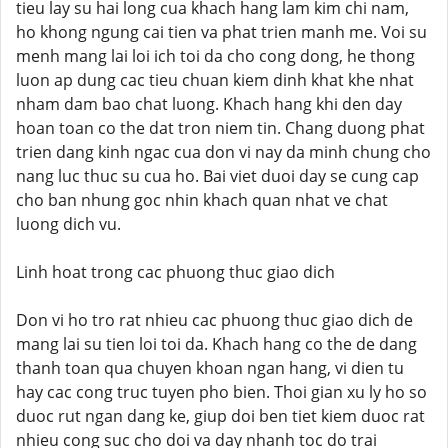
tieu lay su hai long cua khach hang lam kim chi nam,
ho khong ngung cai tien va phat trien manh me. Voi su
menh mang lai loi ich toi da cho cong dong, he thong
luon ap dung cac tieu chuan kiem dinh khat khe nhat
nham dam bao chat luong. Khach hang khi den day
hoan toan co the dat tron niem tin. Chang duong phat
trien dang kinh ngac cua don vi nay da minh chung cho
nang luc thuc su cua ho. Bai viet duoi day se cung cap
cho ban nhung goc nhin khach quan nhat ve chat
luong dich vu.
Linh hoat trong cac phuong thuc giao dich
Don vi ho tro rat nhieu cac phuong thuc giao dich de
mang lai su tien loi toi da. Khach hang co the de dang
thanh toan qua chuyen khoan ngan hang, vi dien tu
hay cac cong truc tuyen pho bien. Thoi gian xu ly ho so
duoc rut ngan dang ke, giup doi ben tiet kiem duoc rat
nhieu cong suc cho doi va day nhanh toc do trai