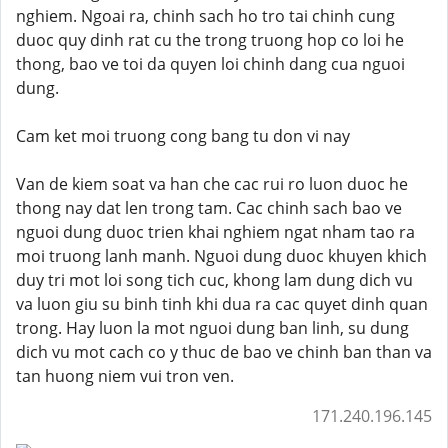
nghiem. Ngoai ra, chinh sach ho tro tai chinh cung
duoc quy dinh rat cu the trong truong hop co loi he
thong, bao ve toi da quyen loi chinh dang cua nguoi
dung.
Cam ket moi truong cong bang tu don vi nay
Van de kiem soat va han che cac rui ro luon duoc he
thong nay dat len trong tam. Cac chinh sach bao ve
nguoi dung duoc trien khai nghiem ngat nham tao ra
moi truong lanh manh. Nguoi dung duoc khuyen khich
duy tri mot loi song tich cuc, khong lam dung dich vu
va luon giu su binh tinh khi dua ra cac quyet dinh quan
trong. Hay luon la mot nguoi dung ban linh, su dung
dich vu mot cach co y thuc de bao ve chinh ban than va
tan huong niem vui tron ven.
171.240.196.145