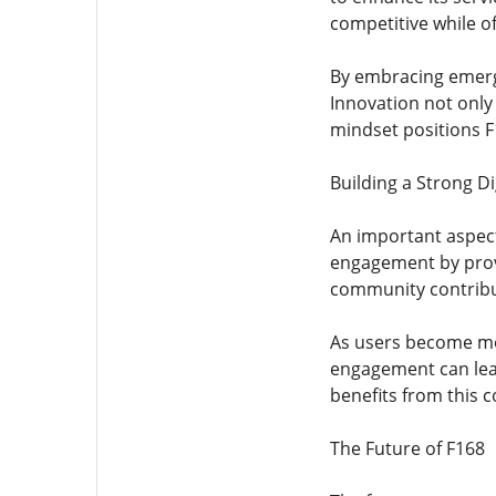
competitive while of
By embracing emergi
Innovation not only
mindset positions F
Building a Strong D
An important aspect
engagement by prov
community contribu
As users become mor
engagement can lead
benefits from this 
The Future of F168