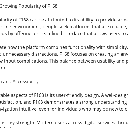
Growing Popularity of F168
arity of F168 can be attributed to its ability to provide a 
nline environment, people seek platforms that are reliable, 
s by offering a streamlined interface that allows users to a
te how the platform combines functionality with simplicity.
 unnecessary distractions, F168 focuses on creating an en
s without complications. This balance between usability and 
on.
 and Accessibility
ble aspects of F168 is its user-friendly design. A well-des
atisfaction, and F168 demonstrates a strong understanding of
vigation intuitive, even for individuals who may be new to o
other key strength. Modern users access digital services thr