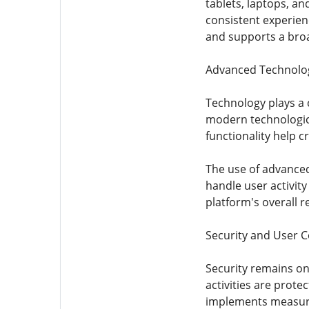
tablets, laptops, a
consistent experienc
and supports a bro
Advanced Technolo
Technology plays a c
modern technologica
functionality help 
The use of advanced
handle user activity
platform's overall r
Security and User 
Security remains on
activities are prot
implements measure