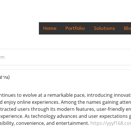
Home
Portfolio
Solutions
Bl
om
อ่าน)
ontinues to evolve at a remarkable pace, introducing innov
nd enjoy online experiences. Among the names gaining attent
ttracted users through its modern features, user-friendly 
l experience. As technology advances and user expectations g
sibility, convenience, and entertainment.
https://yyyf168.c