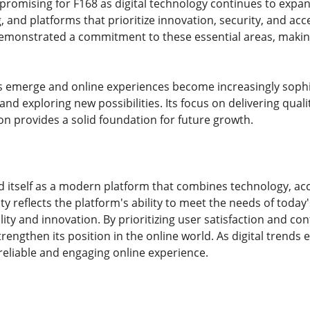
promising for F168 as digital technology continues to expa
 and platforms that prioritize innovation, security, and acce
emonstrated a commitment to these essential areas, making
 emerge and online experiences become increasingly sophis
s and exploring new possibilities. Its focus on delivering qua
n provides a solid foundation for future growth.
 itself as a modern platform that combines technology, acce
ty reflects the platform's ability to meet the needs of today
ty and innovation. By prioritizing user satisfaction and co
trengthen its position in the online world. As digital trend
reliable and engaging online experience.