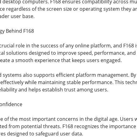
nd desktop computers. F168 ensures compatibility across mult
e regardless of the screen size or operating system they ar
ader user base.
gy Behind F168
rucial role in the success of any online platform, and F168
l solutions designed to improve speed, performance, and re
create a smooth experience that keeps users engaged.
 systems also supports efficient platform management. By 
 effectively while maintaining stable performance. This tech
eliability and helps establish trust among users.
Confidence
e of the most important concerns in the digital age. Users 
ected from potential threats. F168 recognizes the importanc
s designed to safeguard user data.