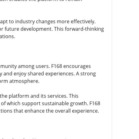
pt to industry changes more effectively.
or future development. This forward-thinking
ations.
 community among users. F168 encourages
 and enjoy shared experiences. A strong
form atmosphere.
e platform and its services. This
of which support sustainable growth. F168
tions that enhance the overall experience.