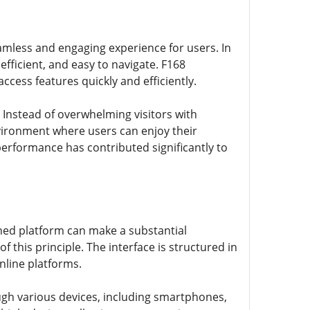
seamless and engaging experience for users. In
efficient, and easy to navigate. F168
ccess features quickly and efficiently.
 Instead of overwhelming visitors with
vironment where users can enjoy their
performance has contributed significantly to
igned platform can make a substantial
 this principle. The interface is structured in
nline platforms.
ough various devices, including smartphones,