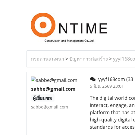
กระดานสนทนา
>
ปัญหาการก่อสร้าง
>
yyyf168c
yyyf168com
(33 
5 มิ.ย. 2569 23:01
sabbe@gmail.com
ผู้เยี่ยมชม
The digital world c
interact, engage, a
sabbe@gmail.com
platform that has a
high-quality digita
standards for acces