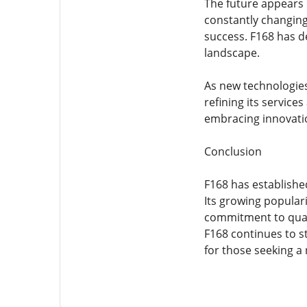
The future appears 
constantly changing,
success. F168 has d
landscape.
As new technologies
refining its service
embracing innovatio
Conclusion
F168 has established
Its growing populari
commitment to quali
F168 continues to s
for those seeking a 