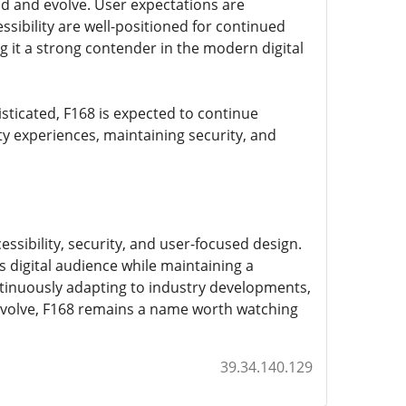
nd and evolve. User expectations are
ssibility are well-positioned for continued
 it a strong contender in the modern digital
ticated, F168 is expected to continue
lity experiences, maintaining security, and
ssibility, security, and user-focused design.
's digital audience while maintaining a
ntinuously adapting to industry developments,
s evolve, F168 remains a name worth watching
39.34.140.129