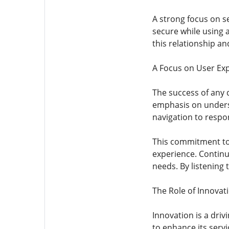
A strong focus on s
secure while using 
this relationship an
A Focus on User Ex
The success of any d
emphasis on underst
navigation to respo
This commitment to 
experience. Contin
needs. By listening
The Role of Innovat
Innovation is a dri
to enhance its serv