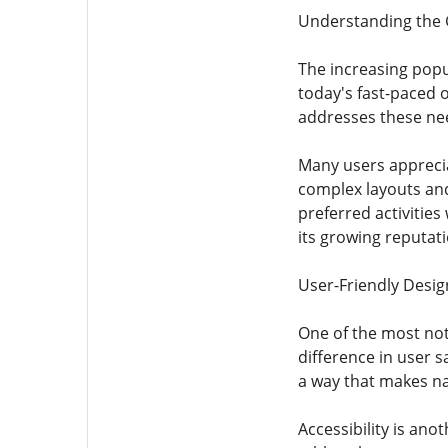
Understanding the 
The increasing popul
today's fast-paced o
addresses these need
Many users apprecia
complex layouts and
preferred activitie
its growing reputati
User-Friendly Design
One of the most nota
difference in user s
a way that makes na
Accessibility is an