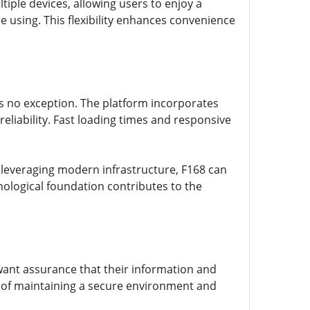
iple devices, allowing users to enjoy a
e using. This flexibility enhances convenience
 is no exception. The platform incorporates
liability. Fast loading times and responsive
leveraging modern infrastructure, F168 can
nological foundation contributes to the
want assurance that their information and
e of maintaining a secure environment and