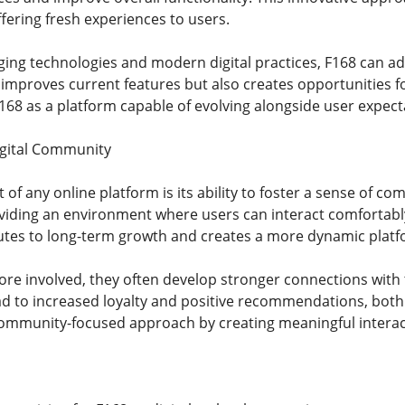
fering fresh experiences to users.
ng technologies and modern digital practices, F168 can ada
 improves current features but also creates opportunities f
168 as a platform capable of evolving alongside user expect
igital Community
 of any online platform is its ability to foster a sense of
iding an environment where users can interact comfortably
tes to long-term growth and creates a more dynamic plat
e involved, they often develop stronger connections with th
 to increased loyalty and positive recommendations, both 
community-focused approach by creating meaningful interac