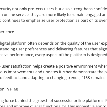
ecurity not only protects users but also strengthens confide
an online service, they are more likely to remain engaged a
d continues to emphasize user protection as part of its overa
perience
igital platform often depends on the quality of the user ex
anding user preferences and delivering features that alig
nsive performance, every aspect of the platform is designed
user satisfaction helps create a positive environment where
uous improvements and updates further demonstrate the pla
 to feedback and adapting to changing trends, F168 remains r
ion in F168
ving force behind the growth of successful online platforms.
ices and improve overall functionality. This innovative appr