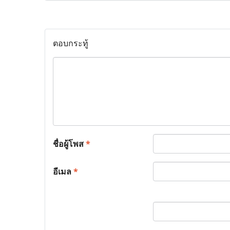
ตอบกระทู้
ชื่อผู้โพส
*
อีเมล
*