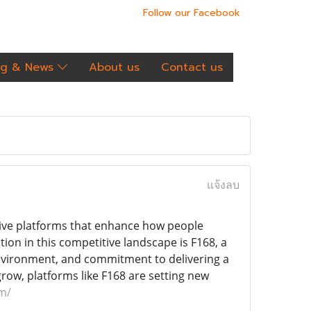
Follow our Facebook
og & News
About us
Contact us
แจ้งลบ
ative platforms that enhance how people
ion in this competitive landscape is F168, a
environment, and commitment to delivering a
row, platforms like F168 are setting new
om/