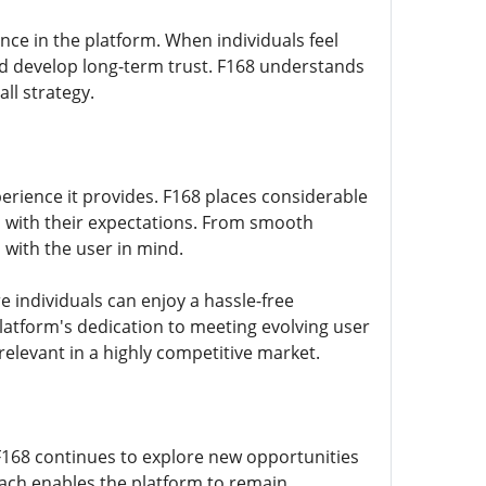
nce in the platform. When individuals feel
nd develop long-term trust. F168 understands
ll strategy.
perience it provides. F168 places considerable
n with their expectations. From smooth
 with the user in mind.
 individuals can enjoy a hassle-free
tform's dedication to meeting evolving user
elevant in a highly competitive market.
 F168 continues to explore new opportunities
oach enables the platform to remain