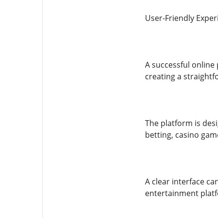
User-Friendly Exper
A successful online
creating a straightf
The platform is desi
betting, casino game
A clear interface c
entertainment platfo