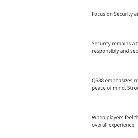
Focus on Security an
Security remains a 
responsibly and sec
QS88 emphasizes rel
peace of mind. Stro
When players feel t
overall experience.