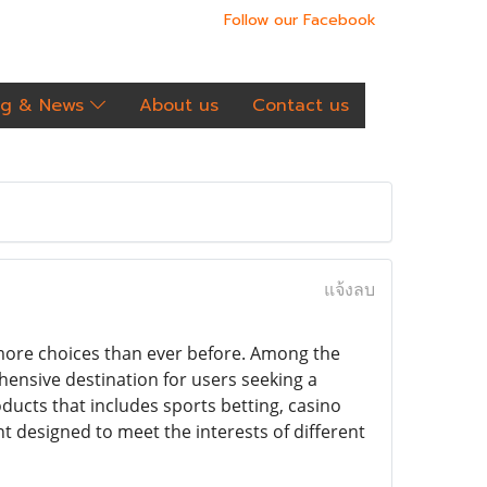
Follow our Facebook
og & News
About us
Contact us
แจ้งลบ
 more choices than ever before. Among the
hensive destination for users seeking a
ducts that includes sports betting, casino
t designed to meet the interests of different