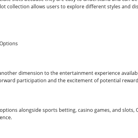
lot collection allows users to explore different styles and 
 Options
another dimension to the entertainment experience availab
orward participation and the excitement of potential reward
y options alongside sports betting, casino games, and slots,
ence.