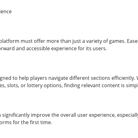
ience
 platform must offer more than just a variety of games. Ease
orward and accessible experience for its users.
gned to help players navigate different sections efficiently
s, slots, or lottery options, finding relevant content is sim
an significantly improve the overall user experience, especi
rms for the first time.