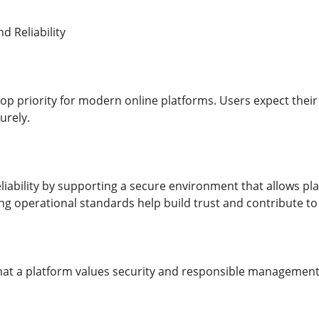
d Reliability
top priority for modern online platforms. Users expect thei
urely.
iability by supporting a secure environment that allows pl
ng operational standards help build trust and contribute to
hat a platform values security and responsible management, 