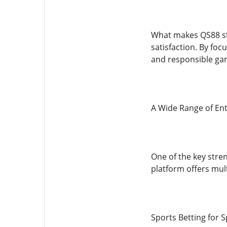
What makes QS88 sta
satisfaction. By foc
and responsible gam
A Wide Range of En
One of the key stren
platform offers mult
Sports Betting for 