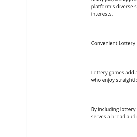
platform's diverse s
interests.
Convenient Lottery
Lottery games add 
who enjoy straightf
By including lotter
serves a broad audi