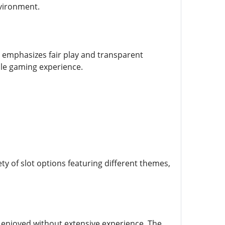
nvironment.
t emphasizes fair play and transparent
le gaming experience.
ety of slot options featuring different themes,
 enjoyed without extensive experience. The