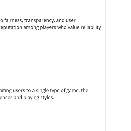
o fairness, transparency, and user
 reputation among players who value reliability
miting users to a single type of game, the
ences and playing styles.