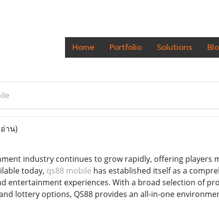
Home
Portfolio
Solutions
Bl
ile
 อ่าน)
nment industry continues to grow rapidly, offering players
lable today,
qs88 mobile
has established itself as a compre
nd entertainment experiences. With a broad selection of pro
and lottery options, QS88 provides an all-in-one environmen