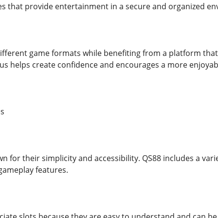
es that provide entertainment in a secure and organized e
ifferent game formats while benefiting from a platform tha
cus helps create confidence and encourages a more enjoyab
es
 for their simplicity and accessibility. QS88 includes a vari
 gameplay features.
iate slots because they are easy to understand and can be