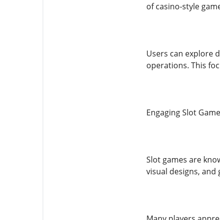
of casino-style gam
Users can explore d
operations. This fo
Engaging Slot Gam
Slot games are known
visual designs, and
Many players apprec