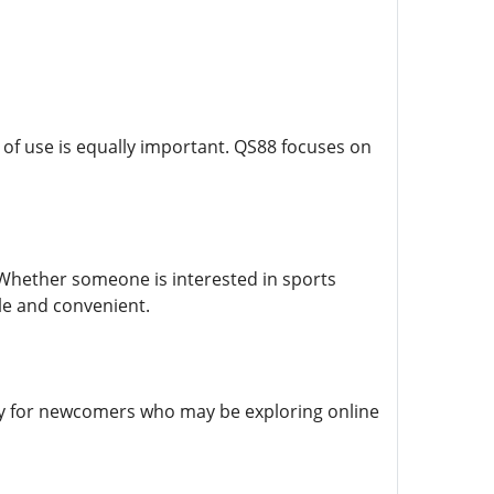
 of use is equally important. QS88 focuses on
. Whether someone is interested in sports
ple and convenient.
ally for newcomers who may be exploring online