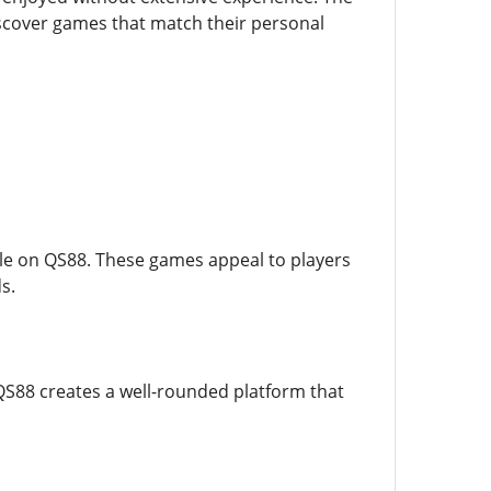
discover games that match their personal
le on QS88. These games appeal to players
s.
 QS88 creates a well-rounded platform that