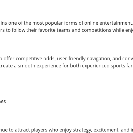
ins one of the most popular forms of online entertainment.
ers to follow their favorite teams and competitions while en
o offer competitive odds, user-friendly navigation, and conv
reate a smooth experience for both experienced sports fan
mes
ue to attract players who enjoy strategy, excitement, and i