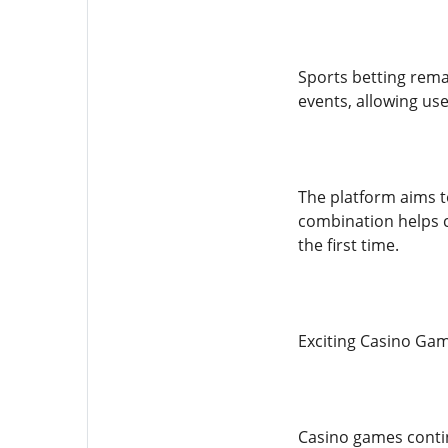
Sports betting rema
events, allowing us
The platform aims t
combination helps c
the first time.
Exciting Casino Ga
Casino games contin