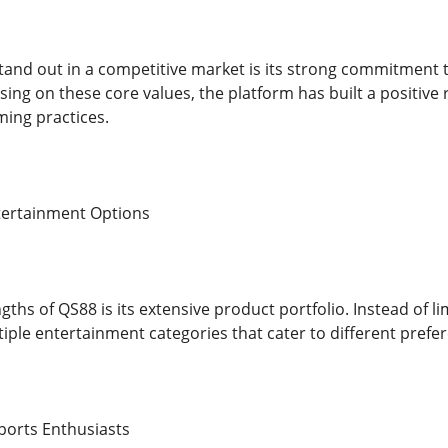
nd out in a competitive market is its strong commitment t
using on these core values, the platform has built a positive
ing practices.
tertainment Options
gths of QS88 is its extensive product portfolio. Instead of li
iple entertainment categories that cater to different prefer
Sports Enthusiasts