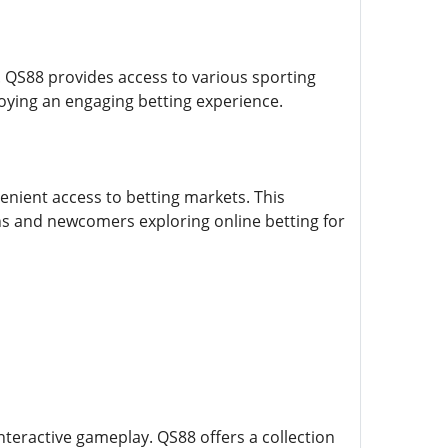
 QS88 provides access to various sporting
joying an engaging betting experience.
enient access to betting markets. This
s and newcomers exploring online betting for
nteractive gameplay. QS88 offers a collection