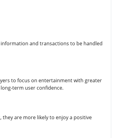
r information and transactions to be handled
ayers to focus on entertainment with greater
 long-term user confidence.
they are more likely to enjoy a positive