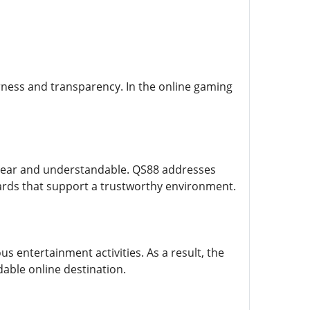
airness and transparency. In the online gaming
 clear and understandable. QS88 addresses
ards that support a trustworthy environment.
s entertainment activities. As a result, the
able online destination.