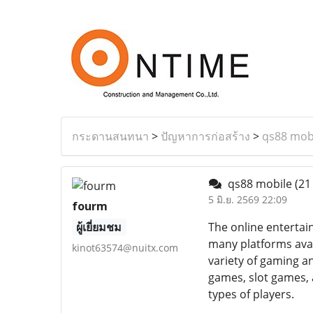
กระดานสนทนา
>
ปัญหาการก่อสร้าง
>
qs88 mob
qs88 mobile
(21
5 มิ.ย. 2569 22:09
fourm
ผู้เยี่ยมชม
The online entertai
many platforms avai
kinot63574@nuitx.com
variety of gaming a
games, slot games, 
types of players.