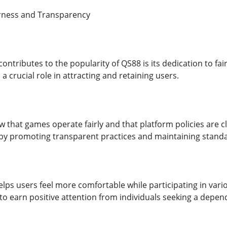
rness and Transparency
contributes to the popularity of QS88 is its dedication to f
 a crucial role in attracting and retaining users.
w that games operate fairly and that platform policies are
by promoting transparent practices and maintaining stand
s users feel more comfortable while participating in variou
to earn positive attention from individuals seeking a depend