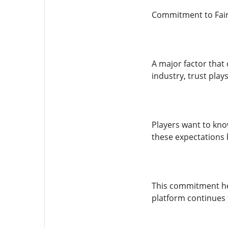
Commitment to Fai
A major factor that 
industry, trust plays
Players want to kno
these expectations 
This commitment help
platform continues 