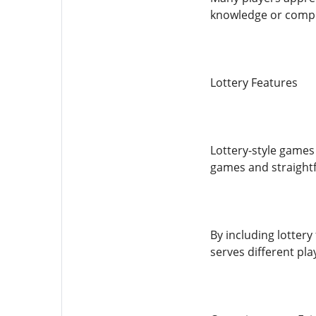
knowledge or compl
Lottery Features
Lottery-style games
games and straight
By including lotter
serves different pla