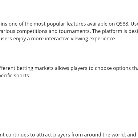
ins one of the most popular features available on QS88. Use
various competitions and tournaments. The platform is desi
 users enjoy a more interactive viewing experience.
different betting markets allows players to choose options th
cific sports.
t continues to attract players from around the world, and Q