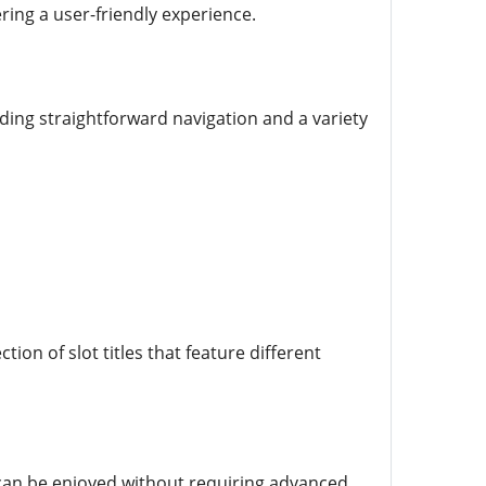
ing a user-friendly experience.
ing straightforward navigation and a variety
tion of slot titles that feature different
can be enjoyed without requiring advanced