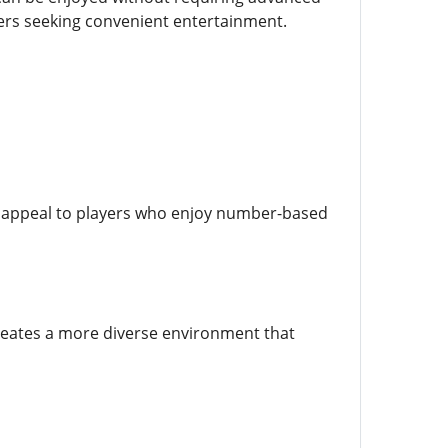
rs seeking convenient entertainment.
ns appeal to players who enjoy number-based
creates a more diverse environment that