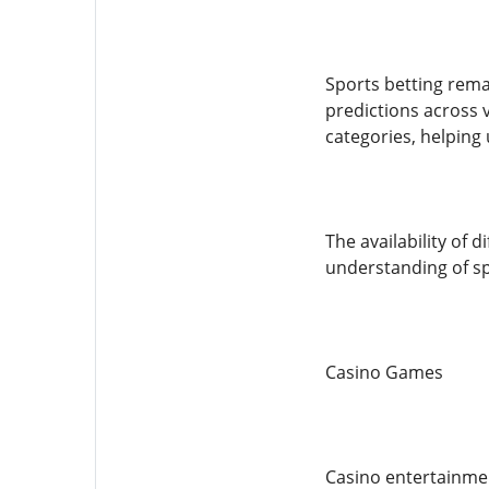
Sports betting rema
predictions across 
categories, helping
The availability of 
understanding of spe
Casino Games
Casino entertainmen