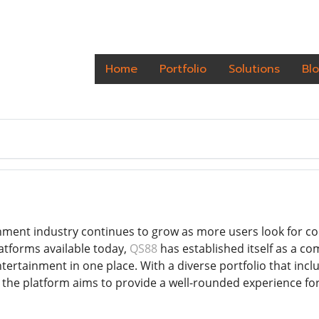
Home
Portfolio
Solutions
Bl
nment industry continues to grow as more users look for co
tforms available today,
QS88
has established itself as a c
tertainment in one place. With a diverse portfolio that incl
, the platform aims to provide a well-rounded experience for