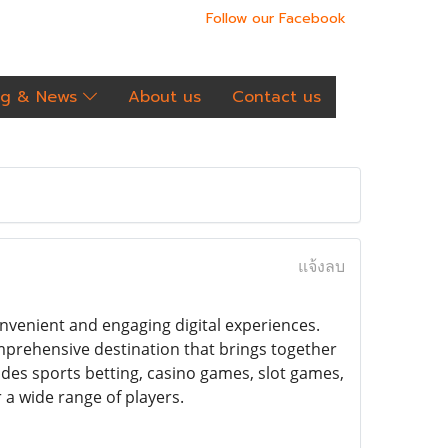
Follow our Facebook
og & News
About us
Contact us
แจ้งลบ
nvenient and engaging digital experiences.
omprehensive destination that brings together
udes sports betting, casino games, slot games,
 a wide range of players.