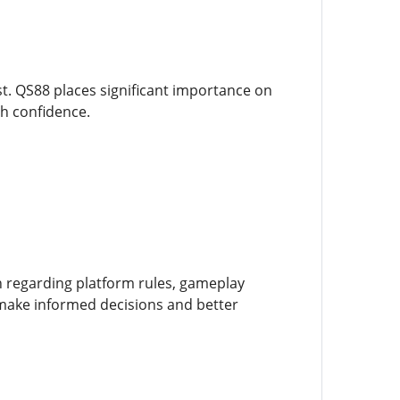
t. QS88 places significant importance on
th confidence.
n regarding platform rules, gameplay
make informed decisions and better