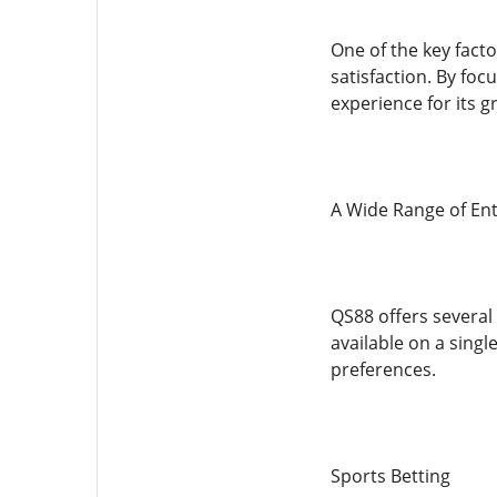
One of the key facto
satisfaction. By foc
experience for its 
A Wide Range of En
QS88 offers several 
available on a singl
preferences.
Sports Betting