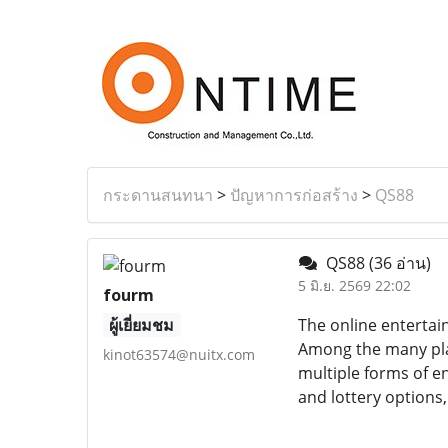
กระดานสนทนา
>
ปัญหาการก่อสร้าง
>
QS88
QS88
(36 อ่าน)
5 มิ.ย. 2569 22:02
fourm
ผู้เยี่ยมชม
The online entertai
Among the many pla
kinot63574@nuitx.com
multiple forms of en
and lottery options