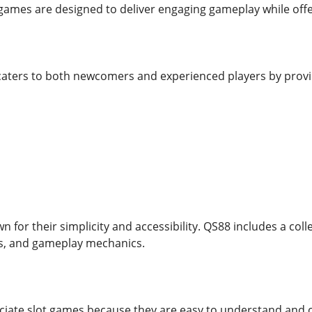
games are designed to deliver engaging gameplay while offer
caters to both newcomers and experienced players by provid
for their simplicity and accessibility. QS88 includes a collec
es, and gameplay mechanics.
ciate slot games because they are easy to understand and 