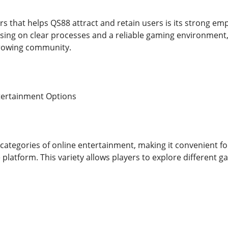
rs that helps QS88 attract and retain users is its strong em
using on clear processes and a reliable gaming environment,
growing community.
tertainment Options
categories of online entertainment, making it convenient for
e platform. This variety allows players to explore different 