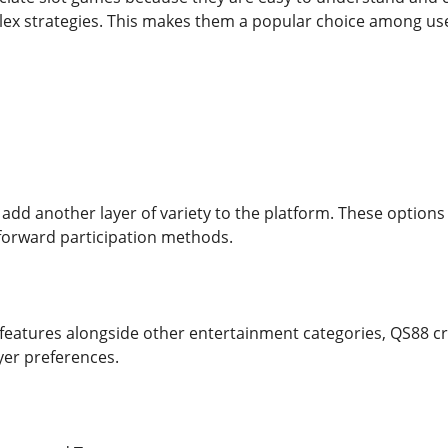
ex strategies. This makes them a popular choice among use
 add another layer of variety to the platform. These optio
forward participation methods.
y features alongside other entertainment categories, QS88 
yer preferences.