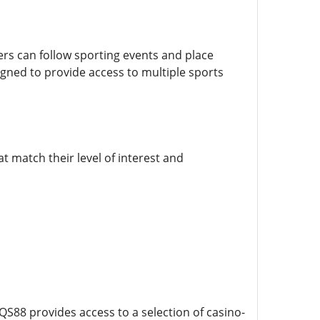
rs can follow sporting events and place
gned to provide access to multiple sports
at match their level of interest and
S88 provides access to a selection of casino-