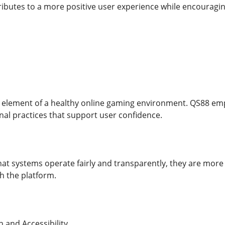
ibutes to a more positive user experience while encouragin
ral element of a healthy online gaming environment. QS88 
nal practices that support user confidence.
at systems operate fairly and transparently, they are more l
h the platform.
 and Accessibility