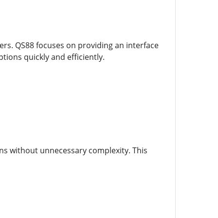
sers. QS88 focuses on providing an interface
tions quickly and efficiently.
ons without unnecessary complexity. This