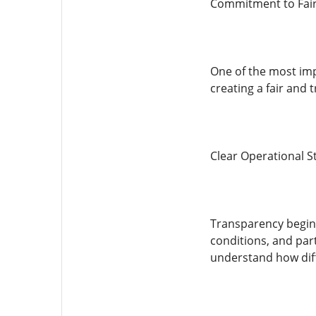
Commitment to Fai
One of the most imp
creating a fair and
Clear Operational 
Transparency begins
conditions, and par
understand how diff