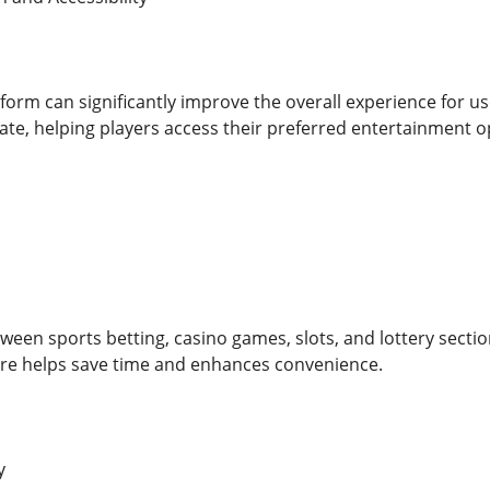
form can significantly improve the overall experience for u
gate, helping players access their preferred entertainment op
een sports betting, casino games, slots, and lottery secti
ure helps save time and enhances convenience.
y