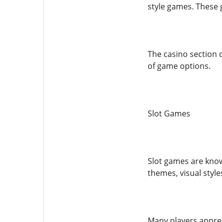
style games. These 
The casino section 
of game options.
Slot Games
Slot games are known 
themes, visual styl
Many players appre