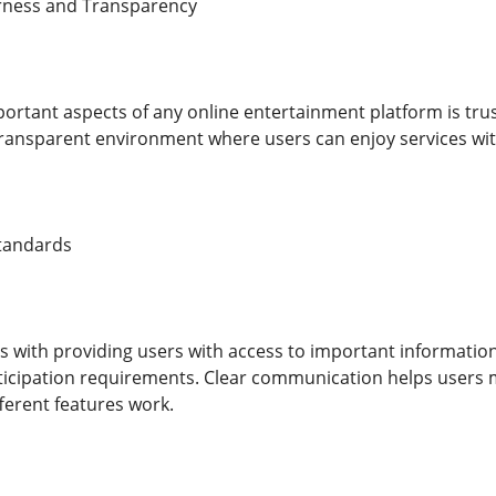
rness and Transparency
ortant aspects of any online entertainment platform is trus
 transparent environment where users can enjoy services wi
Standards
 with providing users with access to important informatio
ticipation requirements. Clear communication helps users 
erent features work.