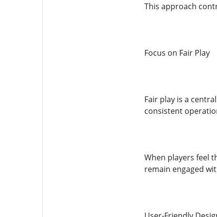
This approach contr
Focus on Fair Play
Fair play is a cent
consistent operatio
When players feel th
remain engaged wit
User-Friendly Design