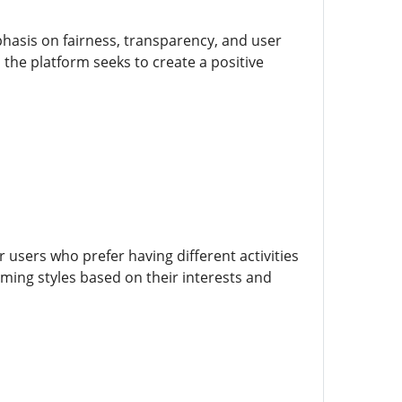
phasis on fairness, transparency, and user
 the platform seeks to create a positive
 users who prefer having different activities
gaming styles based on their interests and