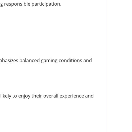
g responsible participation.
emphasizes balanced gaming conditions and
ikely to enjoy their overall experience and