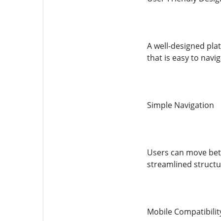
A well-designed plat
that is easy to navi
Simple Navigation
Users can move betw
streamlined struct
Mobile Compatibilit