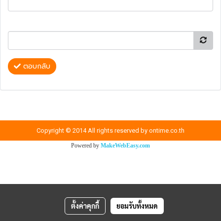
ตอบกลับ
Copyright © 2014 All rights reserved by ontime.co.th
Powered by
MakeWebEasy.com
ตั้งค่าคุกกี้
ยอมรับทั้งหมด