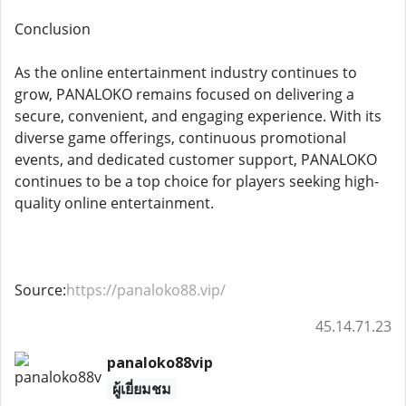
Conclusion
As the online entertainment industry continues to
grow, PANALOKO remains focused on delivering a
secure, convenient, and engaging experience. With its
diverse game offerings, continuous promotional
events, and dedicated customer support, PANALOKO
continues to be a top choice for players seeking high-
quality online entertainment.
Source:
https://panaloko88.vip/
45.14.71.23
panaloko88vip
ผู้เยี่ยมชม