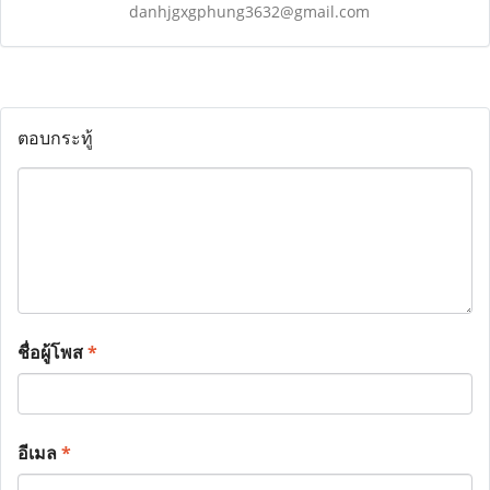
danhjgxgphung3632@gmail.com
ตอบกระทู้
ชื่อผู้โพส
*
อีเมล
*