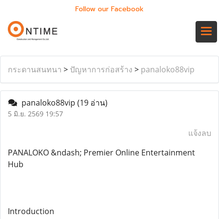
Follow our Facebook
กระดานสนทนา
>
ปัญหาการก่อสร้าง
>
panaloko88vip
panaloko88vip
(19 อ่าน)
5 มิ.ย. 2569 19:57
แจ้งลบ
PANALOKO &ndash; Premier Online Entertainment
Hub
Introduction