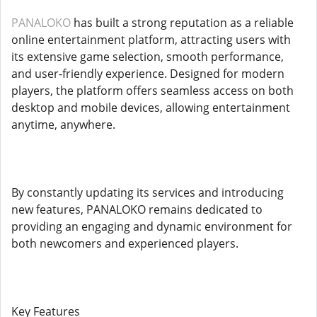
PANALOKO
has built a strong reputation as a reliable
online entertainment platform, attracting users with
its extensive game selection, smooth performance,
and user-friendly experience. Designed for modern
players, the platform offers seamless access on both
desktop and mobile devices, allowing entertainment
anytime, anywhere.
By constantly updating its services and introducing
new features, PANALOKO remains dedicated to
providing an engaging and dynamic environment for
both newcomers and experienced players.
Key Features