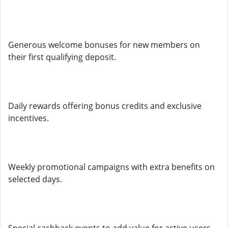
Generous welcome bonuses for new members on
their first qualifying deposit.
Daily rewards offering bonus credits and exclusive
incentives.
Weekly promotional campaigns with extra benefits on
selected days.