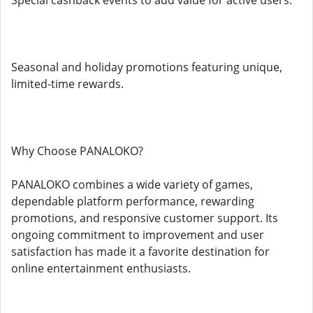
Special cashback events to add value for active users.
Seasonal and holiday promotions featuring unique,
limited-time rewards.
Why Choose PANALOKO?
PANALOKO combines a wide variety of games,
dependable platform performance, rewarding
promotions, and responsive customer support. Its
ongoing commitment to improvement and user
satisfaction has made it a favorite destination for
online entertainment enthusiasts.