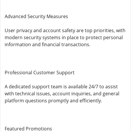
Advanced Security Measures
User privacy and account safety are top priorities, with
modern security systems in place to protect personal
information and financial transactions.
Professional Customer Support
A dedicated support team is available 24/7 to assist
with technical issues, account inquiries, and general
platform questions promptly and efficiently.
Featured Promotions