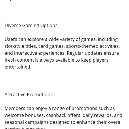
Diverse Gaming Options
Users can explore a wide variety of games, including
slot-style titles, card games, sports-themed activities,
and interactive experiences. Regular updates ensure
fresh content is always available to keep players
entertained.
Attractive Promotions
Members can enjoy a range of promotions such as
welcome bonuses, cashback offers, daily rewards, and
seasonal campaigns designed to enhance their overall