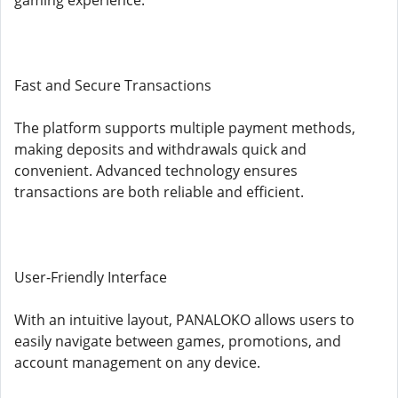
gaming experience.
Fast and Secure Transactions
The platform supports multiple payment methods,
making deposits and withdrawals quick and
convenient. Advanced technology ensures
transactions are both reliable and efficient.
User-Friendly Interface
With an intuitive layout, PANALOKO allows users to
easily navigate between games, promotions, and
account management on any device.