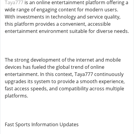
Taya777
is an online entertainment platform offering a
wide range of engaging content for modern users.
With investments in technology and service quality,
this platform provides a convenient, accessible
entertainment environment suitable for diverse needs.
The strong development of the internet and mobile
devices has fueled the global trend of online
entertainment. In this context, Taya777 continuously
upgrades its system to provide a smooth experience,
fast access speeds, and compatibility across multiple
platforms.
Fast Sports Information Updates