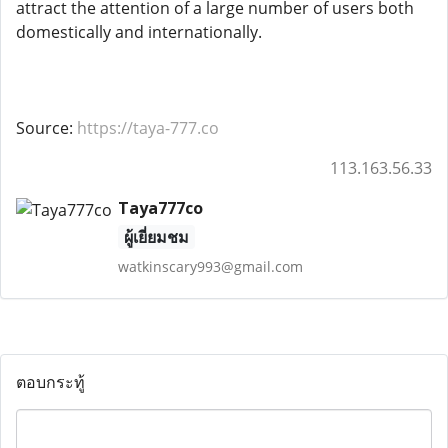
attract the attention of a large number of users both
domestically and internationally.
Source:
https://taya-777.co
113.163.56.33
Taya777co
ผู้เยี่ยมชม
watkinscary993@gmail.com
ตอบกระทู้