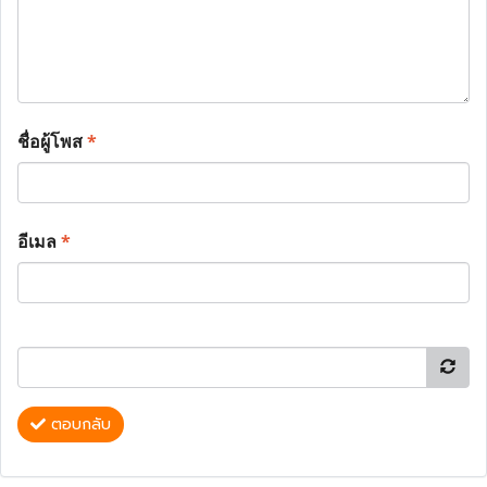
ชื่อผู้โพส
*
อีเมล
*
ตอบกลับ