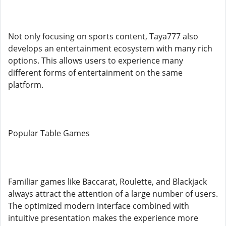
Not only focusing on sports content, Taya777 also
develops an entertainment ecosystem with many rich
options. This allows users to experience many
different forms of entertainment on the same
platform.
Popular Table Games
Familiar games like Baccarat, Roulette, and Blackjack
always attract the attention of a large number of users.
The optimized modern interface combined with
intuitive presentation makes the experience more