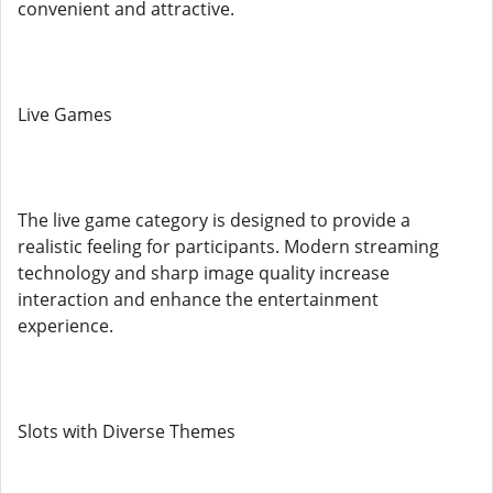
convenient and attractive.
Live Games
The live game category is designed to provide a
realistic feeling for participants. Modern streaming
technology and sharp image quality increase
interaction and enhance the entertainment
experience.
Slots with Diverse Themes