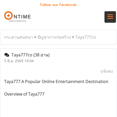
Follow our Facebook
กระดานสนทนา
>
ปัญหาการก่อสร้าง
>
Taya777co
Taya777co
(38 อ่าน)
5 มิ.ย. 2569 19:04
แจ้งลบ
Taya777 A Popular Online Entertainment Destination
Overview of Taya777