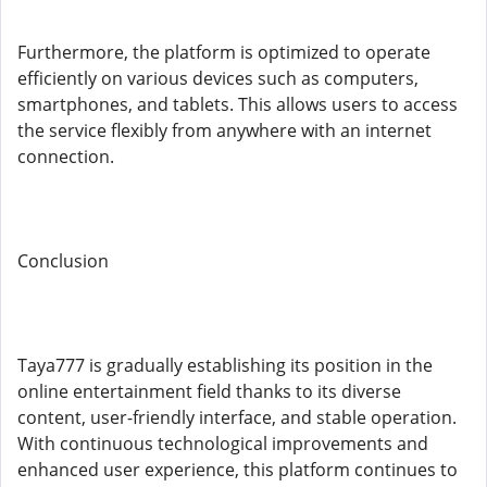
Furthermore, the platform is optimized to operate
efficiently on various devices such as computers,
smartphones, and tablets. This allows users to access
the service flexibly from anywhere with an internet
connection.
Conclusion
Taya777 is gradually establishing its position in the
online entertainment field thanks to its diverse
content, user-friendly interface, and stable operation.
With continuous technological improvements and
enhanced user experience, this platform continues to