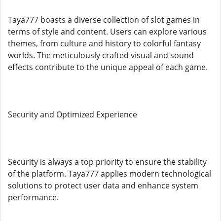
Taya777 boasts a diverse collection of slot games in
terms of style and content. Users can explore various
themes, from culture and history to colorful fantasy
worlds. The meticulously crafted visual and sound
effects contribute to the unique appeal of each game.
Security and Optimized Experience
Security is always a top priority to ensure the stability
of the platform. Taya777 applies modern technological
solutions to protect user data and enhance system
performance.