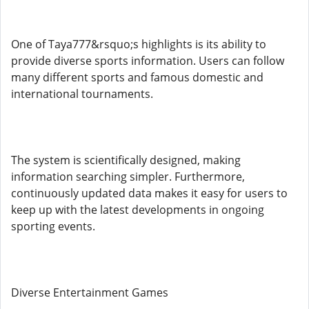
One of Taya777&rsquo;s highlights is its ability to
provide diverse sports information. Users can follow
many different sports and famous domestic and
international tournaments.
The system is scientifically designed, making
information searching simpler. Furthermore,
continuously updated data makes it easy for users to
keep up with the latest developments in ongoing
sporting events.
Diverse Entertainment Games