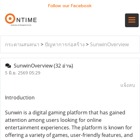
Follow our Facebook
กระดานสนทนา
>
ปัญหาการก่อสร้าง
>
SunwinOverview
SunwinOverview
(32 อ่าน)
5 มิ.ย. 2569 05:29
แจ้งลบ
Introduction
Sunwin is a digital gaming platform that has gained
attention among users looking for online
entertainment experiences. The platform is known for
offering a variety of games, user-friendly features, and