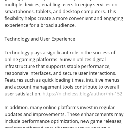
multiple devices, enabling users to enjoy services on
smartphones, tablets, and desktop computers. This
flexibility helps create a more convenient and engaging
experience for a broad audience.
Technology and User Experience
Technology plays a significant role in the success of
online gaming platforms. Sunwin utilizes digital
infrastructure that supports stable performance,
responsive interfaces, and secure user interactions.
Features such as quick loading times, intuitive menus,
and account management tools contribute to overall
user satisfaction.
https://nicheless.blog/author/nh-152
In addition, many online platforms invest in regular
updates and improvements. These enhancements may
include performance optimization, new game releases,