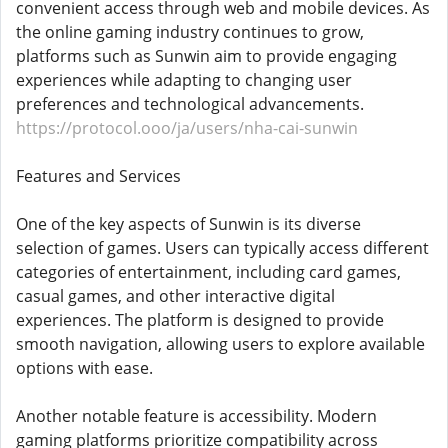
convenient access through web and mobile devices. As
the online gaming industry continues to grow,
platforms such as Sunwin aim to provide engaging
experiences while adapting to changing user
preferences and technological advancements.
https://protocol.ooo/ja/users/nha-cai-sunwin
Features and Services
One of the key aspects of Sunwin is its diverse
selection of games. Users can typically access different
categories of entertainment, including card games,
casual games, and other interactive digital
experiences. The platform is designed to provide
smooth navigation, allowing users to explore available
options with ease.
Another notable feature is accessibility. Modern
gaming platforms prioritize compatibility across