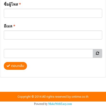
ชื่อผู้โพส
*
อีเมล
*
ตอบกลับ
Copyright © 2014 All rights reserved by ontime.co.th
Powered by
MakeWebEasy.com