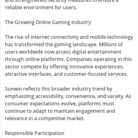
and strengthened security measures to ensure a
reliable environment for users.
The Growing Online Gaming Industry
The rise of internet connectivity and mobile technology
has transformed the gaming landscape. Millions of
users worldwide now access digital entertainment
through online platforms. Companies operating in this
sector compete by offering innovative experiences,
attractive interfaces, and customer-focused services.
Sunwin reflects this broader industry trend by
emphasizing accessibility, convenience, and variety. As
consumer expectations evolve, platforms must
continue to adapt to maintain engagement and
relevance in a competitive market.
Responsible Participation