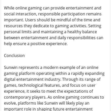
While online gaming can provide entertainment and
social interaction, responsible participation remains
important. Users should be mindful of the time and
resources they dedicate to gaming activities. Setting
personal limits and maintaining a healthy balance
between entertainment and daily responsibilities can
help ensure a positive experience.
Conclusion
Sunwin represents a modern example of an online
gaming platform operating within a rapidly expanding
digital entertainment industry. Through its range of
games, technological features, and focus on user
experience, it seeks to meet the expectations of
contemporary players. As online gaming continues to
evolve, platforms like Sunwin will likely play an
important role in shaping future entertainment