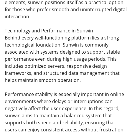
elements, sunwin positions itself as a practical option
for those who prefer smooth and uninterrupted digital
interaction.
Technology and Performance in Sunwin
Behind every well-functioning platform lies a strong
technological foundation. Sunwin is commonly
associated with systems designed to support stable
performance even during high usage periods. This
includes optimized servers, responsive design
frameworks, and structured data management that
helps maintain smooth operation.
Performance stability is especially important in online
environments where delays or interruptions can
negatively affect the user experience. In this regard,
sunwin aims to maintain a balanced system that
supports both speed and reliability, ensuring that
users can enjoy consistent access without frustration.