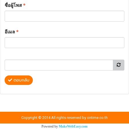
ชื่อผู้โพส
*
อีเมล
*
ตอบกลับ
Copyright © 2014 All rights reserved by ontime.co.th
Powered by
MakeWebEasy.com