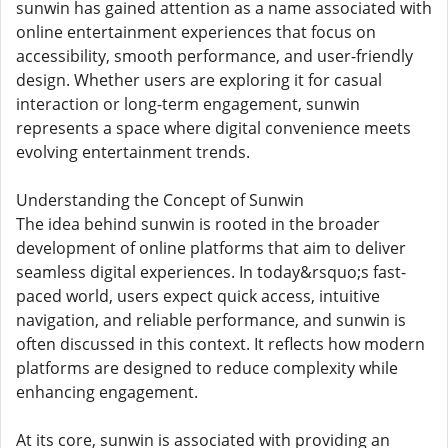
sunwin has gained attention as a name associated with
online entertainment experiences that focus on
accessibility, smooth performance, and user-friendly
design. Whether users are exploring it for casual
interaction or long-term engagement, sunwin
represents a space where digital convenience meets
evolving entertainment trends.
Understanding the Concept of Sunwin
The idea behind sunwin is rooted in the broader
development of online platforms that aim to deliver
seamless digital experiences. In today&rsquo;s fast-
paced world, users expect quick access, intuitive
navigation, and reliable performance, and sunwin is
often discussed in this context. It reflects how modern
platforms are designed to reduce complexity while
enhancing engagement.
At its core, sunwin is associated with providing an