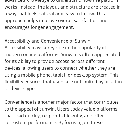
advanced knowledge to understand how the platform
works. Instead, the layout and structure are created in
a way that feels natural and easy to follow. This
approach helps improve overall satisfaction and
encourages longer engagement.
Accessibility and Convenience of Sunwin
Accessibility plays a key role in the popularity of
modern online platforms. Sunwin is often appreciated
for its ability to provide access across different
devices, allowing users to connect whether they are
using a mobile phone, tablet, or desktop system. This
flexibility ensures that users are not limited by location
or device type.
Convenience is another major factor that contributes
to the appeal of sunwin. Users today value platforms
that load quickly, respond efficiently, and offer
consistent performance. By focusing on these