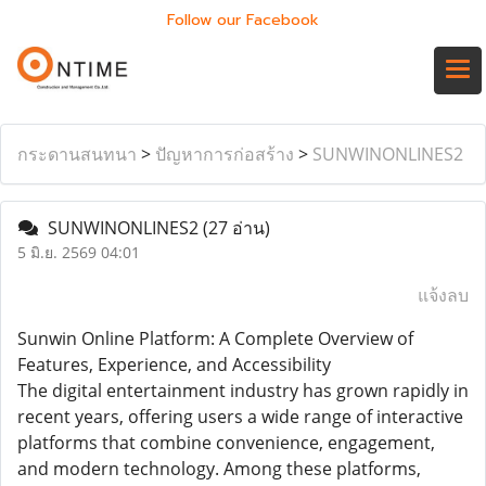
Follow our Facebook
กระดานสนทนา
>
ปัญหาการก่อสร้าง
>
SUNWINONLINES2
SUNWINONLINES2
(27 อ่าน)
5 มิ.ย. 2569 04:01
แจ้งลบ
Sunwin Online Platform: A Complete Overview of
Features, Experience, and Accessibility
The digital entertainment industry has grown rapidly in
recent years, offering users a wide range of interactive
platforms that combine convenience, engagement,
and modern technology. Among these platforms,