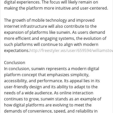
digital experiences. The focus will likely remain on
making the platform more intuitive and user-centered.
The growth of mobile technology and improved
internet infrastructure will also contribute to the
expansion of platforms like sunwin. As users demand
more efficient and engaging systems, the evolution of
such platforms will continue to align with modern
expectations.
http://freestyler.ws/user/659594/williamst
Conclusion
In conclusion, sunwin represents a modern digital
platform concept that emphasizes simplicity,
accessibility, and performance. Its appeal lies in its
user-friendly design and its ability to adapt to the
needs of a wide audience. As online interaction
continues to grow, sunwin stands as an example of
how digital platforms are evolving to meet the
demands of convenience, speed, and reliability in