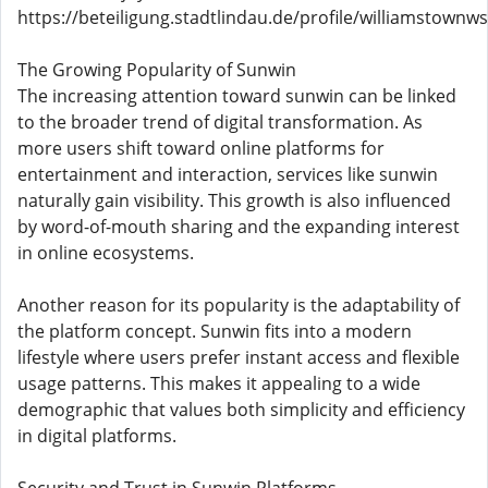
https://beteiligung.stadtlindau.de/profile/williamstownws
The Growing Popularity of Sunwin
The increasing attention toward sunwin can be linked
to the broader trend of digital transformation. As
more users shift toward online platforms for
entertainment and interaction, services like sunwin
naturally gain visibility. This growth is also influenced
by word-of-mouth sharing and the expanding interest
in online ecosystems.
Another reason for its popularity is the adaptability of
the platform concept. Sunwin fits into a modern
lifestyle where users prefer instant access and flexible
usage patterns. This makes it appealing to a wide
demographic that values both simplicity and efficiency
in digital platforms.