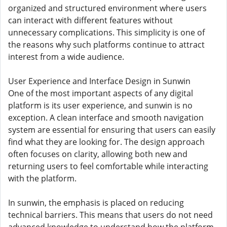
organized and structured environment where users
can interact with different features without
unnecessary complications. This simplicity is one of
the reasons why such platforms continue to attract
interest from a wide audience.
User Experience and Interface Design in Sunwin
One of the most important aspects of any digital
platform is its user experience, and sunwin is no
exception. A clean interface and smooth navigation
system are essential for ensuring that users can easily
find what they are looking for. The design approach
often focuses on clarity, allowing both new and
returning users to feel comfortable while interacting
with the platform.
In sunwin, the emphasis is placed on reducing
technical barriers. This means that users do not need