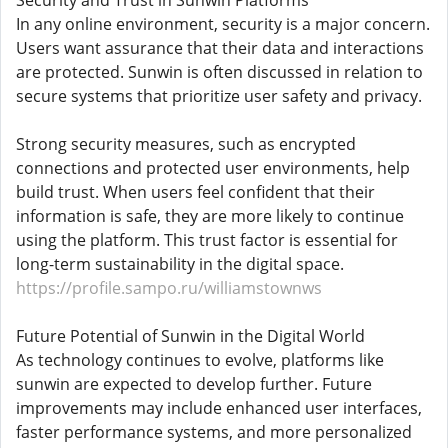
Security and Trust in Sunwin Platforms
In any online environment, security is a major concern.
Users want assurance that their data and interactions
are protected. Sunwin is often discussed in relation to
secure systems that prioritize user safety and privacy.
Strong security measures, such as encrypted
connections and protected user environments, help
build trust. When users feel confident that their
information is safe, they are more likely to continue
using the platform. This trust factor is essential for
long-term sustainability in the digital space.
https://profile.sampo.ru/williamstownws
Future Potential of Sunwin in the Digital World
As technology continues to evolve, platforms like
sunwin are expected to develop further. Future
improvements may include enhanced user interfaces,
faster performance systems, and more personalized