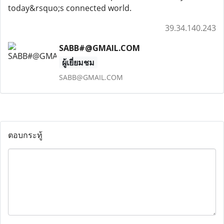
today&rsquo;s connected world.
39.34.140.243
SABB#@GMAIL.COM
ผู้เยี่ยมชม
SABB@GMAIL.COM
ตอบกระทู้