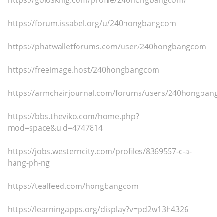
https://golosknig.com/profile/240hongbangcom/
https://forum.issabel.org/u/240hongbangcom
https://phatwalletforums.com/user/240hongbangcom
https://freeimage.host/240hongbangcom
https://armchairjournal.com/forums/users/240hongban
https://bbs.theviko.com/home.php?
mod=space&uid=4747814
https://jobs.westerncity.com/profiles/8369557-c-a-
hang-ph-ng
https://tealfeed.com/hongbangcom
https://learningapps.org/display?v=pd2w13h4326