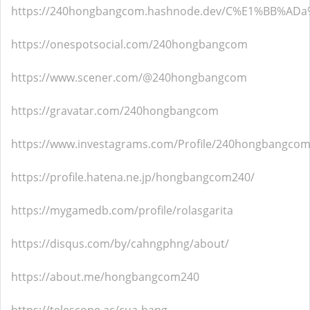
https://240hongbangcom.hashnode.dev/C%E1%BB%
https://onespotsocial.com/240hongbangcom
https://www.scener.com/@240hongbangcom
https://gravatar.com/240hongbangcom
https://www.investagrams.com/Profile/240hongbangco
https://profile.hatena.ne.jp/hongbangcom240/
https://mygamedb.com/profile/rolasgarita
https://disqus.com/by/cahngphng/about/
https://about.me/hongbangcom240