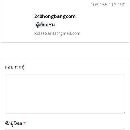
103.155.118.190
240hongbangcom
ผู้เยี่ยมชม
RolasGarita@gmail.com
ตอบกระทู้
ชื่อผู้โพส
*