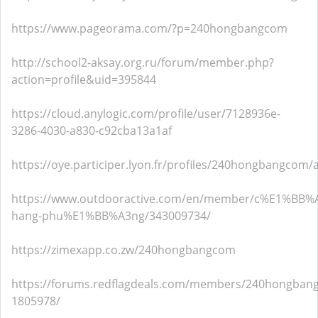
https://www.pageorama.com/?p=240hongbangcom
http://school2-aksay.org.ru/forum/member.php?
action=profile&uid=395844
https://cloud.anylogic.com/profile/user/7128936e-
3286-4030-a830-c92cba13a1af
https://oye.participer.lyon.fr/profiles/240hongbangcom/a
https://www.outdooractive.com/en/member/c%E1%BB%
hang-phu%E1%BB%A3ng/343009734/
https://zimexapp.co.zw/240hongbangcom
https://forums.redflagdeals.com/members/240hongban
1805978/