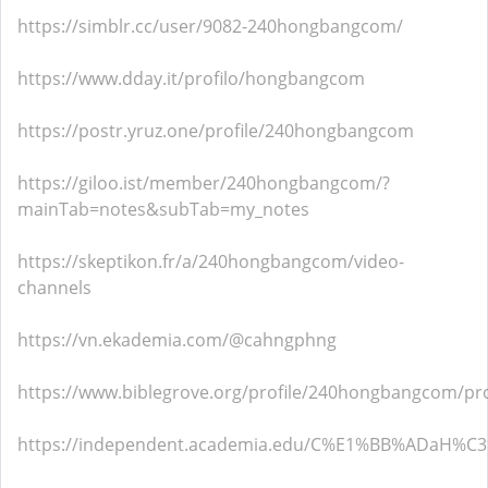
https://simblr.cc/user/9082-240hongbangcom/
https://www.dday.it/profilo/hongbangcom
https://postr.yruz.one/profile/240hongbangcom
https://giloo.ist/member/240hongbangcom/?
mainTab=notes&subTab=my_notes
https://skeptikon.fr/a/240hongbangcom/video-
channels
https://vn.ekademia.com/@cahngphng
https://www.biblegrove.org/profile/240hongbangcom/pro
https://independent.academia.edu/C%E1%BB%ADaH