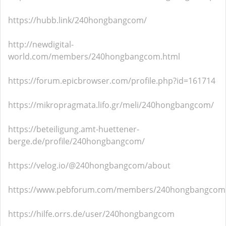
https://hubb.link/240hongbangcom/
http://newdigital-
world.com/members/240hongbangcom.html
https://forum.epicbrowser.com/profile.php?id=161714
https://mikropragmata.lifo.gr/meli/240hongbangcom/
https://beteiligung.amt-huettener-
berge.de/profile/240hongbangcom/
https://velog.io/@240hongbangcom/about
https://www.pebforum.com/members/240hongbangcom
https://hilfe.orrs.de/user/240hongbangcom