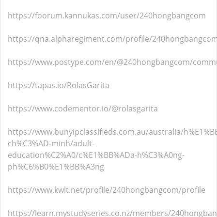
https://foorum.kannukas.com/user/240hongbangcom
https://qna.alpharegiment.com/profile/240hongbangco
https://www.postype.com/en/@240hongbangcom/commu
https://tapas.io/RolasGarita
https://www.codementor.io/@rolasgarita
https://www.bunyipclassifieds.com.au/australia/h%E1%
ch%C3%AD-minh/adult-
education%C2%A0/c%E1%BB%ADa-h%C3%A0ng-
ph%C6%B0%E1%BB%A3ng
https://www.kwlt.net/profile/240hongbangcom/profile
https://learn.mystudyseries.co.nz/members/240hongba