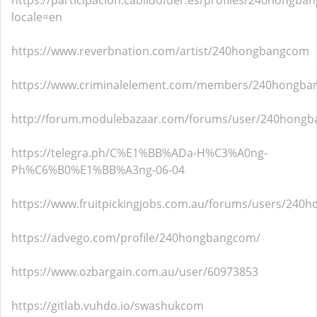
https://participacion.cabildofuer.es/profiles/240hongban
locale=en
https://www.reverbnation.com/artist/240hongbangcom
https://www.criminalelement.com/members/240hongban
http://forum.modulebazaar.com/forums/user/240hong
https://telegra.ph/C%E1%BB%ADa-H%C3%A0ng-
Ph%C6%B0%E1%BB%A3ng-06-04
https://www.fruitpickingjobs.com.au/forums/users/240
https://advego.com/profile/240hongbangcom/
https://www.ozbargain.com.au/user/60973853
https://gitlab.vuhdo.io/swashukcom