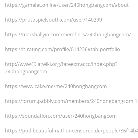
https://gamelet.online/user/240hongbangcom/about
https://protospielsouth.com/user/140299
https://marshallyin.com/members/240hongbangcom/
https://it-rating.com/profile/014236#tab-portfolio
http://www49.atwiki.org/fateextraccc/index.php?
240hongbangcom
https://www.cake.me/me/240hongbangcom
https://forum.pabbly.com/members/240hongbangcom.1
https://soundation.com/user/240hongbangcom
https://pod.beautifulmathuncensored.de/people/86f14