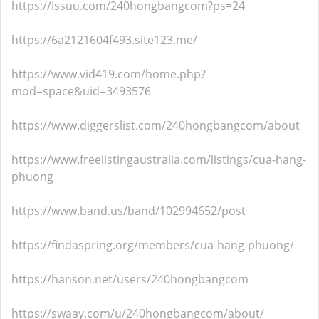
https://issuu.com/240hongbangcom?ps=24
https://6a2121604f493.site123.me/
https://www.vid419.com/home.php?
mod=space&uid=3493576
https://www.diggerslist.com/240hongbangcom/about
https://www.freelistingaustralia.com/listings/cua-hang-
phuong
https://www.band.us/band/102994652/post
https://findaspring.org/members/cua-hang-phuong/
https://hanson.net/users/240hongbangcom
https://swaay.com/u/240hongbangcom/about/