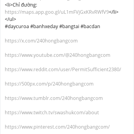
<li>Chỉ đường:
https://maps.app.goo.gl/uL1mFVjGxKRvRWfV9
</li>
</ul>
#daycuroa #banhxeday #bangtai #bacdan
https://x.com/240hongbangcom
https://www.youtube.com/@240hongbangcom
https://www.reddit.com/user/PermitSufficient2380/
https://500px.com/p/240hongbangcom
https://www.tumblr.com/240hongbangcom
https://www.twitch.tv/swashukcom/about
https://www.pinterest.com/240hongbangcom/