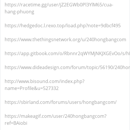
https://racetime.gg/user/jZ2EGWb0Pl3YlM65/cua-
hang-phuong
https://hedgedoc.l.rexo.top/load.php?note=9dbcf495
https://www.thethingsnetwork.org/u/240hongbangcom
https://app.gitbook.com/o/Rbnnr2qWYMjNKJXGEvOo/s/
https://www.dideadesign.com/forum/topic/56190/240h
http://www.bisound.com/index.php?
name=Profile&u=527332
https://sbirland.com/forums/users/hongbangcom/
https://makeagif.com/user/240hongbangcom?
ref=BAiobi