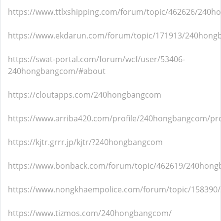
https://www.ttlxshipping.com/forum/topic/462626/240
https://www.ekdarun.com/forum/topic/171913/240hon
https://swat-portal.com/forum/wcf/user/53406-
240hongbangcom/#about
https://cloutapps.com/240hongbangcom
https://www.arriba420.com/profile/240hongbangcom/pro
https://kjtr.grrr.jp/kjtr/?240hongbangcom
https://www.bonback.com/forum/topic/462619/240hon
https://www.nongkhaempolice.com/forum/topic/15839
https://www.tizmos.com/240hongbangcom/