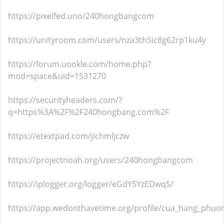
https://pixelfed.uno/240hongbangcom
https://unityroom.com/users/nza3th5ic8g62rp1ku4y
https://forum.uookle.com/home.php?
mod=space&uid=1531270
https://securityheaders.com/?
q=https%3A%2F%2F240hongbang.com%2F
https://etextpad.com/jichmljczw
https://projectnoah.org/users/240hongbangcom
https://iplogger.org/logger/eGdY5YzEDwqS/
https://app.wedonthavetime.org/profile/cua_hang_phuo