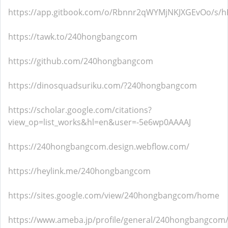
https://app.gitbook.com/o/Rbnnr2qWYMjNKJXGEvOo/s/h
https://tawk.to/240hongbangcom
https://github.com/240hongbangcom
https://dinosquadsuriku.com/?240hongbangcom
https://scholar.google.com/citations?
view_op=list_works&hl=en&user=-5e6wp0AAAAJ
https://240hongbangcom.design.webflow.com/
https://heylink.me/240hongbangcom
https://sites.google.com/view/240hongbangcom/home
https://www.ameba.jp/profile/general/240hongbangcom