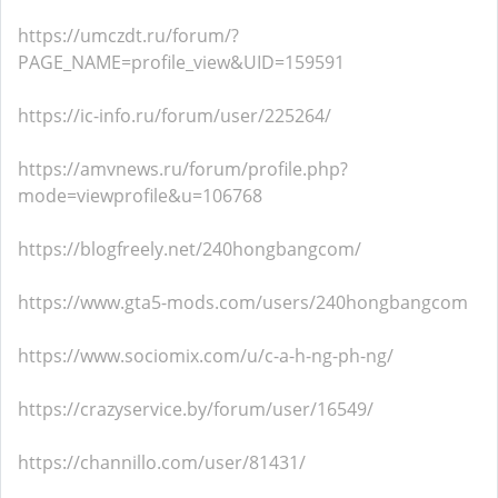
https://umczdt.ru/forum/?
PAGE_NAME=profile_view&UID=159591
https://ic-info.ru/forum/user/225264/
https://amvnews.ru/forum/profile.php?
mode=viewprofile&u=106768
https://blogfreely.net/240hongbangcom/
https://www.gta5-mods.com/users/240hongbangcom
https://www.sociomix.com/u/c-a-h-ng-ph-ng/
https://crazyservice.by/forum/user/16549/
https://channillo.com/user/81431/