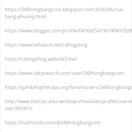
https://240hongbangcom.blogspot.com/2026/06/cua-
hang-phuong.html
https://www.blogger.com/profile/04368254196749497028
https://www.behance.net/cahngphng
https://cahngphng.website3.me/
https://www.udrpsearch.com/user/240hongbangcom
https://gamblingtherapy.org/forum/users/240hongbang
http://www.stes.tyc.edu.tw/xoops/modules/profile/useri
uid=3993011
https://hashnode.com/@240hongbangcom