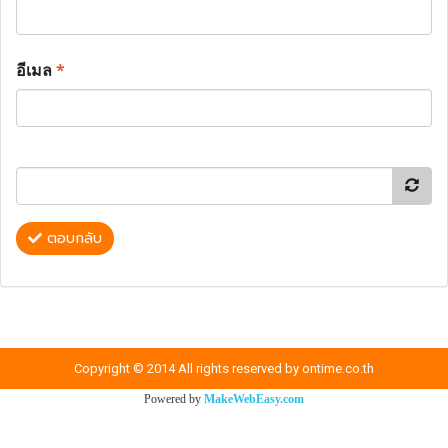
อีเมล
*
ตอบกลับ
Copyright © 2014 All rights reserved by ontime.co.th
Powered by
MakeWebEasy.com