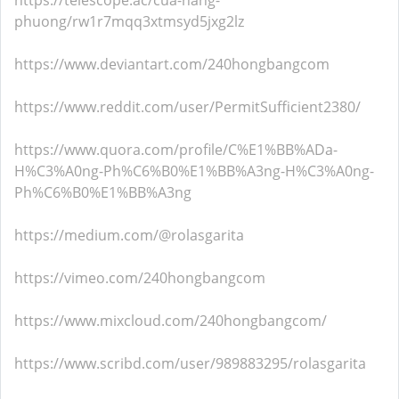
https://telescope.ac/cua-hang-
phuong/rw1r7mqq3xtmsyd5jxg2lz
https://www.deviantart.com/240hongbangcom
https://www.reddit.com/user/PermitSufficient2380/
https://www.quora.com/profile/C%E1%BB%ADa-
H%C3%A0ng-Ph%C6%B0%E1%BB%A3ng-H%C3%A0ng-
Ph%C6%B0%E1%BB%A3ng
https://medium.com/@rolasgarita
https://vimeo.com/240hongbangcom
https://www.mixcloud.com/240hongbangcom/
https://www.scribd.com/user/989883295/rolasgarita