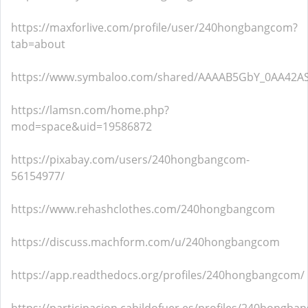
https://maxforlive.com/profile/user/240hongbangcom?
tab=about
https://www.symbaloo.com/shared/AAAAB5GbY_0AA42AS
https://lamsn.com/home.php?
mod=space&uid=19586872
https://pixabay.com/users/240hongbangcom-
56154977/
https://www.rehashclothes.com/240hongbangcom
https://discuss.machform.com/u/240hongbangcom
https://app.readthedocs.org/profiles/240hongbangcom/