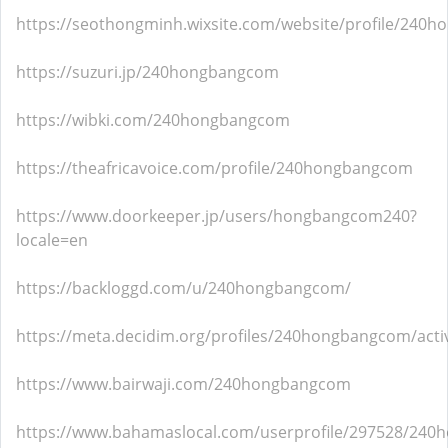
https://seothongminh.wixsite.com/website/profile/240h
https://suzuri.jp/240hongbangcom
https://wibki.com/240hongbangcom
https://theafricavoice.com/profile/240hongbangcom
https://www.doorkeeper.jp/users/hongbangcom240?
locale=en
https://backloggd.com/u/240hongbangcom/
https://meta.decidim.org/profiles/240hongbangcom/activ
https://www.bairwaji.com/240hongbangcom
https://www.bahamaslocal.com/userprofile/297528/24