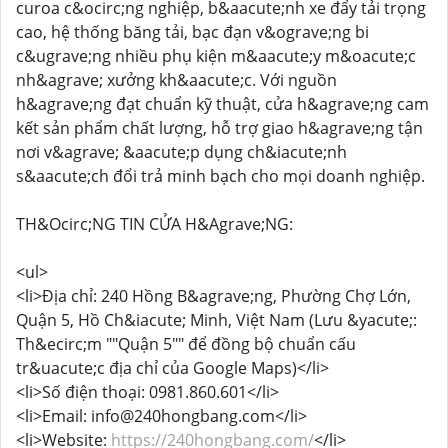
curoa c&ocirc;ng nghiệp, b&aacute;nh xe đẩy tải trọng
cao, hệ thống băng tải, bạc đạn v&ograve;ng bi
c&ugrave;ng nhiều phụ kiện m&aacute;y m&oacute;c
nh&agrave; xưởng kh&aacute;c. Với nguồn
h&agrave;ng đạt chuẩn kỹ thuật, cửa h&agrave;ng cam
kết sản phẩm chất lượng, hỗ trợ giao h&agrave;ng tận
nơi v&agrave; &aacute;p dụng ch&iacute;nh
s&aacute;ch đổi trả minh bạch cho mọi doanh nghiệp.
TH&Ocirc;NG TIN CỬA H&Agrave;NG:
<ul>
<li>Địa chỉ: 240 Hồng B&agrave;ng, Phường Chợ Lớn,
Quận 5, Hồ Ch&iacute; Minh, Việt Nam (Lưu &yacute;:
Th&ecirc;m ""Quận 5"" để đồng bộ chuẩn cấu
tr&uacute;c địa chỉ của Google Maps)</li>
<li>Số điện thoại: 0981.860.601</li>
<li>Email: info@240hongbang.com</li>
<li>Website:
https://240hongbang.com/
</li>