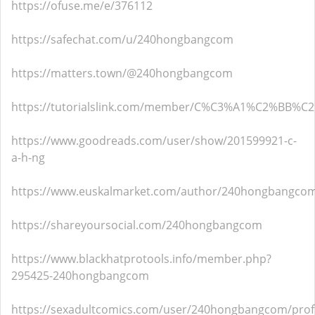
https://ofuse.me/e/376112
https://safechat.com/u/240hongbangcom
https://matters.town/@240hongbangcom
https://tutorialslink.com/member/C%C3%A1%C2%B
https://www.goodreads.com/user/show/201599921-c-
a-h-ng
https://www.euskalmarket.com/author/240hongbangco
https://shareyoursocial.com/240hongbangcom
https://www.blackhatprotools.info/member.php?
295425-240hongbangcom
https://sexadultcomics.com/user/240hongbangcom/profi