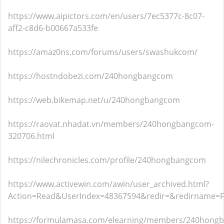
https://www.aipictors.com/en/users/7ec5377c-8c07-
aff2-c8d6-b00667a533fe
https://amaz0ns.com/forums/users/swashukcom/
https://hostndobezi.com/240hongbangcom
https://web.bikemap.net/u/240hongbangcom
https://raovat.nhadat.vn/members/240hongbangcom-
320706.html
https://nilechronicles.com/profile/240hongbangcom
https://www.activewin.com/awin/user_archived.html?
Action=Read&UserIndex=48367594&redir=&redirname=
https://formulamasa.com/elearning/members/240hong