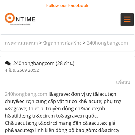
Follow our Facebook
กระดานสนทนา
>
ปัญหาการก่อสร้าง
>
240hongbangcom
240hongbangcom
(28 อ่าน)
4 มิ.ย. 2569 20:52
แจ้งลบ
240hongbang.com
l&agrave; đơn vị uy t&iacute;n
chuy&ecirc;n cung cấp vật tư cơ kh&iacute; phụ trợ
v&agrave; thiết bị truyền động ch&iacute;nh
h&atilde;ng tr&ecirc;n to&agrave;n quốc.
Ch&uacute;ng t&ocirc;i mang đến c&aacute;c giải
ph&aacute;p linh kiện đồng bộ bao gồm: d&acirc;y