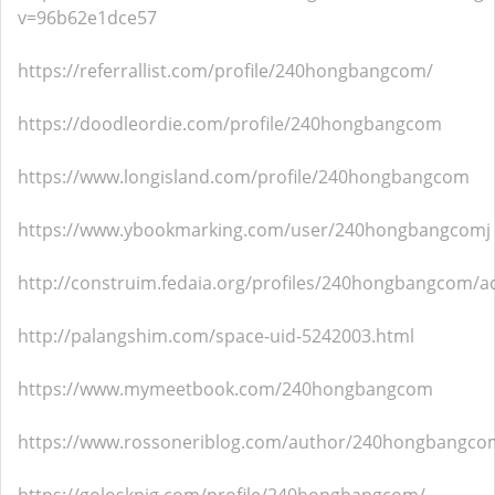
v=96b62e1dce57
https://referrallist.com/profile/240hongbangcom/
https://doodleordie.com/profile/240hongbangcom
https://www.longisland.com/profile/240hongbangcom
https://www.ybookmarking.com/user/240hongbangcomj
http://construim.fedaia.org/profiles/240hongbangcom/act
http://palangshim.com/space-uid-5242003.html
https://www.mymeetbook.com/240hongbangcom
https://www.rossoneriblog.com/author/240hongbangco