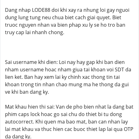
Dang nhap LODE88 doi khi xay ra nhung loi gay nguoi
dung lung tung neu chua biet cach giai quyet. Biet
truoc nguyen nhan va bien phap xu ly se ho tro ban
truy cap lai nhanh chong.
Sai username khi dien: Loi nay hay gap khi ban dien
nham username hoac nham giua tai khoan voi SDT da
lien ket. Ban hay xem lai ky chinh xac thong tin tai
khoan trong tin nhan chao mung ma he thong da gui
ve khi ban dang ky.
Mat khau hien thi sai: Van de pho bien nhat la dang bat
phim caps lock hoac go sai chu do thiet bi tu dong
autocorrect. Khi quen ma bao mat, ban can nhan lay
lai mat khau va thuc hien cac buoc thiet lap lai qua OTP
da dang ky.