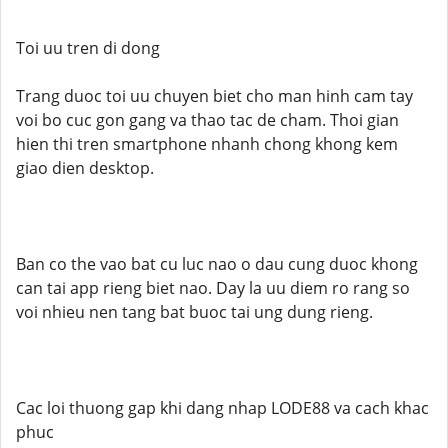
Toi uu tren di dong
Trang duoc toi uu chuyen biet cho man hinh cam tay
voi bo cuc gon gang va thao tac de cham. Thoi gian
hien thi tren smartphone nhanh chong khong kem
giao dien desktop.
Ban co the vao bat cu luc nao o dau cung duoc khong
can tai app rieng biet nao. Day la uu diem ro rang so
voi nhieu nen tang bat buoc tai ung dung rieng.
Cac loi thuong gap khi dang nhap LODE88 va cach khac
phuc