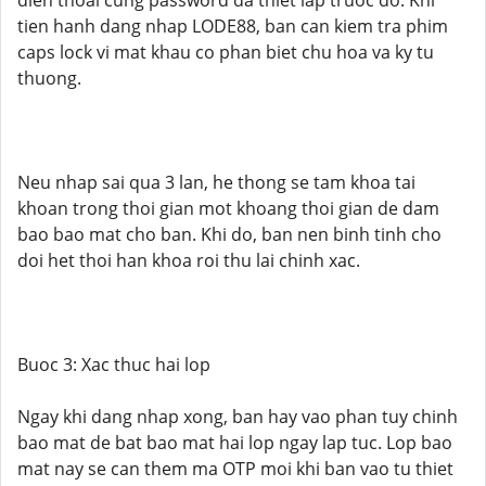
dien thoai cung password da thiet lap truoc do. Khi
tien hanh dang nhap LODE88, ban can kiem tra phim
caps lock vi mat khau co phan biet chu hoa va ky tu
thuong.
Neu nhap sai qua 3 lan, he thong se tam khoa tai
khoan trong thoi gian mot khoang thoi gian de dam
bao bao mat cho ban. Khi do, ban nen binh tinh cho
doi het thoi han khoa roi thu lai chinh xac.
Buoc 3: Xac thuc hai lop
Ngay khi dang nhap xong, ban hay vao phan tuy chinh
bao mat de bat bao mat hai lop ngay lap tuc. Lop bao
mat nay se can them ma OTP moi khi ban vao tu thiet