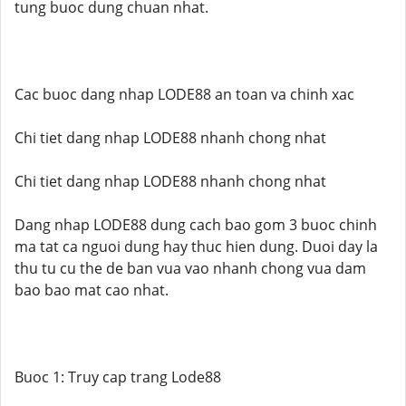
tung buoc dung chuan nhat.
Cac buoc dang nhap LODE88 an toan va chinh xac
Chi tiet dang nhap LODE88 nhanh chong nhat
Chi tiet dang nhap LODE88 nhanh chong nhat
Dang nhap LODE88 dung cach bao gom 3 buoc chinh
ma tat ca nguoi dung hay thuc hien dung. Duoi day la
thu tu cu the de ban vua vao nhanh chong vua dam
bao bao mat cao nhat.
Buoc 1: Truy cap trang Lode88