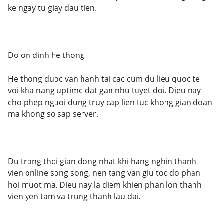
ke ngay tu giay dau tien.
Do on dinh he thong
He thong duoc van hanh tai cac cum du lieu quoc te
voi kha nang uptime dat gan nhu tuyet doi. Dieu nay
cho phep nguoi dung truy cap lien tuc khong gian doan
ma khong so sap server.
Du trong thoi gian dong nhat khi hang nghin thanh
vien online song song, nen tang van giu toc do phan
hoi muot ma. Dieu nay la diem khien phan lon thanh
vien yen tam va trung thanh lau dai.