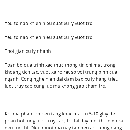
Yeu to nao khien hieu suat xu ly vuot troi
Yeu to nao khien hieu suat xu ly vuot troi
Thoi gian xu ly nhanh
Toan bo qua trinh xac thuc thong tin chi mat trong
khoang tich tac, vuot xa ro ret so voi trung binh cua
nganh. Cong nghe hien dai dam bao xu ly hang trieu
luot truy cap cung luc ma khong gap cham tre.
Khi ma phan lon nen tang khac mat tu 5-10 giay de
phan hoi tung luot truy cap, thi tai day moi thu dien ra
deu tuc thi. Dieu muot ma nay tao nen an tuong dang