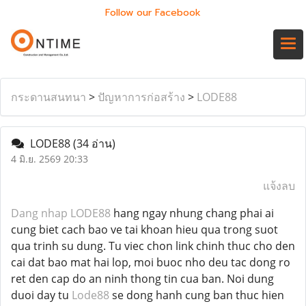
Follow our Facebook
กระดานสนทนา
>
ปัญหาการก่อสร้าง
>
LODE88
LODE88
(34 อ่าน)
4 มิ.ย. 2569 20:33
แจ้งลบ
Dang nhap LODE88
hang ngay nhung chang phai ai
cung biet cach bao ve tai khoan hieu qua trong suot
qua trinh su dung. Tu viec chon link chinh thuc cho den
cai dat bao mat hai lop, moi buoc nho deu tac dong ro
ret den cap do an ninh thong tin cua ban. Noi dung
duoi day tu
Lode88
se dong hanh cung ban thuc hien