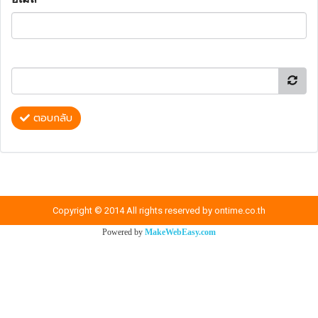
ตอบกลับ
Copyright © 2014 All rights reserved by ontime.co.th
Powered by
MakeWebEasy.com