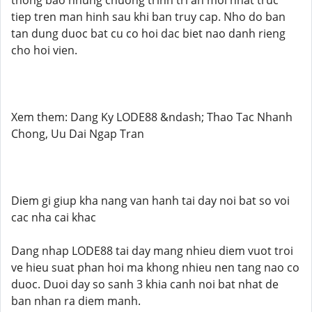
thong bao nhung chuong trinh tri an moi nhat truc
tiep tren man hinh sau khi ban truy cap. Nho do ban
tan dung duoc bat cu co hoi dac biet nao danh rieng
cho hoi vien.
Xem them: Dang Ky LODE88 &ndash; Thao Tac Nhanh
Chong, Uu Dai Ngap Tran
Diem gi giup kha nang van hanh tai day noi bat so voi
cac nha cai khac
Dang nhap LODE88 tai day mang nhieu diem vuot troi
ve hieu suat phan hoi ma khong nhieu nen tang nao co
duoc. Duoi day so sanh 3 khia canh noi bat nhat de
ban nhan ra diem manh.