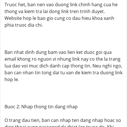
Truoc het, ban nen vao duong link chinh hang cua he
thong va kiem tra lai dong link tren trinh duyet.
Website hop le bao gio cung co dau hieu khoa xanh
phia truoc dia chi.
Ban nhat dinh dung bam vao lien ket duoc goi qua
email khong ro nguon vi nhung link nay co the la trang
lua dao voi muc dich danh cap thong tin. Neu nghi ngo,
ban can nhan tin tong dai tu van de kiem tra duong link
hop le.
Buoc 2: Nhap thong tin dang nhap
O trang dau tien, ban can nhap ten dang nhap hoac so