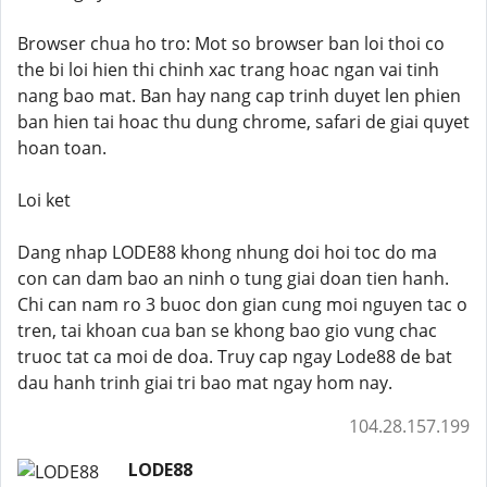
Browser chua ho tro: Mot so browser ban loi thoi co
the bi loi hien thi chinh xac trang hoac ngan vai tinh
nang bao mat. Ban hay nang cap trinh duyet len phien
ban hien tai hoac thu dung chrome, safari de giai quyet
hoan toan.
Loi ket
Dang nhap LODE88 khong nhung doi hoi toc do ma
con can dam bao an ninh o tung giai doan tien hanh.
Chi can nam ro 3 buoc don gian cung moi nguyen tac o
tren, tai khoan cua ban se khong bao gio vung chac
truoc tat ca moi de doa. Truy cap ngay Lode88 de bat
dau hanh trinh giai tri bao mat ngay hom nay.
104.28.157.199
LODE88