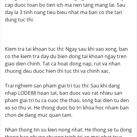
cap duoc toan bo tien ich ma nen tang mang lai. Sau
day la 3 tinh nang tieu bieu nhat ma ban co the tan
dung tuc thi.
Kiem tra tai khoan tuc thi: Ngay sau khi vao xong, ban
co the kiem tra day du bien dong tai khoan ngay tren
giao dien chinh. Tat ca hoat dong nap, rut va nhan
thuong deu duoc hien thi tuc thi va chinh xac.
Trai nghiem san pham giai tri tuc thi: Sau khi dang
nhap LODE88 hoan tat, ban duoc vao rat nhieu san
pham giai tri tu ca cuoc the thao, song bai dien tu den
xo so thu vi. He thong duoc bo tri khoa hoc nham ban
chon de dang muc quan tam.
Nhan thong tin su kien nong nhat: He thong se tu dong