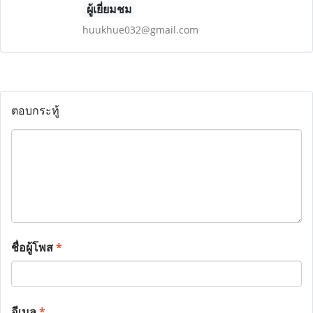
ผู้เยี่ยมชม
huukhue032@gmail.com
ตอบกระทู้
ชื่อผู้โพส
*
อีเมล
*