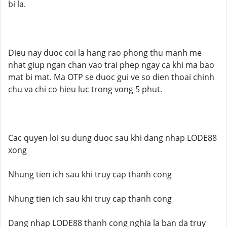
bi la.
Dieu nay duoc coi la hang rao phong thu manh me
nhat giup ngan chan vao trai phep ngay ca khi ma bao
mat bi mat. Ma OTP se duoc gui ve so dien thoai chinh
chu va chi co hieu luc trong vong 5 phut.
Cac quyen loi su dung duoc sau khi dang nhap LODE88
xong
Nhung tien ich sau khi truy cap thanh cong
Nhung tien ich sau khi truy cap thanh cong
Dang nhap LODE88 thanh cong nghia la ban da truy