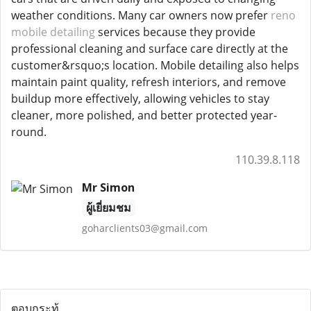
weather conditions. Many car owners now prefer
reno
mobile detailing
services because they provide
professional cleaning and surface care directly at the
customer&rsquo;s location. Mobile detailing also helps
maintain paint quality, refresh interiors, and remove
buildup more effectively, allowing vehicles to stay
cleaner, more polished, and better protected year-
round.
110.39.8.118
Mr Simon
ผู้เยี่ยมชม
goharclients03@gmail.com
ตอบกระทู้