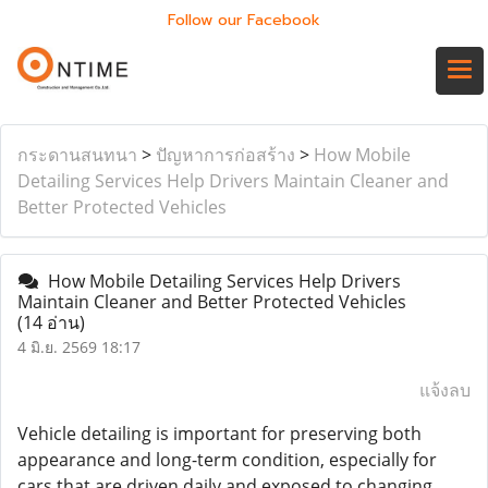
Follow our Facebook
กระดานสนทนา
>
ปัญหาการก่อสร้าง
>
How Mobile
Detailing Services Help Drivers Maintain Cleaner and
Better Protected Vehicles
How Mobile Detailing Services Help Drivers
Maintain Cleaner and Better Protected Vehicles
(14 อ่าน)
4 มิ.ย. 2569 18:17
แจ้งลบ
Vehicle detailing is important for preserving both
appearance and long-term condition, especially for
cars that are driven daily and exposed to changing