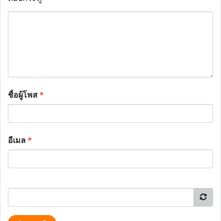
ชื่อผู้โพส
*
อีเมล
*