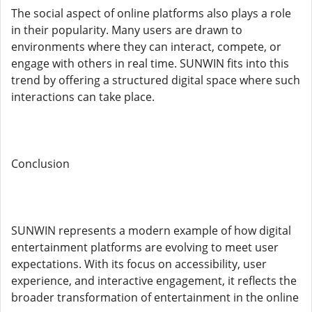
The social aspect of online platforms also plays a role
in their popularity. Many users are drawn to
environments where they can interact, compete, or
engage with others in real time. SUNWIN fits into this
trend by offering a structured digital space where such
interactions can take place.
Conclusion
SUNWIN represents a modern example of how digital
entertainment platforms are evolving to meet user
expectations. With its focus on accessibility, user
experience, and interactive engagement, it reflects the
broader transformation of entertainment in the online