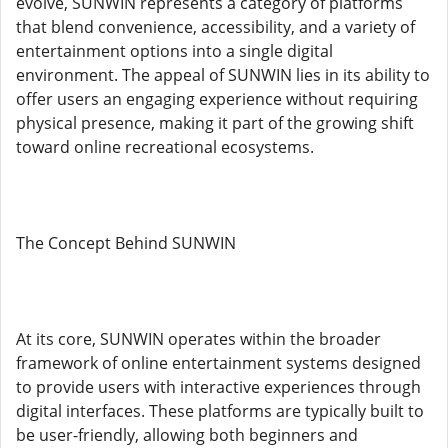
evolve, SUNWIN represents a category of platforms
that blend convenience, accessibility, and a variety of
entertainment options into a single digital
environment. The appeal of SUNWIN lies in its ability to
offer users an engaging experience without requiring
physical presence, making it part of the growing shift
toward online recreational ecosystems.
The Concept Behind SUNWIN
At its core, SUNWIN operates within the broader
framework of online entertainment systems designed
to provide users with interactive experiences through
digital interfaces. These platforms are typically built to
be user-friendly, allowing both beginners and