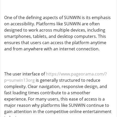
One of the defining aspects of SUNWIN is its emphasis
on accessibility. Platforms like SUNWIN are often
designed to work across multiple devices, including
smartphones, tablets, and desktop computers. This
ensures that users can access the platform anytime
and from anywhere with an internet connection.
The user interface of
https://www.pageorama.com/?
p=sunwin13org
is generally structured to reduce
complexity. Clear navigation, responsive design, and
fast loading times contribute to a smoother
experience. For many users, this ease of access is a
major reason why platforms like SUNWIN continue to
gain attention in the competitive online entertainment