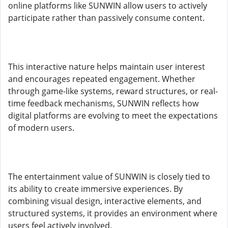
online platforms like SUNWIN allow users to actively
participate rather than passively consume content.
This interactive nature helps maintain user interest
and encourages repeated engagement. Whether
through game-like systems, reward structures, or real-
time feedback mechanisms, SUNWIN reflects how
digital platforms are evolving to meet the expectations
of modern users.
The entertainment value of SUNWIN is closely tied to
its ability to create immersive experiences. By
combining visual design, interactive elements, and
structured systems, it provides an environment where
users feel actively involved.