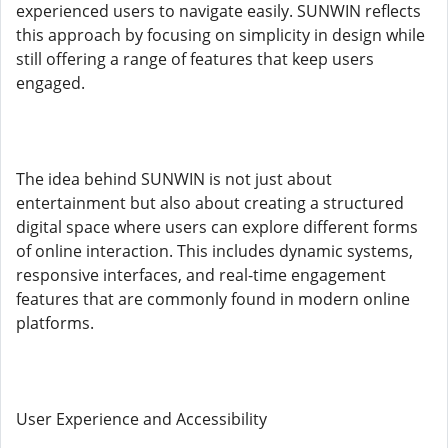
experienced users to navigate easily. SUNWIN reflects
this approach by focusing on simplicity in design while
still offering a range of features that keep users
engaged.
The idea behind SUNWIN is not just about
entertainment but also about creating a structured
digital space where users can explore different forms
of online interaction. This includes dynamic systems,
responsive interfaces, and real-time engagement
features that are commonly found in modern online
platforms.
User Experience and Accessibility