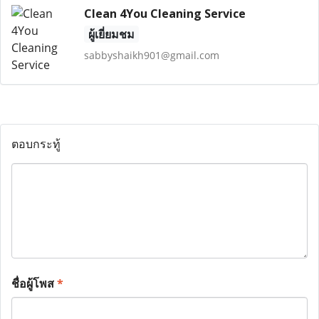
Clean 4You Cleaning Service
ผู้เยี่ยมชม
sabbyshaikh901@gmail.com
ตอบกระทู้
ชื่อผู้โพส
*