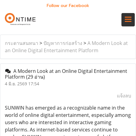
Follow our Facebook
กระดานสนทนา
>
ปัญหาการก่อสร้าง
>
A Modern Look at
an Online Digital Entertainment Platform
A Modern Look at an Online Digital Entertainment
Platform
(29 อ่าน)
4 มิ.ย. 2569 17:54
แจ้งลบ
SUNWIN has emerged as a recognizable name in the
world of online digital entertainment, especially among
users who are interested in interactive gaming
platforms. As internet-based services continue to