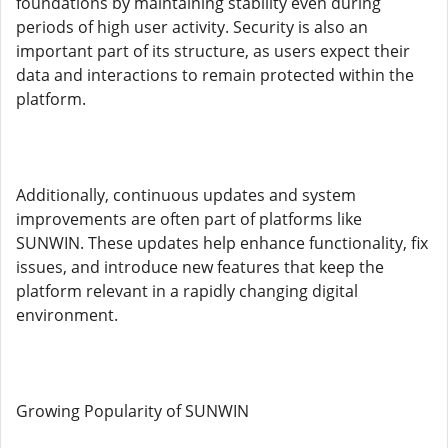
foundations by maintaining stability even during
periods of high user activity. Security is also an
important part of its structure, as users expect their
data and interactions to remain protected within the
platform.
Additionally, continuous updates and system
improvements are often part of platforms like
SUNWIN. These updates help enhance functionality, fix
issues, and introduce new features that keep the
platform relevant in a rapidly changing digital
environment.
Growing Popularity of SUNWIN