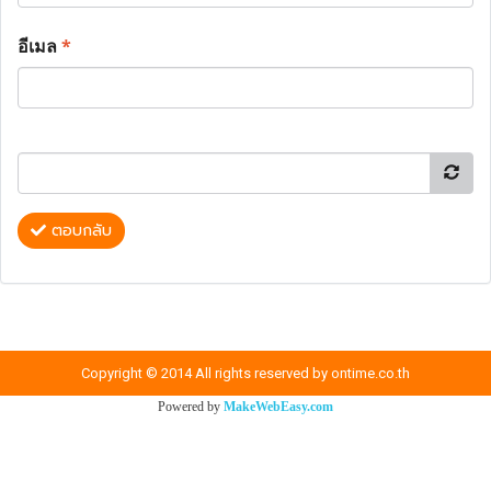
อีเมล
*
ตอบกลับ
Copyright © 2014 All rights reserved by ontime.co.th
Powered by
MakeWebEasy.com