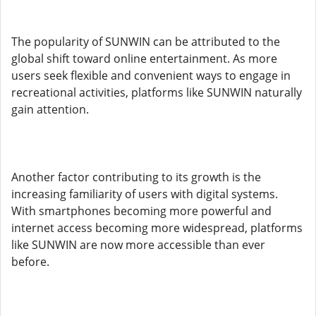
The popularity of SUNWIN can be attributed to the
global shift toward online entertainment. As more
users seek flexible and convenient ways to engage in
recreational activities, platforms like SUNWIN naturally
gain attention.
Another factor contributing to its growth is the
increasing familiarity of users with digital systems.
With smartphones becoming more powerful and
internet access becoming more widespread, platforms
like SUNWIN are now more accessible than ever
before.