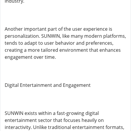
industry.
Another important part of the user experience is
personalization. SUNWIN, like many modern platforms,
tends to adapt to user behavior and preferences,
creating a more tailored environment that enhances
engagement over time.
Digital Entertainment and Engagement
SUNWIN exists within a fast-growing digital
entertainment sector that focuses heavily on
interactivity. Unlike traditional entertainment formats,