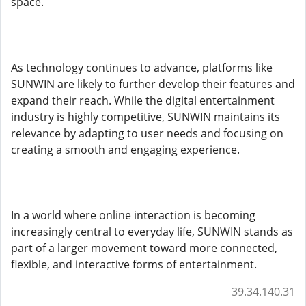
space.
As technology continues to advance, platforms like
SUNWIN are likely to further develop their features and
expand their reach. While the digital entertainment
industry is highly competitive, SUNWIN maintains its
relevance by adapting to user needs and focusing on
creating a smooth and engaging experience.
In a world where online interaction is becoming
increasingly central to everyday life, SUNWIN stands as
part of a larger movement toward more connected,
flexible, and interactive forms of entertainment.
39.34.140.31