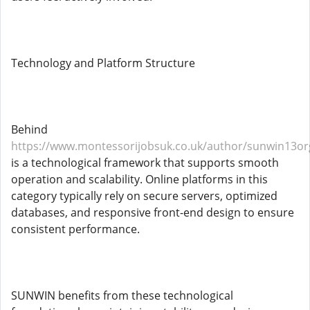
Technology and Platform Structure
Behind
https://www.montessorijobsuk.co.uk/author/sunwin13or
is a technological framework that supports smooth
operation and scalability. Online platforms in this
category typically rely on secure servers, optimized
databases, and responsive front-end design to ensure
consistent performance.
SUNWIN benefits from these technological