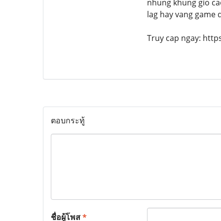
nhung khung gio cao
lag hay vang game d
Truy cap ngay: http
ตอบกระทู้
ชื่อผู้โพส
*