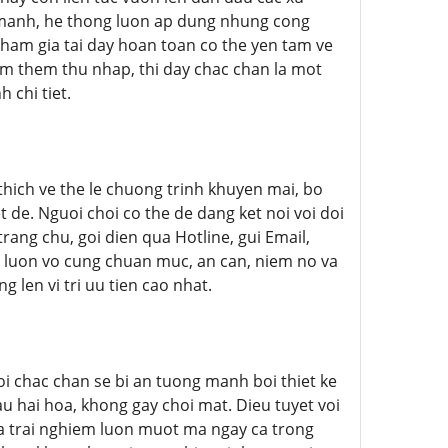
 manh, he thong luon ap dung nhung cong
tham gia tai day hoan toan co the yen tam ve
iem them thu nhap, thi day chac chan la mot
 chi tiet.
 thich ve the le chuong trinh khuyen mai, bo
 de. Nguoi choi co the de dang ket noi voi doi
rang chu, goi dien qua Hotline, gui Email,
n luon vo cung chuan muc, an can, niem no va
 len vi tri uu tien cao nhat.
oi chac chan se bi an tuong manh boi thiet ke
au hai hoa, khong gay choi mat. Dieu tuyet voi
va trai nghiem luon muot ma ngay ca trong