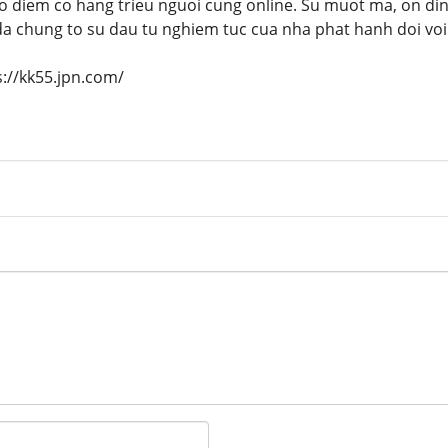
 diem co hang trieu nguoi cung online. Su muot ma, on dinh
a chung to su dau tu nghiem tuc cua nha phat hanh doi voi
s://kk55.jpn.com/