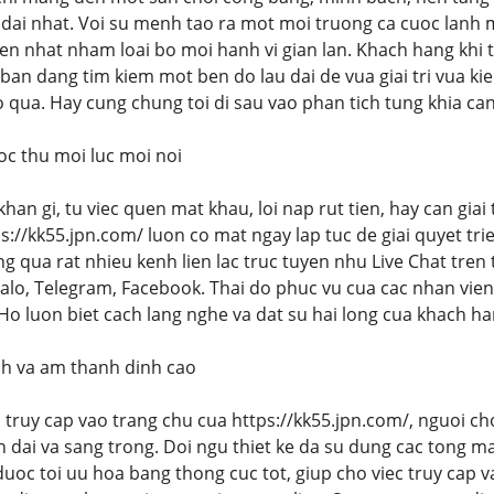
 dai nhat. Voi su menh tao ra mot moi truong ca cuoc lanh
ien nhat nham loai bo moi hanh vi gian lan. Khach hang khi 
 ban dang tim kiem mot ben do lau dai de vua giai tri vua k
 qua. Hay cung chung toi di sau vao phan tich tung khia canh
c thu moi luc moi noi
han gi, tu viec quen mat khau, loi nap rut tien, hay can giai
//kk55.jpn.com/ luon co mat ngay lap tuc de giai quyet triet
g qua rat nhieu kenh lien lac truc tuyen nhu Live Chat tren t
alo, Telegram, Facebook. Thai do phuc vu cua cac nhan vie
Ho luon biet cach lang nghe va dat su hai long cua khach hang
nh va am thanh dinh cao
n truy cap vao trang chu cua https://kk55.jpn.com/, nguoi ch
n dai va sang trong. Doi ngu thiet ke da su dung cac tong m
duoc toi uu hoa bang thong cuc tot, giup cho viec truy cap 