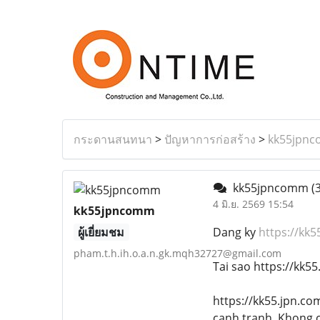
กระดานสนทนา
>
ปัญหาการก่อสร้าง
>
kk55jpn
kk55jpncomm
(
4 มิ.ย. 2569 15:54
kk55jpncomm
ผู้เยี่ยมชม
Dang ky
https://kk5
pham.t.h.ih.o.a.n.gk.mqh32727@gmail.com
Tai sao https://kk5
https://kk55.jpn.co
canh tranh. Khong c