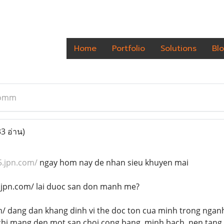
Home
Portfolio
Solutions
Bl
comm
33 อ่าน)
5.jpn.com/
ngay hom nay de nhan sieu khuyen mai
5.jpn.com/ lai duoc san don manh me?
m/ dang dan khang dinh vi the doc ton cua minh trong nganh 
hi mang den mot san choi cong bang, minh bach, nen tang n