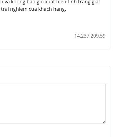
 va khong bao gio xuat hien tinh trang giat
 trai nghiem cua khach hang.
14.237.209.59