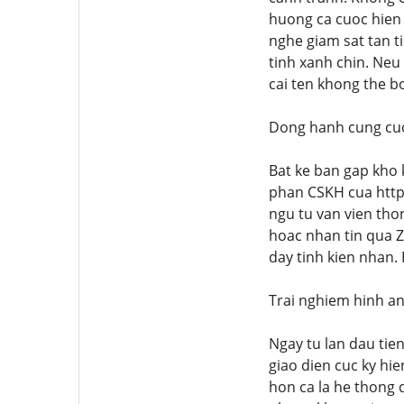
huong ca cuoc hien
nghe giam sat tan t
tinh xanh chin. Neu
cai ten khong the bo
Dong hanh cung cuo
Bat ke ban gap kho k
phan CSKH cua https:
ngu tu van vien thon
hoac nhan tin qua Z
day tinh kien nhan. 
Trai nghiem hinh a
Ngay tu lan dau tie
giao dien cuc ky hie
hon ca la he thong 