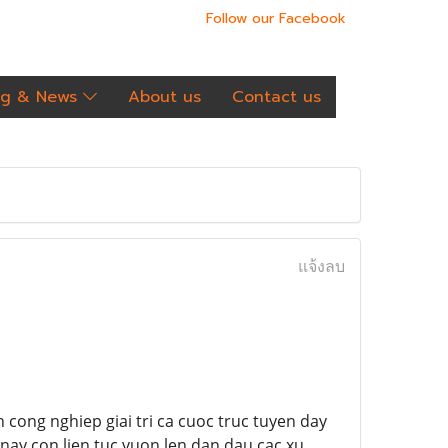
Follow our Facebook
og & News
About us
Contact us
แจ้งลบ
cong nghiep giai tri ca cuoc truc tuyen day
ay con lien tuc vuon len dan dau cac xu