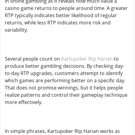
in online gambling as it reveals how much value a
casino game returns to people around time. A greater
RTP typically indicates better likelihood of regular
returns, while less RTP indicates more risk and
variability.
Several people count on
Kartupoker Rtp Harian
to
produce better gambling decisions. By checking day-
to-day RTP upgrades, customers attempt to identify
which games are performing better on a specific day.
That does not promise winnings, but it helps people
realize patterns and control their gameplay technique
more effectively.
In simple phrases, Kartupoker Rtp Harian works as