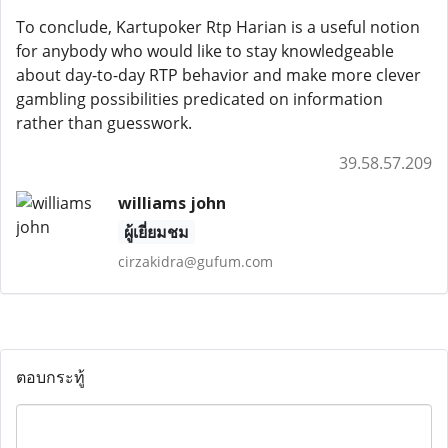
To conclude, Kartupoker Rtp Harian is a useful notion
for anybody who would like to stay knowledgeable
about day-to-day RTP behavior and make more clever
gambling possibilities predicated on information
rather than guesswork.
39.58.57.209
williams john
ผู้เยี่ยมชม
cirzakidra@gufum.com
ตอบกระทู้