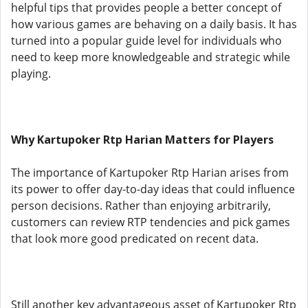
helpful tips that provides people a better concept of
how various games are behaving on a daily basis. It has
turned into a popular guide level for individuals who
need to keep more knowledgeable and strategic while
playing.
Why Kartupoker Rtp Harian Matters for Players
The importance of Kartupoker Rtp Harian arises from
its power to offer day-to-day ideas that could influence
person decisions. Rather than enjoying arbitrarily,
customers can review RTP tendencies and pick games
that look more good predicated on recent data.
Still another key advantageous asset of Kartupoker Rtp