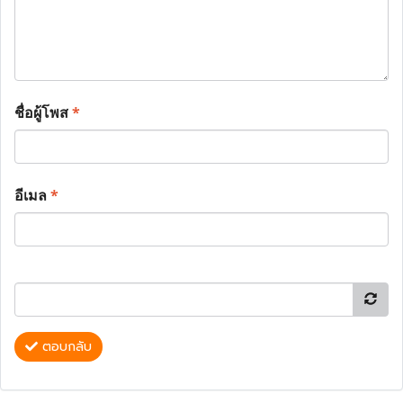
ชื่อผู้โพส
*
อีเมล
*
ตอบกลับ