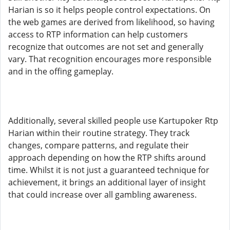
Harian is so it helps people control expectations. On
the web games are derived from likelihood, so having
access to RTP information can help customers
recognize that outcomes are not set and generally
vary. That recognition encourages more responsible
and in the offing gameplay.
Additionally, several skilled people use Kartupoker Rtp
Harian within their routine strategy. They track
changes, compare patterns, and regulate their
approach depending on how the RTP shifts around
time. Whilst it is not just a guaranteed technique for
achievement, it brings an additional layer of insight
that could increase over all gambling awareness.