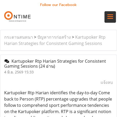
Follow our Facebook
กระดานสนทนา
>
ปัญหาการก่อสร้าง
>
Kartupoker Rtp
Harian Strategies for Consistent Gaming Sessions
Kartupoker Rtp Harian Strategies for Consistent
Gaming Sessions
(24 อ่าน)
4 มิ.ย. 2569 15:33
แจ้งลบ
Kartupoker Rtp Harian identifies the day-to-day Come
back to Person (RTP) percentage upgrades that people
follow to comprehend sport performance tendencies
on the Kartupoker platform. RTP is a significant notion