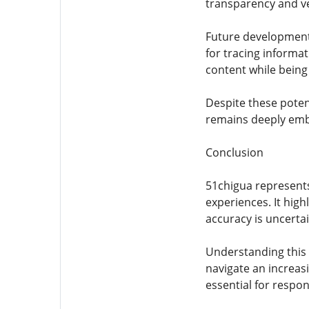
transparency and ve
Future developments
for tracing informa
content while being
Despite these potent
remains deeply embe
Conclusion
51chigua represents 
experiences. It hig
accuracy is uncertai
Understanding this 
navigate an increasi
essential for respons