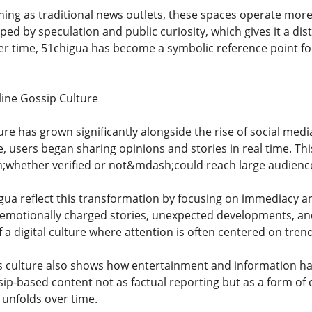
ing as traditional news outlets, these spaces operate more l
ped by speculation and public curiosity, which gives it a dis
ver time, 51chigua has become a symbolic reference point fo
line Gossip Culture
ture has grown significantly alongside the rise of social m
, users began sharing opinions and stories in real time. Th
whether verified or not&mdash;could reach large audience
igua reflect this transformation by focusing on immediacy 
emotionally charged stories, unexpected developments, and 
a digital culture where attention is often centered on trend
is culture also shows how entertainment and information h
p-based content not as factual reporting but as a form of o
t unfolds over time.