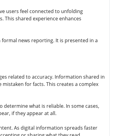
ive users feel connected to unfolding
ts. This shared experience enhances
 formal news reporting. It is presented in a
ges related to accuracy. Information shared in
 mistaken for facts. This creates a complex
to determine what is reliable. In some cases,
r, if they appear at all.
ntent. As digital information spreads faster
 accepting or sharing what they read.