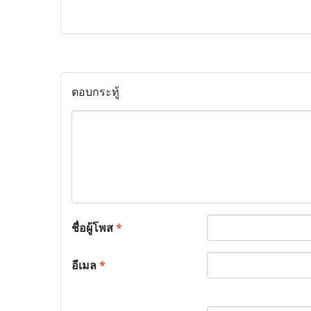
ตอบกระทู้
ชื่อผู้โพส
*
อีเมล
*