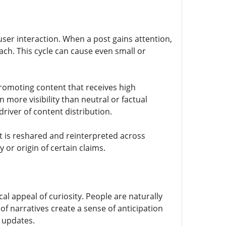
user interaction. When a post gains attention,
each. This cycle can cause even small or
romoting content that receives high
 more visibility than neutral or factual
river of content distribution.
it is reshared and reinterpreted across
 or origin of certain claims.
al appeal of curiosity. People are naturally
 of narratives create a sense of anticipation
 updates.