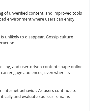
g of unverified content, and improved tools
anced environment where users can enjoy
is unlikely to disappear. Gossip culture
eraction.
telling, and user-driven content shape online
t can engage audiences, even when its
n internet behavior. As users continue to
critically and evaluate sources remains