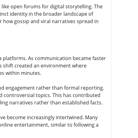
ike open forums for digital storytelling. The
tinct identity in the broader landscape of
r how gossip and viral narratives spread in
edia platforms. As communication became faster
is shift created an environment where
s within minutes.
and engagement rather than formal reporting.
controversial topics. This has contributed
ing narratives rather than established facts.
ave become increasingly intertwined. Many
nline entertainment, similar to following a