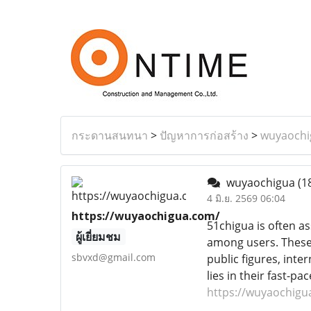
กระดานสนทนา
>
ปัญหาการก่อสร้าง
>
wuyaochi
wuyaochigua
(1
4 มิ.ย. 2569 06:04
https://wuyaochigua.com/
51chigua is often as
ผู้เยี่ยมชม
among users. These 
sbvxd@gmail.com
public figures, inte
lies in their fast-
https://wuyaochigu