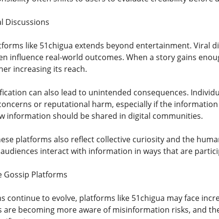
al Discussions
atforms like 51chigua extends beyond entertainment. Viral di
en influence real-world outcomes. When a story gains enoug
er increasing its reach.
fication can also lead to unintended consequences. Individ
oncerns or reputational harm, especially if the information 
 information should be shared in digital communities.
ese platforms also reflect collective curiosity and the hum
udiences interact with information in ways that are partici
e Gossip Platforms
ms continue to evolve, platforms like 51chigua may face in
rs are becoming more aware of misinformation risks, and the