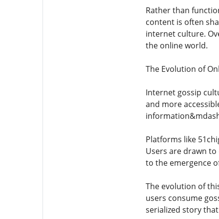
Rather than function
content is often sha
internet culture. O
the online world.
The Evolution of On
Internet gossip cul
and more accessible
information&mdash;
Platforms like 51ch
Users are drawn to 
to the emergence of 
The evolution of th
users consume gossi
serialized story tha