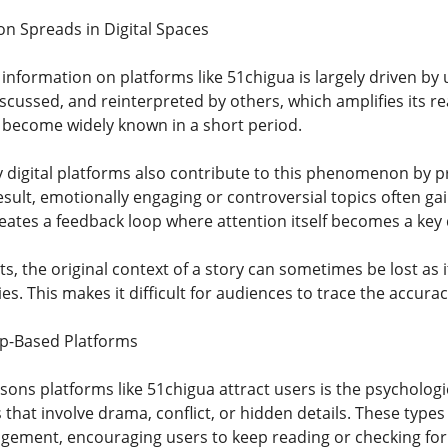
on Spreads in Digital Spaces
information on platforms like 51chigua is largely driven by 
discussed, and reinterpreted by others, which amplifies its r
o become widely known in a short period.
digital platforms also contribute to this phenomenon by p
ult, emotionally engaging or controversial topics often gain
eates a feedback loop where attention itself becomes a key d
, the original context of a story can sometimes be lost as 
s. This makes it difficult for audiences to trace the accuracy
ip-Based Platforms
ons platforms like 51chigua attract users is the psychologic
s that involve drama, conflict, or hidden details. These types
gement, encouraging users to keep reading or checking for