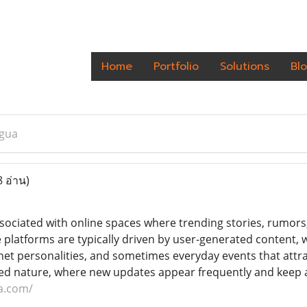
Home
Portfolio
Solutions
Bl
gua
8 อ่าน)
sociated with online spaces where trending stories, rumors, 
platforms are typically driven by user-generated content, 
rnet personalities, and sometimes everyday events that attr
paced nature, where new updates appear frequently and keep
a.com/