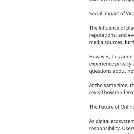
Social Impact of Vir
The influence of pl
reputations, and ev
media sources, furth
However, this ampli
experience privacy c
questions about how
At the same time, th
reveal how modern a
The Future of Onlin
As digital ecosyste
responsibility. Use