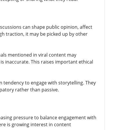
scussions can shape public opinion, affect
h traction, it may be picked up by other
uals mentioned in viral content may
is inaccurate. This raises important ethical
an tendency to engage with storytelling. They
patory rather than passive.
creasing pressure to balance engagement with
re is growing interest in content