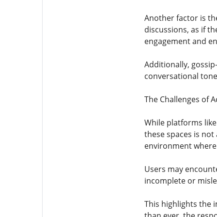
Another factor is th
discussions, as if 
engagement and enc
Additionally, gossip
conversational tone
The Challenges of Ac
While platforms lik
these spaces is not
environment where t
Users may encounter 
incomplete or misle
This highlights the 
than ever, the respo