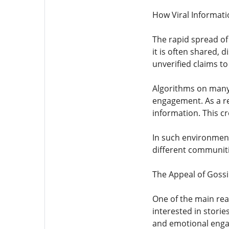
How Viral Informati
The rapid spread of 
it is often shared, 
unverified claims t
Algorithms on many 
engagement. As a res
information. This cr
In such environments
different communitie
The Appeal of Goss
One of the main reas
interested in storie
and emotional enga