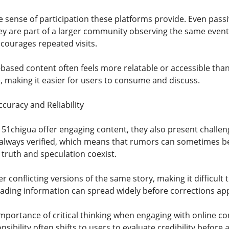
e sense of participation these platforms provide. Even pass
they are part of a larger community observing the same even
ourages repeated visits.
-based content often feels more relatable or accessible than
, making it easier for users to consume and discuss.
curacy and Reliability
e 51chigua offer engaging content, they also present challen
 always verified, which means that rumors can sometimes be
ruth and speculation coexist.
conflicting versions of the same story, making it difficult 
ading information can spread widely before corrections appea
importance of critical thinking when engaging with online co
nsibility often shifts to users to evaluate credibility before