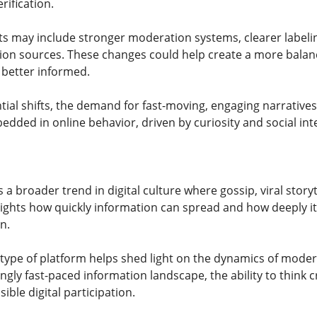
rification.
 may include stronger moderation systems, clearer labelin
tion sources. These changes could help create a more bal
 better informed.
ial shifts, the demand for fast-moving, engaging narratives 
dded in online behavior, driven by curiosity and social int
a broader trend in digital culture where gossip, viral story
hlights how quickly information can spread and how deeply i
n.
type of platform helps shed light on the dynamics of moder
ngly fast-paced information landscape, the ability to think 
ible digital participation.