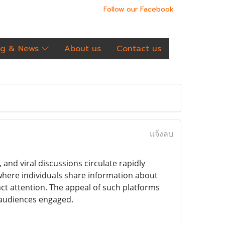
Follow our Facebook
og & News
About us
Contact us
แจ้งลบ
and viral discussions circulate rapidly
where individuals share information about
act attention. The appeal of such platforms
 audiences engaged.