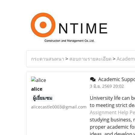
กระดานสนทนา
>
สอบถามรายละเอียด
>
Academi
Academic Suppor
3 มิ.ย. 2569 20:02
alice
ผู้เยี่ยมชม
University life can
to meeting strict de
alicecastle0003@gmail.com
Assignment Help Pe
studying business, n
proper academic for
ideas, and develop 