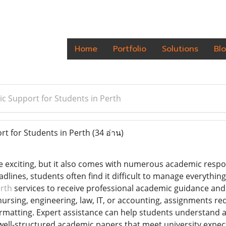
Home
Portfolio
Solutions
Bl
c Support for Students in Perth
t for Students in Perth
(34 อ่าน)
 be exciting, but it also comes with numerous academic respo
adlines, students often find it difficult to manage everything
rth
services to receive professional academic guidance an
ursing, engineering, law, IT, or accounting, assignments requ
matting. Expert assistance can help students understand 
well-structured academic papers that meet university expect