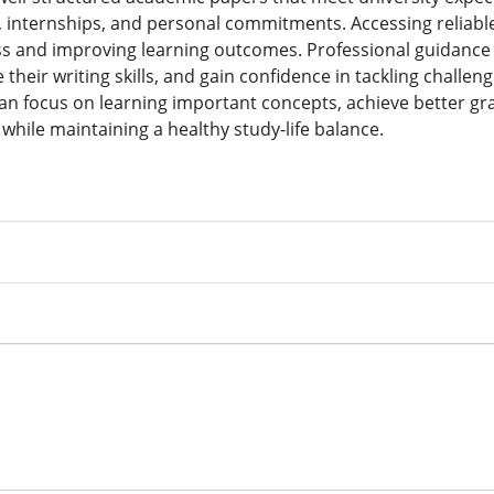
, internships, and personal commitments. Accessing reliab
ss and improving learning outcomes. Professional guidance 
heir writing skills, and gain confidence in tackling challe
an focus on learning important concepts, achieve better gr
while maintaining a healthy study-life balance.