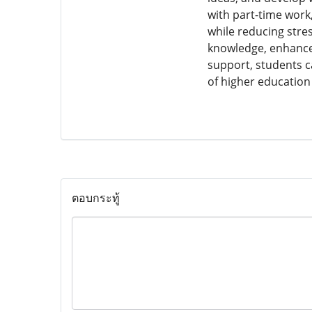
with part-time work
while reducing stre
knowledge, enhance t
support, students c
of higher education 
ตอบกระทู้