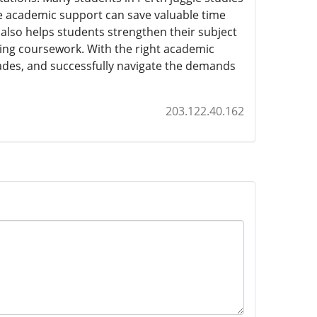
le academic support can save valuable time
also helps students strengthen their subject
nging coursework. With the right academic
ades, and successfully navigate the demands
203.122.40.162