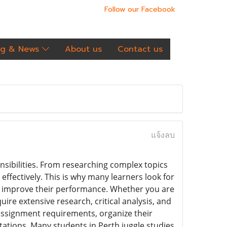
Follow our Facebook
og & News
About us
Contact us
แจ้งลบ
nsibilities. From researching complex topics
 effectively. This is why many learners look for
d improve their performance. Whether you are
ire extensive research, critical analysis, and
assignment requirements, organize their
ations. Many students in Perth juggle studies