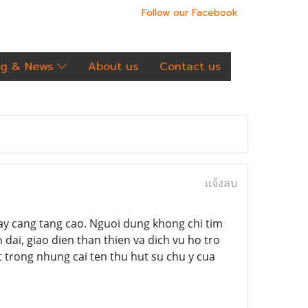
Follow our Facebook
og & News
About us
Contact us
แจ้งลบ
ay cang tang cao. Nguoi dung khong chi tim
ai, giao dien than thien va dich vu ho tro
 trong nhung cai ten thu hut su chu y cua