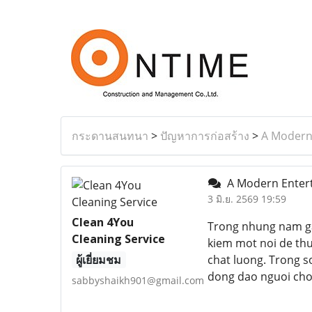
กระดานสนทนา
>
ปัญหาการก่อสร้าง
>
A Modern 
A Modern Enterta
3 มิ.ย. 2569 19:59
Clean 4You
Trong nhung nam gan
Cleaning Service
kiem mot noi de thu
ผู้เยี่ยมชม
chat luong. Trong s
dong dao nguoi cho
sabbyshaikh901@gmail.com