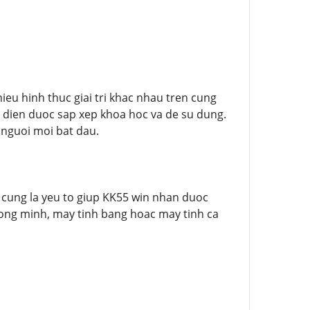
eu hinh thuc giai tri khac nhau tren cung
o dien duoc sap xep khoa hoc va de su dung.
 nguoi moi bat dau.
i cung la yeu to giup KK55 win nhan duoc
thong minh, may tinh bang hoac may tinh ca