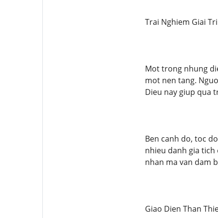
Trai Nghiem Giai Tr
Mot trong nhung di
mot nen tang. Nguoi
Dieu nay giup qua t
Ben canh do, toc do
nhieu danh gia tich
nhan ma van dam ba
Giao Dien Than Thie