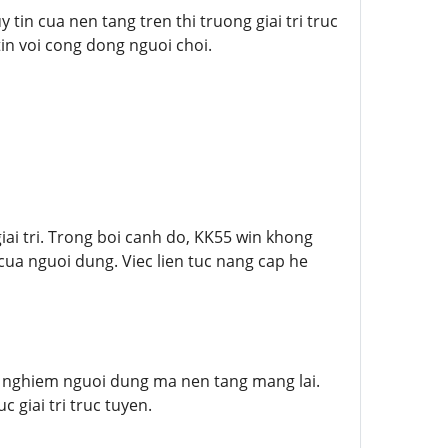
in cua nen tang tren thi truong giai tri truc
in voi cong dong nguoi choi.
iai tri. Trong boi canh do, KK55 win khong
ua nguoi dung. Viec lien tuc nang cap he
rai nghiem nguoi dung ma nen tang mang lai.
 giai tri truc tuyen.