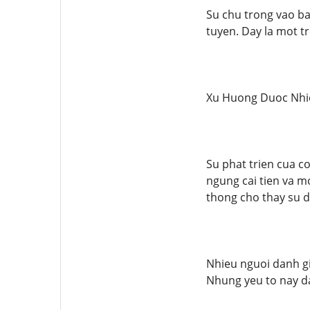
Su chu trong vao ba
tuyen. Day la mot t
Xu Huong Duoc Nhi
Su phat trien cua c
ngung cai tien va m
thong cho thay su d
Nhieu nguoi danh gi
Nhung yeu to nay da 