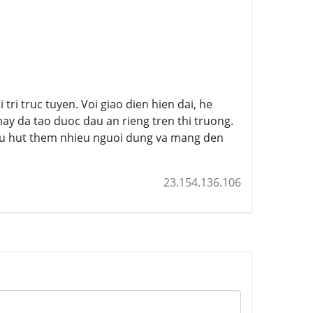
ri truc tuyen. Voi giao dien hien dai, he
ay da tao duoc dau an rieng tren thi truong.
c thu hut them nhieu nguoi dung va mang den
23.154.136.106