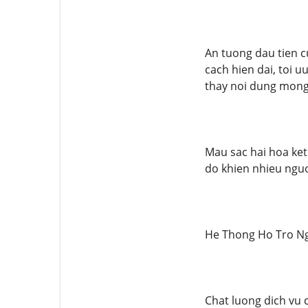
An tuong dau tien c
cach hien dai, toi 
thay noi dung mong
Mau sac hai hoa ke
do khien nhieu nguo
He Thong Ho Tro N
Chat luong dich vu 