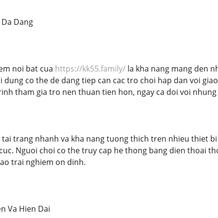
i Da Dang
em noi bat cua
https://kk55.family/
la kha nang mang den nhi
 dung co the de dang tiep can cac tro choi hap dan voi gia
rinh tham gia tro nen thuan tien hon, ngay ca doi voi nhung
 tai trang nhanh va kha nang tuong thich tren nhieu thiet b
 cuc. Nguoi choi co the truy cap he thong bang dien thoai 
o trai nghiem on dinh.
n Va Hien Dai