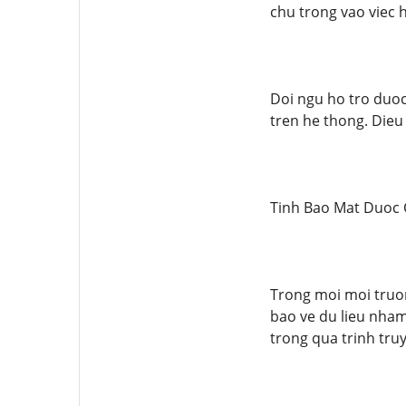
chu trong vao viec 
Doi ngu ho tro duoc
tren he thong. Dieu
Tinh Bao Mat Duoc
Trong moi moi truon
bao ve du lieu nham
trong qua trinh tru