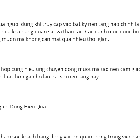
ua nguoi dung khi truy cap vao bat ky nen tang nao chinh la
uu hoa kha nang quan sat va thao tac. Cac danh muc duoc bo
 muon ma khong can mat qua nhieu thoi gian.
t hop cung hieu ung chuyen dong muot ma tao nen cam giac
i lua chon gan bo lau dai voi nen tang nay.
guoi Dung Hieu Qua
cham soc khach hang dong vai tro quan trong trong viec na