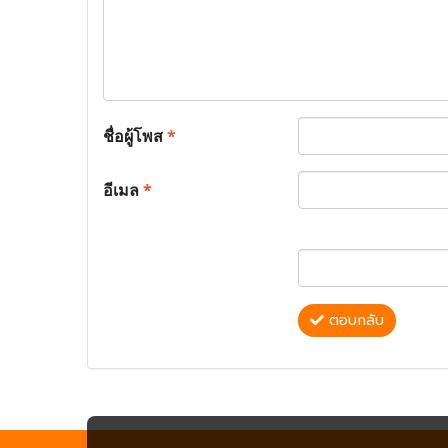
ชื่อผู้โพส
*
อีเมล
*
ตอบกลับ