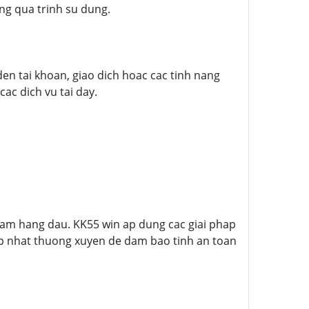
ong qua trinh su dung.
den tai khoan, giao dich hoac cac tinh nang
ac dich vu tai day.
tam hang dau. KK55 win ap dung cac giai phap
ap nhat thuong xuyen de dam bao tinh an toan