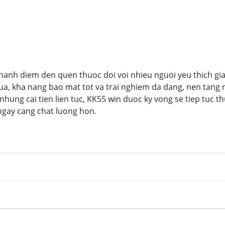
anh diem den quen thuoc doi voi nhieu nguoi yeu thich giai t
ua, kha nang bao mat tot va trai nghiem da dang, nen tang n
i nhung cai tien lien tuc, KK55 win duoc ky vong se tiep tu
ngay cang chat luong hon.