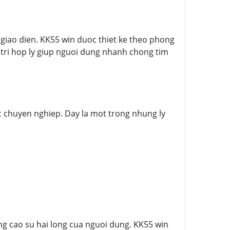
 giao dien. KK55 win duoc thiet ke theo phong
 tri hop ly giup nguoi dung nhanh chong tim
 chuyen nghiep. Day la mot trong nhung ly
ng cao su hai long cua nguoi dung. KK55 win