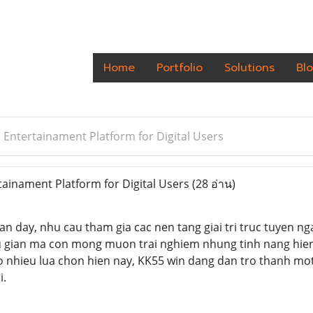
Home
Portfolio
Solutions
Bl
Entertainament Platform for Digital Users
inament Platform for Digital Users
(28 อ่าน)
 day, nhu cau tham gia cac nen tang giai tri truc tuyen ng
 gian ma con mong muon trai nghiem nhung tinh nang hien d
o nhieu lua chon hien nay, KK55 win dang dan tro thanh mot
i.