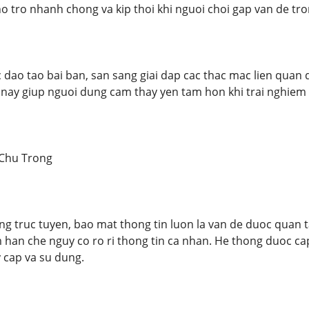
ho tro nhanh chong va kip thoi khi nguoi choi gap van de tr
 dao tao bai ban, san sang giai dap cac thac mac lien quan 
 nay giup nguoi dung cam thay yen tam hon khi trai nghiem c
 Chu Trong
g truc tuyen, bao mat thong tin luon la van de duoc quan 
 han che nguy co ro ri thong tin ca nhan. He thong duoc c
y cap va su dung.