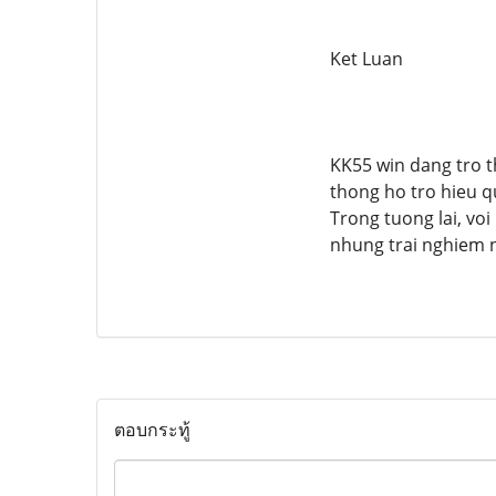
Ket Luan
KK55 win dang tro th
thong ho tro hieu q
Trong tuong lai, vo
nhung trai nghiem 
ตอบกระทู้