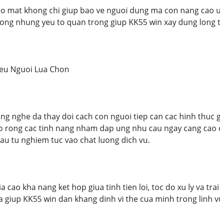
o mat khong chi giup bao ve nguoi dung ma con nang cao uy t
rong nhung yeu to quan trong giup KK55 win xay dung long t
eu Nguoi Lua Chon
ong nghe da thay doi cach con nguoi tiep can cac hinh thuc g
o rong cac tinh nang nham dap ung nhu cau ngay cang cao c
au tu nghiem tuc vao chat luong dich vu.
a cao kha nang ket hop giua tinh tien loi, toc do xu ly va t
giup KK55 win dan khang dinh vi the cua minh trong linh vuc