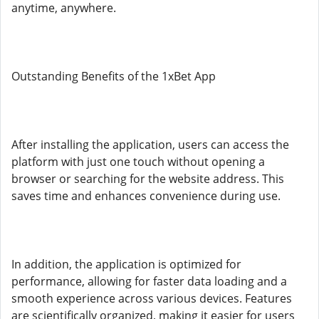
anytime, anywhere.
Outstanding Benefits of the 1xBet App
After installing the application, users can access the
platform with just one touch without opening a
browser or searching for the website address. This
saves time and enhances convenience during use.
In addition, the application is optimized for
performance, allowing for faster data loading and a
smooth experience across various devices. Features
are scientifically organized, making it easier for users