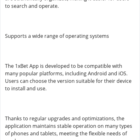
to search and operate.
Supports a wide range of operating systems
The 1xBet App is developed to be compatible with
many popular platforms, including Android and iOS.
Users can choose the version suitable for their device
to install and use.
Thanks to regular upgrades and optimizations, the
application maintains stable operation on many types
of phones and tablets, meeting the flexible needs of