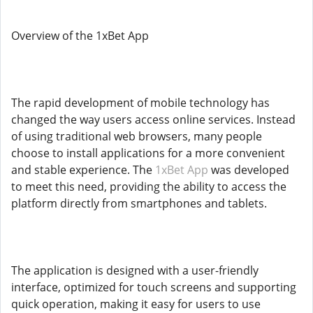
Overview of the 1xBet App
The rapid development of mobile technology has
changed the way users access online services. Instead
of using traditional web browsers, many people
choose to install applications for a more convenient
and stable experience. The
1xBet App
was developed
to meet this need, providing the ability to access the
platform directly from smartphones and tablets.
The application is designed with a user-friendly
interface, optimized for touch screens and supporting
quick operation, making it easy for users to use