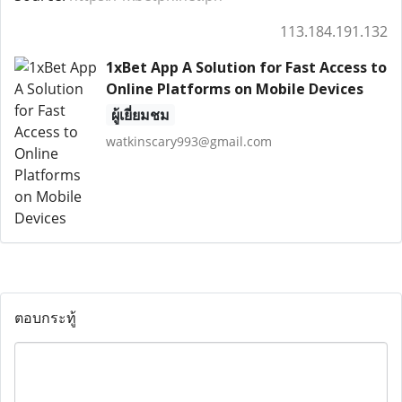
113.184.191.132
1xBet App A Solution for Fast Access to
Online Platforms on Mobile Devices
ผู้เยี่ยมชม
watkinscary993@gmail.com
ตอบกระทู้