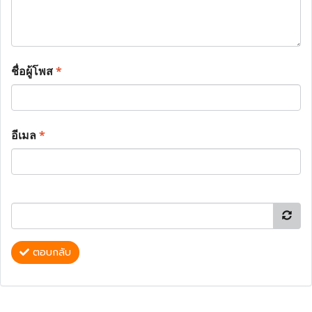
ชื่อผู้โพส
*
อีเมล
*
ตอบกลับ