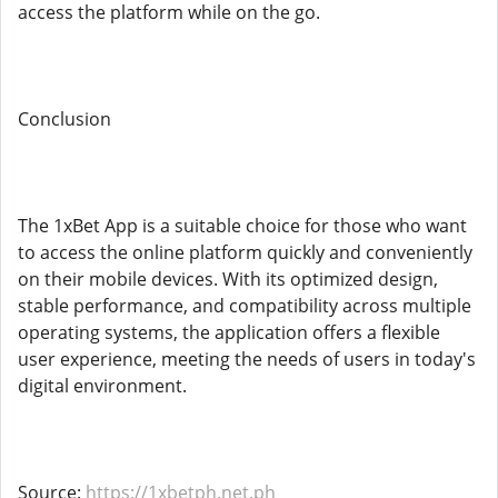
access the platform while on the go.
Conclusion
The 1xBet App is a suitable choice for those who want
to access the online platform quickly and conveniently
on their mobile devices. With its optimized design,
stable performance, and compatibility across multiple
operating systems, the application offers a flexible
user experience, meeting the needs of users in today's
digital environment.
Source:
https://1xbetph.net.ph