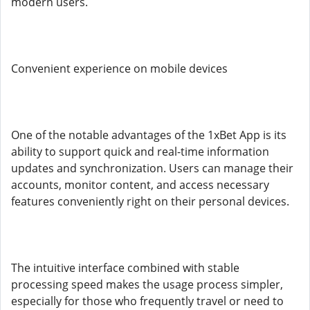
modern users.
Convenient experience on mobile devices
One of the notable advantages of the 1xBet App is its
ability to support quick and real-time information
updates and synchronization. Users can manage their
accounts, monitor content, and access necessary
features conveniently right on their personal devices.
The intuitive interface combined with stable
processing speed makes the usage process simpler,
especially for those who frequently travel or need to