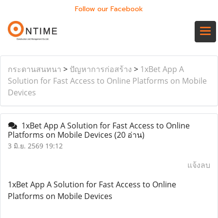
Follow our Facebook
กระดานสนทนา
>
ปัญหาการก่อสร้าง
>
1xBet App A
Solution for Fast Access to Online Platforms on Mobile
Devices
1xBet App A Solution for Fast Access to Online
Platforms on Mobile Devices
(20 อ่าน)
3 มิ.ย. 2569 19:12
แจ้งลบ
1xBet App A Solution for Fast Access to Online
Platforms on Mobile Devices