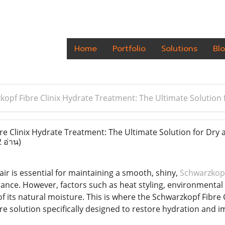
Home
Portfolio
Solutions
Bl
kopf Fibre Clinix Hydrate Treatment: The Ultimate Solution
e Clinix Hydrate Treatment: The Ultimate Solution for Dry 
2 อ่าน)
ir is essential for maintaining a smooth, shiny,
Schwarzkopf
ce. However, factors such as heat styling, environmental s
 of its natural moisture. This is where the Schwarzkopf Fib
re solution specifically designed to restore hydration and i