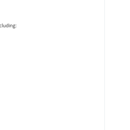
cluding: