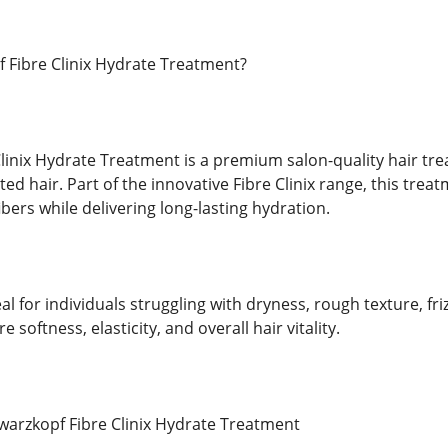
 Fibre Clinix Hydrate Treatment?
linix Hydrate Treatment is a premium salon-quality hair tr
ted hair. Part of the innovative Fibre Clinix range, this tre
ibers while delivering long-lasting hydration.
al for individuals struggling with dryness, rough texture, fri
re softness, elasticity, and overall hair vitality.
warzkopf Fibre Clinix Hydrate Treatment