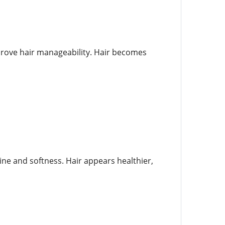
mprove hair manageability. Hair becomes
hine and softness. Hair appears healthier,