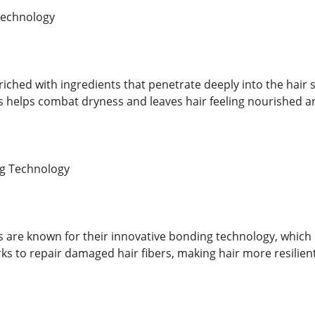
Technology
riched with ingredients that penetrate deeply into the hair 
s helps combat dryness and leaves hair feeling nourished a
g Technology
s are known for their innovative bonding technology, which 
ks to repair damaged hair fibers, making hair more resilien