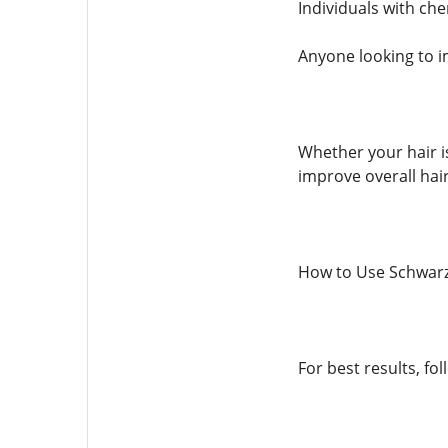
Individuals with che
Anyone looking to i
Whether your hair i
improve overall hair
How to Use Schwarz
For best results, fo