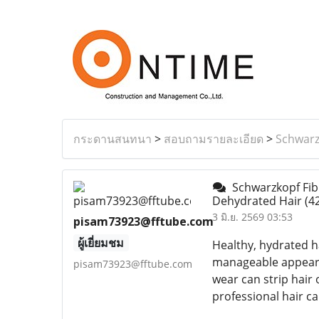
กระดานสนทนา
>
สอบถามรายละเอียด
>
Schwarz
Schwarzkopf Fibr
Dehydrated Hair
(4
3 มิ.ย. 2569 03:53
pisam73923@fftube.com
ผู้เยี่ยมชม
Healthy, hydrated ha
manageable appearan
pisam73923@fftube.com
wear can strip hair
professional hair ca