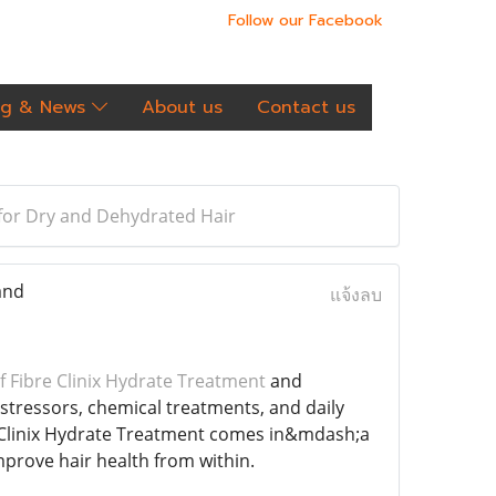
Follow our Facebook
og & News
About us
Contact us
 for Dry and Dehydrated Hair
and
แจ้งลบ
 Fibre Clinix Hydrate Treatment
and
tressors, chemical treatments, and daily
re Clinix Hydrate Treatment comes in&mdash;a
mprove hair health from within.