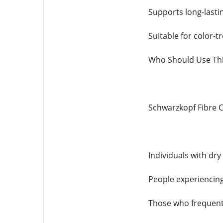
Supports long-lastin
Suitable for color-
Who Should Use Th
Schwarzkopf Fibre Cl
Individuals with dry
People experiencing
Those who frequentl