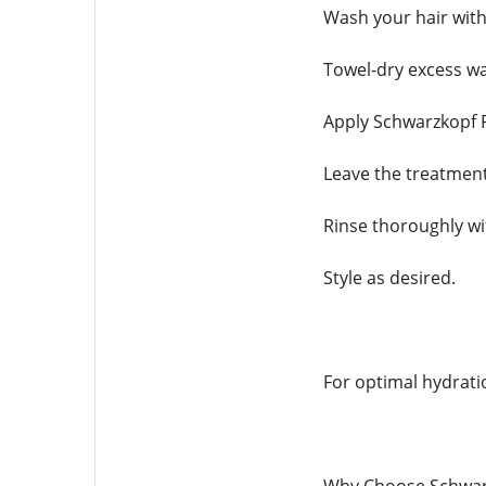
Wash your hair with
Towel-dry excess wa
Apply Schwarzkopf F
Leave the treatmen
Rinse thoroughly wi
Style as desired.
For optimal hydratio