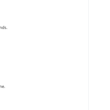
nds.
ne.