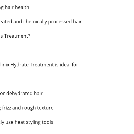
g hair health
treated and chemically processed hair
is Treatment?
inix Hydrate Treatment is ideal for:
 or dehydrated hair
 frizz and rough texture
y use heat styling tools