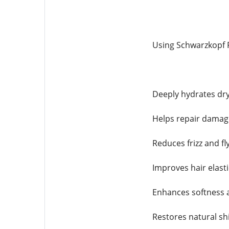
Using Schwarzkopf F
Deeply hydrates dr
Helps repair damage
Reduces frizz and f
Improves hair elasti
Enhances softness
Restores natural sh