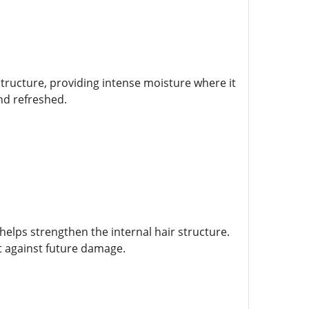
structure, providing intense moisture where it
nd refreshed.
helps strengthen the internal hair structure.
t against future damage.