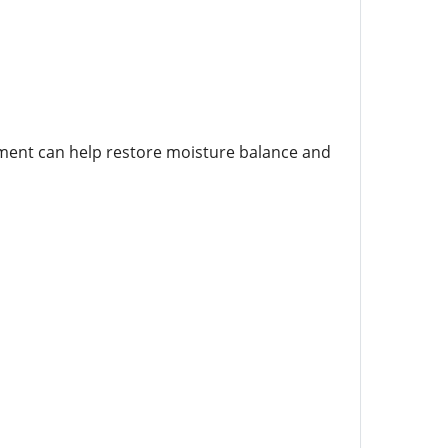
atment can help restore moisture balance and