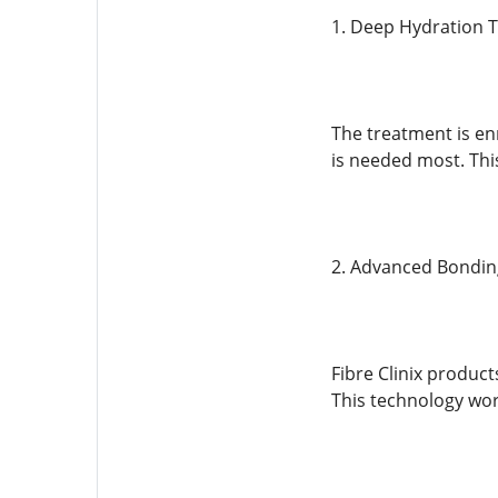
1. Deep Hydration 
The treatment is en
is needed most. Thi
2. Advanced Bondin
Fibre Clinix product
This technology wor