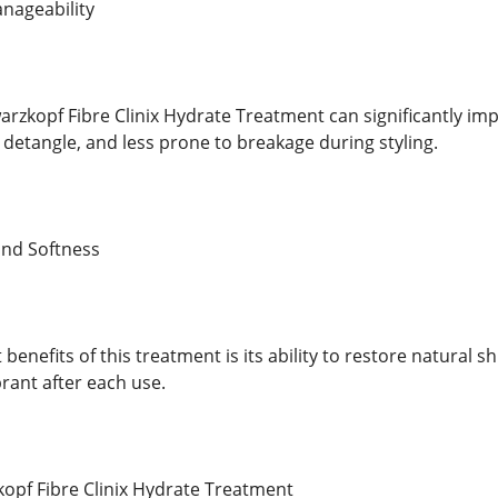
nageability
arzkopf Fibre Clinix Hydrate Treatment can significantly i
 detangle, and less prone to breakage during styling.
and Softness
benefits of this treatment is its ability to restore natural s
brant after each use.
kopf Fibre Clinix Hydrate Treatment