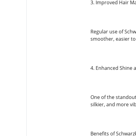
3. Improved Hair Ma
Regular use of Schw
smoother, easier to
4. Enhanced Shine 
One of the standout 
silkier, and more vi
Benefits of Schwarz