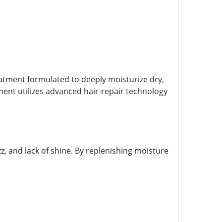
eatment formulated to deeply moisturize dry,
atment utilizes advanced hair-repair technology
zz, and lack of shine. By replenishing moisture