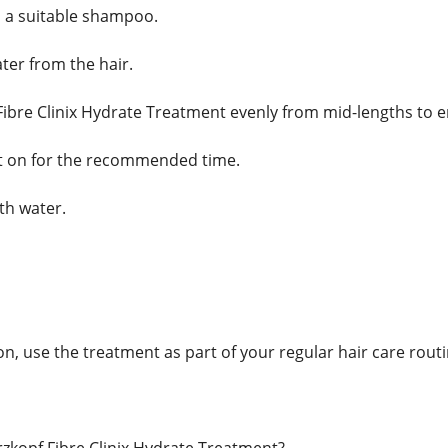
 a suitable shampoo.
ter from the hair.
ibre Clinix Hydrate Treatment evenly from mid-lengths to e
t on for the recommended time.
th water.
n, use the treatment as part of your regular hair care routi