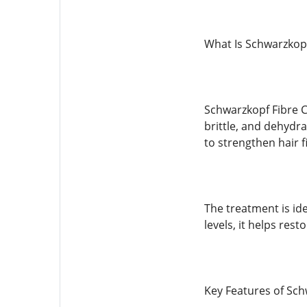
What Is Schwarzkopf
Schwarzkopf Fibre C
brittle, and dehydra
to strengthen hair f
The treatment is ide
levels, it helps resto
Key Features of Sch