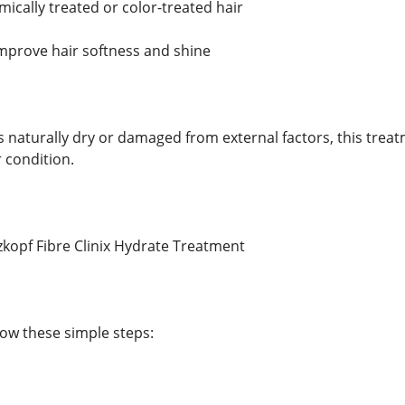
mically treated or color-treated hair
mprove hair softness and shine
s naturally dry or damaged from external factors, this tre
 condition.
kopf Fibre Clinix Hydrate Treatment
llow these simple steps: