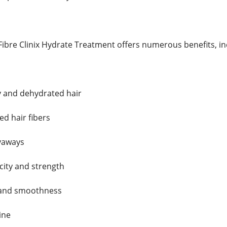
ibre Clinix Hydrate Treatment offers numerous benefits, in
y and dehydrated hair
d hair fibers
lyaways
city and strength
 and smoothness
ine