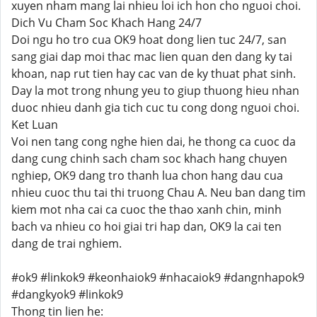
xuyen nham mang lai nhieu loi ich hon cho nguoi choi.
Dich Vu Cham Soc Khach Hang 24/7
Doi ngu ho tro cua OK9 hoat dong lien tuc 24/7, san
sang giai dap moi thac mac lien quan den dang ky tai
khoan, nap rut tien hay cac van de ky thuat phat sinh.
Day la mot trong nhung yeu to giup thuong hieu nhan
duoc nhieu danh gia tich cuc tu cong dong nguoi choi.
Ket Luan
Voi nen tang cong nghe hien dai, he thong ca cuoc da
dang cung chinh sach cham soc khach hang chuyen
nghiep, OK9 dang tro thanh lua chon hang dau cua
nhieu cuoc thu tai thi truong Chau A. Neu ban dang tim
kiem mot nha cai ca cuoc the thao xanh chin, minh
bach va nhieu co hoi giai tri hap dan, OK9 la cai ten
dang de trai nghiem.
#ok9 #linkok9 #keonhaiok9 #nhacaiok9 #dangnhapok9
#dangkyok9 #linkok9
Thong tin lien he: