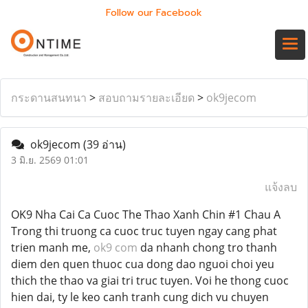
Follow our Facebook
กระดานสนทนา
>
สอบถามรายละเอียด
>
ok9jecom
ok9jecom
(39 อ่าน)
3 มิ.ย. 2569 01:01
แจ้งลบ
OK9 Nha Cai Ca Cuoc The Thao Xanh Chin #1 Chau A
Trong thi truong ca cuoc truc tuyen ngay cang phat
trien manh me,
ok9 com
da nhanh chong tro thanh
diem den quen thuoc cua dong dao nguoi choi yeu
thich the thao va giai tri truc tuyen. Voi he thong cuoc
hien dai, ty le keo canh tranh cung dich vu chuyen