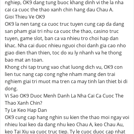
nghiep, OK9 dang tung buoc khang dinh vi the la nha
cai ca cuoc the thao xanh chin hang dau Chau A.
Gioi Thieu Ve OK9
OK9 la nen tang ca cuoc truc tuyen cung cap da dang
san pham giai tri nhu ca cuoc the thao, casino truc
tuyen, game slot, ban ca va nhieu tro choi hap dan
khac. Nha cai duoc nhieu nguoi choi danh gia cao nho
giao dien than thien, toc do xu ly nhanh va he thong
bao mat an toan.
Khong chi tap trung vao chat luong dich vu, OK9 con
lien tuc nang cap cong nghe nham mang den trai
nghiem giai tri muot ma tren ca may tinh lan thiet bi di
dong.
Vi Sao OK9 Duoc Menh Danh La Nha Cai Ca Cuoc The
Thao Xanh Chin?
Ty Le Keo Hap Dan
OK9 cung cap hang nghin su kien the thao moi ngay voi
nhieu loai keo da dang nhu keo Chau A, keo Chau Au,
keo Tai Xiu va cuoc truc tiep. Ty le cuoc duoc cap nhat