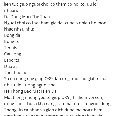
lien tuc giup nguoi choi co them co hoi toi uu loi
nhuan.
Da Dang Mon The Thao
Nguoi choi co the tham gia dat cuoc o nhieu bo mon
khac nhau nhu:
Bong da
Bong ro
Tennis
Cau long
Esports
Dua xe
The thao ao
Su da dang nay giup OK9 dap ung nhu cau giai tri cua
nhieu doi tuong nguoi choi.
He Thong Bao Mat Hien Dai
Mot trong nhung yeu to giup OK9 ghi diem voi cong
dong cuoc thu la kha nang bao mat du lieu nguoi dung.
Thong tin ca nhan va giao dich duoc ma hoa nham