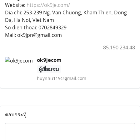
Website:
https://ok9je.com/
Dia chi: 253-239 Ng. Van Chuong, Kham Thien, Dong
Da, Ha Noi, Viet Nam
So dien thoai: 0702849329
Mail: ok9jpn@gmail.com
85.190.234.48
ok9jecom
ผู้เยี่ยมชม
huynhu119@gmail.com
ตอบกระทู้