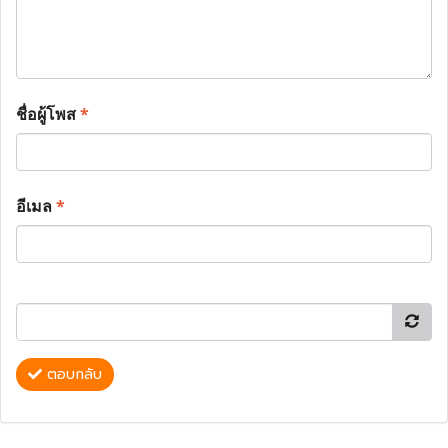
ชื่อผู้โพส
*
อีเมล
*
ตอบกลับ