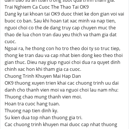
dam bao su an toan trong suot qua trinh tham gia.
Trai Nghiem Ca Cuoc The Thao Tai OK9
Dang ky tai khoan tai OK9 duoc thiet ke don gian voi vai
buoc co ban. Sau khi hoan tat xac minh va nap tien,
nguoi choi co the de dang truy cap chuyen muc the
thao de lua chon tran dau yeu thich va tham gia dat
cuoc.
Ngoai ra, he thong con ho tro theo doi ty so truc tiep,
thong ke tran dau va cap nhat bien dong keo theo thoi
gian thuc. Dieu nay giup nguoi choi dua ra quyet dinh
chinh xac hon khi tham gia ca cuoc.
Chuong Trinh Khuyen Mai Hap Dan
OK9 thuong xuyen trien khai cac chuong trinh uu dai
danh cho thanh vien moi va nguoi choi lau nam nhu:
Thuong chao mung thanh vien moi.
Hoan tra cuoc hang tuan.
Thuong nap tien dinh ky.
Su kien dua top nhan thuong gia tri.
Cac chuong trinh khuyen mai duoc cap nhat thuong