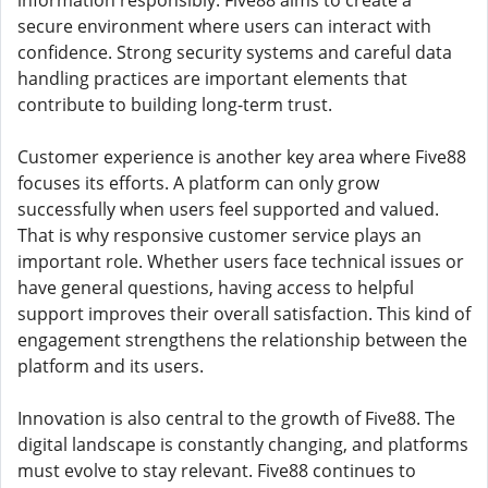
information responsibly. Five88 aims to create a
secure environment where users can interact with
confidence. Strong security systems and careful data
handling practices are important elements that
contribute to building long-term trust.
Customer experience is another key area where Five88
focuses its efforts. A platform can only grow
successfully when users feel supported and valued.
That is why responsive customer service plays an
important role. Whether users face technical issues or
have general questions, having access to helpful
support improves their overall satisfaction. This kind of
engagement strengthens the relationship between the
platform and its users.
Innovation is also central to the growth of Five88. The
digital landscape is constantly changing, and platforms
must evolve to stay relevant. Five88 continues to