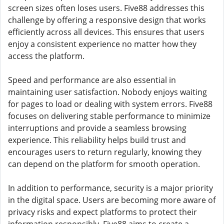
screen sizes often loses users. Five88 addresses this
challenge by offering a responsive design that works
efficiently across all devices. This ensures that users
enjoy a consistent experience no matter how they
access the platform.
Speed and performance are also essential in
maintaining user satisfaction. Nobody enjoys waiting
for pages to load or dealing with system errors. Five88
focuses on delivering stable performance to minimize
interruptions and provide a seamless browsing
experience. This reliability helps build trust and
encourages users to return regularly, knowing they
can depend on the platform for smooth operation.
In addition to performance, security is a major priority
in the digital space. Users are becoming more aware of
privacy risks and expect platforms to protect their