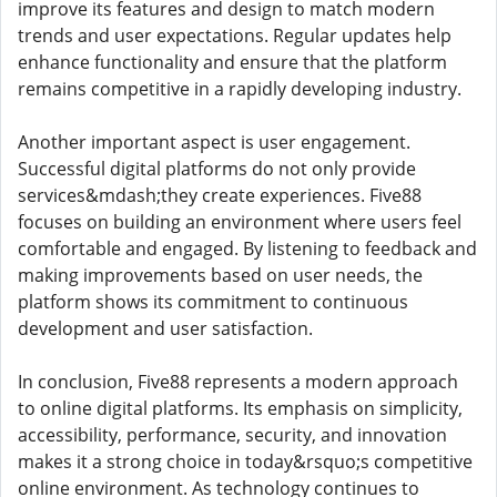
improve its features and design to match modern
trends and user expectations. Regular updates help
enhance functionality and ensure that the platform
remains competitive in a rapidly developing industry.
Another important aspect is user engagement.
Successful digital platforms do not only provide
services&mdash;they create experiences. Five88
focuses on building an environment where users feel
comfortable and engaged. By listening to feedback and
making improvements based on user needs, the
platform shows its commitment to continuous
development and user satisfaction.
In conclusion, Five88 represents a modern approach
to online digital platforms. Its emphasis on simplicity,
accessibility, performance, security, and innovation
makes it a strong choice in today&rsquo;s competitive
online environment. As technology continues to