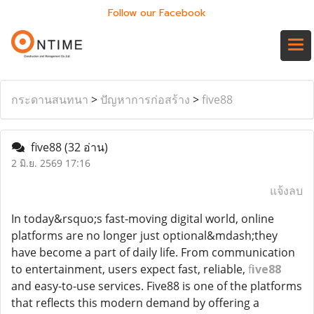
Follow our Facebook
กระดานสนทนา
>
ปัญหาการก่อสร้าง
>
five88
five88
(32 อ่าน)
2 มิ.ย. 2569 17:16
แจ้งลบ
In today&rsquo;s fast-moving digital world, online
platforms are no longer just optional&mdash;they
have become a part of daily life. From communication
to entertainment, users expect fast, reliable,
f
ive88
and easy-to-use services. Five88 is one of the platforms
that reflects this modern demand by offering a