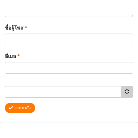
ชื่อผู้โพส
*
อีเมล
*
ตอบกลับ