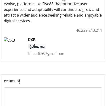
evolve, platforms like Five88 that prioritize user
experience and adaptability will continue to grow and
attract a wider audience seeking reliable and enjoyable
digital services.
46.229.243.211
DXB
ผู้เยี่ยมชม
kiltoutfit98@gmail.com
ตอบกระทู้