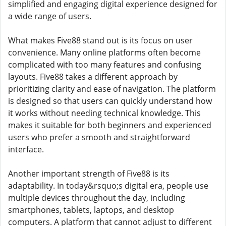
simplified and engaging digital experience designed for
a wide range of users.
What makes Five88 stand out is its focus on user
convenience. Many online platforms often become
complicated with too many features and confusing
layouts. Five88 takes a different approach by
prioritizing clarity and ease of navigation. The platform
is designed so that users can quickly understand how
it works without needing technical knowledge. This
makes it suitable for both beginners and experienced
users who prefer a smooth and straightforward
interface.
Another important strength of Five88 is its
adaptability. In today&rsquo;s digital era, people use
multiple devices throughout the day, including
smartphones, tablets, laptops, and desktop
computers. A platform that cannot adjust to different