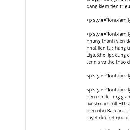
dang kiem tien trie
<p style="font-family
<p style="font-famil
nhung thanh vien da
nhat lien tuc hang 
Liga,&hellip;. cung
tennis va the thao d
<p style="font-family
<p style="font-famil
den mot khong gian
livestream full HD s
dien nhu Baccarat, 
tuyet doi, ket qua d