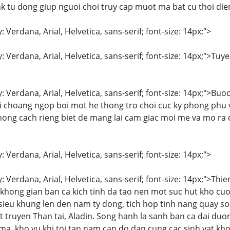
k tu dong giup nguoi choi truy cap muot ma bat cu thoi di
: Verdana, Arial, Helvetica, sans-serif; font-size: 14px;">
y: Verdana, Arial, Helvetica, sans-serif; font-size: 14px;">
: Verdana, Arial, Helvetica, sans-serif; font-size: 14px;">Buo
bi choang ngop boi mot he thong tro choi cuc ky phong phu
hong cach rieng biet de mang lai cam giac moi me va mo ra
: Verdana, Arial, Helvetica, sans-serif; font-size: 14px;">
y: Verdana, Arial, Helvetica, sans-serif; font-size: 14px;">T
a khong gian ban ca kich tinh da tao nen mot suc hut kho cu
ieu khung len den nam ty dong, tich hop tinh nang quay so t
ot truyen Than tai, Aladin. Song hanh la sanh ban ca dai du
, kho vu khi toi tan nam cap do dan cung cac sinh vat kho