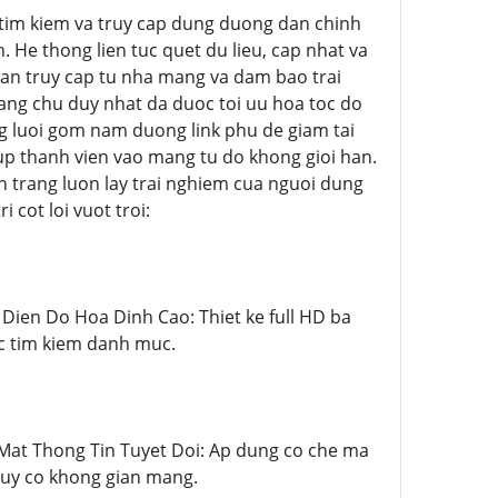
iec tim kiem va truy cap dung duong dan chinh
. He thong lien tuc quet du lieu, cap nhat va
han truy cap tu nha mang va dam bao trai
ang chu duy nhat da duoc toi uu hoa toc do
ng luoi gom nam duong link phu de giam tai
up thanh vien vao mang tu do khong gioi han.
 trang luon lay trai nghiem cua nguoi dung
 cot loi vuot troi:
ao Dien Do Hoa Dinh Cao: Thiet ke full HD ba
ac tim kiem danh muc.
ao Mat Thong Tin Tuyet Doi: Ap dung co che ma
guy co khong gian mang.