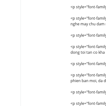
<p style="font-family
<p style="font-famil
nghe may chu dam ma
<p style="font-family
<p style="font-famil
dong toi tan co kha
<p style="font-family
<p style="font-famil
phien ban moi, da 
<p style="font-family
<p style="font-famil