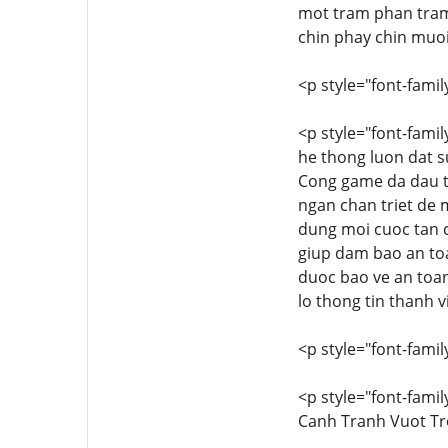
mot tram phan tram.
chin phay chin muoi
<p style="font-family
<p style="font-famil
he thong luon dat su
Cong game da dau t
ngan chan triet de m
dung moi cuoc tan c
giup dam bao an to
duoc bao ve an toan
lo thong tin thanh v
<p style="font-family
<p style="font-famil
Canh Tranh Vuot Tr