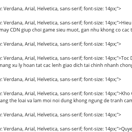
: Verdana, Arial, Helvetica, sans-serif; font-size: 14px;">
y: Verdana, Arial, Helvetica, sans-serif; font-size: 14px;">
y CDN giup choi game sieu muot, gan nhu khong co cac tinh
: Verdana, Arial, Helvetica, sans-serif; font-size: 14px;">
y: Verdana, Arial, Helvetica, sans-serif; font-size: 14px;">
 nang xu ly hoan tat cac lenh giao dich tai chinh nhanh cho
: Verdana, Arial, Helvetica, sans-serif; font-size: 14px;">
y: Verdana, Arial, Helvetica, sans-serif; font-size: 14px;">K
dang the loai va lam moi noi dung khong ngung de tranh ca
: Verdana, Arial, Helvetica, sans-serif; font-size: 14px;">
y: Verdana, Arial, Helvetica, sans-serif; font-size: 14px;">