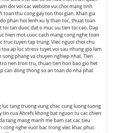
tam doi voi cac website vui choi mang tinh
 toan thu cong gay ton thoi gian. Khan gia
 do phan hoi lenh xu ly than toc, thuat toan
toi tan duoc dat o muc uu tien toi cao. Dap
huc hien mot cuoc cach mang cong nghe toan
 truc tuyen tap trung. Viec nguoi choi chu
oa ap luc stress tuyet voi sau nhung gio lam
h song phang va chuyen nghiep nhat. Tien
ro nen tron tru, thuan tien hon bao gio het
ep can dong thong so an toan do nha phat
ang luc tang truong vung chac cung luong tuong
y tin cua Ahrefs khong bat nguon tu cac chien
u da tang mang manh me bam sat cac tieu
n cong nghe vuot bac trong viec khac phuc