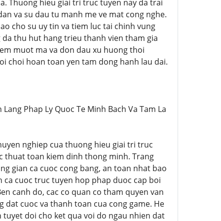
. Thuong hieu giai tri truc tuyen nay da trai
dan va su dau tu manh me ve mat cong nghe.
ao cho su uy tin va tiem luc tai chinh vung
da thu hut hang trieu thanh vien tham gia
ghiem muot ma va don dau xu huong thoi
guoi choi hoan toan yen tam dong hanh lau dai.
>Hanh Lang Phap Ly Quoc Te Minh Bach Va Tam La
chuyen nghiep cua thuong hieu giai tri truc
c thuat toan kiem dinh thong minh. Trang
ng gian ca cuoc cong bang, an toan nhat bao
h ca cuoc truc tuyen hop phap duoc cap boi
 Ben canh do, cac co quan co tham quyen van
ng dat cuoc va thanh toan cua cong game. He
uyet doi cho ket qua voi do ngau nhien dat