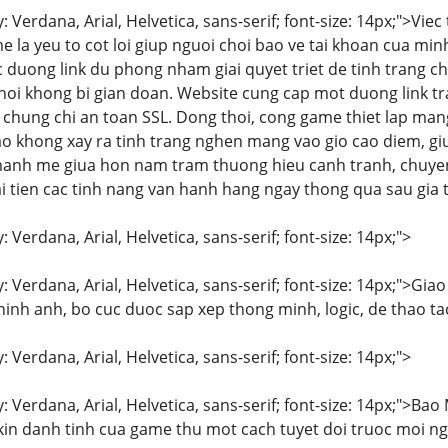
y: Verdana, Arial, Helvetica, sans-serif; font-size: 14px;">V
la yeu to cot loi giup nguoi choi bao ve tai khoan cua minh
 duong link du phong nham giai quyet triet de tinh trang c
oi khong bi gian doan. Website cung cap mot duong link tr
p chung chi an toan SSL. Dong thoi, cong game thiet lap ma
 khong xay ra tinh trang nghen mang vao gio cao diem, gi
manh me giua hon nam tram thuong hieu canh tranh, chuyen
 tien cac tinh nang van hanh hang ngay thong qua sau gia tri
: Verdana, Arial, Helvetica, sans-serif; font-size: 14px;">
y: Verdana, Arial, Helvetica, sans-serif; font-size: 14px;">Gi
hinh anh, bo cuc duoc sap xep thong minh, logic, de thao t
: Verdana, Arial, Helvetica, sans-serif; font-size: 14px;">
y: Verdana, Arial, Helvetica, sans-serif; font-size: 14px;">B
 kin danh tinh cua game thu mot cach tuyet doi truoc moi n