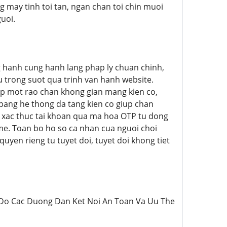
 may tinh toi tan, ngan chan toi chin muoi
uoi.
ong hanh cung hanh lang phap ly chuan chinh,
au trong suot qua trinh van hanh website.
p mot rao chan khong gian mang kien co,
p bang he thong da tang kien co giup chan
e xac thuc tai khoan qua ma hoa OTP tu dong
e. Toan bo ho so ca nhan cua nguoi choi
yen rieng tu tuyet doi, tuyet doi khong tiet
>Ban Do Cac Duong Dan Ket Noi An Toan Va Uu The