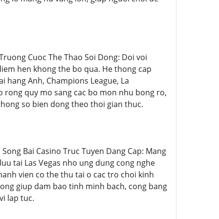
au Truong Cuoc The Thao Soi Dong: Doi voi
 diem hen khong the bo qua. He thong cap
goai hang Anh, Champions League, La
 mo rong quy mo sang cac bo mon nhu bong ro,
 thong so bien dong theo thoi gian thuc.
Sanh Song Bai Casino Truc Tuyen Dang Cap: Mang
luu tai Las Vegas nho ung dung cong nghe
anh vien co the thu tai o cac tro choi kinh
c rong giup dam bao tinh minh bach, cong bang
i lap tuc.