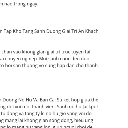
em nao trong ngay.
Tuyen Tap Kho Tang Sanh Duong Giai Tri An Khach
c chan vao khong gian giai tri truc tuyen tai
 va chuyen nghiep. Moi sanh cuoc deu duoc
 co hoi san thuong vo cung hap dan cho thanh
hien Duong No Hu Va Ban Ca: Su ket hop giua the
ong doi voi moi thanh vien. Sanh no hu Jackpot
u dong va tang ty le no hu gio vang voi do
ong mang lai khong gian song dong, hieu ung
ng lo mang hu vang lon, giup nguoi choi de