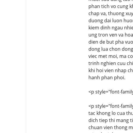
phan tich vo cung k
chap va, thuong xuy
duong dai luon huong
kiem dinh ngau nhie
ung tron ven va ho
dien de but pha vuo
dong lua chon dong 
viec met moi, ma c
trinh nghien cuu ch
khi hoi vien nhap 
hanh phan phoi.
<p style="font-family
<p style="font-famil
tac khong lo cua th
dich tiep thi mang 
chuan vien thong mo