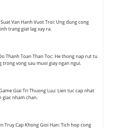
Hieu Suat Van Hanh Vuot Troi: Ung dung cong
 trang giat lag xay ra.
Toc Do Thanh Toan Than Toc: He thong nap rut tu
ng trong vong sau muoi giay ngan ngui.
ho Game Giai Tri Thuong Luu: Lien tuc cap nhat
m giac nham chan.
Quyen Truy Cap Khong Gioi Han: Tich hop cong