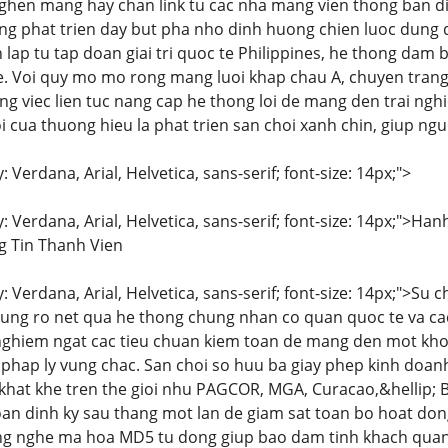
nghen mang hay chan link tu cac nha mang vien thong ban dia
g phat trien day but pha nho dinh huong chien luoc dung 
ap tu tap doan giai tri quoc te Philippines, he thong dam b
. Voi quy mo mo rong mang luoi khap chau A, chuyen trang 
ang viec lien tuc nang cap he thong loi de mang den trai n
loi cua thuong hieu la phat trien san choi xanh chin, giup n
: Verdana, Arial, Helvetica, sans-serif; font-size: 14px;">
y: Verdana, Arial, Helvetica, sans-serif; font-size: 14px;"
 Tin Thanh Vien
y: Verdana, Arial, Helvetica, sans-serif; font-size: 14px;">Su 
ung ro net qua he thong chung nhan co quan quoc te va ca
nghiem ngat cac tieu chuan kiem toan de mang den mot kho
hap ly vung chac. San choi so huu ba giay phep kinh doan
 khat khe tren the gioi nhu PAGCOR, MGA, Curacao,&hellip;
an dinh ky sau thang mot lan de giam sat toan bo hoat do
g nghe ma hoa MD5 tu dong giup bao dam tinh khach quan t