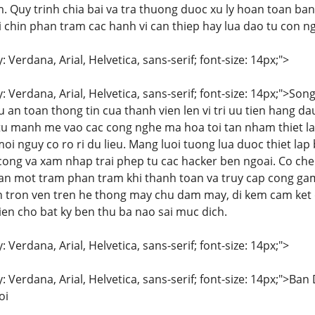
 Quy trinh chia bai va tra thuong duoc xu ly hoan toan bang
 chin phan tram cac hanh vi can thiep hay lua dao tu con ng
: Verdana, Arial, Helvetica, sans-serif; font-size: 14px;">
y: Verdana, Arial, Helvetica, sans-serif; font-size: 14px;">S
 an toan thong tin cua thanh vien len vi tri uu tien hang d
u manh me vao cac cong nghe ma hoa toi tan nham thiet la
oi nguy co ro ri du lieu. Mang luoi tuong lua duoc thiet la
ong va xam nhap trai phep tu cac hacker ben ngoai. Co ch
an mot tram phan tram khi thanh toan va truy cap cong gam
 tron ven tren he thong may chu dam may, di kem cam ket qu
ien cho bat ky ben thu ba nao sai muc dich.
: Verdana, Arial, Helvetica, sans-serif; font-size: 14px;">
y: Verdana, Arial, Helvetica, sans-serif; font-size: 14px;"
oi