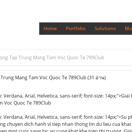
Home
Portfolio
Solutions
Bl
ong Tap Trung Mang Tam Voc Quoc Te 789Club
 Trung Mang Tam Voc Quoc Te 789Club
(31 อ่าน)
y: Verdana, Arial, Helvetica, sans-serif; font-size: 14px;">G
m Voc Quoc Te 789Club
y: Verdana, Arial, Helvetica, sans-serif; font-size: 14px;">Su
ng chuyen dich hanh vi tiep nhan thong tin du lieu cua kh
en mot cuoc sang loc vo cung khat khe tren thi truong. Gi