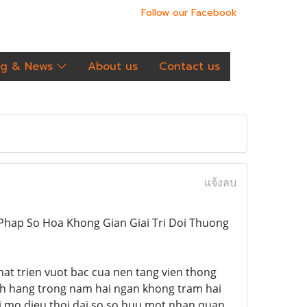
Follow our Facebook
og & News
About us
Contact us
แจ้งลบ
iai Phap So Hoa Khong Gian Giai Tri Doi Thuong
 phat trien vuot bac cua nen tang vien thong
ach hang trong nam hai ngan khong tram hai
oi mo dieu thoi dai so so huu mot nhan quan