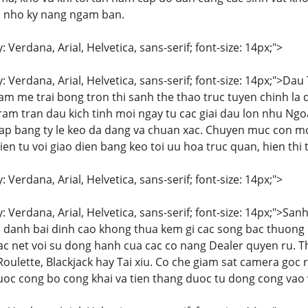
u nho ky nang ngam ban.
: Verdana, Arial, Helvetica, sans-serif; font-size: 14px;">
y: Verdana, Arial, Helvetica, sans-serif; font-size: 14px;">D
m me trai bong tron thi sanh the thao truc tuyen chinh la
tram tran dau kich tinh moi ngay tu cac giai dau lon nhu N
 cap bang ty le keo da dang va chuan xac. Chuyen muc con
ien tu voi giao dien bang keo toi uu hoa truc quan, hien thi
: Verdana, Arial, Helvetica, sans-serif; font-size: 14px;">
y: Verdana, Arial, Helvetica, sans-serif; font-size: 14px;">
 danh bai dinh cao khong thua kem gi cac song bac thuong 
ac net voi su dong hanh cua cac co nang Dealer quyen ru. Th
Roulette, Blackjack hay Tai xiu. Co che giam sat camera go
uoc cong bo cong khai va tien thang duoc tu dong cong vao v