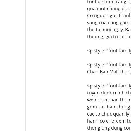
triet de tinh trang 
qua mot chang duon
Co nguon goc thanh l
vang cua cong game
thu tai moi ngay. B
thuong, gia tri cot 
<p style="font-family
<p style="font-famil
Chan Bao Mat Thong
<p style="font-famil
tuyen duoc minh ch
web luon tuan thu 
gom cac bao chung p
cac to chuc quan ly
hanh co che kiem to
thong ung dung con