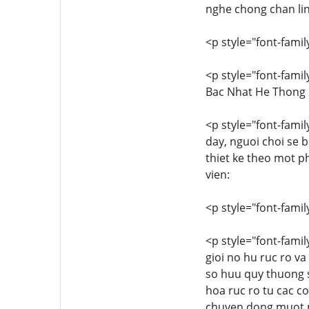
nghe chong chan lin
<p style="font-family
<p style="font-famil
Bac Nhat He Thong
<p style="font-family
day, nguoi choi se 
thiet ke theo mot p
vien:
<p style="font-family
<p style="font-famil
gioi no hu ruc ro v
so huu quy thuong s
hoa ruc ro tu cac c
chuyen dong muot ma