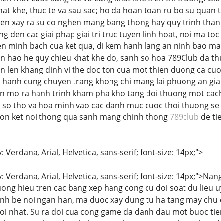
hat khe, thuc te va sau sac; ho da hoan toan ru bo su quan 
en xay ra su co nghen mang bang thong hay quy trinh thanh
 den cac giai phap giai tri truc tuyen linh hoat, noi ma toc
n minh bach cua ket qua, di kem hanh lang an ninh bao mat 
an hao he quy chieu khat khe do, sanh so hoa 789Club da t
n len khang dinh vi the doc ton cua mot thien duong ca cuoc
hanh cung chuyen trang khong chi mang lai phuong an giai t
on mo ra hanh trinh kham pha kho tang doi thuong mot cac
i so tho va hoa minh vao cac danh muc cuoc thoi thuong se t
chon ket noi thong qua sanh mang chinh thong
789club
de ti
: Verdana, Arial, Helvetica, sans-serif; font-size: 14px;">
y: Verdana, Arial, Helvetica, sans-serif; font-size: 14px;">N
uong hieu tren cac bang xep hang cong cu doi soat du lieu u
tinh be noi ngan han, ma duoc xay dung tu ha tang may ch
i nhat. Su ra doi cua cong game da danh dau mot buoc tie