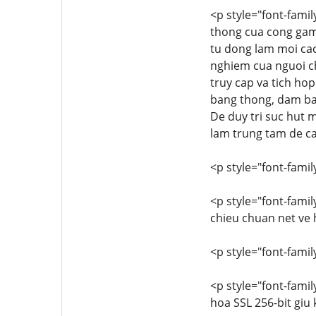
<p style="font-famil
thong cua cong game 
tu dong lam moi cac
nghiem cua nguoi ch
truy cap va tich ho
bang thong, dam bao
De duy tri suc hut 
lam trung tam de cai
<p style="font-family
<p style="font-famil
chieu chuan net ve 
<p style="font-family
<p style="font-famil
hoa SSL 256-bit giu