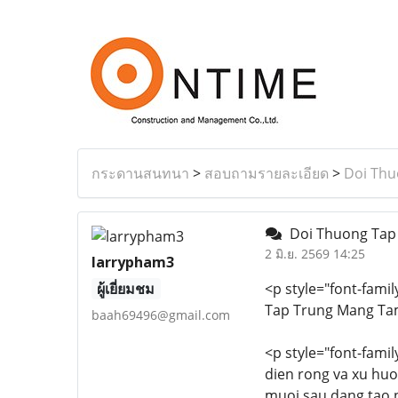
กระดานสนทนา
>
สอบถามรายละเอียด
>
Doi Thu
Doi Thuong Tap
2 มิ.ย. 2569 14:25
larrypham3
ผู้เยี่ยมชม
<p style="font-famil
Tap Trung Mang Ta
baah69496@gmail.com
<p style="font-famil
dien rong va xu huo
muoi sau dang tao n