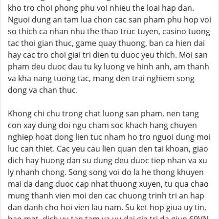
kho tro choi phong phu voi nhieu the loai hap dan.
Nguoi dung an tam lua chon cac san pham phu hop voi
so thich ca nhan nhu the thao truc tuyen, casino tuong
tac thoi gian thuc, game quay thuong, ban ca hien dai
hay cac tro choi giai tri dien tu duoc yeu thich. Moi san
pham deu duoc dau tu ky luong ve hinh anh, am thanh
va kha nang tuong tac, mang den trai nghiem song
dong va chan thuc.
Khong chi chu trong chat luong san pham, nen tang
con xay dung doi ngu cham soc khach hang chuyen
nghiep hoat dong lien tuc nham ho tro nguoi dung moi
luc can thiet. Cac yeu cau lien quan den tai khoan, giao
dich hay huong dan su dung deu duoc tiep nhan va xu
ly nhanh chong. Song song voi do la he thong khuyen
mai da dang duoc cap nhat thuong xuyen, tu qua chao
mung thanh vien moi den cac chuong trinh tri an hap
dan danh cho hoi vien lau nam. Su ket hop giua uy tin,