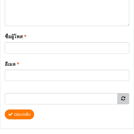
ชื่อผู้โพส
*
อีเมล
*
ตอบกลับ