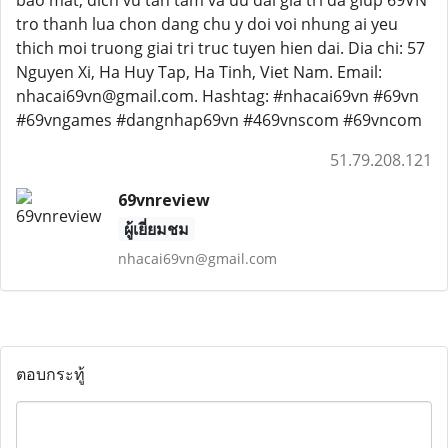
bao mat, dich vu tan tam va uu dai gia tri da giup 69VN
tro thanh lua chon dang chu y doi voi nhung ai yeu
thich moi truong giai tri truc tuyen hien dai. Dia chi: 57
Nguyen Xi, Ha Huy Tap, Ha Tinh, Viet Nam. Email:
nhacai69vn@gmail.com. Hashtag: #nhacai69vn #69vn
#69vngames #dangnhap69vn #469vnscom #69vncom
51.79.208.121
69vnreview
ผู้เยี่ยมชม
nhacai69vn@gmail.com
ตอบกระทู้