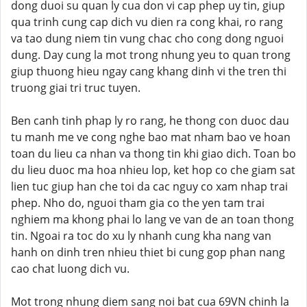
dong duoi su quan ly cua don vi cap phep uy tin, giup
qua trinh cung cap dich vu dien ra cong khai, ro rang
va tao dung niem tin vung chac cho cong dong nguoi
dung. Day cung la mot trong nhung yeu to quan trong
giup thuong hieu ngay cang khang dinh vi the tren thi
truong giai tri truc tuyen.
Ben canh tinh phap ly ro rang, he thong con duoc dau
tu manh me ve cong nghe bao mat nham bao ve hoan
toan du lieu ca nhan va thong tin khi giao dich. Toan bo
du lieu duoc ma hoa nhieu lop, ket hop co che giam sat
lien tuc giup han che toi da cac nguy co xam nhap trai
phep. Nho do, nguoi tham gia co the yen tam trai
nghiem ma khong phai lo lang ve van de an toan thong
tin. Ngoai ra toc do xu ly nhanh cung kha nang van
hanh on dinh tren nhieu thiet bi cung gop phan nang
cao chat luong dich vu.
Mot trong nhung diem sang noi bat cua 69VN chinh la