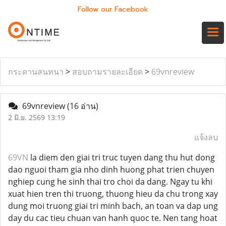
Follow our Facebook
กระดานสนทนา
>
สอบถามรายละเอียด
>
69vnreview
69vnreview
(16 อ่าน)
2 มิ.ย. 2569 13:19
แจ้งลบ
69VN
la diem den giai tri truc tuyen dang thu hut dong
dao nguoi tham gia nho dinh huong phat trien chuyen
nghiep cung he sinh thai tro choi da dang. Ngay tu khi
xuat hien tren thi truong, thuong hieu da chu trong xay
dung moi truong giai tri minh bach, an toan va dap ung
day du cac tieu chuan van hanh quoc te. Nen tang hoat