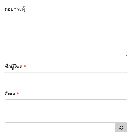
ตอบกระทู้
ชื่อผู้โพส
*
อีเมล
*