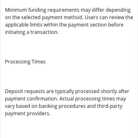
Minimum funding requirements may differ depending
on the selected payment method. Users can review the
applicable limits within the payment section before
initiating a transaction.
Processing Times
Deposit requests are typically processed shortly after
payment confirmation. Actual processing times may
vary based on banking procedures and third-party
payment providers.