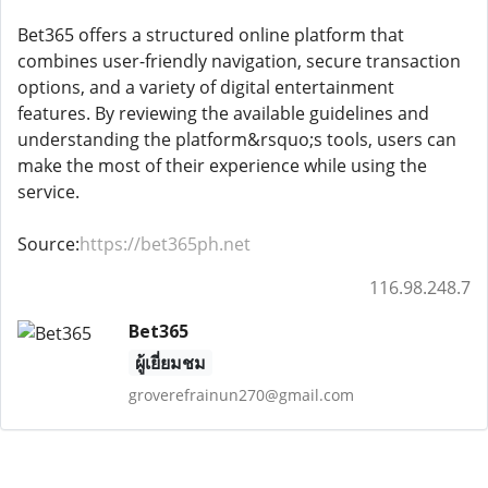
Bet365 offers a structured online platform that
combines user-friendly navigation, secure transaction
options, and a variety of digital entertainment
features. By reviewing the available guidelines and
understanding the platform&rsquo;s tools, users can
make the most of their experience while using the
service.
Source:
https://bet365ph.net
116.98.248.7
Bet365
ผู้เยี่ยมชม
groverefrainun270@gmail.com