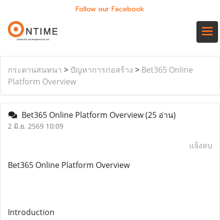
Follow our Facebook
กระดานสนทนา
>
ปัญหาการก่อสร้าง
>
Bet365 Online
Platform Overview
Bet365 Online Platform Overview
(25 อ่าน)
2 มิ.ย. 2569 10:09
แจ้งลบ
Bet365 Online Platform Overview
Introduction