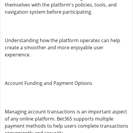
themselves with the platform's policies, tools, and
navigation system before participating.
Understanding how the platform operates can help
create a smoother and more enjoyable user
experience.
Account Funding and Payment Options
Managing account transactions is an important aspect
of any online platform. Bet365 supports multiple
payment methods to help users complete transactions