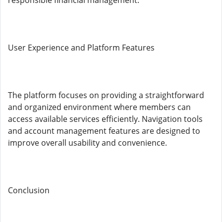
responsible financial management.
User Experience and Platform Features
The platform focuses on providing a straightforward
and organized environment where members can
access available services efficiently. Navigation tools
and account management features are designed to
improve overall usability and convenience.
Conclusion