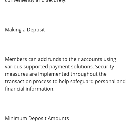
conveniently and securely.
Making a Deposit
Members can add funds to their accounts using
various supported payment solutions. Security
measures are implemented throughout the
transaction process to help safeguard personal and
financial information.
Minimum Deposit Amounts