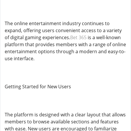
The online entertainment industry continues to
expand, offering users convenient access to a variety
of digital gaming experiences.
Bet 365
is a well-known
platform that provides members with a range of online
entertainment options through a modern and easy-to-
use interface.
Getting Started for New Users
The platform is designed with a clear layout that allows
members to browse available sections and features
with ease. New users are encouraged to familiarize