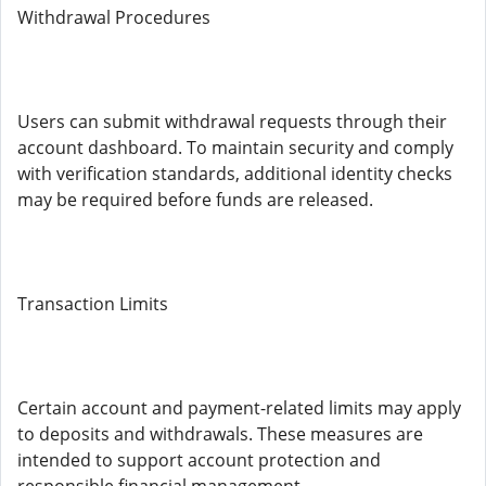
Withdrawal Procedures
Users can submit withdrawal requests through their
account dashboard. To maintain security and comply
with verification standards, additional identity checks
may be required before funds are released.
Transaction Limits
Certain account and payment-related limits may apply
to deposits and withdrawals. These measures are
intended to support account protection and