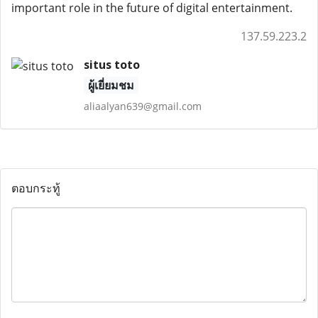
important role in the future of digital entertainment.
137.59.223.2
situs toto
ผู้เยี่ยมชม
aliaalyan639@gmail.com
ตอบกระทู้