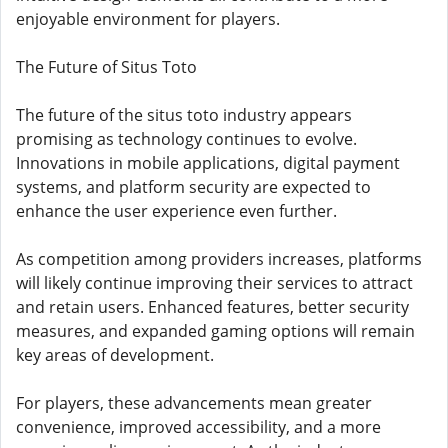
enjoyable environment for players.
The Future of Situs Toto
The future of the situs toto industry appears
promising as technology continues to evolve.
Innovations in mobile applications, digital payment
systems, and platform security are expected to
enhance the user experience even further.
As competition among providers increases, platforms
will likely continue improving their services to attract
and retain users. Enhanced features, better security
measures, and expanded gaming options will remain
key areas of development.
For players, these advancements mean greater
convenience, improved accessibility, and a more