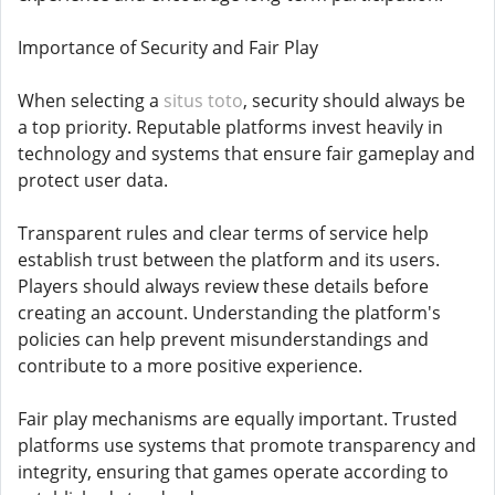
Importance of Security and Fair Play
When selecting a
situs toto
, security should always be
a top priority. Reputable platforms invest heavily in
technology and systems that ensure fair gameplay and
protect user data.
Transparent rules and clear terms of service help
establish trust between the platform and its users.
Players should always review these details before
creating an account. Understanding the platform's
policies can help prevent misunderstandings and
contribute to a more positive experience.
Fair play mechanisms are equally important. Trusted
platforms use systems that promote transparency and
integrity, ensuring that games operate according to