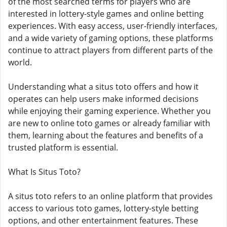
of the most searched terms for players who are
interested in lottery-style games and online betting
experiences. With easy access, user-friendly interfaces,
and a wide variety of gaming options, these platforms
continue to attract players from different parts of the
world.
Understanding what a situs toto offers and how it
operates can help users make informed decisions
while enjoying their gaming experience. Whether you
are new to online toto games or already familiar with
them, learning about the features and benefits of a
trusted platform is essential.
What Is Situs Toto?
A situs toto refers to an online platform that provides
access to various toto games, lottery-style betting
options, and other entertainment features. These