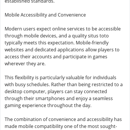
established standards.
Mobile Accessibility and Convenience
Modern users expect online services to be accessible
through mobile devices, and a quality situs toto
typically meets this expectation. Mobile-friendly
websites and dedicated applications allow players to
access their accounts and participate in games
wherever they are.
This flexibility is particularly valuable for individuals
with busy schedules. Rather than being restricted to a
desktop computer, players can stay connected
through their smartphones and enjoy a seamless
gaming experience throughout the day.
The combination of convenience and accessibility has
made mobile compatibility one of the most sought-