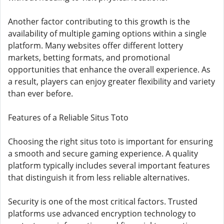
Another factor contributing to this growth is the
availability of multiple gaming options within a single
platform. Many websites offer different lottery
markets, betting formats, and promotional
opportunities that enhance the overall experience. As
a result, players can enjoy greater flexibility and variety
than ever before.
Features of a Reliable Situs Toto
Choosing the right situs toto is important for ensuring
a smooth and secure gaming experience. A quality
platform typically includes several important features
that distinguish it from less reliable alternatives.
Security is one of the most critical factors. Trusted
platforms use advanced encryption technology to