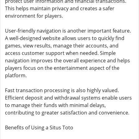
protect user information and financial transactions.
This helps maintain privacy and creates a safer
environment for players.
User-friendly navigation is another important feature.
A well-designed website allows users to quickly find
games, view results, manage their accounts, and
access customer support when needed. Simple
navigation improves the overall experience and helps
players focus on the entertainment aspect of the
platform.
Fast transaction processing is also highly valued.
Efficient deposit and withdrawal systems enable users
to manage their funds with minimal delays,
contributing to greater satisfaction and convenience.
Benefits of Using a Situs Toto