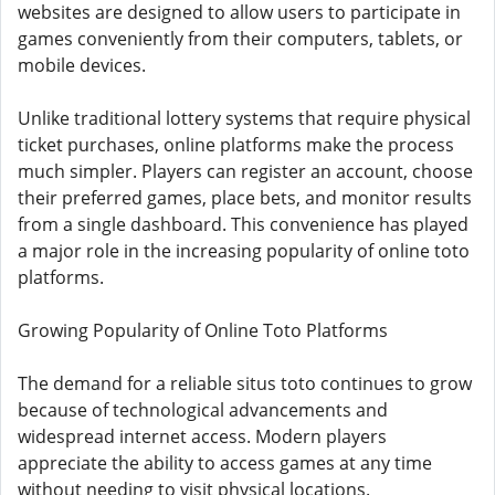
websites are designed to allow users to participate in
games conveniently from their computers, tablets, or
mobile devices.
Unlike traditional lottery systems that require physical
ticket purchases, online platforms make the process
much simpler. Players can register an account, choose
their preferred games, place bets, and monitor results
from a single dashboard. This convenience has played
a major role in the increasing popularity of online toto
platforms.
Growing Popularity of Online Toto Platforms
The demand for a reliable situs toto continues to grow
because of technological advancements and
widespread internet access. Modern players
appreciate the ability to access games at any time
without needing to visit physical locations.