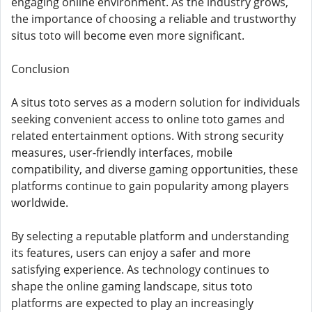
engaging online environment. As the industry grows,
the importance of choosing a reliable and trustworthy
situs toto will become even more significant.
Conclusion
A situs toto serves as a modern solution for individuals
seeking convenient access to online toto games and
related entertainment options. With strong security
measures, user-friendly interfaces, mobile
compatibility, and diverse gaming opportunities, these
platforms continue to gain popularity among players
worldwide.
By selecting a reputable platform and understanding
its features, users can enjoy a safer and more
satisfying experience. As technology continues to
shape the online gaming landscape, situs toto
platforms are expected to play an increasingly