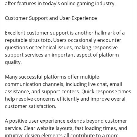
after features in today's online gaming industry.
Customer Support and User Experience
Excellent customer support is another hallmark of a
reputable situs toto. Users occasionally encounter
questions or technical issues, making responsive
support services an important aspect of platform
quality.
Many successful platforms offer multiple
communication channels, including live chat, email
assistance, and support centers. Quick response times
help resolve concerns efficiently and improve overall
customer satisfaction.
A positive user experience extends beyond customer
service. Clear website layouts, fast loading times, and
intuitive design elements all contribute to a more