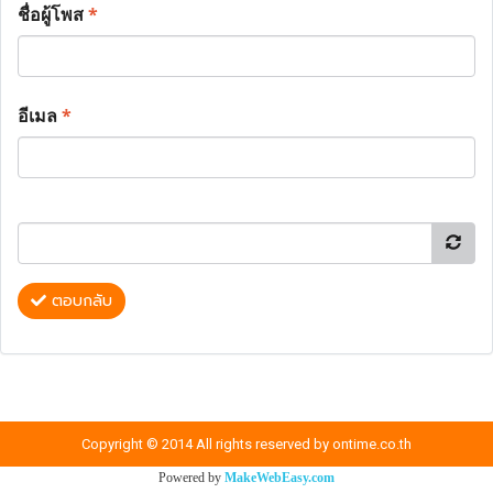
ชื่อผู้โพส
*
อีเมล
*
ตอบกลับ
Copyright © 2014 All rights reserved by ontime.co.th
Powered by
MakeWebEasy.com