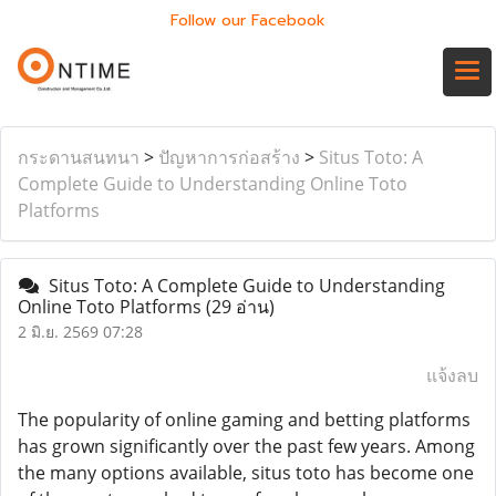
Follow our Facebook
กระดานสนทนา
>
ปัญหาการก่อสร้าง
>
Situs Toto: A
Complete Guide to Understanding Online Toto
Platforms
Situs Toto: A Complete Guide to Understanding
Online Toto Platforms
(29 อ่าน)
2 มิ.ย. 2569 07:28
แจ้งลบ
The popularity of online gaming and betting platforms
has grown significantly over the past few years. Among
the many options available, situs toto has become one