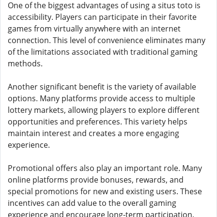
One of the biggest advantages of using a situs toto is
accessibility. Players can participate in their favorite
games from virtually anywhere with an internet
connection. This level of convenience eliminates many
of the limitations associated with traditional gaming
methods.
Another significant benefit is the variety of available
options. Many platforms provide access to multiple
lottery markets, allowing players to explore different
opportunities and preferences. This variety helps
maintain interest and creates a more engaging
experience.
Promotional offers also play an important role. Many
online platforms provide bonuses, rewards, and
special promotions for new and existing users. These
incentives can add value to the overall gaming
experience and encourage long-term participation.