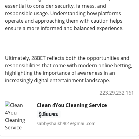
essential to consider security, fairness, and
responsible usage. Understanding how platforms
operate and approaching them with caution helps
ensure a more informed and balanced experience.
Ultimately, 28BET reflects both the opportunities and
responsibilities that come with modern online betting,
highlighting the importance of awareness in an
increasingly digital entertainment landscape.
223.29.232.161
Clean 4You Cleaning Service
ผู้เยี่ยมชม
sabbyshaikh901@gmail.com