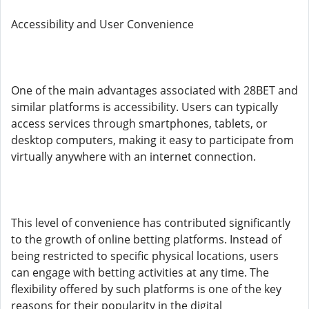
Accessibility and User Convenience
One of the main advantages associated with 28BET and
similar platforms is accessibility. Users can typically
access services through smartphones, tablets, or
desktop computers, making it easy to participate from
virtually anywhere with an internet connection.
This level of convenience has contributed significantly
to the growth of online betting platforms. Instead of
being restricted to specific physical locations, users
can engage with betting activities at any time. The
flexibility offered by such platforms is one of the key
reasons for their popularity in the digital