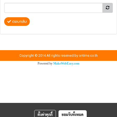
ตอบกลับ
Copyright © 2014 All rights reserved by ontime.co.th
Powered by
MakeWebEasy.com
ตั้งค่าคุกกี้
ยอมรับทั้งหมด