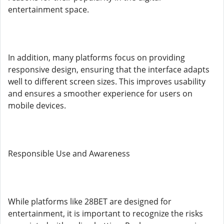
entertainment space.
In addition, many platforms focus on providing
responsive design, ensuring that the interface adapts
well to different screen sizes. This improves usability
and ensures a smoother experience for users on
mobile devices.
Responsible Use and Awareness
While platforms like 28BET are designed for
entertainment, it is important to recognize the risks