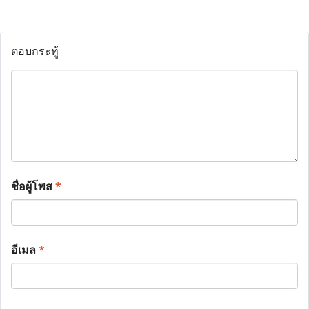
ตอบกระทู้
ชื่อผู้โพส
*
อีเมล
*