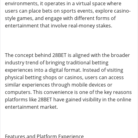
environments, it operates in a virtual space where
users can place bets on sports events, explore casino-
style games, and engage with different forms of
entertainment that involve real-money stakes.
The concept behind 28BET is aligned with the broader
industry trend of bringing traditional betting
experiences into a digital format. Instead of visiting
physical betting shops or casinos, users can access
similar experiences through mobile devices or
computers. This convenience is one of the key reasons
platforms like 28BET have gained visibility in the online
entertainment market.
Features and Platform Experience