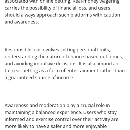
associated with online betting. Real-money wagering
carries the possibility of financial loss, and users
should always approach such platforms with caution
and awareness.
Responsible use involves setting personal limits,
understanding the nature of chance-based outcomes,
and avoiding impulsive decisions. It is also important
to treat betting as a form of entertainment rather than
a guaranteed source of income.
Awareness and moderation play a crucial role in
maintaining a balanced experience. Users who stay
informed and exercise control over their activity are
more likely to have a safer and more enjoyable