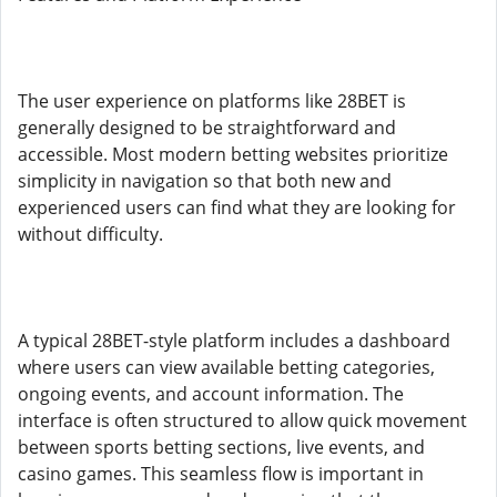
The user experience on platforms like 28BET is
generally designed to be straightforward and
accessible. Most modern betting websites prioritize
simplicity in navigation so that both new and
experienced users can find what they are looking for
without difficulty.
A typical 28BET-style platform includes a dashboard
where users can view available betting categories,
ongoing events, and account information. The
interface is often structured to allow quick movement
between sports betting sections, live events, and
casino games. This seamless flow is important in