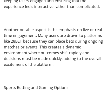
keeping users engaged and ensuring that the
experience feels interactive rather than complicated.
Another notable aspect is the emphasis on live or real-
time engagement. Many users are drawn to platforms
like 28BET because they can place bets during ongoing
matches or events. This creates a dynamic
environment where outcomes shift rapidly and
decisions must be made quickly, adding to the overall
excitement of the platform.
Sports Betting and Gaming Options