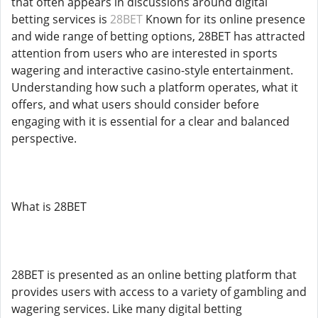
that often appears in discussions around digital
betting services is
28BET
Known for its online presence
and wide range of betting options, 28BET has attracted
attention from users who are interested in sports
wagering and interactive casino-style entertainment.
Understanding how such a platform operates, what it
offers, and what users should consider before
engaging with it is essential for a clear and balanced
perspective.
What is 28BET
28BET is presented as an online betting platform that
provides users with access to a variety of gambling and
wagering services. Like many digital betting