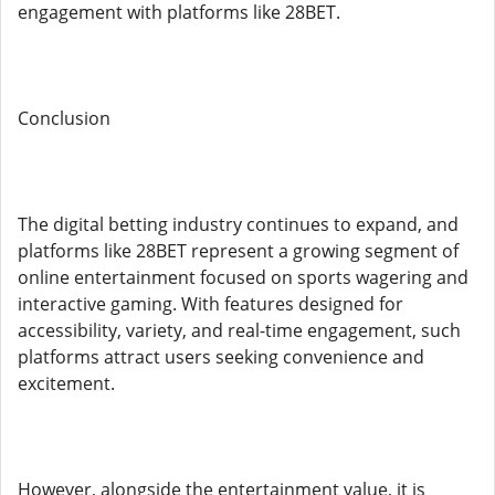
engagement with platforms like 28BET.
Conclusion
The digital betting industry continues to expand, and
platforms like 28BET represent a growing segment of
online entertainment focused on sports wagering and
interactive gaming. With features designed for
accessibility, variety, and real-time engagement, such
platforms attract users seeking convenience and
excitement.
However, alongside the entertainment value, it is