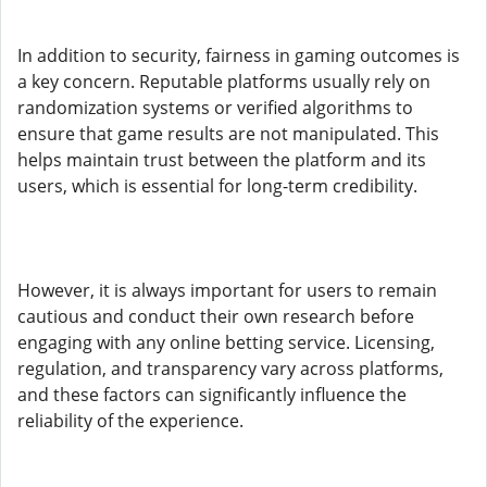
In addition to security, fairness in gaming outcomes is
a key concern. Reputable platforms usually rely on
randomization systems or verified algorithms to
ensure that game results are not manipulated. This
helps maintain trust between the platform and its
users, which is essential for long-term credibility.
However, it is always important for users to remain
cautious and conduct their own research before
engaging with any online betting service. Licensing,
regulation, and transparency vary across platforms,
and these factors can significantly influence the
reliability of the experience.