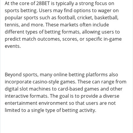
At the core of 28BET is typically a strong focus on
sports betting. Users may find options to wager on
popular sports such as football, cricket, basketball,
tennis, and more. These markets often include
different types of betting formats, allowing users to
predict match outcomes, scores, or specific in-game
events.
Beyond sports, many online betting platforms also
incorporate casino-style games. These can range from
digital slot machines to card-based games and other
interactive formats. The goal is to provide a diverse
entertainment environment so that users are not
limited to a single type of betting activity.