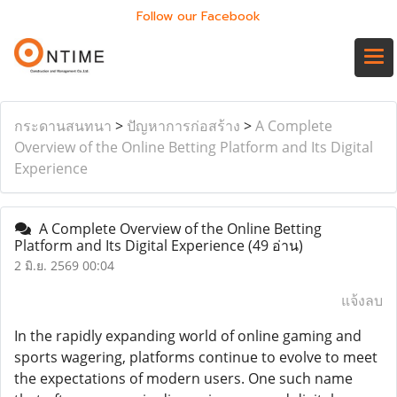
Follow our Facebook
กระดานสนทนา
>
ปัญหาการก่อสร้าง
>
A Complete
Overview of the Online Betting Platform and Its Digital
Experience
A Complete Overview of the Online Betting
Platform and Its Digital Experience
(49 อ่าน)
2 มิ.ย. 2569 00:04
แจ้งลบ
In the rapidly expanding world of online gaming and
sports wagering, platforms continue to evolve to meet
the expectations of modern users. One such name