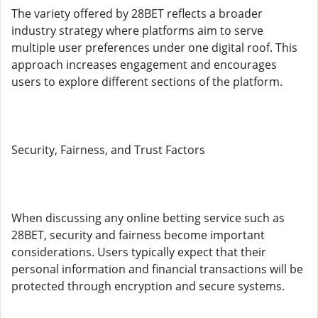
The variety offered by 28BET reflects a broader
industry strategy where platforms aim to serve
multiple user preferences under one digital roof. This
approach increases engagement and encourages
users to explore different sections of the platform.
Security, Fairness, and Trust Factors
When discussing any online betting service such as
28BET, security and fairness become important
considerations. Users typically expect that their
personal information and financial transactions will be
protected through encryption and secure systems.