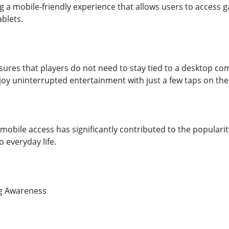
g a mobile-friendly experience that allows users to access
blets.
nsures that players do not need to stay tied to a desktop co
oy uninterrupted entertainment with just a few taps on thei
mobile access has significantly contributed to the populari
 everyday life.
g Awareness