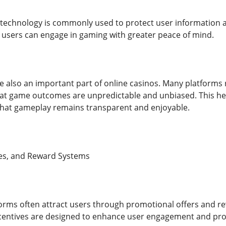
echnology is commonly used to protect user information and 
users can engage in gaming with greater peace of mind.
re also an important part of online casinos. Many platform
at game outcomes are unpredictable and unbiased. This he
 that gameplay remains transparent and enjoyable.
es, and Reward Systems
forms often attract users through promotional offers and 
centives are designed to enhance user engagement and prov