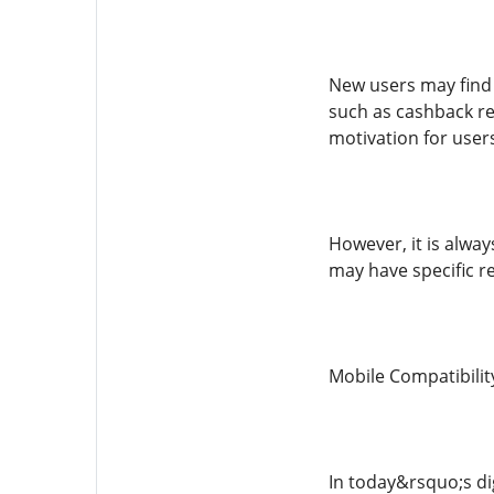
New users may find 
such as cashback re
motivation for user
However, it is alwa
may have specific r
Mobile Compatibility
In today&rsquo;s dig