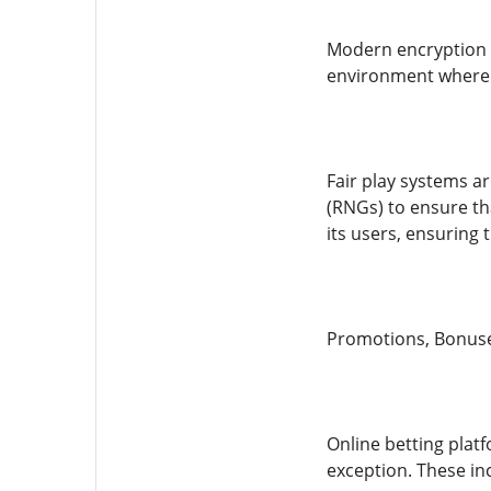
Modern encryption t
environment where 
Fair play systems a
(RNGs) to ensure th
its users, ensuring
Promotions, Bonus
Online betting plat
exception. These in