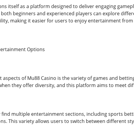
ns itself as a platform designed to deliver engaging gamepl
oth beginners and experienced players can explore differe
lity, making it easier for users to enjoy entertainment from
tertainment Options
t aspects of Mu88 Casino is the variety of games and bettin
hen they offer diversity, and this platform aims to meet dif
y find multiple entertainment sections, including sports bet
ons. This variety allows users to switch between different s