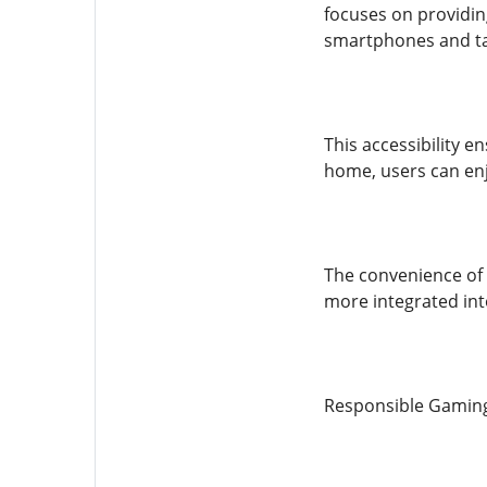
focuses on providin
smartphones and ta
This accessibility e
home, users can enj
The convenience of 
more integrated into
Responsible Gamin