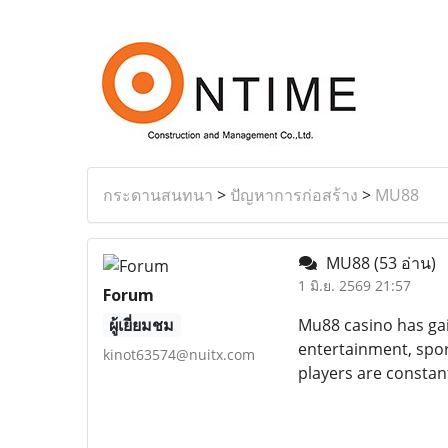
กระดานสนทนา
>
ปัญหาการก่อสร้าง
>
MU88
MU88
(53 อ่าน)
1 มิ.ย. 2569 21:57
Forum
ผู้เยี่ยมชม
Mu88 casino has gai
entertainment, spor
kinot63574@nuitx.com
players are constan