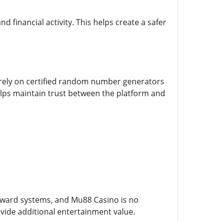
financial activity. This helps create a safer
s rely on certified random number generators
lps maintain trust between the platform and
reward systems, and Mu88 Casino is no
ide additional entertainment value.