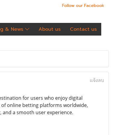
Follow our Facebook
og & News
About us
Contact us
แจ้งลบ
tination for users who enjoy digital
 of online betting platforms worldwide,
y, and a smooth user experience.