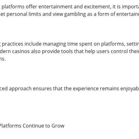
g platforms offer entertainment and excitement, it is impo
et personal limits and view gambling as a form of entertai
practices include managing time spent on platforms, settin
rn casinos also provide tools that help users control their 
ns.
ced approach ensures that the experience remains enjoyable
.
Platforms Continue to Grow