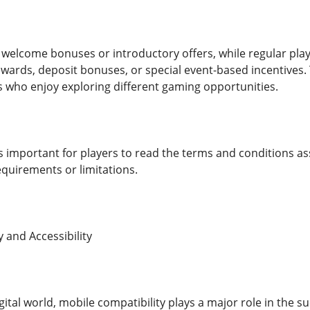
welcome bonuses or introductory offers, while regular pla
wards, deposit bonuses, or special event-based incentives
s who enjoy exploring different gaming opportunities.
ys important for players to read the terms and conditions 
equirements or limitations.
 and Accessibility
ital world, mobile compatibility plays a major role in the 