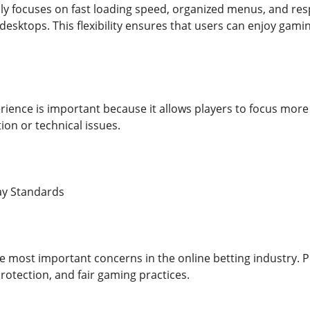
lly focuses on fast loading speed, organized menus, and res
esktops. This flexibility ensures that users can enjoy gami
ience is important because it allows players to focus more
ion or technical issues.
lay Standards
the most important concerns in the online betting industry.
rotection, and fair gaming practices.