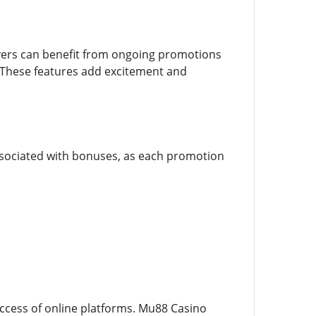
yers can benefit from ongoing promotions
. These features add excitement and
associated with bonuses, as each promotion
success of online platforms. Mu88 Casino