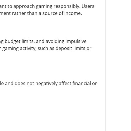
rtant to approach gaming responsibly. Users
nment rather than a source of income.
g budget limits, and avoiding impulsive
gaming activity, such as deposit limits or
 and does not negatively affect financial or