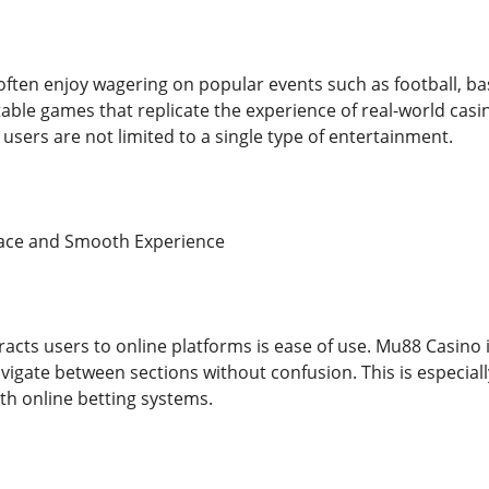
ften enjoy wagering on popular events such as football, bas
table games that replicate the experience of real-world casi
sers are not limited to a single type of entertainment.
face and Smooth Experience
tracts users to online platforms is ease of use. Mu88 Casino 
avigate between sections without confusion. This is especial
h online betting systems.