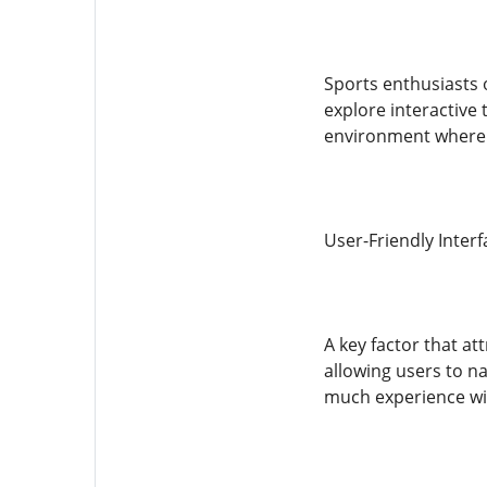
Sports enthusiasts o
explore interactive 
environment where u
User-Friendly Inter
A key factor that at
allowing users to n
much experience wit