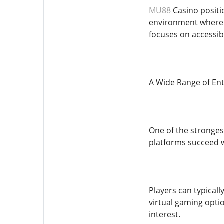
MU88
Casino positio
environment where b
focuses on accessibi
A Wide Range of En
One of the stronges
platforms succeed w
Players can typicall
virtual gaming opti
interest.