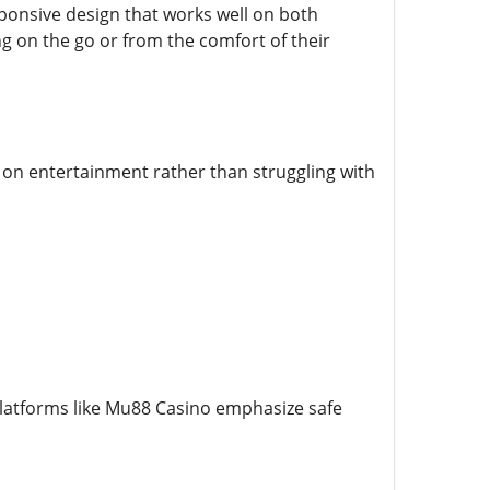
ponsive design that works well on both
ng on the go or from the comfort of their
 on entertainment rather than struggling with
 Platforms like Mu88 Casino emphasize safe