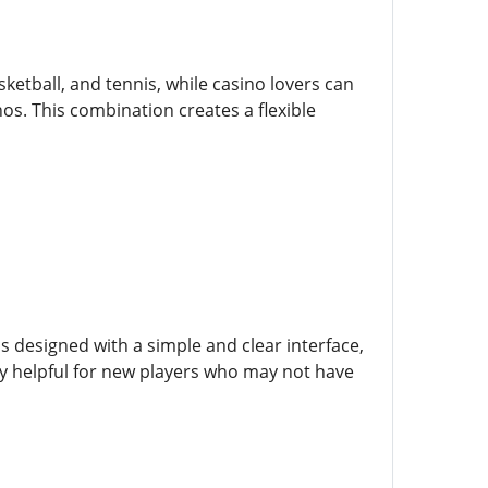
ketball, and tennis, while casino lovers can
nos. This combination creates a flexible
is designed with a simple and clear interface,
ly helpful for new players who may not have