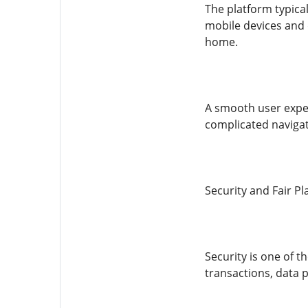
The platform typica
mobile devices and d
home.
A smooth user exper
complicated navigat
Security and Fair P
Security is one of 
transactions, data p