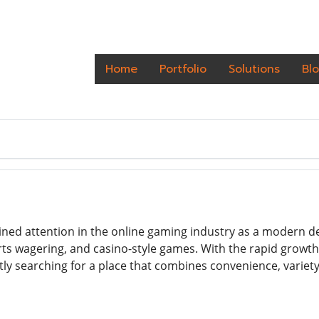
Home
Portfolio
Solutions
Bl
ned attention in the online gaming industry as a modern des
ts wagering, and casino-style games. With the rapid growth
tly searching for a place that combines convenience, variet