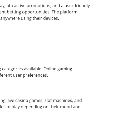
ay, attractive promotions, and a user-friendly
nt betting opportunities. The platform
 anywhere using their devices.
g categories available. Online gaming
ferent user preferences.
ting, live casino games, slot machines, and
tyles of play depending on their mood and