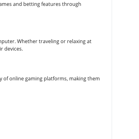
 games and betting features through
mputer. Whether traveling or relaxing at
r devices.
ty of online gaming platforms, making them