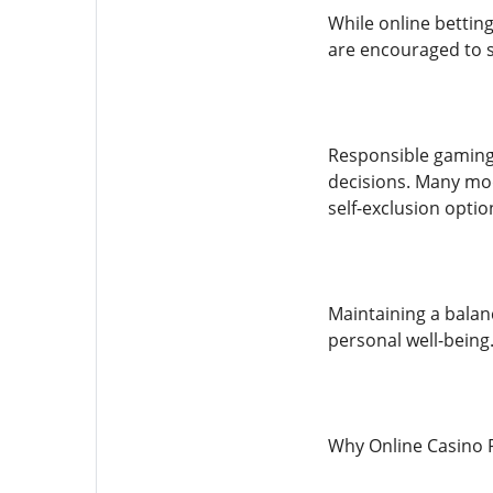
While online bettin
are encouraged to s
Responsible gaming 
decisions. Many mode
self-exclusion optio
Maintaining a balan
personal well-being
Why Online Casino 