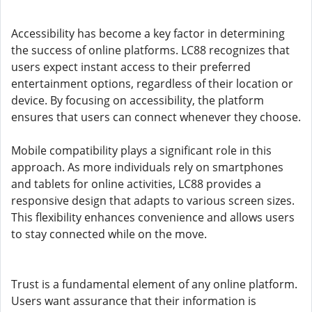
Accessibility has become a key factor in determining
the success of online platforms. LC88 recognizes that
users expect instant access to their preferred
entertainment options, regardless of their location or
device. By focusing on accessibility, the platform
ensures that users can connect whenever they choose.
Mobile compatibility plays a significant role in this
approach. As more individuals rely on smartphones
and tablets for online activities, LC88 provides a
responsive design that adapts to various screen sizes.
This flexibility enhances convenience and allows users
to stay connected while on the move.
Trust is a fundamental element of any online platform.
Users want assurance that their information is