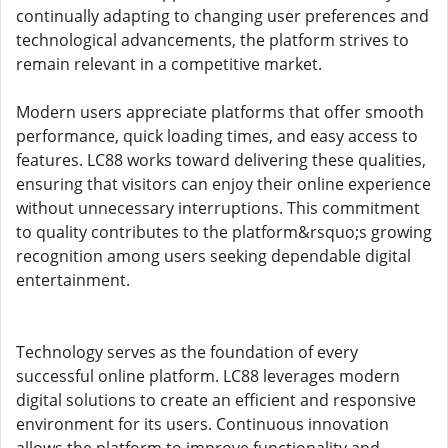
continually adapting to changing user preferences and
technological advancements, the platform strives to
remain relevant in a competitive market.
Modern users appreciate platforms that offer smooth
performance, quick loading times, and easy access to
features. LC88 works toward delivering these qualities,
ensuring that visitors can enjoy their online experience
without unnecessary interruptions. This commitment
to quality contributes to the platform&rsquo;s growing
recognition among users seeking dependable digital
entertainment.
Technology serves as the foundation of every
successful online platform. LC88 leverages modern
digital solutions to create an efficient and responsive
environment for its users. Continuous innovation