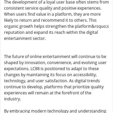
The development of a loyal user base often stems from
consistent service quality and positive experiences.
When users find value in a platform, they are more
likely to return and recommend it to others. This
organic growth helps strengthen the platform&rsquo;s
reputation and expand its reach within the digital
entertainment sector.
The future of online entertainment will continue to be
shaped by innovation, convenience, and evolving user
expectations. LC88 is positioned to adapt to these
changes by maintaining its focus on accessibility,
technology, and user satisfaction. As digital trends
continue to develop, platforms that prioritize quality
experiences will remain at the forefront of the
industry.
By embracing modern technology and understanding