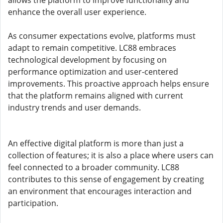
allows the platform to improve functionality and
enhance the overall user experience.
As consumer expectations evolve, platforms must
adapt to remain competitive. LC88 embraces
technological development by focusing on
performance optimization and user-centered
improvements. This proactive approach helps ensure
that the platform remains aligned with current
industry trends and user demands.
An effective digital platform is more than just a
collection of features; it is also a place where users can
feel connected to a broader community. LC88
contributes to this sense of engagement by creating
an environment that encourages interaction and
participation.