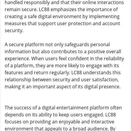
handled responsibly and that their online interactions
remain secure. LC88 emphasizes the importance of
creating a safe digital environment by implementing
measures that support user protection and account
security.
A secure platform not only safeguards personal
information but also contributes to a positive overall
experience. When users feel confident in the reliability
of a platform, they are more likely to engage with its
features and return regularly. LC88 understands this
relationship between security and user satisfaction,
making it an important aspect of its digital presence.
The success of a digital entertainment platform often
depends on its ability to keep users engaged. LC88
focuses on providing an enjoyable and interactive
environment that appeals to a broad audience. By