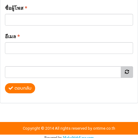
ชื่อผู้โพส
*
อีเมล
*
ตอบกลับ
Copyright © 2014 All rights reserved by ontime.co.th
Powered by
MakeWebEasy.com