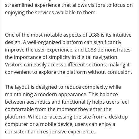
streamlined experience that allows visitors to focus on
enjoying the services available to them.
One of the most notable aspects of LC88 is its intuitive
design. A well-organized platform can significantly
improve the user experience, and LC88 demonstrates
the importance of simplicity in digital navigation.
Visitors can easily access different sections, making it
convenient to explore the platform without confusion.
The layout is designed to reduce complexity while
maintaining a modern appearance. This balance
between aesthetics and functionality helps users feel
comfortable from the moment they enter the
platform. Whether accessing the site from a desktop
computer or a mobile device, users can enjoy a
consistent and responsive experience.