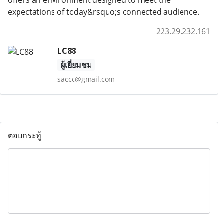
offers an environment designed to meet the
expectations of today&rsquo;s connected audience.
223.29.232.161
LC88
ผู้เยี่ยมชม
saccc@gmail.com
ตอบกระทู้