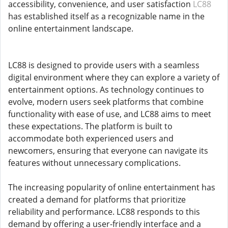
accessibility, convenience, and user satisfaction
LC88
has established itself as a recognizable name in the
online entertainment landscape.
LC88 is designed to provide users with a seamless
digital environment where they can explore a variety of
entertainment options. As technology continues to
evolve, modern users seek platforms that combine
functionality with ease of use, and LC88 aims to meet
these expectations. The platform is built to
accommodate both experienced users and
newcomers, ensuring that everyone can navigate its
features without unnecessary complications.
The increasing popularity of online entertainment has
created a demand for platforms that prioritize
reliability and performance. LC88 responds to this
demand by offering a user-friendly interface and a