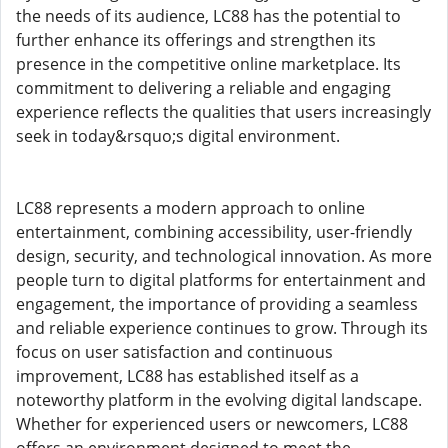
the needs of its audience, LC88 has the potential to
further enhance its offerings and strengthen its
presence in the competitive online marketplace. Its
commitment to delivering a reliable and engaging
experience reflects the qualities that users increasingly
seek in today&rsquo;s digital environment.
LC88 represents a modern approach to online
entertainment, combining accessibility, user-friendly
design, security, and technological innovation. As more
people turn to digital platforms for entertainment and
engagement, the importance of providing a seamless
and reliable experience continues to grow. Through its
focus on user satisfaction and continuous
improvement, LC88 has established itself as a
noteworthy platform in the evolving digital landscape.
Whether for experienced users or newcomers, LC88