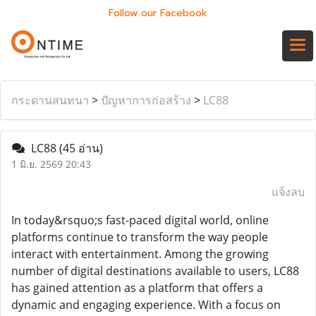
Follow our Facebook
กระดานสนทนา
>
ปัญหาการก่อสร้าง
>
LC88
LC88
(45 อ่าน)
1 มิ.ย. 2569 20:43
แจ้งลบ
In today&rsquo;s fast-paced digital world, online
platforms continue to transform the way people
interact with entertainment. Among the growing
number of digital destinations available to users, LC88
has gained attention as a platform that offers a
dynamic and engaging experience. With a focus on