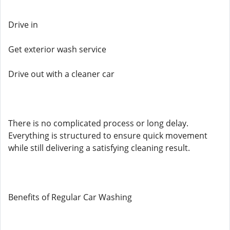
Drive in
Get exterior wash service
Drive out with a cleaner car
There is no complicated process or long delay.
Everything is structured to ensure quick movement
while still delivering a satisfying cleaning result.
Benefits of Regular Car Washing