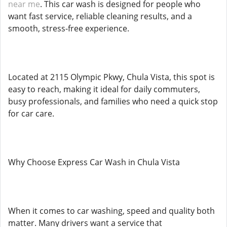
near me
. This car wash is designed for people who
want fast service, reliable cleaning results, and a
smooth, stress-free experience.
Located at 2115 Olympic Pkwy, Chula Vista, this spot is
easy to reach, making it ideal for daily commuters,
busy professionals, and families who need a quick stop
for car care.
Why Choose Express Car Wash in Chula Vista
When it comes to car washing, speed and quality both
matter. Many drivers want a service that