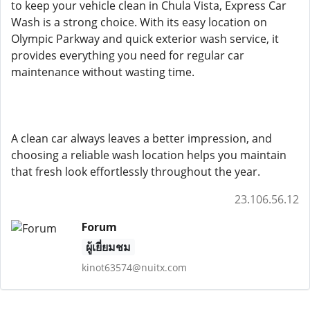
to keep your vehicle clean in Chula Vista, Express Car
Wash is a strong choice. With its easy location on
Olympic Parkway and quick exterior wash service, it
provides everything you need for regular car
maintenance without wasting time.
A clean car always leaves a better impression, and
choosing a reliable wash location helps you maintain
that fresh look effortlessly throughout the year.
23.106.56.12
Forum
ผู้เยี่ยมชม
kinot63574@nuitx.com