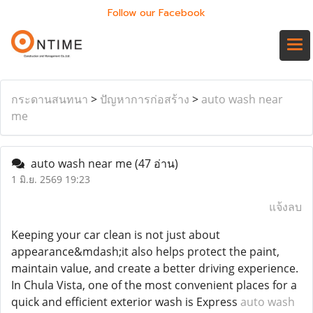
Follow our Facebook
กระดานสนทนา
>
ปัญหาการก่อสร้าง
>
auto wash near
me
auto wash near me
(47 อ่าน)
1 มิ.ย. 2569 19:23
แจ้งลบ
Keeping your car clean is not just about
appearance&mdash;it also helps protect the paint,
maintain value, and create a better driving experience.
In Chula Vista, one of the most convenient places for a
quick and efficient exterior wash is Express
auto wash