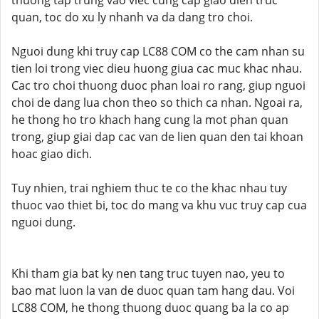
thuong tap trung vao viec cung cap giao dien truc
quan, toc do xu ly nhanh va da dang tro choi.
Nguoi dung khi truy cap LC88 COM co the cam nhan su
tien loi trong viec dieu huong giua cac muc khac nhau.
Cac tro choi thuong duoc phan loai ro rang, giup nguoi
choi de dang lua chon theo so thich ca nhan. Ngoai ra,
he thong ho tro khach hang cung la mot phan quan
trong, giup giai dap cac van de lien quan den tai khoan
hoac giao dich.
Tuy nhien, trai nghiem thuc te co the khac nhau tuy
thuoc vao thiet bi, toc do mang va khu vuc truy cap cua
nguoi dung.
Khi tham gia bat ky nen tang truc tuyen nao, yeu to
bao mat luon la van de duoc quan tam hang dau. Voi
LC88 COM, he thong thuong duoc quang ba la co ap