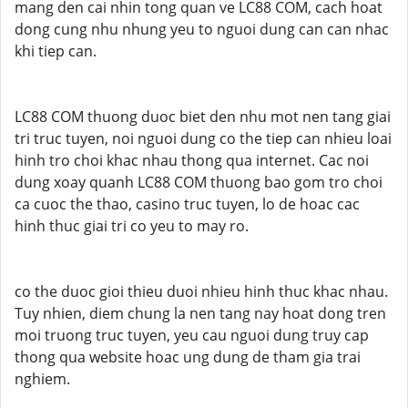
mang den cai nhin tong quan ve LC88 COM, cach hoat
dong cung nhu nhung yeu to nguoi dung can can nhac
khi tiep can.
LC88 COM thuong duoc biet den nhu mot nen tang giai
tri truc tuyen, noi nguoi dung co the tiep can nhieu loai
hinh tro choi khac nhau thong qua internet. Cac noi
dung xoay quanh LC88 COM thuong bao gom tro choi
ca cuoc the thao, casino truc tuyen, lo de hoac cac
hinh thuc giai tri co yeu to may ro.
co the duoc gioi thieu duoi nhieu hinh thuc khac nhau.
Tuy nhien, diem chung la nen tang nay hoat dong tren
moi truong truc tuyen, yeu cau nguoi dung truy cap
thong qua website hoac ung dung de tham gia trai
nghiem.