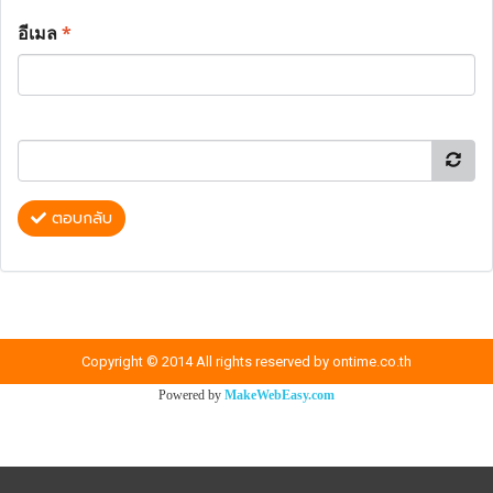
อีเมล
*
ตอบกลับ
Copyright © 2014 All rights reserved by ontime.co.th
Powered by
MakeWebEasy.com