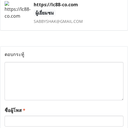
https://lc88-co.com
ผู้เยี่ยมชม
SABBYSHAK@GMAIL.COM
ตอบกระทู้
ชื่อผู้โพส
*