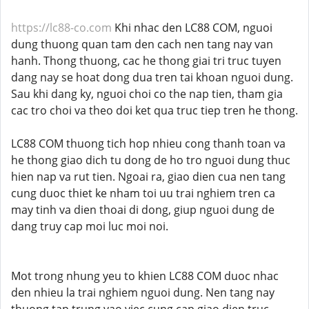
https://lc88-co.com
Khi nhac den LC88 COM, nguoi
dung thuong quan tam den cach nen tang nay van
hanh. Thong thuong, cac he thong giai tri truc tuyen
dang nay se hoat dong dua tren tai khoan nguoi dung.
Sau khi dang ky, nguoi choi co the nap tien, tham gia
cac tro choi va theo doi ket qua truc tiep tren he thong.
LC88 COM thuong tich hop nhieu cong thanh toan va
he thong giao dich tu dong de ho tro nguoi dung thuc
hien nap va rut tien. Ngoai ra, giao dien cua nen tang
cung duoc thiet ke nham toi uu trai nghiem tren ca
may tinh va dien thoai di dong, giup nguoi dung de
dang truy cap moi luc moi noi.
Mot trong nhung yeu to khien LC88 COM duoc nhac
den nhieu la trai nghiem nguoi dung. Nen tang nay