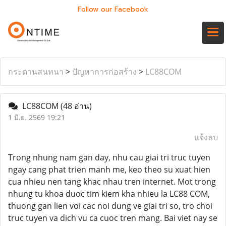
Follow our Facebook
กระดานสนทนา
>
ปัญหาการก่อสร้าง
>
LC88COM
LC88COM
(48 อ่าน)
1 มิ.ย. 2569 19:21
แจ้งลบ
Trong nhung nam gan day, nhu cau giai tri truc tuyen
ngay cang phat trien manh me, keo theo su xuat hien
cua nhieu nen tang khac nhau tren internet. Mot trong
nhung tu khoa duoc tim kiem kha nhieu la LC88 COM,
thuong gan lien voi cac noi dung ve giai tri so, tro choi
truc tuyen va dich vu ca cuoc tren mang. Bai viet nay se