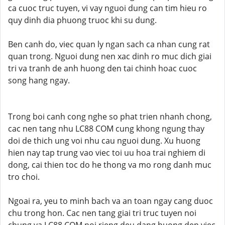
ca cuoc truc tuyen, vi vay nguoi dung can tim hieu ro
quy dinh dia phuong truoc khi su dung.
Ben canh do, viec quan ly ngan sach ca nhan cung rat
quan trong. Nguoi dung nen xac dinh ro muc dich giai
tri va tranh de anh huong den tai chinh hoac cuoc
song hang ngay.
Trong boi canh cong nghe so phat trien nhanh chong,
cac nen tang nhu LC88 COM cung khong ngung thay
doi de thich ung voi nhu cau nguoi dung. Xu huong
hien nay tap trung vao viec toi uu hoa trai nghiem di
dong, cai thien toc do he thong va mo rong danh muc
tro choi.
Ngoai ra, yeu to minh bach va an toan ngay cang duoc
chu trong hon. Cac nen tang giai tri truc tuyen noi