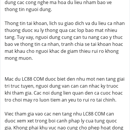
dung cac cong nghe ma hoa du lieu nham bao ve
thong tin nguoi dung.
Thong tin tai khoan, lich su giao dich va du lieu ca nhan
thuong duoc xu ly thong qua cac lop bao mat nhieu
tang. Tuy vay, nguoi dung cung can tu nang cao y thuc
bao ve thong tin ca nhan, tranh chia se tai khoan hoac
mat khau cho nguoi khac de giam thieu rui ro khong
mong muon.
Mac du LC88 COM duoc biet den nhu mot nen tang giai
tri truc tuyen, nguoi dung van can can nhac ky truoc
khi tham gia. Cac noi dung lien quan den ca cuoc hoac
tro choi may ro luon tiem an yeu to rui ro tai chinh.
Viec tham gia vao cac nen tang nhu LC88 COM can
duoc xem xet trong boi canh phap ly cua tung quoc
gia. Khong phai khu vuc nao cung cho phep hoat dong