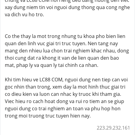
chung va LC88 COM noi rieng deu dang huong den viec
xay dung niem tin voi nguoi dung thong qua cong nghe
va dich vu ho tro.
Co the thay la mot trong nhung tu khoa pho bien lien
quan den linh vuc giai tri truc tuyen. Nen tang nay
mang den nhieu lua chon trai nghiem khac nhau, dong
thoi cung dat ra khong it van de lien quan den bao
mat, phap ly va quan ly tai chinh ca nhan.
Khi tim hieu ve LC88 COM, nguoi dung nen tiep can voi
goc nhin than trong, xem day la mot hinh thuc giai tri
co dieu kien va luon can nhac ky truoc khi tham gia.
Viec hieu ro cach hoat dong va rui ro tiem an se giup
nguoi dung co trai nghiem an toan va phu hop hon
trong moi truong truc tuyen hien nay.
223.29.232.161