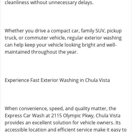
cleanliness without unnecessary delays.
Whether you drive a compact car, family SUV, pickup
truck, or commuter vehicle, regular exterior washing
can help keep your vehicle looking bright and well-
maintained throughout the year.
Experience Fast Exterior Washing in Chula Vista
When convenience, speed, and quality matter, the
Express Car Wash at 2115 Olympic Pkwy, Chula Vista
provides an excellent solution for vehicle owners. Its
accessible location and efficient service make it easy to