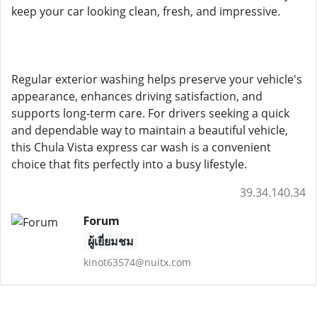
keep your car looking clean, fresh, and impressive.
Regular exterior washing helps preserve your vehicle's
appearance, enhances driving satisfaction, and
supports long-term care. For drivers seeking a quick
and dependable way to maintain a beautiful vehicle,
this Chula Vista express car wash is a convenient
choice that fits perfectly into a busy lifestyle.
39.34.140.34
Forum
ผู้เยี่ยมชม
kinot63574@nuitx.com