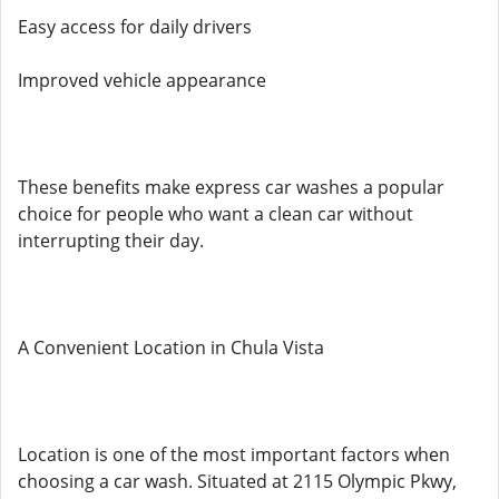
Easy access for daily drivers
Improved vehicle appearance
These benefits make express car washes a popular
choice for people who want a clean car without
interrupting their day.
A Convenient Location in Chula Vista
Location is one of the most important factors when
choosing a car wash. Situated at 2115 Olympic Pkwy,