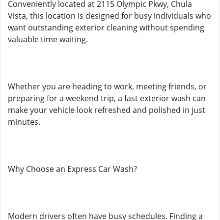
Conveniently located at 2115 Olympic Pkwy, Chula
Vista, this location is designed for busy individuals who
want outstanding exterior cleaning without spending
valuable time waiting.
Whether you are heading to work, meeting friends, or
preparing for a weekend trip, a fast exterior wash can
make your vehicle look refreshed and polished in just
minutes.
Why Choose an Express Car Wash?
Modern drivers often have busy schedules. Finding a