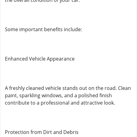
the overall condition of your car.
Some important benefits include:
Enhanced Vehicle Appearance
A freshly cleaned vehicle stands out on the road. Clean
paint, sparkling windows, and a polished finish
contribute to a professional and attractive look.
Protection from Dirt and Debris