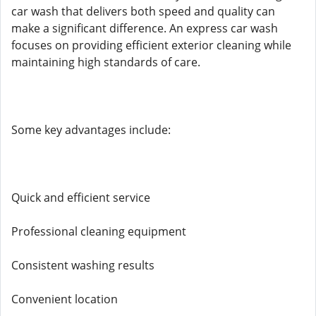
car wash that delivers both speed and quality can
make a significant difference. An express car wash
focuses on providing efficient exterior cleaning while
maintaining high standards of care.
Some key advantages include:
Quick and efficient service
Professional cleaning equipment
Consistent washing results
Convenient location