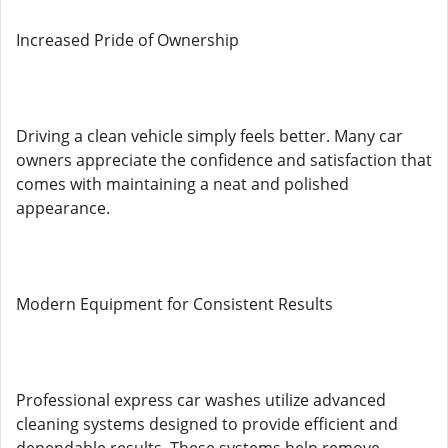
Increased Pride of Ownership
Driving a clean vehicle simply feels better. Many car
owners appreciate the confidence and satisfaction that
comes with maintaining a neat and polished
appearance.
Modern Equipment for Consistent Results
Professional express car washes utilize advanced
cleaning systems designed to provide efficient and