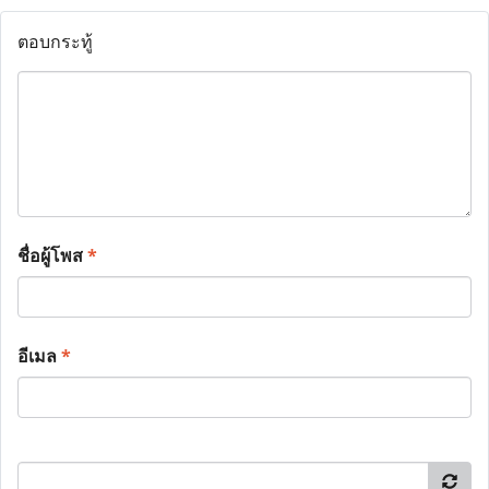
ตอบกระทู้
ชื่อผู้โพส
*
อีเมล
*