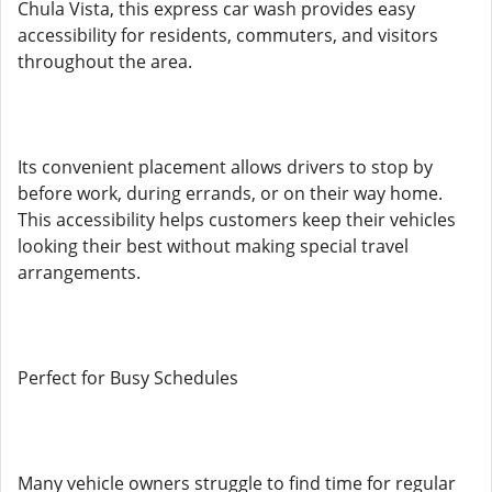
Chula Vista, this express car wash provides easy
accessibility for residents, commuters, and visitors
throughout the area.
Its convenient placement allows drivers to stop by
before work, during errands, or on their way home.
This accessibility helps customers keep their vehicles
looking their best without making special travel
arrangements.
Perfect for Busy Schedules
Many vehicle owners struggle to find time for regular