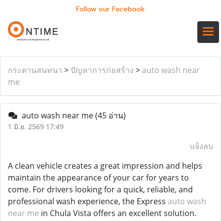
Follow our Facebook
กระดานสนทนา
>
ปัญหาการก่อสร้าง
>
auto wash near
me
auto wash near me
(45 อ่าน)
1 มิ.ย. 2569 17:49
แจ้งลบ
A clean vehicle creates a great impression and helps
maintain the appearance of your car for years to
come. For drivers looking for a quick, reliable, and
professional wash experience, the Express
auto wash
near me
in Chula Vista offers an excellent solution.