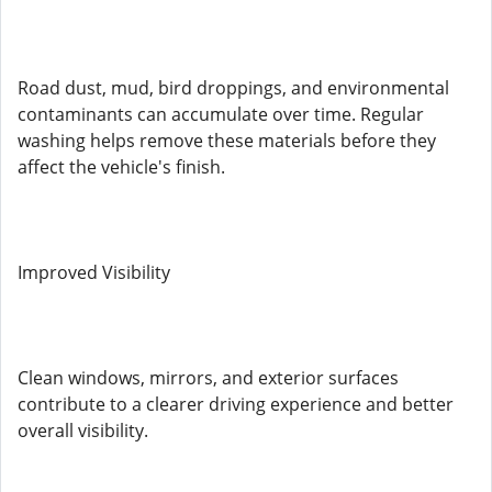
Road dust, mud, bird droppings, and environmental
contaminants can accumulate over time. Regular
washing helps remove these materials before they
affect the vehicle's finish.
Improved Visibility
Clean windows, mirrors, and exterior surfaces
contribute to a clearer driving experience and better
overall visibility.