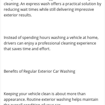
cleaning. An express wash offers a practical solution by
reducing wait times while still delivering impressive
exterior results.
Instead of spending hours washing a vehicle at home,
drivers can enjoy a professional cleaning experience
that saves time and effort.
Benefits of Regular Exterior Car Washing
Keeping your vehicle clean is about more than
appearance. Routine exterior washing helps maintain