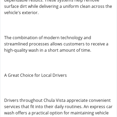
dependable results. These systems help remove
surface dirt while delivering a uniform clean across the
vehicle's exterior.
The combination of modern technology and
streamlined processes allows customers to receive a
high-quality wash in a short amount of time.
A Great Choice for Local Drivers
Drivers throughout Chula Vista appreciate convenient
services that fit into their daily routines. An express car
wash offers a practical option for maintaining vehicle