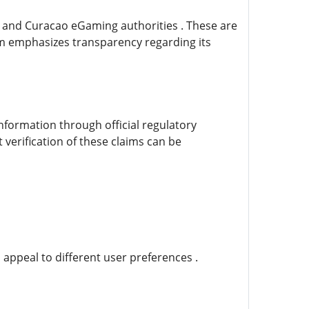
 and Curacao eGaming authorities . These are
rm emphasizes transparency regarding its
information through official regulatory
verification of these claims can be
appeal to different user preferences .