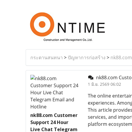
กระดานสนทนา
>
ปัญหาการก่อสร้าง
>
nk88.com 
nk88.com Custom
1 มิ.ย. 2569 06:02
The online entertai
experiences. Among 
This article provide
nk88.com Customer
services, and import
Support 24 Hour
platform ecosystem
Live Chat Telegram