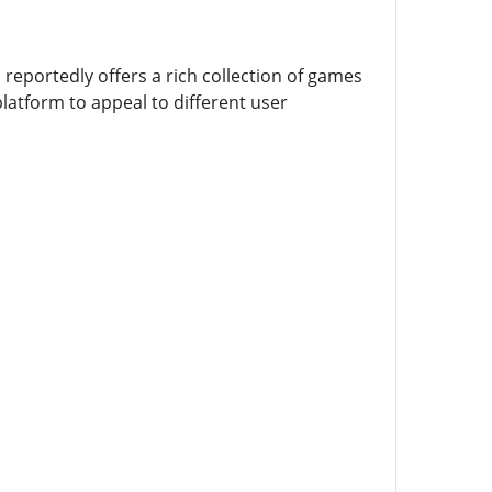
 reportedly offers a rich collection of games
latform to appeal to different user