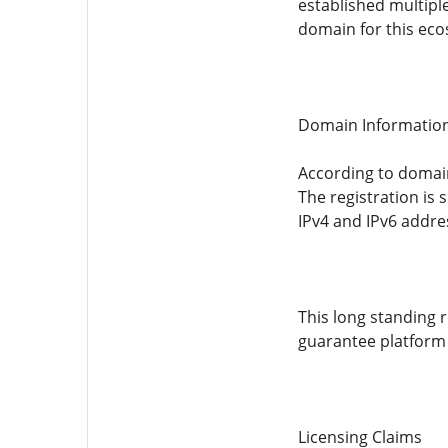
established multiple
domain for this eco
Domain Information
According to domain
The registration is 
IPv4 and IPv6 addres
This long standing 
guarantee platform 
Licensing Claims