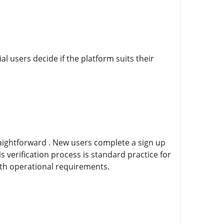
l users decide if the platform suits their
traightforward . New users complete a sign up
s verification process is standard practice for
ith operational requirements.