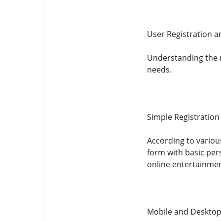
User Registration an
Understanding the re
needs.
Simple Registration
According to various
form with basic pers
online entertainmen
Mobile and Desktop