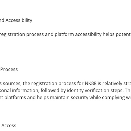
d Accessibility
gistration process and platform accessibility helps potentia
 Process
 sources, the registration process for NK88 is relatively s
onal information, followed by identity verification steps. Thi
t platforms and helps maintain security while complying w
 Access