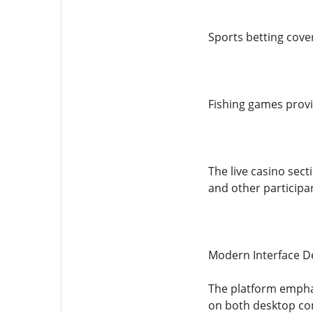
Sports betting cover
Fishing games provi
The live casino sect
and other participan
Modern Interface D
The platform emphas
on both desktop com