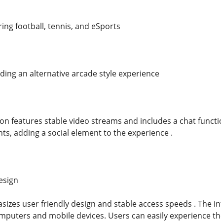
ing football, tennis, and eSports
ding an alternative arcade style experience
ion features stable video streams and includes a chat functio
ts, adding a social element to the experience .
esign
izes user friendly design and stable access speeds . The i
puters and mobile devices. Users can easily experience t