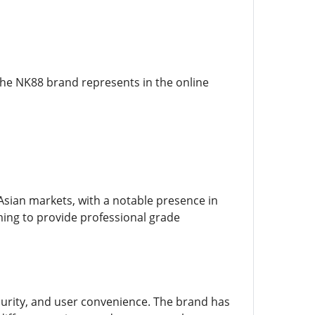
 the NK88 brand represents in the online
Asian markets, with a notable presence in
ing to provide professional grade
ecurity, and user convenience. The brand has