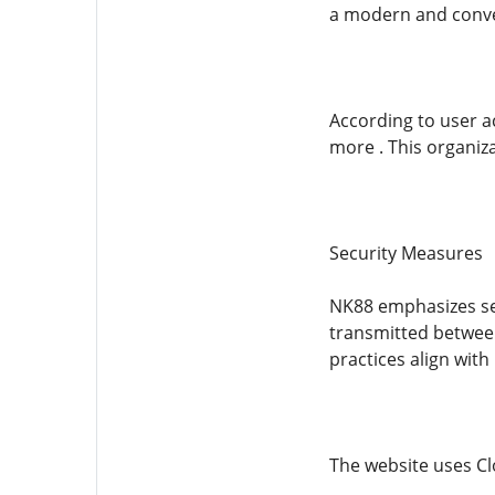
a modern and conve
According to user ac
more . This organiza
Security Measures
NK88 emphasizes sec
transmitted between 
practices align wit
The website uses Cl