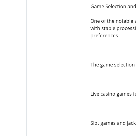
Game Selection and
One of the notable s
with stable processi
preferences.
The game selection 
Live casino games fe
Slot games and jack