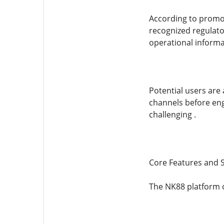
According to promo
recognized regulato
operational informat
Potential users are 
channels before eng
challenging .
Core Features and S
The NK88 platform o