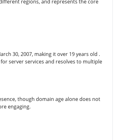
 different regions, and represents the core
rch 30, 2007, making it over 19 years old .
for server services and resolves to multiple
presence, though domain age alone does not
ore engaging.