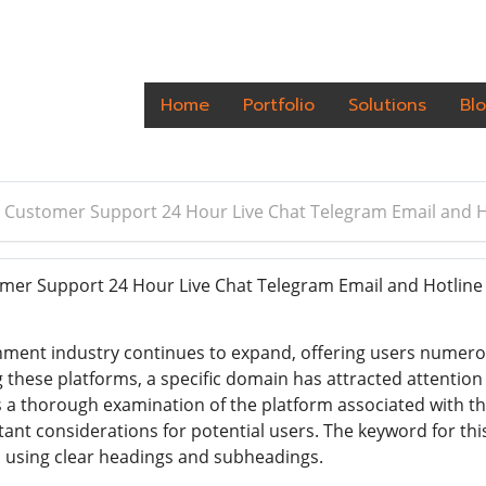
Home
Portfolio
Solutions
Bl
Customer Support 24 Hour Live Chat Telegram Email and H
er Support 24 Hour Live Chat Telegram Email and Hotlin
nment industry continues to expand, offering users numerou
these platforms, a specific domain has attracted attention
s a thorough examination of the platform associated with th
ant considerations for potential users. The keyword for this
 using clear headings and subheadings.