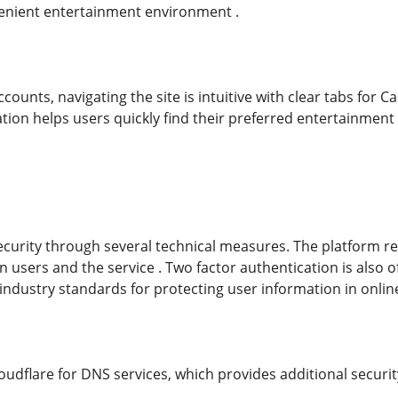
nient entertainment environment .
counts, navigating the site is intuitive with clear tabs for C
tion helps users quickly find their preferred entertainment
urity through several technical measures. The platform re
users and the service . Two factor authentication is also of
h industry standards for protecting user information in onl
oudflare for DNS services, which provides additional securi