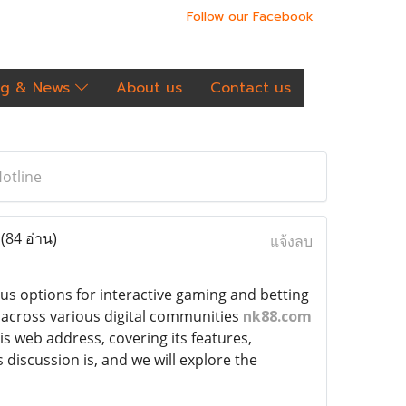
Follow our Facebook
og & News
About us
Contact us
otline
e
(84 อ่าน)
แจ้งลบ
s options for interactive gaming and betting
 across various digital communities
nk88.com
is web address, covering its features,
 discussion is, and we will explore the