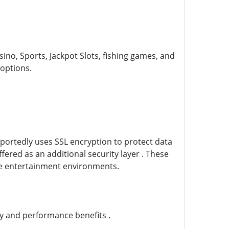
asino, Sports, Jackpot Slots, fishing games, and
 options.
portedly uses SSL encryption to protect data
fered as an additional security layer . These
ine entertainment environments.
ty and performance benefits .