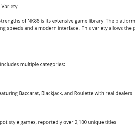
 Variety
trengths of NK88 is its extensive game library. The platform
ng speeds and a modern interface . This variety allows the p
includes multiple categories:
aturing Baccarat, Blackjack, and Roulette with real dealers
pot style games, reportedly over 2,100 unique titles