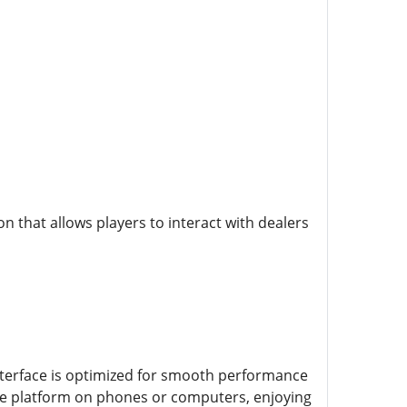
n that allows players to interact with dealers
nterface is optimized for smooth performance
he platform on phones or computers, enjoying