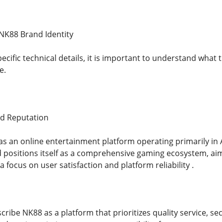
NK88 Brand Identity
ecific technical details, it is important to understand what
e.
d Reputation
as an online entertainment platform operating primarily in 
 positions itself as a comprehensive gaming ecosystem, aim
 focus on user satisfaction and platform reliability .
cribe NK88 as a platform that prioritizes quality service, s