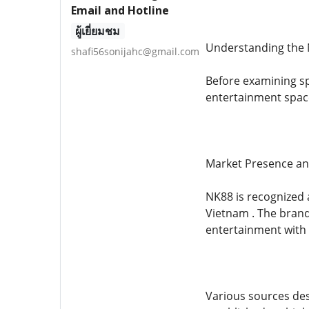
Email and Hotline
ผู้เยี่ยมชม
Understanding the 
shafi56sonijahc@gmail.com
Before examining sp
entertainment spac
Market Presence an
NK88 is recognized 
Vietnam . The brand
entertainment with a
Various sources des