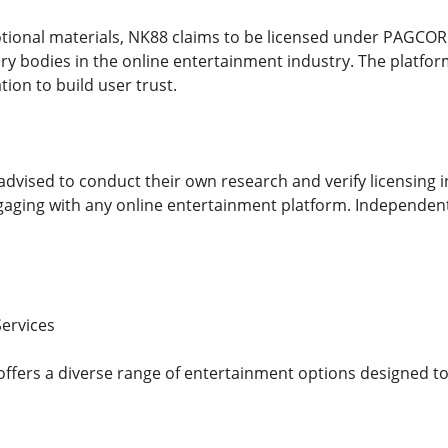
tional materials, NK88 claims to be licensed under PAGCOR
ry bodies in the online entertainment industry. The platfo
ion to build user trust.
advised to conduct their own research and verify licensing 
aging with any online entertainment platform. Independent 
ervices
ffers a diverse range of entertainment options designed to 