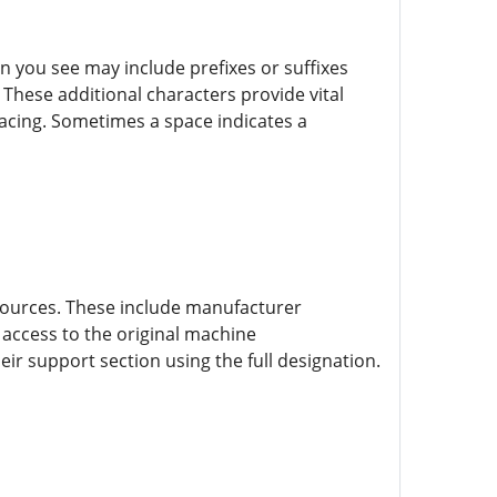
 you see may include prefixes or suffixes
 These additional characters provide vital
pacing. Sometimes a space indicates a
l sources. These include manufacturer
 access to the original machine
eir support section using the full designation.