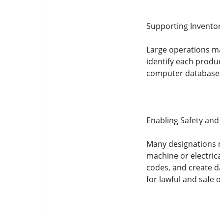
Supporting Inventor
Large operations m
identify each produc
computer databases 
Enabling Safety an
Many designations r
machine or electrica
codes, and create da
for lawful and safe 