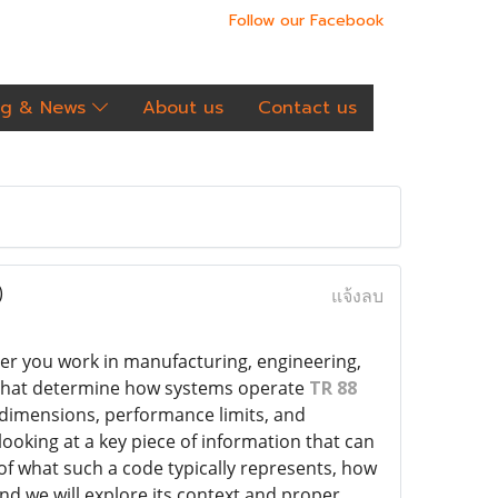
Follow our Facebook
og & News
About us
Contact us
)
แจ้งลบ
ther you work in manufacturing, engineering,
 that determine how systems operate
TR 88
dimensions, performance limits, and
looking at a key piece of information that can
 of what such a code typically represents, how
and we will explore its context and proper