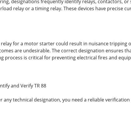
ering, designations frequently identify relays, contactors, or
rload relay or a timing relay. These devices have precise cu
relay for a motor starter could result in nuisance tripping o
comes are undesirable. The correct designation ensures tha
g process is critical for preventing electrical fires and eq
tify and Verify TR 88
any technical designation, you need a reliable verification