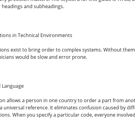
r headings and subheadings.
tions in Technical Environments
ions exist to bring order to complex systems. Without the
nicians would be slow and error prone.
l Language
on allows a person in one country to order a part from ano
a universal reference. It eliminates confusion caused by di
tions. When you specify a particular code, everyone invol