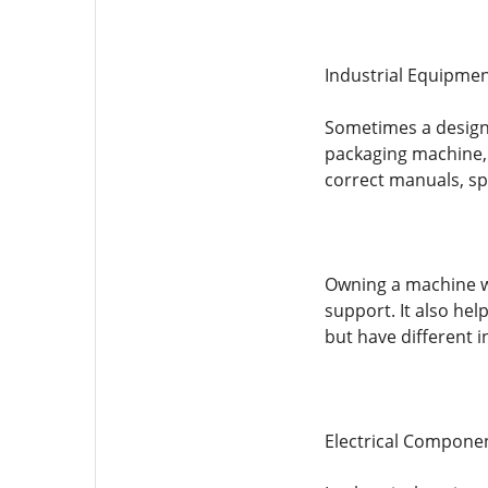
Industrial Equipme
Sometimes a design
packaging machine, 
correct manuals, spa
Owning a machine w
support. It also hel
but have different 
Electrical Compone