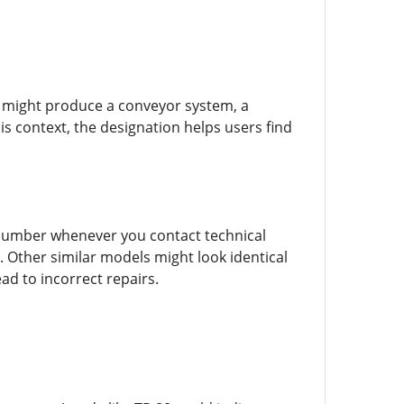
 might produce a conveyor system, a
s context, the designation helps users find
number whenever you contact technical
. Other similar models might look identical
d to incorrect repairs.