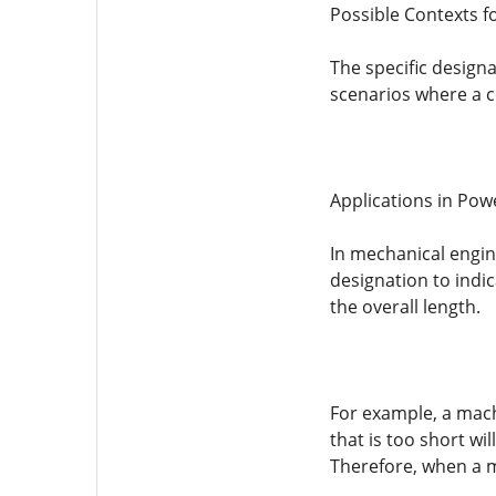
Possible Contexts f
The specific design
scenarios where a c
Applications in Pow
In mechanical engine
designation to indic
the overall length.
For example, a machi
that is too short wil
Therefore, when a ma