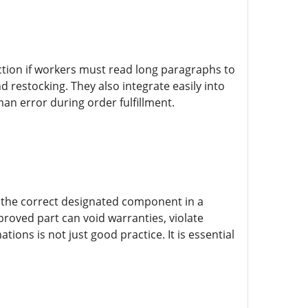
ion if workers must read long paragraphs to
nd restocking. They also integrate easily into
n error during order fulfillment.
ng the correct designated component in a
proved part can void warranties, violate
ions is not just good practice. It is essential