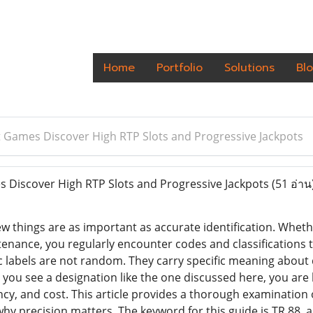
Home
Portfolio
Solutions
Bl
t Games Discover High RTP Slots and Progressive Jackpots
 Discover High RTP Slots and Progressive Jackpots
(51 อ่าน
 few things are as important as accurate identification. Whe
enance, you regularly encounter codes and classifications
labels are not random. They carry specific meaning about 
you see a designation like the one discussed here, you are 
iency, and cost. This article provides a thorough examination
 why precision matters. The keyword for this guide is TR 88, 