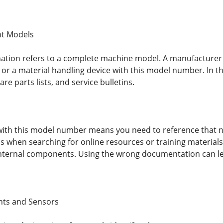
nt Models
ation refers to a complete machine model. A manufacturer
or a material handling device with this model number. In thi
re parts lists, and service bulletins.
ith this model number means you need to reference that 
ps when searching for online resources or training materials
internal components. Using the wrong documentation can lea
nts and Sensors