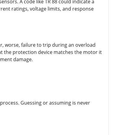
 sensors. A code like TR 88 could indicate a
rrent ratings, voltage limits, and response
r, worse, failure to trip during an overload
t the protection device matches the motor it
uipment damage.
 process. Guessing or assuming is never