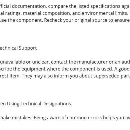
fficial documentation, compare the listed specifications aga
al ratings, material composition, and environmental limits. 
 use the component. Recheck your original source to ensure 
Technical Support
unavailable or unclear, contact the manufacturer or an auth
cribe the equipment where the component is used. A good t
rrect item. They may also inform you about superseded par
n Using Technical Designations
 make mistakes. Being aware of common errors helps you a