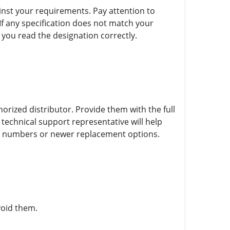
inst your requirements. Pay attention to
If any specification does not match your
you read the designation correctly.
orized distributor. Provide them with the full
echnical support representative will help
t numbers or newer replacement options.
void them.