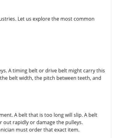
dustries. Let us explore the most common
ys. A timing belt or drive belt might carry this
the belt width, the pitch between teeth, and
t. A belt that is too long will slip. A belt
wear out rapidly or damage the pulleys.
hnician must order that exact item.