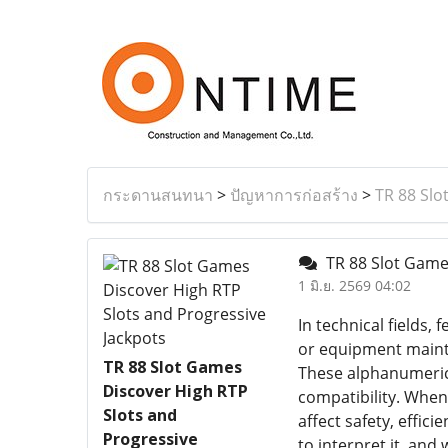
กระดานสนทนา
>
ปัญหาการก่อสร้าง
>
TR 88 Slo
TR 88 Slot Games
1 มิ.ย. 2569 04:02
In technical fields,
or equipment maint
TR 88 Slot Games
These alphanumeric 
Discover High RTP
compatibility. When 
Slots and
affect safety, effic
Progressive
to interpret it, and