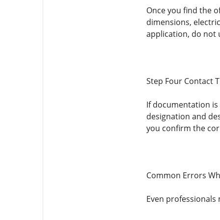
Once you find the o
dimensions, electric
application, do not
Step Four Contact 
If documentation is 
designation and des
you confirm the co
Common Errors Whe
Even professionals