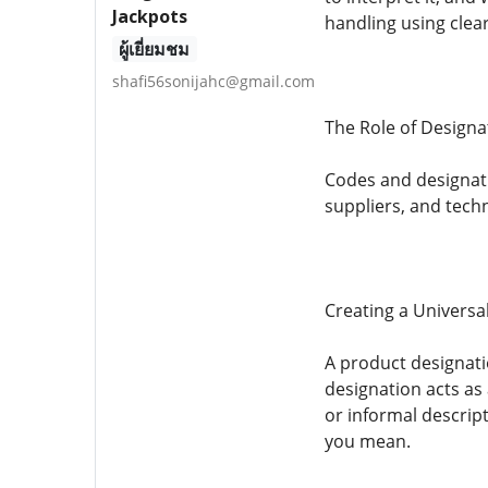
Jackpots
handling using clea
ผู้เยี่ยมชม
shafi56sonijahc@gmail.com
The Role of Designa
Codes and designat
suppliers, and tech
Creating a Universa
A product designati
designation acts as 
or informal descrip
you mean.