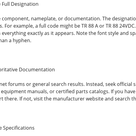
 Full Designation
he component, nameplate, or documentation. The designation
s. For example, a full code might be TR 88 A or TR 88 24VDC.
 everything exactly as it appears. Note the font style and s
han a hyphen.
oritative Documentation
net forums or general search results. Instead, seek officia
 equipment manuals, or certified parts catalogs. If you have
 there. If not, visit the manufacturer website and search th
 Specifications