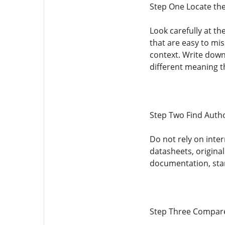
Step One Locate the
Look carefully at t
that are easy to mis
context. Write down
different meaning t
Step Two Find Auth
Do not rely on inter
datasheets, original
documentation, start
Step Three Compare