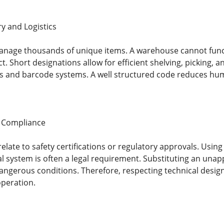
y and Logistics
anage thousands of unique items. A warehouse cannot funct
t. Short designations allow for efficient shelving, picking, a
and barcode systems. A well structured code reduces huma
d Compliance
elate to safety certifications or regulatory approvals. Usi
l system is often a legal requirement. Substituting an unap
ngerous conditions. Therefore, respecting technical designat
operation.