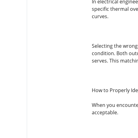
In electrical engine
specific thermal ove
curves.
Selecting the wrong 
condition. Both out
serves. This matchin
How to Properly Iden
When you encounter 
acceptable.