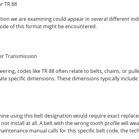
or TR 88
ation we are examining could appear in several different in
ode of this format might be encountered.
er Transmission
ering, codes like TR 88 often relate to belts, chains, or pulle
ate specific dimensions. These dimensions typically include 
ne using this belt designation would require exact replacemen
l not install at all. A belt with the wrong tooth profile will 
intenance manual calls for this specific belt code, the tec