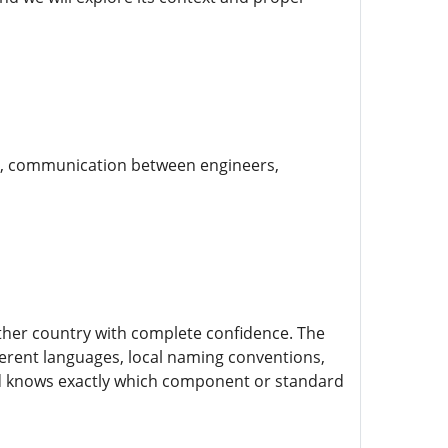
m, communication between engineers,
ther country with complete confidence. The
fferent languages, local naming conventions,
ved knows exactly which component or standard