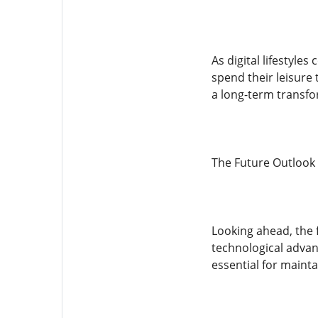
As digital lifestyle
spend their leisure
a long-term transfo
The Future Outlook
Looking ahead, the 
technological advan
essential for mainta