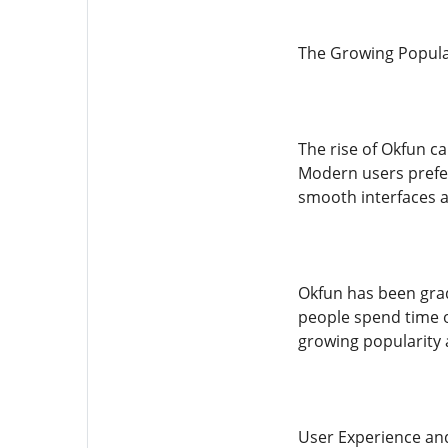
The Growing Popular
The rise of Okfun c
Modern users prefer
smooth interfaces 
Okfun has been gradu
people spend time on
growing popularity a
User Experience and