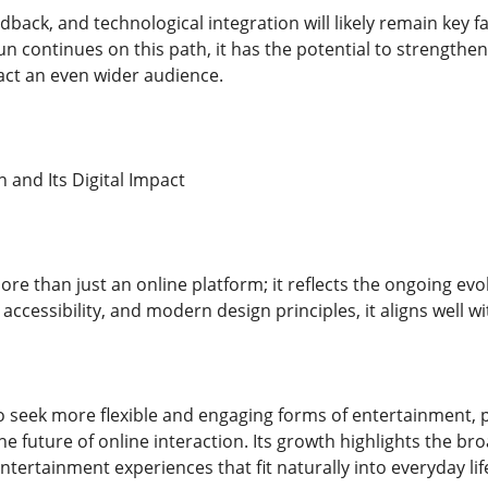
dback, and technological integration will likely remain key 
n continues on this path, it has the potential to strengthen
ct an even wider audience.
 and Its Digital Impact
e than just an online platform; it reflects the ongoing evol
accessibility, and modern design principles, it aligns well wi
o seek more flexible and engaging forms of entertainment, p
the future of online interaction. Its growth highlights the
tertainment experiences that fit naturally into everyday lif