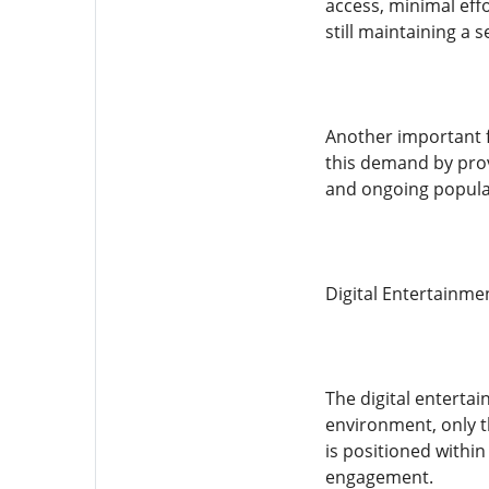
access, minimal eff
still maintaining a 
Another important fa
this demand by provi
and ongoing popular
Digital Entertainm
The digital entertai
environment, only t
is positioned within
engagement.