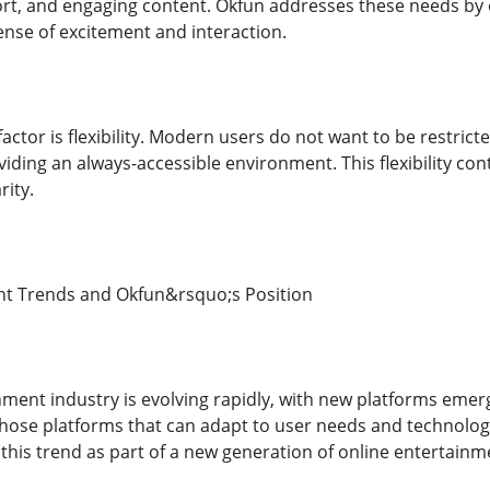
ort, and engaging content. Okfun addresses these needs by of
sense of excitement and interaction.
ctor is flexibility. Modern users do not want to be restric
ding an always-accessible environment. This flexibility cont
ity.
ent Trends and Okfun&rsquo;s Position
nment industry is evolving rapidly, with new platforms emergi
hose platforms that can adapt to user needs and technolog
 this trend as part of a new generation of online entertainme