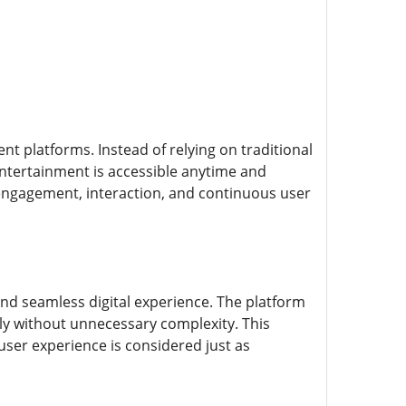
nt platforms. Instead of relying on traditional
 entertainment is accessible anytime and
 engagement, interaction, and continuous user
 and seamless digital experience. The platform
sily without unnecessary complexity. This
user experience is considered just as