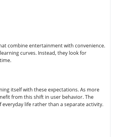
 that combine entertainment with convenience.
earning curves. Instead, they look for
time.
ning itself with these expectations. As more
nefit from this shift in user behavior. The
everyday life rather than a separate activity.