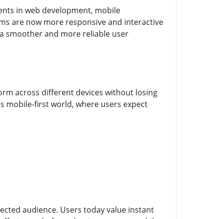
ments in web development, mobile
rms are now more responsive and interactive
 a smoother and more reliable user
form across different devices without losing
;s mobile-first world, where users expect
onnected audience. Users today value instant