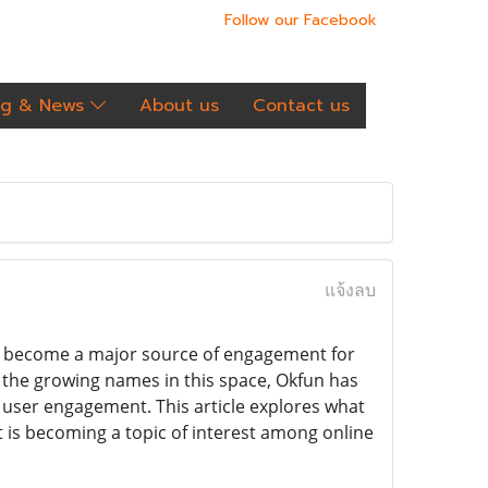
Follow our Facebook
og & News
About us
Contact us
แจ้งลบ
ve become a major source of engagement for
 the growing names in this space, Okfun has
 user engagement. This article explores what
it is becoming a topic of interest among online