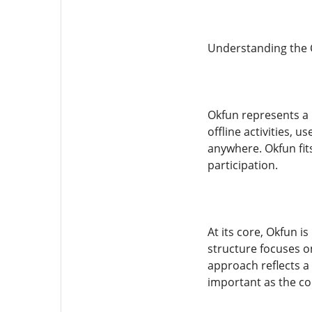
Understanding the 
Okfun represents a m
offline activities, 
anywhere. Okfun fit
participation.
At its core, Okfun i
structure focuses on
approach reflects a
important as the con