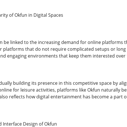
ity of Okfun in Digital Spaces
an be linked to the increasing demand for online platforms
 platforms that do not require complicated setups or long l
and engaging environments that keep them interested over 
ally building its presence in this competitive space by alig
line for leisure activities, platforms like Okfun naturally be
lso reflects how digital entertainment has become a part of 
 Interface Design of Okfun