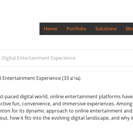
Home
Portfolio
Solutions
Bl
Digital Entertainment Experience
l Entertainment Experience
(33 อ่าน)
st-paced digital world, online entertainment platforms ha
active fun, convenience, and immersive experiences. Among
ention for its dynamic approach to online entertainment and
ut, how it fits into the evolving digital landscape, and why 