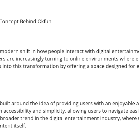
Concept Behind Okfun
odern shift in how people interact with digital entertainme
users are increasingly turning to online environments where
s into this transformation by offering a space designed for
s built around the idea of providing users with an enjoyable
 accessibility and simplicity, allowing users to navigate ea
 broader trend in the digital entertainment industry, where 
tent itself.