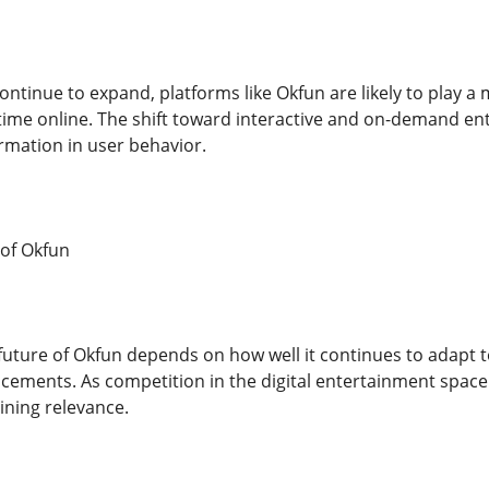
s continue to expand, platforms like Okfun are likely to pla
 time online. The shift toward interactive and on-demand en
rmation in user behavior.
 of Okfun
future of Okfun depends on how well it continues to adapt 
cements. As competition in the digital entertainment spac
ining relevance.