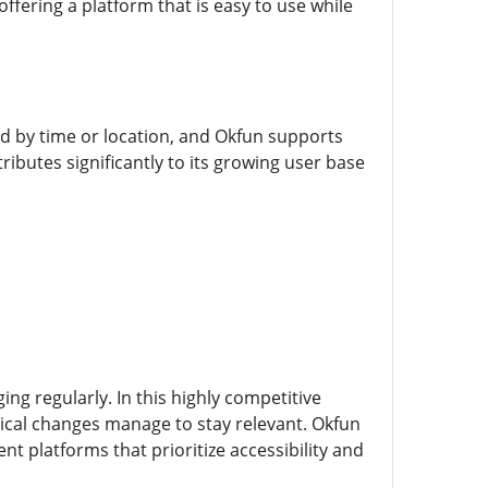
fering a platform that is easy to use while
ted by time or location, and Okfun supports
ributes significantly to its growing user base
ng regularly. In this highly competitive
ical changes manage to stay relevant. Okfun
nt platforms that prioritize accessibility and