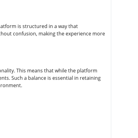
latform is structured in a way that
without confusion, making the experience more
nality. This means that while the platform
ts. Such a balance is essential in retaining
vironment.