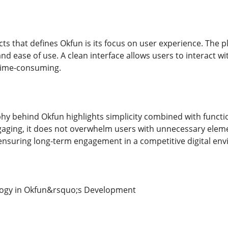
ts that defines Okfun is its focus on user experience. The p
and ease of use. A clean interface allows users to interact 
 time-consuming.
hy behind Okfun highlights simplicity combined with functio
gaging, it does not overwhelm users with unnecessary elemen
ensuring long-term engagement in a competitive digital en
logy in Okfun&rsquo;s Development