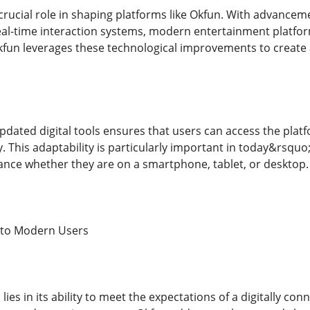
crucial role in shaping platforms like Okfun. With advance
eal-time interaction systems, modern entertainment platfo
kfun leverages these technological improvements to create
pdated digital tools ensures that users can access the plat
 This adaptability is particularly important in today&rsquo
nce whether they are on a smartphone, tablet, or desktop.
 to Modern Users
lies in its ability to meet the expectations of a digitally c