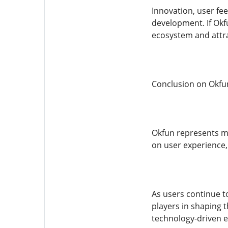
Innovation, user fee
development. If Okfu
ecosystem and attra
Conclusion on Okfun
Okfun represents mor
on user experience, 
As users continue t
players in shaping 
technology-driven en