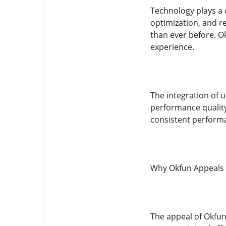
Technology plays a 
optimization, and r
than ever before. O
experience.
The integration of u
performance quality.
consistent performa
Why Okfun Appeals
The appeal of Okfun 