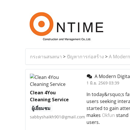
กระดานสนทนา
>
ปัญหาการก่อสร้าง
>
A Modern 
A Modern Digita
1 มิ.ย. 2569 03:39
Clean 4You
In today&rsquo;s fa
Cleaning Service
users seeking inter
ผู้เยี่ยมชม
started to gain att
makes
Okfun
stand o
sabbyshaikh901@gmail.com
users.