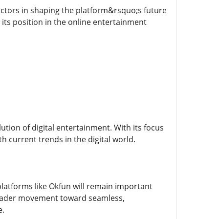
factors in shaping the platform&rsquo;s future
 its position in the online entertainment
ution of digital entertainment. With its focus
th current trends in the digital world.
latforms like Okfun will remain important
 broader movement toward seamless,
e.