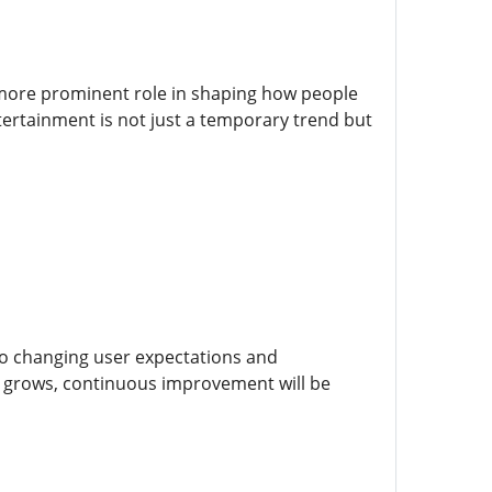
y a more prominent role in shaping how people
tertainment is not just a temporary trend but
to changing user expectations and
e grows, continuous improvement will be