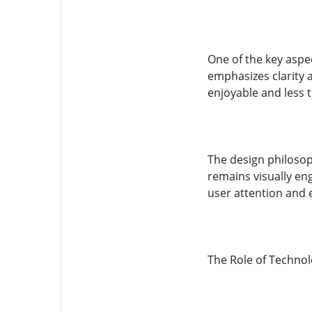
One of the key aspec
emphasizes clarity 
enjoyable and less
The design philosop
remains visually en
user attention and 
The Role of Techno