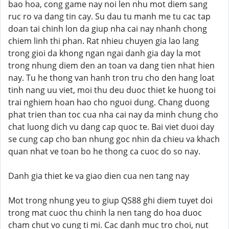
bao hoa, cong game nay noi len nhu mot diem sang
ruc ro va dang tin cay. Su dau tu manh me tu cac tap
doan tai chinh lon da giup nha cai nay nhanh chong
chiem linh thi phan. Rat nhieu chuyen gia lao lang
trong gioi da khong ngan ngai danh gia day la mot
trong nhung diem den an toan va dang tien nhat hien
nay. Tu he thong van hanh tron tru cho den hang loat
tinh nang uu viet, moi thu deu duoc thiet ke huong toi
trai nghiem hoan hao cho nguoi dung. Chang duong
phat trien than toc cua nha cai nay da minh chung cho
chat luong dich vu dang cap quoc te. Bai viet duoi day
se cung cap cho ban nhung goc nhin da chieu va khach
quan nhat ve toan bo he thong ca cuoc do so nay.
Danh gia thiet ke va giao dien cua nen tang nay
Mot trong nhung yeu to giup QS88 ghi diem tuyet doi
trong mat cuoc thu chinh la nen tang do hoa duoc
cham chut vo cung ti mi. Cac danh muc tro choi, nut