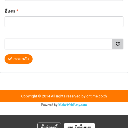
อีเมล
*
ตอบกลับ
Copyright © 2014 All rights reserved by ontime.co.th
Powered by
MakeWebEasy.com
ตั้งค่าคุกกี้
ยอมรับทั้งหมด