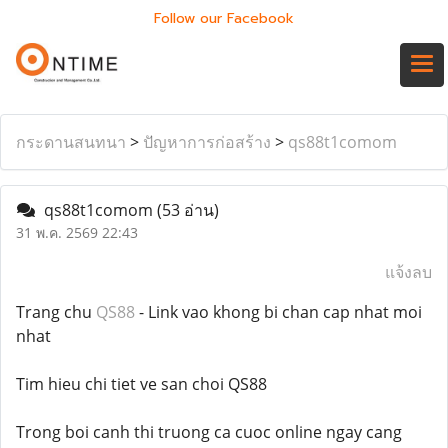
Follow our Facebook
กระดานสนทนา
>
ปัญหาการก่อสร้าง
>
qs88t1comom
qs88t1comom
(53 อ่าน)
31 พ.ค. 2569 22:43
แจ้งลบ
Trang chu
QS88
- Link vao khong bi chan cap nhat moi
nhat
Tim hieu chi tiet ve san choi QS88
Trong boi canh thi truong ca cuoc online ngay cang