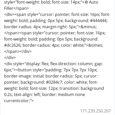
style="font-weight: bold; font-size: 14px;">⚙️ Auto
Filler</span>
<div><span style="cursor: pointer; font-size: 16px; font-
weight: bold; padding: 0px 5px; background: #444444;
border-radius: 4px; margin-right: 5px;">&minus;
</span><span style="cursor: pointer; font-size: 16px;
font-weight: bold; padding: 0px 5px; background:
#dc2626; border-radius: 4px; color: white;">&times;
</span></div>
</div>
<div style="display: flex; flex-direction: column; gap:
6px;"><button style="padding: 7px 7px 7px 10px;
border-image: initial; border-radius: 5px; cursor:
pointer; background: #0284c7; color: white; font-
weight: bold; font-size: 12px; transition: background
0.2s; text-align: left; border: medium none
currentcolor;">
171.239.250.207