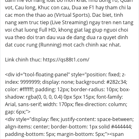
dam me voi hang loat bo mon khac nhu Bong ro, Quan
vot, Cau long, Khuc con cau, Dua xe F1 hay tham chi la
cac mon the thao ao (Virtual Sports). Dac biet, tinh
nang xem truc tiep (Live Streaming) ngay tren nen tang
voi chat luong Full HD, khong giat lag giup nguoi choi
vua theo doi tran dau vua de dang dua ra quyet dinh
dat cuoc rung (Running) mot cach chinh xac nhat.
Link chinh thuc: https://qs88t1.com/
<div id="tool-floating-panel" style="position: fixed; z-
index: 9999999; display: none; background: #282c34;
color: #ffffff; padding: 12px; border-radius: 10px; box-
shadow: rgba(0, 0, 0, 0.4) 0px 5px 15px; font-family:
Arial, sans-serif; width: 170px; flex-direction: column;
gap: 6px;">
<div style="display: flex; justify-content: space-between;
align-items: center; border-bottom: 1px solid #444444;
padding-bottom: 5px; margin-bottom: 5px;"><span