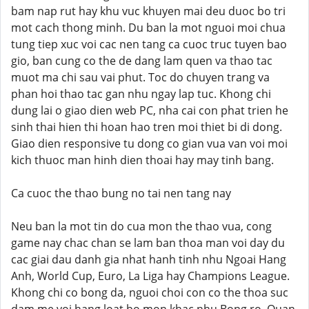
bam nap rut hay khu vuc khuyen mai deu duoc bo tri
mot cach thong minh. Du ban la mot nguoi moi chua
tung tiep xuc voi cac nen tang ca cuoc truc tuyen bao
gio, ban cung co the de dang lam quen va thao tac
muot ma chi sau vai phut. Toc do chuyen trang va
phan hoi thao tac gan nhu ngay lap tuc. Khong chi
dung lai o giao dien web PC, nha cai con phat trien he
sinh thai hien thi hoan hao tren moi thiet bi di dong.
Giao dien responsive tu dong co gian vua van voi moi
kich thuoc man hinh dien thoai hay may tinh bang.
Ca cuoc the thao bung no tai nen tang nay
Neu ban la mot tin do cua mon the thao vua, cong
game nay chac chan se lam ban thoa man voi day du
cac giai dau danh gia nhat hanh tinh nhu Ngoai Hang
Anh, World Cup, Euro, La Liga hay Champions League.
Khong chi co bong da, nguoi choi con co the thoa suc