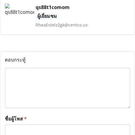
qs88t1comom
ผู้เยี่ยมชม
RheaEstelz2gk@centco.us
ตอบกระทู้
ชื่อผู้โพส
*