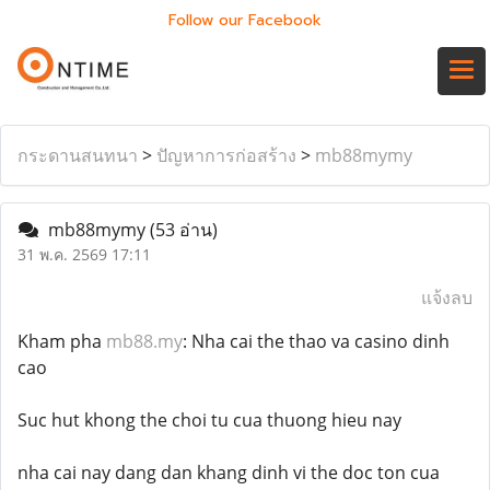
Follow our Facebook
กระดานสนทนา
>
ปัญหาการก่อสร้าง
>
mb88mymy
mb88mymy
(53 อ่าน)
31 พ.ค. 2569 17:11
แจ้งลบ
Kham pha
mb88.my
: Nha cai the thao va casino dinh
cao
Suc hut khong the choi tu cua thuong hieu nay
nha cai nay dang dan khang dinh vi the doc ton cua