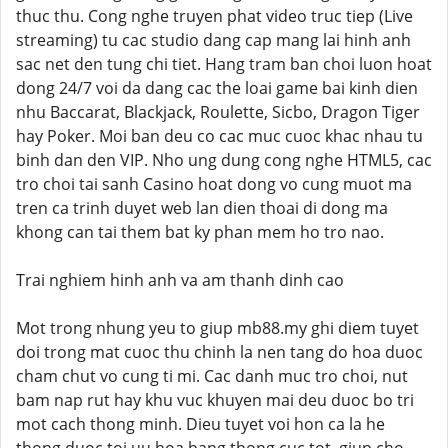
thuc thu. Cong nghe truyen phat video truc tiep (Live
streaming) tu cac studio dang cap mang lai hinh anh
sac net den tung chi tiet. Hang tram ban choi luon hoat
dong 24/7 voi da dang cac the loai game bai kinh dien
nhu Baccarat, Blackjack, Roulette, Sicbo, Dragon Tiger
hay Poker. Moi ban deu co cac muc cuoc khac nhau tu
binh dan den VIP. Nho ung dung cong nghe HTML5, cac
tro choi tai sanh Casino hoat dong vo cung muot ma
tren ca trinh duyet web lan dien thoai di dong ma
khong can tai them bat ky phan mem ho tro nao.
Trai nghiem hinh anh va am thanh dinh cao
Mot trong nhung yeu to giup mb88.my ghi diem tuyet
doi trong mat cuoc thu chinh la nen tang do hoa duoc
cham chut vo cung ti mi. Cac danh muc tro choi, nut
bam nap rut hay khu vuc khuyen mai deu duoc bo tri
mot cach thong minh. Dieu tuyet voi hon ca la he