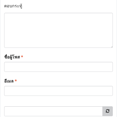
ตอบกระทู้
ชื่อผู้โพส
*
อีเมล
*