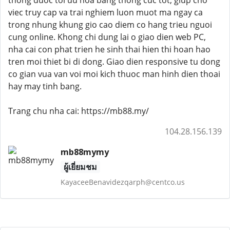
thong duoc toi uu hoa bang thong cuc tot, giup cho
viec truy cap va trai nghiem luon muot ma ngay ca
trong nhung khung gio cao diem co hang trieu nguoi
cung online. Khong chi dung lai o giao dien web PC,
nha cai con phat trien he sinh thai hien thi hoan hao
tren moi thiet bi di dong. Giao dien responsive tu dong
co gian vua van voi moi kich thuoc man hinh dien thoai
hay may tinh bang.
Trang chu nha cai: https://mb88.my/
104.28.156.139
mb88mymy
ผู้เยี่ยมชม
KayaceeBenavidezqarph@centco.us