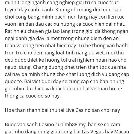
minh trong nganh cong nghiep giai tri ca cuoc truc
tuyen day canh tranh. Khong chi mang den mot san
choi cong bang, minh bach, nen tang nay con lien tuc
vuon len dan dau cac xu huong ca cuoc hien dai nhat.
Rat nhieu chuyen gia lao lang trong gioi da khong ngan
ngai danh gia day la mot trong nhung diem den an
toan va dang tien nhat hien nay. Tu he thong van hanh
tron tru cho den hang loat tinh nang uu viet, moi thu
deu duoc thiet ke huong toi trai nghiem hoan hao cho
nguoi dung. Chang duong phat trien than toc cua nha
cai nay da minh chung cho chat luong dich vu dang cap
quoc te. Bai viet duoi day se cung cap cho ban nhung
goc nhin da chieu va khach quan nhat ve toan bo he
thong ca cuoc do so nay.
Hoa than thanh bai thu tai Live Casino san choi nay
Buoc vao sanh Casino cua mb88.my, ban se co cam
giac nhu dang dung giua song bai Las Vegas hay Macau