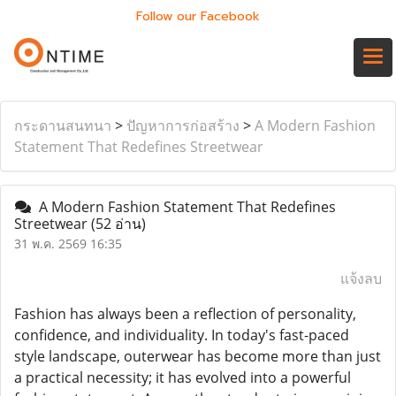
Follow our Facebook
กระดานสนทนา
>
ปัญหาการก่อสร้าง
>
A Modern Fashion
Statement That Redefines Streetwear
A Modern Fashion Statement That Redefines
Streetwear
(52 อ่าน)
31 พ.ค. 2569 16:35
แจ้งลบ
Fashion has always been a reflection of personality,
confidence, and individuality. In today's fast-paced
style landscape, outerwear has become more than just
a practical necessity; it has evolved into a powerful