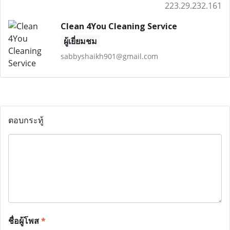
223.29.232.161
Clean 4You Cleaning Service
ผู้เยี่ยมชม
sabbyshaikh901@gmail.com
ตอบกระทู้
ชื่อผู้โพส
*