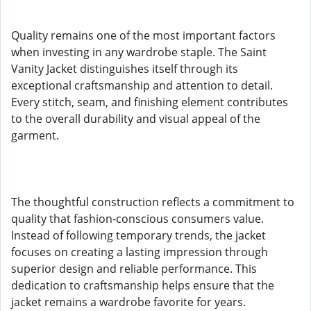
Quality remains one of the most important factors
when investing in any wardrobe staple. The Saint
Vanity Jacket distinguishes itself through its
exceptional craftsmanship and attention to detail.
Every stitch, seam, and finishing element contributes
to the overall durability and visual appeal of the
garment.
The thoughtful construction reflects a commitment to
quality that fashion-conscious consumers value.
Instead of following temporary trends, the jacket
focuses on creating a lasting impression through
superior design and reliable performance. This
dedication to craftsmanship helps ensure that the
jacket remains a wardrobe favorite for years.