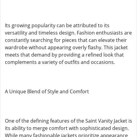
Its growing popularity can be attributed to its
versatility and timeless design. Fashion enthusiasts are
constantly searching for pieces that can elevate their
wardrobe without appearing overly flashy. This jacket
meets that demand by providing a refined look that
complements a variety of outfits and occasions.
A Unique Blend of Style and Comfort
One of the defining features of the Saint Vanity Jacket is
its ability to merge comfort with sophisticated design.
While many fashionable jackets prioritize appearance