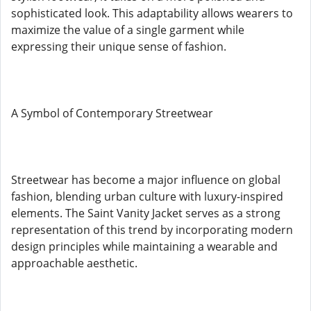
sophisticated look. This adaptability allows wearers to
maximize the value of a single garment while
expressing their unique sense of fashion.
A Symbol of Contemporary Streetwear
Streetwear has become a major influence on global
fashion, blending urban culture with luxury-inspired
elements. The Saint Vanity Jacket serves as a strong
representation of this trend by incorporating modern
design principles while maintaining a wearable and
approachable aesthetic.