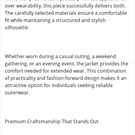
over wearability, this piece successfully delivers both.
The carefully selected materials ensure a comfortable
fit while maintaining a structured and stylish
silhouette.
Whether worn during a casual outing, a weekend
gathering, or an evening event, the jacket provides the
comfort needed for extended wear. This combination
of practicality and fashion-forward design makes it an
attractive option for individuals seeking reliable
outerwear.
Premium Craftsmanship That Stands Out