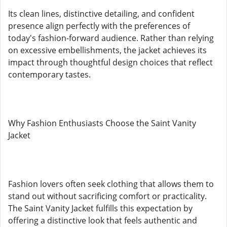
Its clean lines, distinctive detailing, and confident
presence align perfectly with the preferences of
today's fashion-forward audience. Rather than relying
on excessive embellishments, the jacket achieves its
impact through thoughtful design choices that reflect
contemporary tastes.
Why Fashion Enthusiasts Choose the Saint Vanity
Jacket
Fashion lovers often seek clothing that allows them to
stand out without sacrificing comfort or practicality.
The Saint Vanity Jacket fulfills this expectation by
offering a distinctive look that feels authentic and