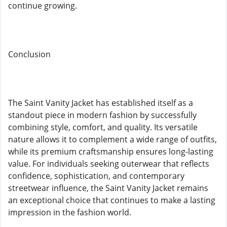
continue growing.
Conclusion
The Saint Vanity Jacket has established itself as a
standout piece in modern fashion by successfully
combining style, comfort, and quality. Its versatile
nature allows it to complement a wide range of outfits,
while its premium craftsmanship ensures long-lasting
value. For individuals seeking outerwear that reflects
confidence, sophistication, and contemporary
streetwear influence, the Saint Vanity Jacket remains
an exceptional choice that continues to make a lasting
impression in the fashion world.