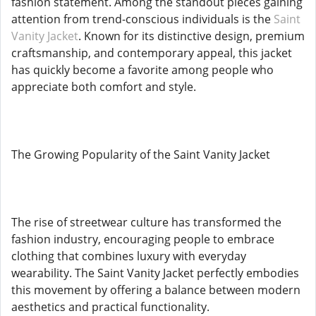
fashion statement. Among the standout pieces gaining
attention from trend-conscious individuals is the
Saint
Vanity Jacket
. Known for its distinctive design, premium
craftsmanship, and contemporary appeal, this jacket
has quickly become a favorite among people who
appreciate both comfort and style.
The Growing Popularity of the Saint Vanity Jacket
The rise of streetwear culture has transformed the
fashion industry, encouraging people to embrace
clothing that combines luxury with everyday
wearability. The Saint Vanity Jacket perfectly embodies
this movement by offering a balance between modern
aesthetics and practical functionality.