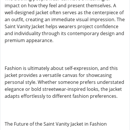
impact on how they feel and present themselves. A
well-designed jacket often serves as the centerpiece of
an outfit, creating an immediate visual impression. The
Saint Vanity Jacket helps wearers project confidence
and individuality through its contemporary design and
premium appearance.
Fashion is ultimately about self-expression, and this
jacket provides a versatile canvas for showcasing
personal style. Whether someone prefers understated
elegance or bold streetwear-inspired looks, the jacket
adapts effortlessly to different fashion preferences.
The Future of the Saint Vanity Jacket in Fashion