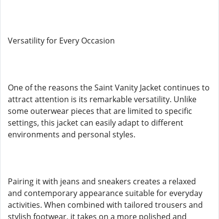
Versatility for Every Occasion
One of the reasons the Saint Vanity Jacket continues to
attract attention is its remarkable versatility. Unlike
some outerwear pieces that are limited to specific
settings, this jacket can easily adapt to different
environments and personal styles.
Pairing it with jeans and sneakers creates a relaxed
and contemporary appearance suitable for everyday
activities. When combined with tailored trousers and
stylish footwear, it takes on a more polished and