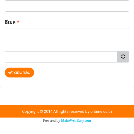
อีเมล
*
ตอบกลับ
Copyright © 2014 All rights reserved by ontime.co.th
Powered by
MakeWebEasy.com