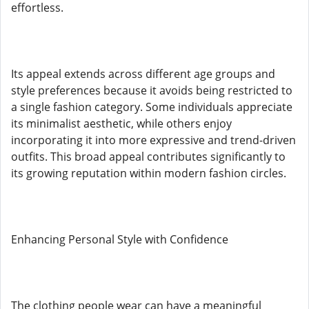
effortless.
Its appeal extends across different age groups and
style preferences because it avoids being restricted to
a single fashion category. Some individuals appreciate
its minimalist aesthetic, while others enjoy
incorporating it into more expressive and trend-driven
outfits. This broad appeal contributes significantly to
its growing reputation within modern fashion circles.
Enhancing Personal Style with Confidence
The clothing people wear can have a meaningful