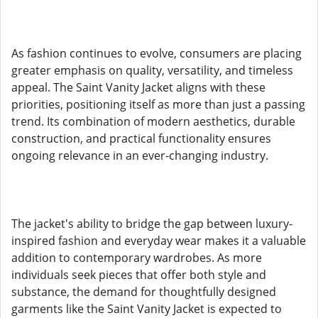
As fashion continues to evolve, consumers are placing
greater emphasis on quality, versatility, and timeless
appeal. The Saint Vanity Jacket aligns with these
priorities, positioning itself as more than just a passing
trend. Its combination of modern aesthetics, durable
construction, and practical functionality ensures
ongoing relevance in an ever-changing industry.
The jacket's ability to bridge the gap between luxury-
inspired fashion and everyday wear makes it a valuable
addition to contemporary wardrobes. As more
individuals seek pieces that offer both style and
substance, the demand for thoughtfully designed
garments like the Saint Vanity Jacket is expected to