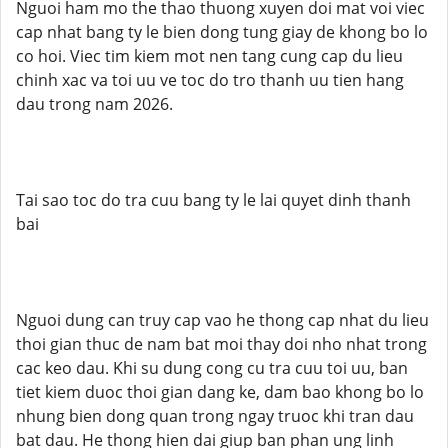
Nguoi ham mo the thao thuong xuyen doi mat voi viec
cap nhat bang ty le bien dong tung giay de khong bo lo
co hoi. Viec tim kiem mot nen tang cung cap du lieu
chinh xac va toi uu ve toc do tro thanh uu tien hang
dau trong nam 2026.
Tai sao toc do tra cuu bang ty le lai quyet dinh thanh
bai
Nguoi dung can truy cap vao he thong cap nhat du lieu
thoi gian thuc de nam bat moi thay doi nho nhat trong
cac keo dau. Khi su dung cong cu tra cuu toi uu, ban
tiet kiem duoc thoi gian dang ke, dam bao khong bo lo
nhung bien dong quan trong ngay truoc khi tran dau
bat dau. He thong hien dai giup ban phan ung linh