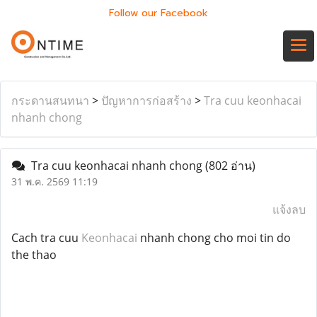
Follow our Facebook
กระดานสนทนา
>
ปัญหาการก่อสร้าง
>
Tra cuu keonhacai
nhanh chong
Tra cuu keonhacai nhanh chong
(802 อ่าน)
31 พ.ค. 2569 11:19
แจ้งลบ
Cach tra cuu
Keonhacai
nhanh chong cho moi tin do
the thao