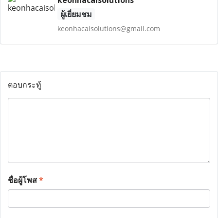
keonhacaisolutions
ผู้เยี่ยมชม
keonhacaisolutions@gmail.com
ตอบกระทู้
ชื่อผู้โพส
*