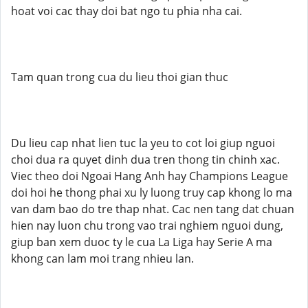
hoat voi cac thay doi bat ngo tu phia nha cai.
Tam quan trong cua du lieu thoi gian thuc
Du lieu cap nhat lien tuc la yeu to cot loi giup nguoi
choi dua ra quyet dinh dua tren thong tin chinh xac.
Viec theo doi Ngoai Hang Anh hay Champions League
doi hoi he thong phai xu ly luong truy cap khong lo ma
van dam bao do tre thap nhat. Cac nen tang dat chuan
hien nay luon chu trong vao trai nghiem nguoi dung,
giup ban xem duoc ty le cua La Liga hay Serie A ma
khong can lam moi trang nhieu lan.