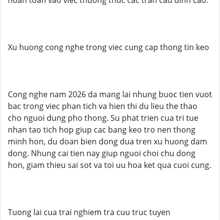
hoan toan vao viec thuong thuc cac tran cau dinh cao.
Xu huong cong nghe trong viec cung cap thong tin keo
Cong nghe nam 2026 da mang lai nhung buoc tien vuot
bac trong viec phan tich va hien thi du lieu the thao
cho nguoi dung pho thong. Su phat trien cua tri tue
nhan tao tich hop giup cac bang keo tro nen thong
minh hon, du doan bien dong dua tren xu huong dam
dong. Nhung cai tien nay giup nguoi choi chu dong
hon, giam thieu sai sot va toi uu hoa ket qua cuoi cung.
Tuong lai cua trai nghiem tra cuu truc tuyen