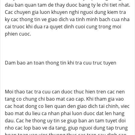
dau ban quan tam de thay duoc bang ty le chi tiet nhat.
Cac chuyen gia luon khuyen nghi nguoi dung kiem tra
ky cac thong tin ve giao dich va tinh minh bach cua nha
cai truoc khi dua ra quyet dinh cuoi cung trong moi
phien cuoc.
Dam bao an toan thong tin khi tra cuu truc tuyen
Moi thao tac tra cuu can duoc thuc hien tren cac nen
tang co chung chi bao mat cao cap. Khi tham gia vao
cac hoat dong co lien quan den giao dich tai chinh, viec
bao mat du lieu ca nhan phai luon duoc dat len hang
dau. Cac he thong uy tin se giup ban an tam tuyet doi
nho cac lop bao ve da tang, giup nguoi dung tap trung