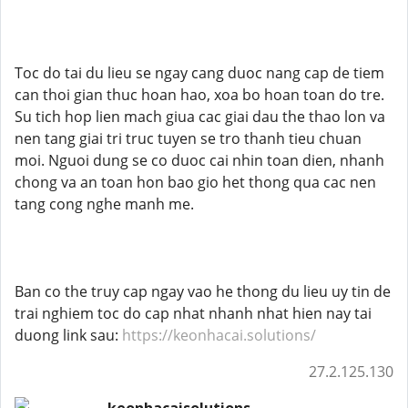
Toc do tai du lieu se ngay cang duoc nang cap de tiem
can thoi gian thuc hoan hao, xoa bo hoan toan do tre.
Su tich hop lien mach giua cac giai dau the thao lon va
nen tang giai tri truc tuyen se tro thanh tieu chuan
moi. Nguoi dung se co duoc cai nhin toan dien, nhanh
chong va an toan hon bao gio het thong qua cac nen
tang cong nghe manh me.
Ban co the truy cap ngay vao he thong du lieu uy tin de
trai nghiem toc do cap nhat nhanh nhat hien nay tai
duong link sau:
https://keonhacai.solutions/
27.2.125.130