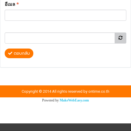
อีเมล
*
ตอบกลับ
Copyright © 2014 All rights reserved by ontime.co.th
Powered by
MakeWebEasy.com