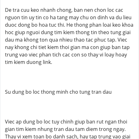
De tra cuu keo nhanh chong, ban nen chon loc cac
nguon tin uy tin co ha tang may chu on dinh va du lieu
duoc dong bo hoa tuc thi. He thong phan loai keo khoa
hoc giup nguoi dung tim kiem thong tin theo tung giai
dau ma khong ton qua nhieu thao tac phuc tap. Viec
nay khong chi tiet kiem thoi gian ma con giup ban tap
trung vao viec phan tich cac con so thay vi loay hoay
tim kiem duong link.
Su dung bo loc thong minh cho tung tran dau
Viec ap dung bo loc tuy chinh giup ban rut ngan thoi
gian tim kiem nhung tran dau tam diem trong ngay.
Thay vi xem toan bo danh sach, hay tap trung vao giai