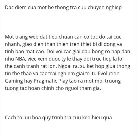
Dac diem cua mot he thong tra cuu chuyen nghiep
Mot trang web dat tieu chuan can co toc do tai cuc
nhanh, giao dien than thien tren thiet bi di dong va
tinh bao mat cao. Doi voi cac giai dau bong ro hap dan
nhu NBA, viec xem duoc ty le thay doi truc tiep la loi
the canh tranh rat lon. Ngoai ra, su ket hop giua thong
tin the thao va cac trai nghiem giai tri tu Evolution
Gaming hay Pragmatic Play tao ra mot moi truong
tuong tac hoan chinh cho nguoi tham gia.
Cach toi uu hoa quy trinh tra cuu keo hieu qua