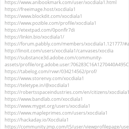
https://www.anibookmark.com/user/xocdiala1.html
https://freeimage.host/xocdiala1
https://www.blockdit.com/xocdiala1
https://www.pozible.com/profile/xocdiala1
https://etextpad.com/0ponflr7di
https://linkin.bio/xocdiala1/
https://forum.pabbly.com/members/xocdiala1.121777/#
http://linoit.com/users/xocdiala1/canvases/xocdia
https://substance3d.adobe.com/community-
assets/profile/org.adobe.user:706283C16A1270440A49
https://tabelog.com/rvwr/034214562/prof/
https://www.storenvy.com/xocdiala1
https://teletype.in/@xocdiala1
https://robertsspaceindustries.com/en/citizens/xocdiala
https://www.bandlab.com/xocdiala1
https://www.myget.org/users/xocdiala1
https://www.mapleprimes.com/users/xocdiala1
https://hackaday.io/Xocdiala1
https://community.jmp.com/t5/user/viewprofilepage/use