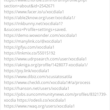
https://www.chordie.com/forum/profile.php?
section=about&id=2542671
https://www.facer.io/u/xocdiala1
https://able2know.org/user/xocdiala1/
https://inkbunny.net/xocdiala1?
&success=Profile+settings+saved.
https://demo.wowonder.com/xocdiala1
https://manylink.co/@xocdiala1
https://gifyu.com/xocdiala1
https://linkmix.co/55015192
https://www.udrpsearch.com/user/xocdiala1
https://akniga.org/profile/1428077-xocdiala1/
https://joy.link/xocdiala1
https://www.dibiz.com/scusiatosatila
https://www.checkli.com/xocdiala1#/a/process
https://hanson.net/users/xocdiala1
https://jobs.suncommunitynews.com/profiles/8321739-
xocdia
https://odesli.co/xocdiala1
https://www.rwaq.org/users/xocdiala1