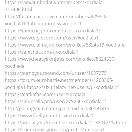
https://raovat.nhadat.vn/members/xocdiala1-
317406.html
http://forum.cncprovn.com/members/429818-
xocdiala1?tab=aboutme&simple=1
https://kaeuchi.jp/forums/users/xocdiala1/
https://www.stylevore.com/user/xocdiala1
https://www.claimajob.com/profiles/8324519-xocdia-la
https://safechat.com/u/xocdiala1
https://www.heavyironjobs.com/profiles/8324530-
xocdia-la
https://pumpyoursound.com/u/user/1627275
https://forum.eurobattle.net/members/1263365-
xocdiala1
https://sfx.thelazy.net/users/u/xocdiala1/
https://matkafasi.com/user/xocdiala1
https://cinderella.pro/user/279236/xocdiala1/
http://palangshim.com/space-uid-5208019.html
https://www.fuelly.com/driver/xocdiala1
https://timdaily.vn/members/xocdiala1.138012/#about
https://sciencemission.com/profile/xocdiala1