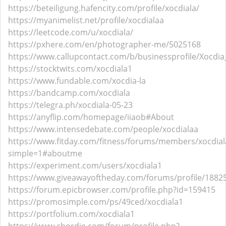
https://beteiligung.hafencity.com/profile/xocdiala/
https://myanimelist.net/profile/xocdialaa
https://leetcode.com/u/xocdiala/
https://pxhere.com/en/photographer-me/5025168
https://www.callupcontact.com/b/businessprofile/Xocdi
https://stocktwits.com/xocdiala1
https://www.fundable.com/xocdia-la
https://bandcamp.com/xocdiala
https://telegra.ph/xocdiala-05-23
https://anyflip.com/homepage/iiaob#About
https://www.intensedebate.com/people/xocdialaa
https://www.fitday.com/fitness/forums/members/xocdial
simple=1#aboutme
https://experiment.com/users/xocdiala1
https://www.giveawayoftheday.com/forums/profile/1882
https://forum.epicbrowser.com/profile.php?id=159415
https://promosimple.com/ps/49ced/xocdiala1
https://portfolium.com/xocdiala1