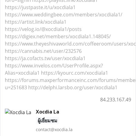
foro=signin
https://playlist.link/xocdiala1
https://justpaste.it/u/xocdiala1
https://www.weddingbee.com/members/xocdiala1/
https://artist.link/xocdiala1
https://velog.io/@xocdiala1/posts
https://digiex.net/members/xocdiala1.148045/
https://www.theyeshivaworld.com/coffeeroom/users/xoc
https://cannabis.net/user/232576
https://ja.cofacts.tw/user/xocdiala1
https://www.invelos.com/UserProfile.aspx?
Alias=xocdiala1
https://kyourc.com/xocdiala1
https://forums.maxperformanceinc.com/forums/membe
u=251683
http://delphi.larsbo.org/user/xocdiala1
84.233.167.49
Xocdia La
ผู้เยี่ยมชม
contact@xocdia.la