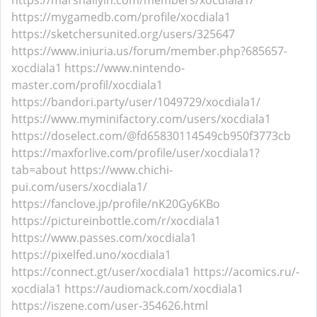
https://marshallyin.com/members/xocdiala1/
https://mygamedb.com/profile/xocdiala1
https://sketchersunited.org/users/325647
https://www.iniuria.us/forum/member.php?685657-
xocdiala1
https://www.nintendo-
master.com/profil/xocdiala1
https://bandori.party/user/1049729/xocdiala1/
https://www.myminifactory.com/users/xocdiala1
https://doselect.com/@fd65830114549cb950f3773cb
https://maxforlive.com/profile/user/xocdiala1?
tab=about
https://www.chichi-
pui.com/users/xocdiala1/
https://fanclove.jp/profile/nK20Gy6KBo
https://pictureinbottle.com/r/xocdiala1
https://www.passes.com/xocdiala1
https://pixelfed.uno/xocdiala1
https://connect.gt/user/xocdiala1
https://acomics.ru/-
xocdiala1
https://audiomack.com/xocdiala1
https://iszene.com/user-354626.html