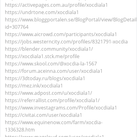
https://activepages.com.au/profile/xocdiala1
https://undrtone.com/xocdiala1
https://www.bloggportalen.se/BlogPortal/view/BlogDetail
id=307764
https://www.aicrowd.com/participants/xocdiala1
https://jobs.westerncity.com/profiles/8321791-xocdia
https://blender.community/xocdiala1/
https://xocdiala1.stck.me/profile
https://www.skool.com/@xocdia-la-1567
https://forum.aceinna.com/user/xocdiala1
https://3dtoday.ru/blogs/xocdiala1
https://mez.ink/xocdiala1
https://www.adpost.com/u/xocdiala1/
https://referrallist.com/profile/xocdiala1/
https://www.investagrams.com/Profile/xocdiala1
https://civitai.com/user/xocdiala1
https://www.equinenow.com/farm/xocdia-
1336328.htm