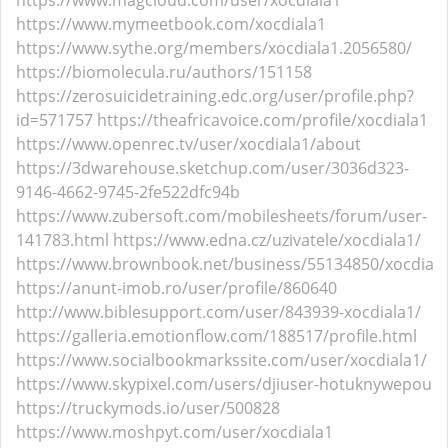
https://www.magcloud.com/user/xocdiala1
https://www.mymeetbook.com/xocdiala1
https://www.sythe.org/members/xocdiala1.2056580/
https://biomolecula.ru/authors/151158
https://zerosuicidetraining.edc.org/user/profile.php?
id=571757
https://theafricavoice.com/profile/xocdiala1
https://www.openrec.tv/user/xocdiala1/about
https://3dwarehouse.sketchup.com/user/3036d323-
9146-4662-9745-2fe522dfc94b
https://www.zubersoft.com/mobilesheets/forum/user-
141783.html
https://www.edna.cz/uzivatele/xocdiala1/
https://www.brownbook.net/business/55134850/xocdia
https://anunt-imob.ro/user/profile/860640
http://www.biblesupport.com/user/843939-xocdiala1/
https://galleria.emotionflow.com/188517/profile.html
https://www.socialbookmarkssite.com/user/xocdiala1/
https://www.skypixel.com/users/djiuser-hotuknywepou
https://truckymods.io/user/500828
https://www.moshpyt.com/user/xocdiala1