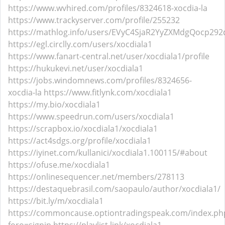
https://www.wvhired.com/profiles/8324618-xocdia-la
https://www.trackyserver.com/profile/255232
https://mathlog.info/users/EVyC4SjaR2YyZXMdgQocp292
https://egl.circlly.com/users/xocdiala1
https://www.fanart-central.net/user/xocdiala1/profile
https://hukukevi.net/user/xocdiala1
https://jobs.windomnews.com/profiles/8324656-
xocdia-la
https://www.fitlynk.com/xocdiala1
https://my.bio/xocdiala1
https://www.speedrun.com/users/xocdiala1
https://scrapbox.io/xocdiala1/xocdiala1
https://act4sdgs.org/profile/xocdiala1
https://iyinet.com/kullanici/xocdiala1.100115/#about
https://ofuse.me/xocdiala1
https://onlinesequencer.net/members/278113
https://destaquebrasil.com/saopaulo/author/xocdiala1/
https://bit.ly/m/xocdiala1
https://commoncause.optiontradingspeak.com/index.php