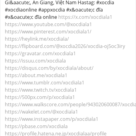
Gi&aacute;, An Giang, Việt Nam Hastag: #xocdia
#xocdiaonline #appxocdia #x&oacute;c đĩa
#x&oacute;c đĩa online
https://x.com/xocdiala1
https://www.youtube.com/@xocdiala1
https://www.pinterest.com/xocdiala1/
https://heylink.me/xocdiala/
https://flipboard.com/@xocdia2026/xocdia-oj5oc3iry
https://gravatar.com/xocdiala1
https://issuu.com/xocdiala
https://disqus.com/by/xocdiala/about/
https://about.me/xocdiala1
https://www.tumblr.com/xocdiala1
https://www.twitch.tv/xocdiala1
https://500px.com/p/xocdiala1
https://www.walkscore.com/people/943020600087/xocdi
https://wakelet.com/@xocdiala1
https://www.instapaper.com/p/xocdiala1
https://pbase.com/xocdiala
https://profile.hatena.ne.jp/xocdialaa/profile