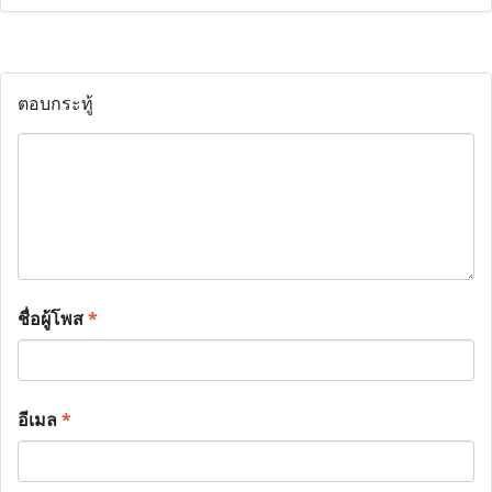
ตอบกระทู้
ชื่อผู้โพส
*
อีเมล
*