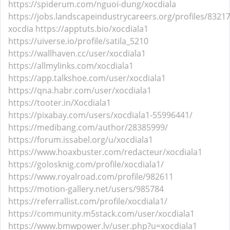
https://spiderum.com/nguoi-dung/xocdiala
https://jobs.landscapeindustrycareers.org/profiles/8321
xocdia
https://apptuts.bio/xocdiala1
https://uiverse.io/profile/satila_5210
https://wallhaven.cc/user/xocdiala1
https://allmylinks.com/xocdiala1
https://app.talkshoe.com/user/xocdiala1
https://qna.habr.com/user/xocdiala1
https://tooter.in/Xocdiala1
https://pixabay.com/users/xocdiala1-55996441/
https://medibang.com/author/28385999/
https://forum.issabel.org/u/xocdiala1
https://www.hoaxbuster.com/redacteur/xocdiala1
https://golosknig.com/profile/xocdiala1/
https://www.royalroad.com/profile/982611
https://motion-gallery.net/users/985784
https://referrallist.com/profile/xocdiala1/
https://community.m5stack.com/user/xocdiala1
https://www.bmwpower.lv/user.php?u=xocdiala1