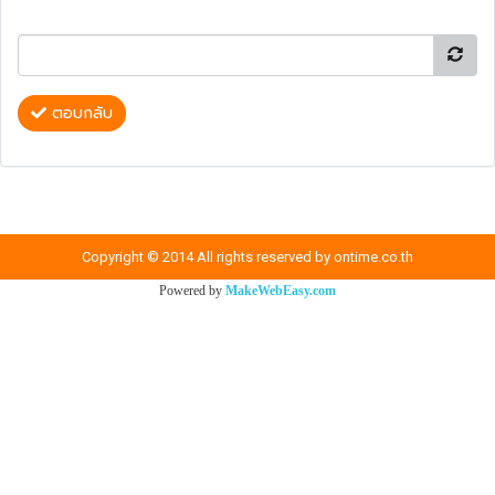
ตอบกลับ
Copyright © 2014 All rights reserved by ontime.co.th
Powered by
MakeWebEasy.com