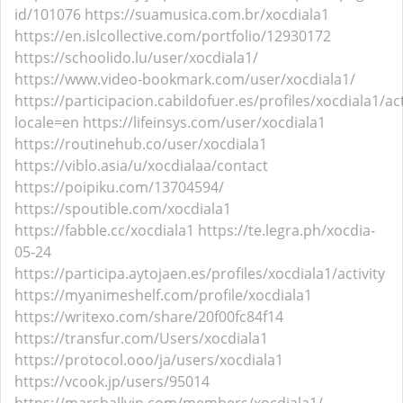
id/101076
https://suamusica.com.br/xocdiala1
https://en.islcollective.com/portfolio/12930172
https://schoolido.lu/user/xocdiala1/
https://www.video-bookmark.com/user/xocdiala1/
https://participacion.cabildofuer.es/profiles/xocdiala1/act
locale=en
https://lifeinsys.com/user/xocdiala1
https://routinehub.co/user/xocdiala1
https://viblo.asia/u/xocdialaa/contact
https://poipiku.com/13704594/
https://spoutible.com/xocdiala1
https://fabble.cc/xocdiala1
https://te.legra.ph/xocdia-
05-24
https://participa.aytojaen.es/profiles/xocdiala1/activity
https://myanimeshelf.com/profile/xocdiala1
https://writexo.com/share/20f00fc84f14
https://transfur.com/Users/xocdiala1
https://protocol.ooo/ja/users/xocdiala1
https://vcook.jp/users/95014