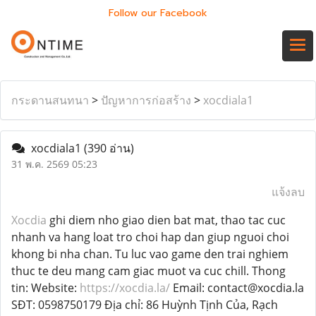
Follow our Facebook
กระดานสนทนา
>
ปัญหาการก่อสร้าง
>
xocdiala1
xocdiala1
(390 อ่าน)
31 พ.ค. 2569 05:23
แจ้งลบ
Xocdia
ghi diem nho giao dien bat mat, thao tac cuc
nhanh va hang loat tro choi hap dan giup nguoi choi
khong bi nha chan. Tu luc vao game den trai nghiem
thuc te deu mang cam giac muot va cuc chill. Thong
tin: Website:
https://xocdia.la/
Email: contact@xocdia.la
SĐT: 0598750179 Địa chỉ: 86 Huỳnh Tịnh Của, Rạch